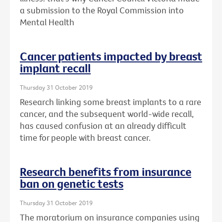
a submission to the Royal Commission into
Mental Health
Cancer patients impacted by breast
implant recall
Thursday 31 October 2019
Research linking some breast implants to a rare
cancer, and the subsequent world-wide recall,
has caused confusion at an already difficult
time for people with breast cancer.
Research benefits from insurance
ban on genetic tests
Thursday 31 October 2019
The moratorium on insurance companies using