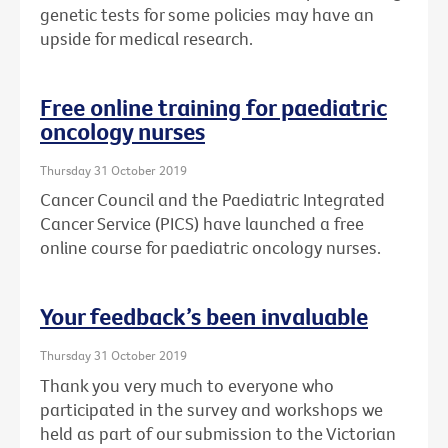
genetic tests for some policies may have an
upside for medical research.
Free online training for paediatric
oncology nurses
Thursday 31 October 2019
Cancer Council and the Paediatric Integrated
Cancer Service (PICS) have launched a free
online course for paediatric oncology nurses.
Your feedback’s been invaluable
Thursday 31 October 2019
Thank you very much to everyone who
participated in the survey and workshops we
held as part of our submission to the Victorian