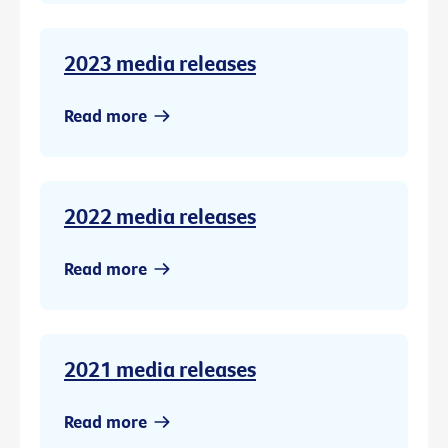
2023 media releases
Read more
2022 media releases
Read more
2021 media releases
Read more