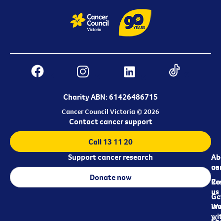
Charity ABN: 61426486715
Cancer Council Victoria © 2026
Contact cancer support
Call 13 11 20
Support cancer research
Ab
Ab
ca
us
Donate now
Re
Co
us
Ge
in
Wo
wi
Sh