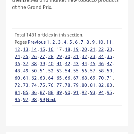
at the Grand Prix.
Total
1481
articles in this section.
Pages
Previous
1
.
2
.
3
.
4
.
5
.
6
.
7
.
8
.
9
.
10
.
11
.
12
.
13
.
14
.
15
.
16
.
17
.
18
.
19
.
20
.
21
.
22
.
23
.
24
.
25
.
26
.
27
.
28
.
29
.
30
.
31
.
32
.
33
.
34
.
35
.
36
.
37
.
38
.
39
.
40
.
41
.
42
.
43
.
44
.
45
.
46
.
47
.
48
.
49
.
50
.
51
.
52
.
53
.
54
.
55
.
56
.
57
.
58
.
59
.
60
.
61
.
62
.
63
.
64
.
65
.
66
.
67
.
68
.
69
.
70
.
71
.
72
.
73
.
74
.
75
.
76
.
77
.
78
.
79
.
80
.
81
.
82
.
83
.
84
.
85
.
86
.
87
.
88
.
89
.
90
.
91
.
92
.
93
.
94
.
95
.
96
.
97
.
98
.
99
Next