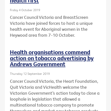
health first
Friday 4 October 2019
Cancer Council Victoria and BreastScreen
Victoria have joined forces to host a unique
health event for Aboriginal women in the
Heywood area from 7-10 October.
Health organisations commend
action on tobacco advertising by
Andrews Government
Thursday 12 September 2019
Cancer Council Victoria, the Heart Foundation,
Quit Victoria and VicHealth welcome the
Victorian Government’s action today to close a
loophole in legislation that allowed a
multinational tobacco company to promote
themselves and market new tobacco products