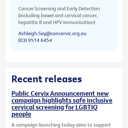
Cancer Screening and Early Detection
(including bowel and cervical cancer,
hepatitis B and HPV immunisation)
Ashleigh.Say@cancervic.org.au
(03) 9514 6454
Recent releases
Public Cervix Announcement new
campaign highlights safe inclusive
cervical screening for LGBTIQ
people
A campaign launching today aims to support