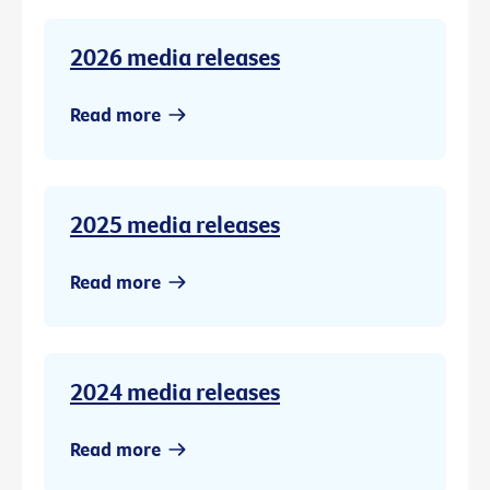
2026 media releases
Read more
2025 media releases
Read more
2024 media releases
Read more