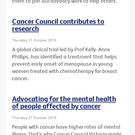
them to join our advoacy work to help others.
Cancer Council contributes to
research
Thursday 31 October 2019
A global clinical trial led by Prof Kelly-Anne
Phillips, has identified a treatment that helps
prevent early onset of menopause in young
women treated with chemotherapy for breast
cancer.
Advocating for the mental health
of people affected by cancer
Thursday 31 October 2019
People with cancer have higher rates of mental
illness: that’s why Cancer Council Victoria made