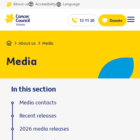
About us
Accessibility
Language
13 11 20
Donate
Home
About us
Media
Media
In this section
Media contacts
Recent releases
2026 media releases