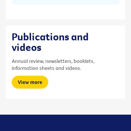
Publications and
videos
Annual review, newsletters, booklets,
information sheets and videos.
View more