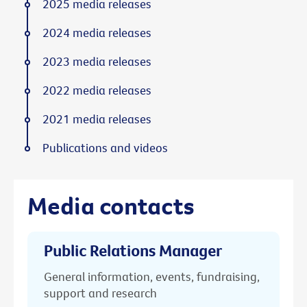
2025 media releases
2024 media releases
2023 media releases
2022 media releases
2021 media releases
Publications and videos
Media contacts
Public Relations Manager
General information, events, fundraising,
support and research