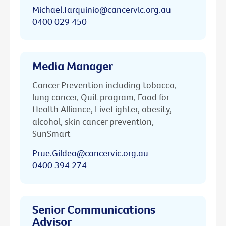
Michael.Tarquinio@cancervic.org.au
0400 029 450
Media Manager
Cancer Prevention including tobacco,
lung cancer, Quit program, Food for
Health Alliance, LiveLighter, obesity,
alcohol, skin cancer prevention,
SunSmart
Prue.Gildea@cancervic.org.au
0400 394 274
Senior Communications
Advisor