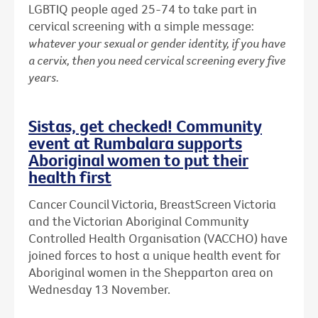
LGBTIQ people aged 25-74 to take part in
cervical screening with a simple message:
whatever your sexual or gender identity, if you have
a cervix, then you need cervical screening every five
years.
Sistas, get checked! Community
event at Rumbalara supports
Aboriginal women to put their
health first
Cancer Council Victoria, BreastScreen Victoria
and the Victorian Aboriginal Community
Controlled Health Organisation (VACCHO) have
joined forces to host a unique health event for
Aboriginal women in the Shepparton area on
Wednesday 13 November.