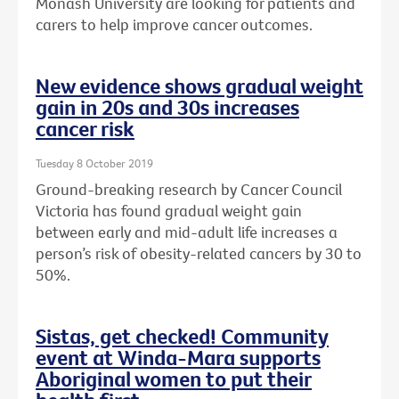
Monash University are looking for patients and
carers to help improve cancer outcomes.
New evidence shows gradual weight
gain in 20s and 30s increases
cancer risk
Tuesday 8 October 2019
Ground-breaking research by Cancer Council
Victoria has found gradual weight gain
between early and mid-adult life increases a
person’s risk of obesity-related cancers by 30 to
50%.
Sistas, get checked! Community
event at Winda-Mara supports
Aboriginal women to put their