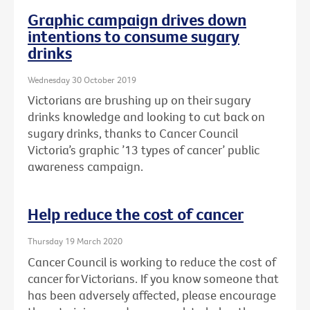
Graphic campaign drives down
intentions to consume sugary
drinks
Wednesday 30 October 2019
Victorians are brushing up on their sugary
drinks knowledge and looking to cut back on
sugary drinks, thanks to Cancer Council
Victoria’s graphic ’13 types of cancer’ public
awareness campaign.
Help reduce the cost of cancer
Thursday 19 March 2020
Cancer Council is working to reduce the cost of
cancer for Victorians. If you know someone that
has been adversely affected, please encourage