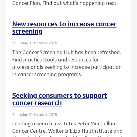
Cancer Plan. Find out what’s happening next.
New resources to increase cancer
screening
Thursday 31 October 2019
The Cancer Screening Hub has been refreshed.
Find practical tools and resources for
professionals seeking to increase participation
in cancer screening programs.
Seeking consumers to support
cancer research
Thursday 31 October 2019
Leading research institutes Peter MacCallum
Cancer Centre, Walter & Eliza Hall Institute and