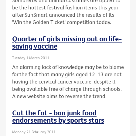
Sombreros and animal costumes are tipped to
be the hottest festival fashion items this year
after SunSmart announced the results of its
'Win the Golden Ticket' competition today.
Quarter of girls missing out on life-
saving vaccine
Tuesday 1 March 2011
An alarming lack of knowledge may be to blame
for the fact that many girls aged 12-13 are not
having the cervical cancer vaccine, despite it
being available free of charge through schools.
A new website aims to reverse the trend.
Cut the fat - ban junk food
endorsements by sports stars
Monday 21 February 2011