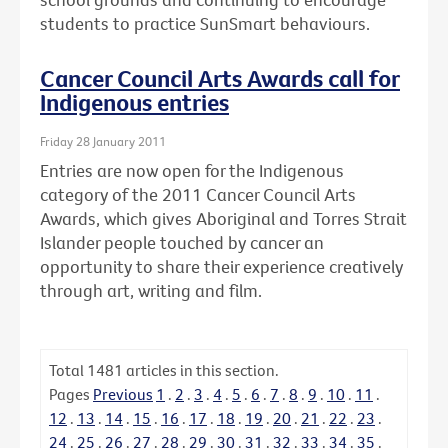
students to practice SunSmart behaviours.
Cancer Council Arts Awards call for
Indigenous entries
Friday 28 January 2011
Entries are now open for the Indigenous
category of the 2011 Cancer Council Arts
Awards, which gives Aboriginal and Torres Strait
Islander people touched by cancer an
opportunity to share their experience creatively
through art, writing and film.
Total
1481
articles in this section.
Pages
Previous
1
.
2
.
3
.
4
.
5
.
6
.
7
.
8
.
9
.
10
.
11
.
12
.
13
.
14
.
15
.
16
.
17
.
18
.
19
.
20
.
21
.
22
.
23
.
24
.
25
.
26
.
27
.
28
.
29
.
30
.
31
.
32
.
33
.
34
.
35
.