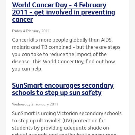
World Cancer Day - 4 February
2011 - get involved in preventing
cancer
Friday 4 February 2011
Cancer kills more people globally than AIDS,
malaria and TB combined - but there are steps
you can take to reduce the impact of the
disease. This World Cancer Day, find out how
you can help.
SunSmart encourages secondary
schools to step up sun safety
Wednesday 2 February 2011
SunSmart is urging Victorian secondary schools
to step up ultraviolet (UV) protection for
students by providing adequate shade on
school grounds and continuing to encourage