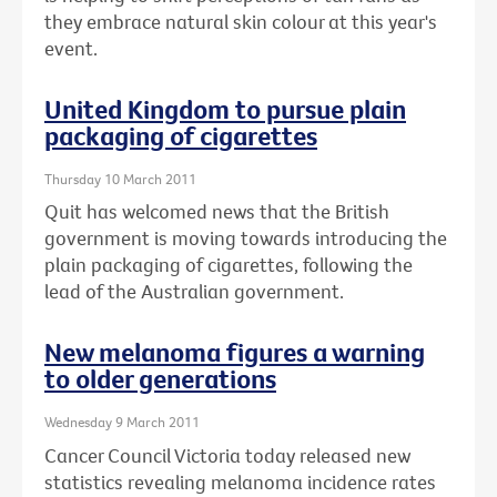
they embrace natural skin colour at this year's
event.
United Kingdom to pursue plain
packaging of cigarettes
Thursday 10 March 2011
Quit has welcomed news that the British
government is moving towards introducing the
plain packaging of cigarettes, following the
lead of the Australian government.
New melanoma figures a warning
to older generations
Wednesday 9 March 2011
Cancer Council Victoria today released new
statistics revealing melanoma incidence rates