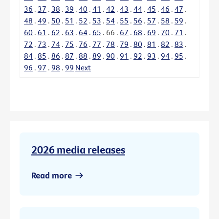
36
.
37
.
38
.
39
.
40
.
41
.
42
.
43
.
44
.
45
.
46
.
47
.
48
.
49
.
50
.
51
.
52
.
53
.
54
.
55
.
56
.
57
.
58
.
59
.
60
.
61
.
62
.
63
.
64
.
65
.
66
.
67
.
68
.
69
.
70
.
71
.
72
.
73
.
74
.
75
.
76
.
77
.
78
.
79
.
80
.
81
.
82
.
83
.
84
.
85
.
86
.
87
.
88
.
89
.
90
.
91
.
92
.
93
.
94
.
95
.
96
.
97
.
98
.
99
Next
2026 media releases
Read more