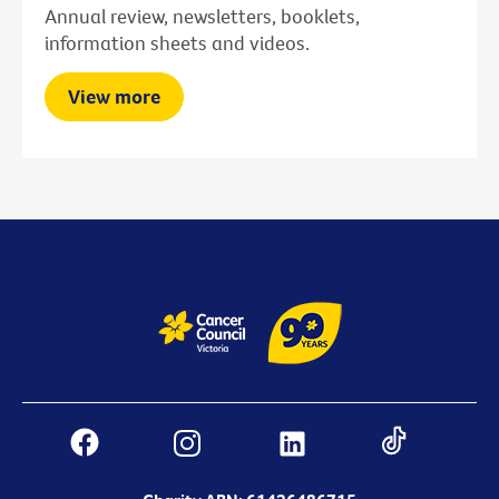
Annual review, newsletters, booklets,
information sheets and videos.
View more