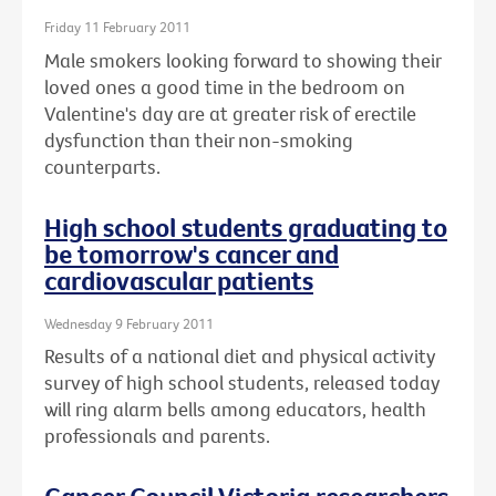
Friday 11 February 2011
Male smokers looking forward to showing their
loved ones a good time in the bedroom on
Valentine's day are at greater risk of erectile
dysfunction than their non-smoking
counterparts.
High school students graduating to
be tomorrow's cancer and
cardiovascular patients
Wednesday 9 February 2011
Results of a national diet and physical activity
survey of high school students, released today
will ring alarm bells among educators, health
professionals and parents.