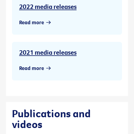
2022 media releases
Read more
2021 media releases
Read more
Publications and
videos