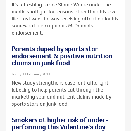
It's refreshing to see Shane Warne under the
media spotlight for reasons other than his love
life. Last week he was receiving attention for his
somewhat unscrupulous McDonalds
endorsement.
Parents duped by sports star
endorsement & positive nutrition
claims on junk food
Friday 11 February 2011
New study strengthens case for traffic light
labelling to help parents cut through the
marketing spin and nutrient claims made by
sports stars on junk food.
Smokers at higher risk of under-
performing this Valentine's day