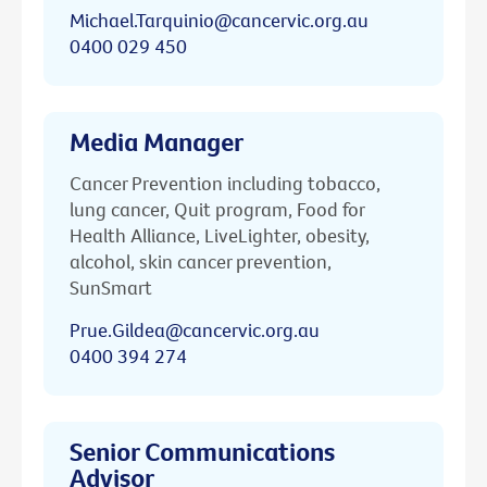
Michael.Tarquinio@cancervic.org.au
0400 029 450
Media Manager
Cancer Prevention including tobacco,
lung cancer, Quit program, Food for
Health Alliance, LiveLighter, obesity,
alcohol, skin cancer prevention,
SunSmart
Prue.Gildea@cancervic.org.au
0400 394 274
Senior Communications
Advisor