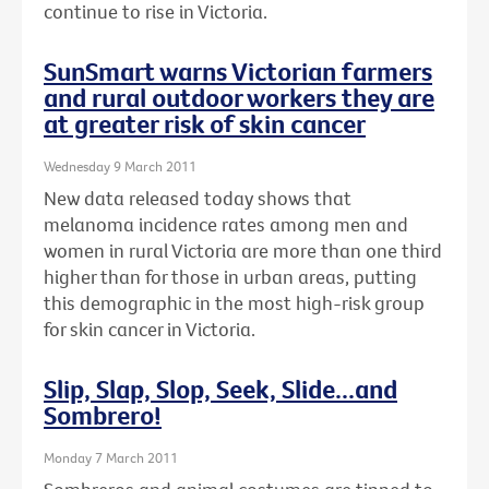
continue to rise in Victoria.
SunSmart warns Victorian farmers
and rural outdoor workers they are
at greater risk of skin cancer
Wednesday 9 March 2011
New data released today shows that
melanoma incidence rates among men and
women in rural Victoria are more than one third
higher than for those in urban areas, putting
this demographic in the most high-risk group
for skin cancer in Victoria.
Slip, Slap, Slop, Seek, Slide...and
Sombrero!
Monday 7 March 2011