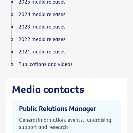
2025 media releases
2024 media releases
2023 media releases
2022 media releases
2021 media releases
Publications and videos
Media contacts
Public Relations Manager
General information, events, fundraising,
support and research