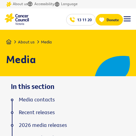
About us
Accessibility
Language
13 11 20
Donate
Home
About us
Media
Media
In this section
Media contacts
Recent releases
2026 media releases