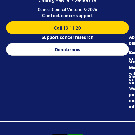
Charity ABN: 61426486715
Cancer Council Victoria © 2026
Contact cancer support
Call 13 11 20
Support cancer research
Ab
Ab
ca
us
Donate now
Re
Co
us
Ge
in
Wo
wi
Sh
us
on
We
pol
an
in