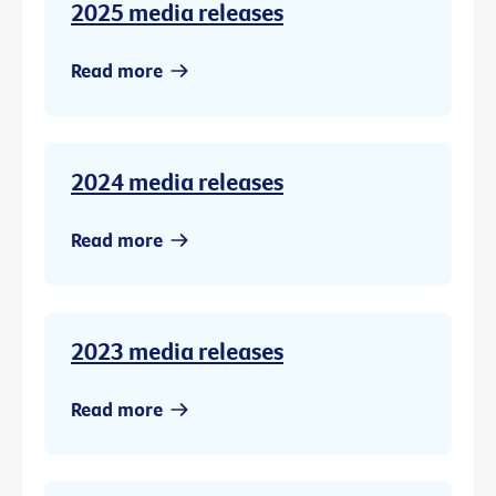
2025 media releases
Read more
2024 media releases
Read more
2023 media releases
Read more