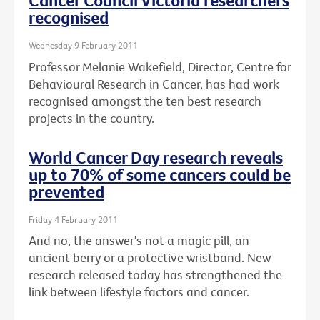
Cancer Council Victoria researchers
recognised
Wednesday 9 February 2011
Professor Melanie Wakefield, Director, Centre for
Behavioural Research in Cancer, has had work
recognised amongst the ten best research
projects in the country.
World Cancer Day research reveals
up to 70% of some cancers could be
prevented
Friday 4 February 2011
And no, the answer's not a magic pill, an
ancient berry or a protective wristband. New
research released today has strengthened the
link between lifestyle factors and cancer.