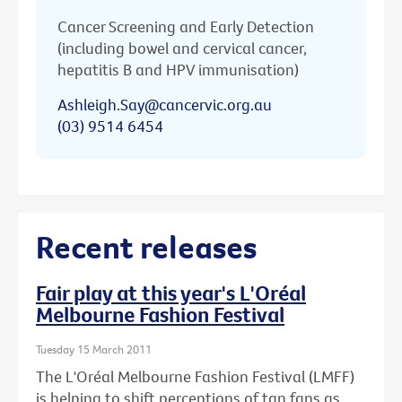
Cancer Screening and Early Detection
(including bowel and cervical cancer,
hepatitis B and HPV immunisation)
Ashleigh.Say@cancervic.org.au
(03) 9514 6454
Recent releases
Fair play at this year's L'Oréal
Melbourne Fashion Festival
Tuesday 15 March 2011
The L'Oréal Melbourne Fashion Festival (LMFF)
is helping to shift perceptions of tan fans as