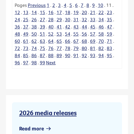
Pages
Previous
1
.
2
.
3
.
4
.
5
.
6
.
7
.
8
.
9
.
10
.
11
.
12
.
13
.
14
.
15
.
16
.
17
.
18
.
19
.
20
.
21
.
22
.
23
.
24
.
25
.
26
.
27
.
28
.
29
.
30
.
31
.
32
.
33
.
34
.
35
.
36
.
37
.
38
.
39
.
40
.
41
.
42
.
43
.
44
.
45
.
46
.
47
.
48
.
49
.
50
.
51
.
52
.
53
.
54
.
55
.
56
.
57
.
58
.
59
.
60
.
61
.
62
.
63
.
64
.
65
.
66
.
67
.
68
.
69
.
70
.
71
.
72
.
73
.
74
.
75
.
76
.
77
.
78
.
79
.
80
.
81
.
82
.
83
.
84
.
85
.
86
.
87
.
88
.
89
.
90
.
91
.
92
.
93
.
94
.
95
.
96
.
97
.
98
.
99
Next
2026 media releases
Read more