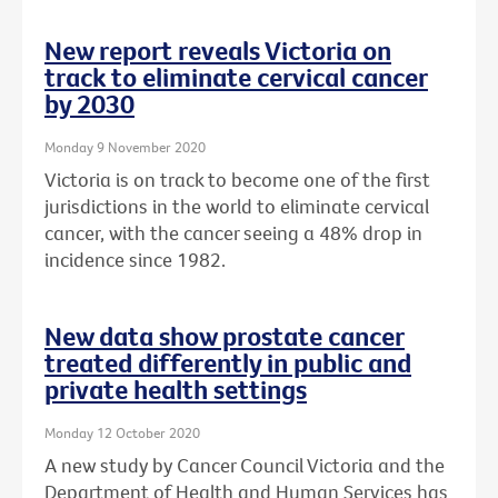
New report reveals Victoria on
track to eliminate cervical cancer
by 2030
Monday 9 November 2020
Victoria is on track to become one of the first
jurisdictions in the world to eliminate cervical
cancer, with the cancer seeing a 48% drop in
incidence since 1982.
New data show prostate cancer
treated differently in public and
private health settings
Monday 12 October 2020
A new study by Cancer Council Victoria and the
Department of Health and Human Services has