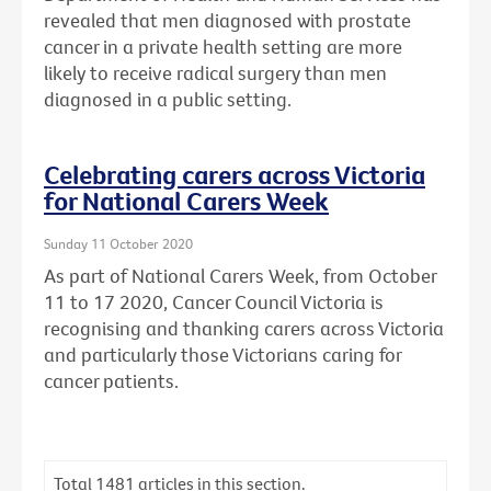
revealed that men diagnosed with prostate
cancer in a private health setting are more
likely to receive radical surgery than men
diagnosed in a public setting.
Celebrating carers across Victoria
for National Carers Week
Sunday 11 October 2020
As part of National Carers Week, from October
11 to 17 2020, Cancer Council Victoria is
recognising and thanking carers across Victoria
and particularly those Victorians caring for
cancer patients.
Total
1481
articles in this section.