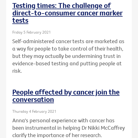
Testing times: The challenge of
direct-to-consumer cancer marker
tests
Friday 5 February 2021
Self-administered cancer tests are marketed as
a way for people to take control of their health,
but they may actually be undermining trust in
evidence-based testing and putting people at
risk.
People affected by cancer join the
conversation
Thursday 4 February 2021
Anna's personal experience with cancer has
been instrumental in helping Dr Nikki McCaffrey
clarify the importance of her research.