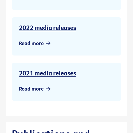
2022 media releases
Read more
2021 media releases
Read more