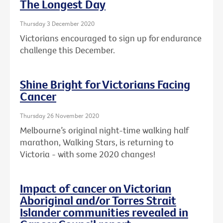
The Longest Day
Thursday 3 December 2020
Victorians encouraged to sign up for endurance
challenge this December.
Shine Bright for Victorians Facing
Cancer
Thursday 26 November 2020
Melbourne’s original night-time walking half
marathon, Walking Stars, is returning to
Victoria - with some 2020 changes!
Impact of cancer on Victorian
Aboriginal and/or Torres Strait
Islander communities revealed in