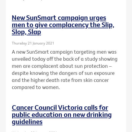
New SunSmart campaign urges
men to give complacency the Slip,
Slop, Slap
Thursday 21 January 2021
A new SunSmart campaign targeting men was
unveiled today off the back of a study showing
men are complacent about sun protection –
despite knowing the dangers of sun exposure
and the higher death rate from skin cancer
compared to women.
Cancer Council Victoria calls for
public education on new drinking
guidelines