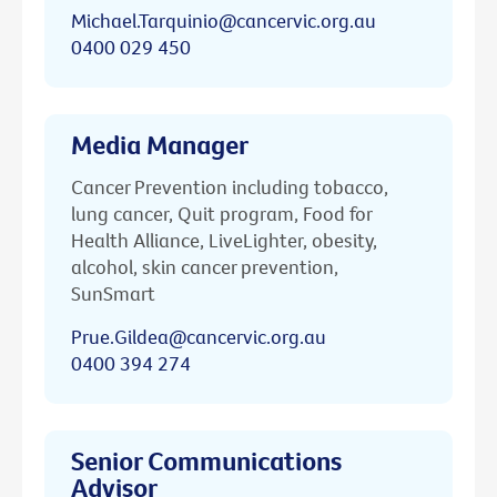
Michael.Tarquinio@cancervic.org.au
0400 029 450
Media Manager
Cancer Prevention including tobacco,
lung cancer, Quit program, Food for
Health Alliance, LiveLighter, obesity,
alcohol, skin cancer prevention,
SunSmart
Prue.Gildea@cancervic.org.au
0400 394 274
Senior Communications
Advisor