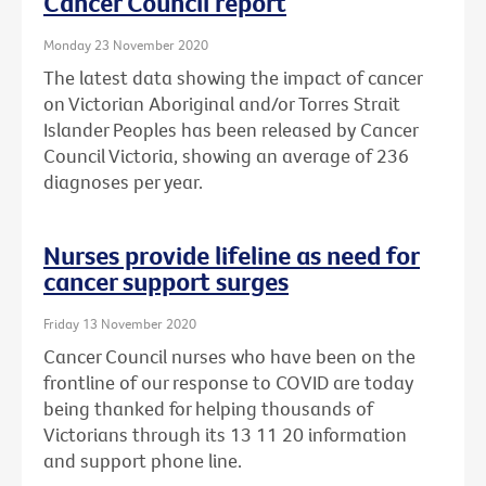
Cancer Council report
Monday 23 November 2020
The latest data showing the impact of cancer
on Victorian Aboriginal and/or Torres Strait
Islander Peoples has been released by Cancer
Council Victoria, showing an average of 236
diagnoses per year.
Nurses provide lifeline as need for
cancer support surges
Friday 13 November 2020
Cancer Council nurses who have been on the
frontline of our response to COVID are today
being thanked for helping thousands of
Victorians through its 13 11 20 information
and support phone line.