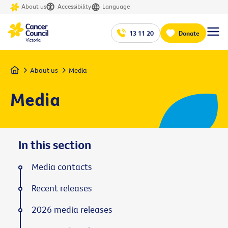
About us
Accessibility
Language
13 11 20
Donate
Home
About us
Media
Media
In this section
Media contacts
Recent releases
2026 media releases