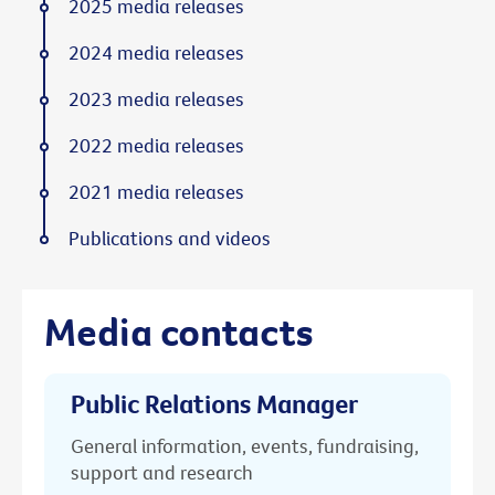
2025 media releases
2024 media releases
2023 media releases
2022 media releases
2021 media releases
Publications and videos
Media contacts
Public Relations Manager
General information, events, fundraising,
support and research