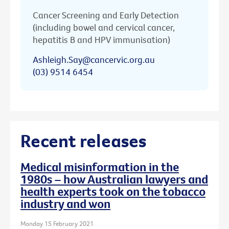
Cancer Screening and Early Detection
(including bowel and cervical cancer,
hepatitis B and HPV immunisation)
Ashleigh.Say@cancervic.org.au
(03) 9514 6454
Recent releases
Medical misinformation in the
1980s – how Australian lawyers and
health experts took on the tobacco
industry and won
Monday 15 February 2021