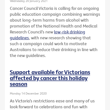
Wednesday 20 January 2021
Cancer Council Victoria is calling for an ongoing
public education campaign combining warnings
about long-term harms from alcohol with
promotion of the National Health and Medical
Research Council’s new
low-risk drinking
guidelines
, with new research showing that
such a campaign could work to motivate
Australians to reduce their drinking in line with
the new guidelines.
Support available for Victorians
affected by cancer this holiday
season
Monday 14 December 2020
As Victoria’s restrictions ease and many of us
look forward to celebrations and fun with