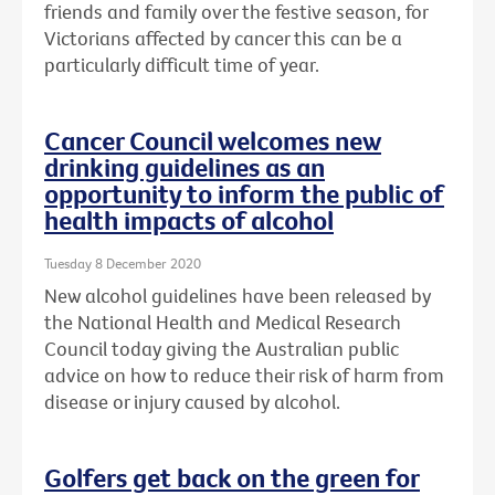
friends and family over the festive season, for
Victorians affected by cancer this can be a
particularly difficult time of year.
Cancer Council welcomes new
drinking guidelines as an
opportunity to inform the public of
health impacts of alcohol
Tuesday 8 December 2020
New alcohol guidelines have been released by
the National Health and Medical Research
Council today giving the Australian public
advice on how to reduce their risk of harm from
disease or injury caused by alcohol.
Golfers get back on the green for