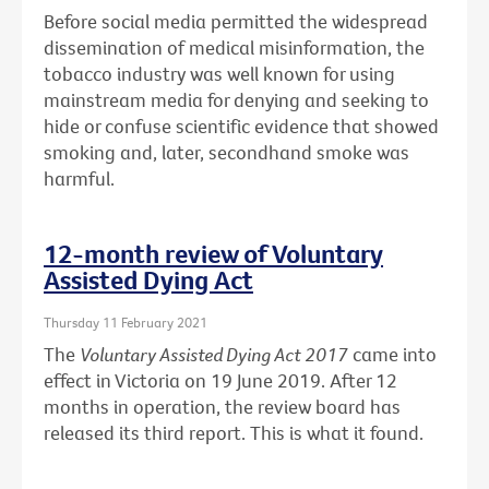
Before social media permitted the widespread
dissemination of medical misinformation, the
tobacco industry was well known for using
mainstream media for denying and seeking to
hide or confuse scientific evidence that showed
smoking and, later, secondhand smoke was
harmful.
12-month review of Voluntary
Assisted Dying Act
Thursday 11 February 2021
The
Voluntary Assisted Dying Act 2017
came into
effect in Victoria on 19 June 2019. After 12
months in operation, the review board has
released its third report. This is what it found.