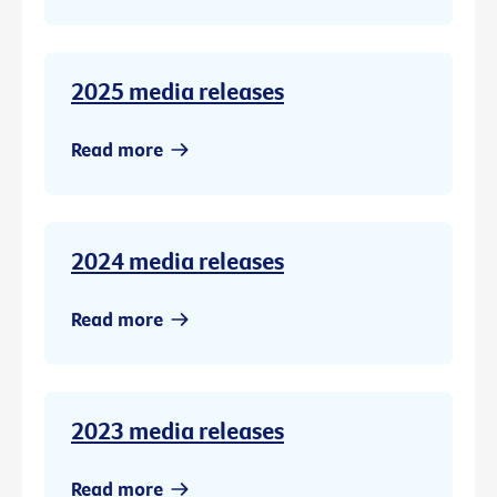
2025 media releases
Read more
2024 media releases
Read more
2023 media releases
Read more