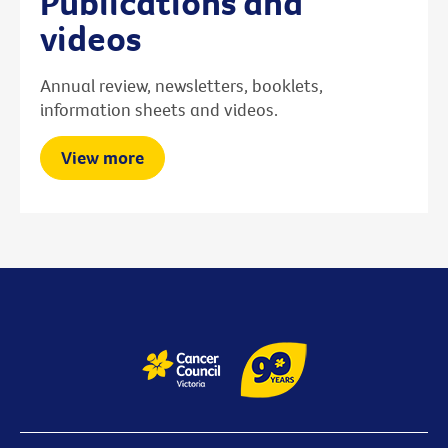
Publications and
videos
Annual review, newsletters, booklets,
information sheets and videos.
View more