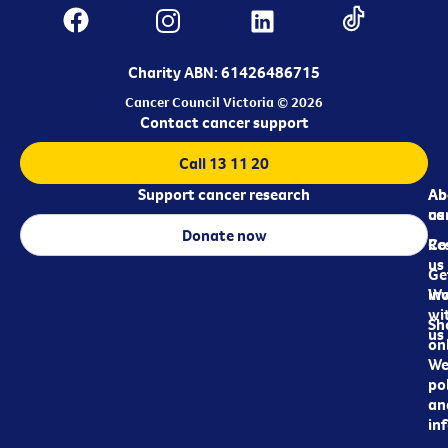
Charity ABN: 61426486715
Cancer Council Victoria © 2026
Contact cancer support
Call 13 11 20
Support cancer research
Ab
Ab
ca
us
Donate now
Re
Co
us
Ge
in
Wo
wi
Sh
us
on
We
pol
an
in