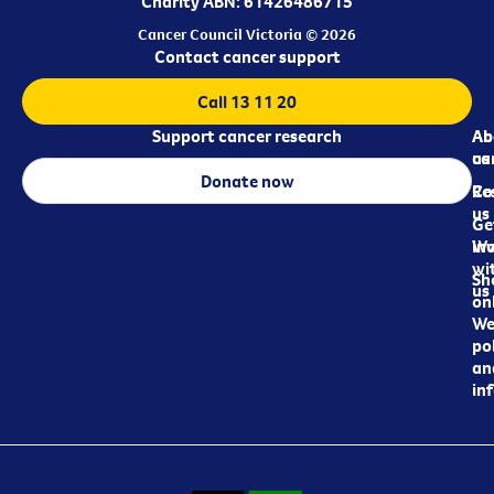
Charity ABN: 61426486715
Cancer Council Victoria © 2026
Contact cancer support
Call 13 11 20
Support cancer research
Ab
Ab
ca
us
Donate now
Re
Co
us
Ge
in
Wo
wi
Sh
us
on
We
pol
an
in