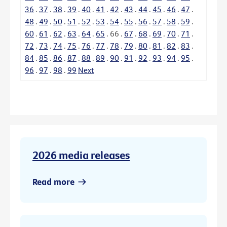
36
.
37
.
38
.
39
.
40
.
41
.
42
.
43
.
44
.
45
.
46
.
47
.
48
.
49
.
50
.
51
.
52
.
53
.
54
.
55
.
56
.
57
.
58
.
59
.
60
.
61
.
62
.
63
.
64
.
65
.
66
.
67
.
68
.
69
.
70
.
71
.
72
.
73
.
74
.
75
.
76
.
77
.
78
.
79
.
80
.
81
.
82
.
83
.
84
.
85
.
86
.
87
.
88
.
89
.
90
.
91
.
92
.
93
.
94
.
95
.
96
.
97
.
98
.
99
Next
2026 media releases
Read more