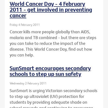
World Cancer Day - 4 February
2011 - get involved in preventing
cancer
Friday 4 February 2011
Cancer kills more people globally than AIDS,
malaria and TB combined - but there are steps
you can take to reduce the impact of the
disease. This World Cancer Day, find out how
you can help.
SunSmart encourages secondary
schools to step up sun safety
Wednesday 2 February 2011
SunSmart is urging Victorian secondary schools
to step up ultraviolet (UV) protection for
students by providing adequate shade on
school grounds and continuing to encourage