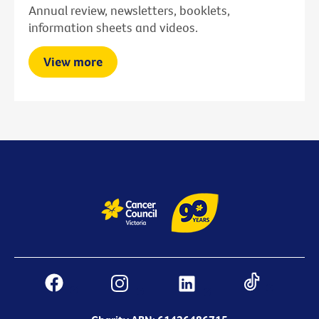
Annual review, newsletters, booklets,
information sheets and videos.
View more