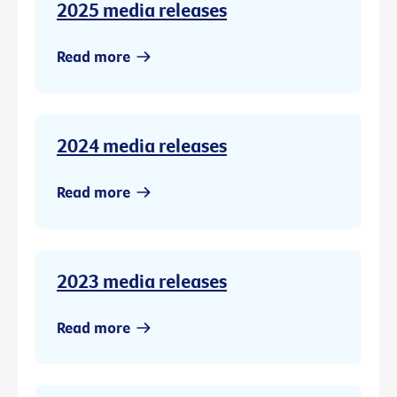
2025 media releases
Read more
2024 media releases
Read more
2023 media releases
Read more