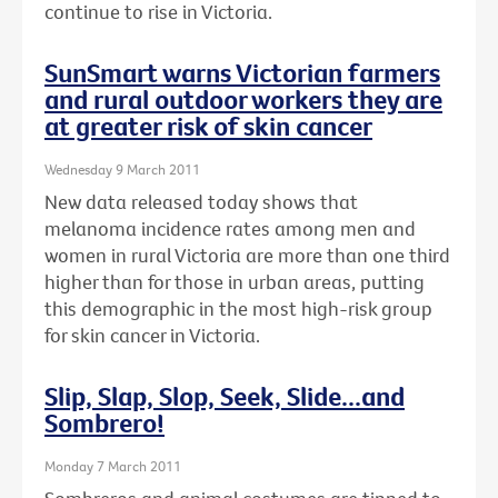
continue to rise in Victoria.
SunSmart warns Victorian farmers
and rural outdoor workers they are
at greater risk of skin cancer
Wednesday 9 March 2011
New data released today shows that
melanoma incidence rates among men and
women in rural Victoria are more than one third
higher than for those in urban areas, putting
this demographic in the most high-risk group
for skin cancer in Victoria.
Slip, Slap, Slop, Seek, Slide...and
Sombrero!
Monday 7 March 2011