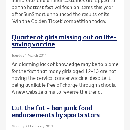
Sombreros and animal costumes are tipped to
be the hottest festival fashion items this year
after SunSmart announced the results of its
'Win the Golden Ticket' competition today.
Quarter of girls missing out on life-
saving vaccine
Tuesday 1 March 2011
An alarming lack of knowledge may be to blame
for the fact that many girls aged 12-13 are not
having the cervical cancer vaccine, despite it
being available free of charge through schools.
A new website aims to reverse the trend.
Cut the fat - ban junk food
endorsements by sports stars
Monday 21 February 2011