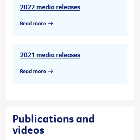
2022 media releases
Read more
2021 media releases
Read more
Publications and
videos