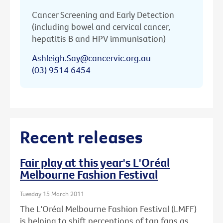
Cancer Screening and Early Detection
(including bowel and cervical cancer,
hepatitis B and HPV immunisation)
Ashleigh.Say@cancervic.org.au
(03) 9514 6454
Recent releases
Fair play at this year's L'Oréal
Melbourne Fashion Festival
Tuesday 15 March 2011
The L'Oréal Melbourne Fashion Festival (LMFF)
is helping to shift perceptions of tan fans as