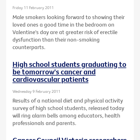
Friday 11 February 2011
Male smokers looking forward to showing their
loved ones a good time in the bedroom on
Valentine's day are at greater risk of erectile
dysfunction than their non-smoking
counterparts.
High school students graduating to
be tomorrow's cancer and
cardiovascular patients
Wednesday 9 February 2011
Results of a national diet and physical activity
survey of high school students, released today
will ring alarm bells among educators, health
professionals and parents.