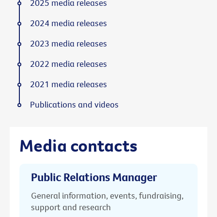
2025 media releases
2024 media releases
2023 media releases
2022 media releases
2021 media releases
Publications and videos
Media contacts
Public Relations Manager
General information, events, fundraising,
support and research