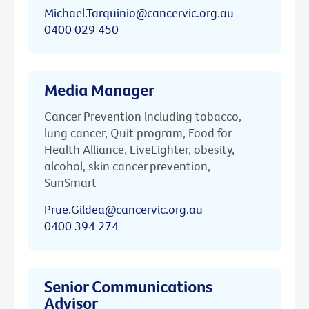
Michael.Tarquinio@cancervic.org.au
0400 029 450
Media Manager
Cancer Prevention including tobacco,
lung cancer, Quit program, Food for
Health Alliance, LiveLighter, obesity,
alcohol, skin cancer prevention,
SunSmart
Prue.Gildea@cancervic.org.au
0400 394 274
Senior Communications
Advisor