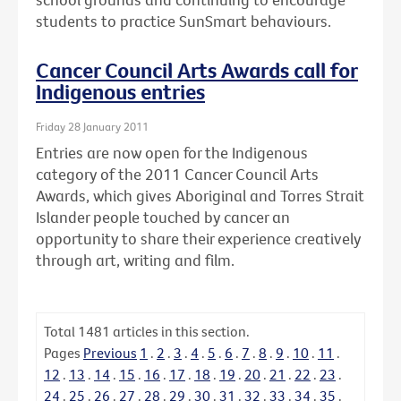
students to practice SunSmart behaviours.
Cancer Council Arts Awards call for
Indigenous entries
Friday 28 January 2011
Entries are now open for the Indigenous
category of the 2011 Cancer Council Arts
Awards, which gives Aboriginal and Torres Strait
Islander people touched by cancer an
opportunity to share their experience creatively
through art, writing and film.
Total
1481
articles in this section.
Pages
Previous
1
.
2
.
3
.
4
.
5
.
6
.
7
.
8
.
9
.
10
.
11
.
12
.
13
.
14
.
15
.
16
.
17
.
18
.
19
.
20
.
21
.
22
.
23
.
24
.
25
.
26
.
27
.
28
.
29
.
30
.
31
.
32
.
33
.
34
.
35
.