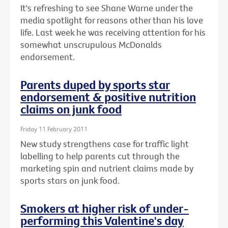
It's refreshing to see Shane Warne under the
media spotlight for reasons other than his love
life. Last week he was receiving attention for his
somewhat unscrupulous McDonalds
endorsement.
Parents duped by sports star
endorsement & positive nutrition
claims on junk food
Friday 11 February 2011
New study strengthens case for traffic light
labelling to help parents cut through the
marketing spin and nutrient claims made by
sports stars on junk food.
Smokers at higher risk of under-
performing this Valentine's day