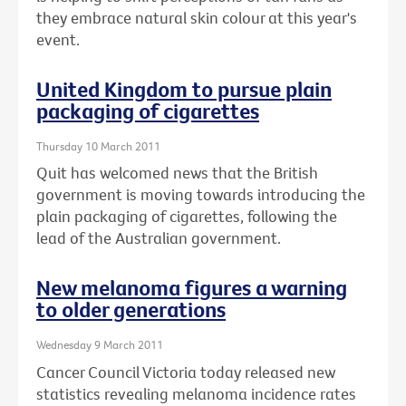
they embrace natural skin colour at this year's
event.
United Kingdom to pursue plain
packaging of cigarettes
Thursday 10 March 2011
Quit has welcomed news that the British
government is moving towards introducing the
plain packaging of cigarettes, following the
lead of the Australian government.
New melanoma figures a warning
to older generations
Wednesday 9 March 2011
Cancer Council Victoria today released new
statistics revealing melanoma incidence rates