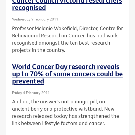
Cancer Council Victoria researchers
recognised
Wednesday 9 February 2011
Professor Melanie Wakefield, Director, Centre for
Behavioural Research in Cancer, has had work
recognised amongst the ten best research
projects in the country.
World Cancer Day research reveals
up to 70% of some cancers could be
prevented
Friday 4 February 2011
And no, the answer's not a magic pill, an
ancient berry or a protective wristband. New
research released today has strengthened the
link between lifestyle factors and cancer.