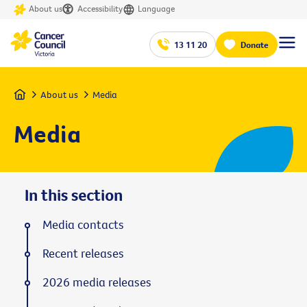
About us
Accessibility
Language
13 11 20
Donate
Home
About us
Media
Media
In this section
Media contacts
Recent releases
2026 media releases