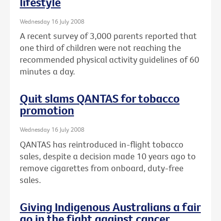
lifestyle
Wednesday 16 July 2008
A recent survey of 3,000 parents reported that
one third of children were not reaching the
recommended physical activity guidelines of 60
minutes a day.
Quit slams QANTAS for tobacco
promotion
Wednesday 16 July 2008
QANTAS has reintroduced in-flight tobacco
sales, despite a decision made 10 years ago to
remove cigarettes from onboard, duty-free
sales.
Giving Indigenous Australians a fair
go in the fight against cancer