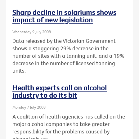
Sharp decline in solariums shows
impact of new legislation
Wednesday 9 July 2008
Data released by the Victorian Government
shows a staggering 29% decrease in the
number of sites with a tanning unit, and a 19%
decrease in the number of licensed tanning
units.
Health experts call on alcohol
industry to do its bit
Monday 7 July 2008
A coalition of health agencies has called on the
major alcohol companies to take greater
responsibility for the problems caused by
alcohol misuse.