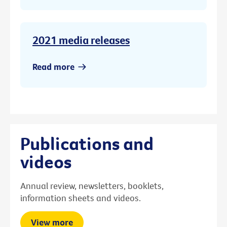
2021 media releases
Read more
Publications and
videos
Annual review, newsletters, booklets,
information sheets and videos.
View more