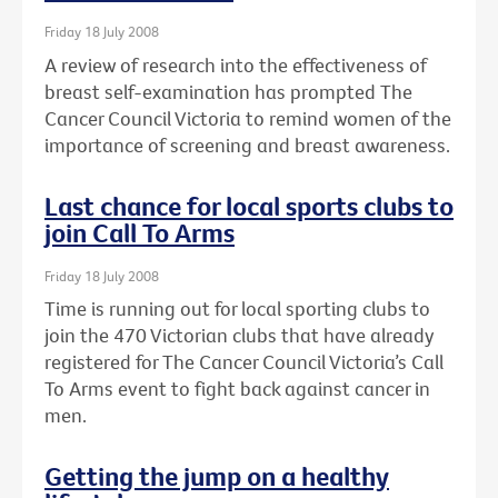
Friday 18 July 2008
A review of research into the effectiveness of
breast self-examination has prompted The
Cancer Council Victoria to remind women of the
importance of screening and breast awareness.
Last chance for local sports clubs to
join Call To Arms
Friday 18 July 2008
Time is running out for local sporting clubs to
join the 470 Victorian clubs that have already
registered for The Cancer Council Victoria’s Call
To Arms event to fight back against cancer in
men.
Getting the jump on a healthy