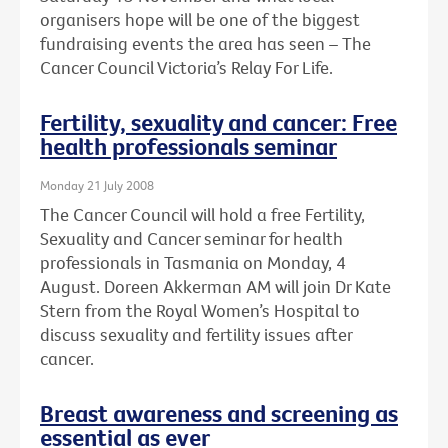
organisers hope will be one of the biggest
fundraising events the area has seen – The
Cancer Council Victoria’s Relay For Life.
Fertility, sexuality and cancer: Free
health professionals seminar
Monday 21 July 2008
The Cancer Council will hold a free Fertility,
Sexuality and Cancer seminar for health
professionals in Tasmania on Monday, 4
August. Doreen Akkerman AM will join Dr Kate
Stern from the Royal Women’s Hospital to
discuss sexuality and fertility issues after
cancer.
Breast awareness and screening as
essential as ever