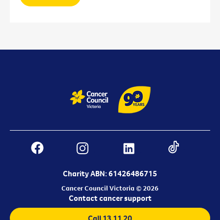
Charity ABN: 61426486715
Cancer Council Victoria © 2026
Contact cancer support
Call 13 11 20