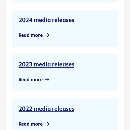
2024 media releases
Read more
2023 media releases
Read more
2022 media releases
Read more