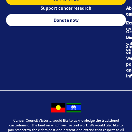
Support cancer research
Ab
Ab
ca
us
Donate now
Re
Co
us
Ge
in
Wo
wi
Sh
us
on
We
pol
an
in
Cancer Council Victoria would like to acknowledge the traditional
custodians of the land on which we live and work. We would also like to
pay respect to the elders past and present and extend that respect to all