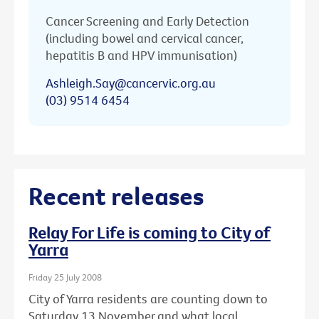
Cancer Screening and Early Detection
(including bowel and cervical cancer,
hepatitis B and HPV immunisation)
Ashleigh.Say@cancervic.org.au
(03) 9514 6454
Recent releases
Relay For Life is coming to City of
Yarra
Friday 25 July 2008
City of Yarra residents are counting down to
Saturday 13 November and what local