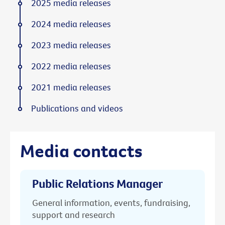
2025 media releases
2024 media releases
2023 media releases
2022 media releases
2021 media releases
Publications and videos
Media contacts
Public Relations Manager
General information, events, fundraising,
support and research