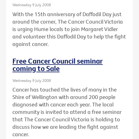
Wednesday 9 July 2008
With the 15th anniversary of Daffodil Day just
around the corner, The Cancer Council Victoria
is urging Hume locals to join Margaret Vidler
and volunteer this Daffodil Day to help the fight
against cancer.
Free Cancer Council seminar
coming to Sale
Wednesday 9 July 2008
Cancer has touched the lives of many in the
Shire of Wellington with around 200 people
diagnosed with cancer each year. The local
community is invited to attend a free seminar
that The Cancer Council Victoria is holding to
discuss how we are leading the fight against
cancer.