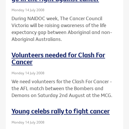
Monday 14 July 2008
During NAIDOC week, The Cancer Council
Victoria will be raising awareness of the life
expectancy gap between Aboriginal and non-
Aboriginal Australians.
Volunteers needed for Clash For
Cancer
Monday 14 July 2008
We need volunteers for the Clash For Cancer -
the AFL match between the Bombers and
Demons on Saturday 2nd August at the MCG.
Young celebs rally to fight cancer
Monday 14 July 2008