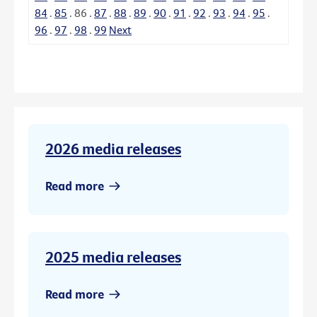
84
.
85
.
86
.
87
.
88
.
89
.
90
.
91
.
92
.
93
.
94
.
95
.
96
.
97
.
98
.
99
Next
2026 media releases
Read more
2025 media releases
Read more