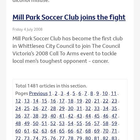
Mill Park Soccer Club joins the fight
Friday 4 July 2008
Mill Park Soccer Club has become the first club
in Whittlesea City Council to join The Council
Victoria’s 2008 Call To Arms event to tackle
local men’s toughest opponent - cancer.
Total
1481
articles in this section.
Pages
Previous
1
.
2
.
3
.
4
.
5
.
6
.
7
.
8
.
9
.
10
.
11
.
12
.
13
.
14
.
15
.
16
.
17
.
18
.
19
.
20
.
21
.
22
.
23
.
24
.
25
.
26
.
27
.
28
.
29
.
30
.
31
.
32
.
33
.
34
.
35
.
36
.
37
.
38
.
39
.
40
.
41
.
42
.
43
.
44
.
45
.
46
.
47
.
48
.
49
.
50
.
51
.
52
.
53
.
54
.
55
.
56
.
57
.
58
.
59
.
60
.
61
.
62
.
63
.
64
.
65
.
66
.
67
.
68
.
69
.
70
.
71
.
72
.
73
.
74
.
75
.
76
.
77
.
78
.
79
.
80
.
81
.
82
.
83
.