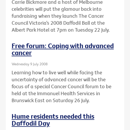
Carrie Bickmore and a host of Melbourne
celebrities will put the glamour back into
fundraising when they launch The Cancer
Council Victoria’s 2008 Daffodil Ball at the
Albert Park Hotel at 7pm on Tuesday 22 July.
Free forum: Coping with advanced
cancer
Wednesday 9 July 2008
Learning how to live well while facing the
uncertainty of advanced cancer will be the
focus of a special Cancer Council forum to be
held at the Immanuel Health Services in
Brunswick East on Saturday 26 July.
Hume residents needed this
Daffodil Day