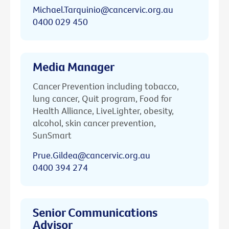
Michael.Tarquinio@cancervic.org.au
0400 029 450
Media Manager
Cancer Prevention including tobacco,
lung cancer, Quit program, Food for
Health Alliance, LiveLighter, obesity,
alcohol, skin cancer prevention,
SunSmart
Prue.Gildea@cancervic.org.au
0400 394 274
Senior Communications
Advisor