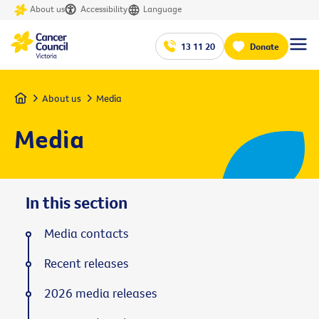
About us
Accessibility
Language
13 11 20
Donate
Home
About us
Media
Media
In this section
Media contacts
Recent releases
2026 media releases