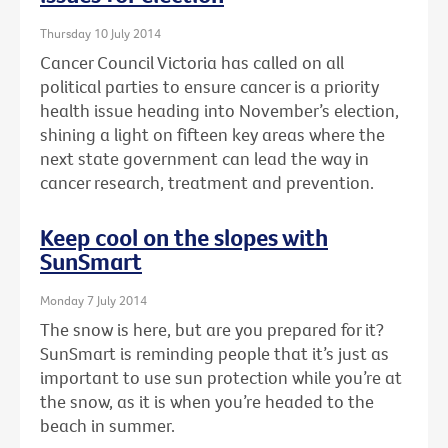
Thursday 10 July 2014
Cancer Council Victoria has called on all
political parties to ensure cancer is a priority
health issue heading into November’s election,
shining a light on fifteen key areas where the
next state government can lead the way in
cancer research, treatment and prevention.
Keep cool on the slopes with
SunSmart
Monday 7 July 2014
The snow is here, but are you prepared for it?
SunSmart is reminding people that it’s just as
important to use sun protection while you’re at
the snow, as it is when you’re headed to the
beach in summer.