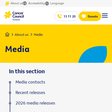
About us
Accessibility
Language
13 11 20
Donate
Home
About us
Media
Media
In this section
Media contacts
Recent releases
2026 media releases