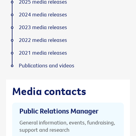
2025 media releases
2024 media releases
2023 media releases
2022 media releases
2021 media releases
Publications and videos
Media contacts
Public Relations Manager
General information, events, fundraising,
support and research