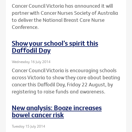
Cancer Council Victoria has announced it will
partner with Cancer Nurses Society of Australia
to deliver the National Breast Care Nurse
Conference.
Show your school’s spirit this
Daffodil Day
Wednesday 16 July 2014
Cancer Council Victoria is encouraging schools
across Victoria to show they care about beating
cancer this Daffodil Day, Friday 22 August, by
registering to raise funds and awareness.
New analysis: Booze increases
bowel cancer risk
Tuesday 15 July 2014