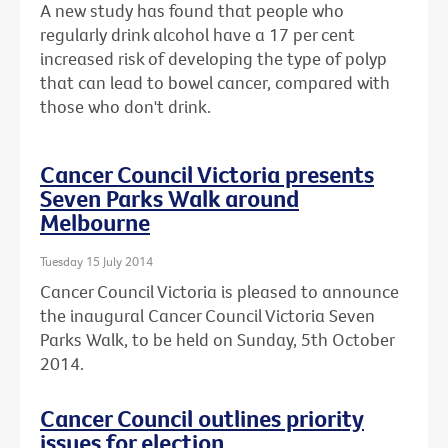
A new study has found that people who
regularly drink alcohol have a 17 per cent
increased risk of developing the type of polyp
that can lead to bowel cancer, compared with
those who don't drink.
Cancer Council Victoria presents
Seven Parks Walk around
Melbourne
Tuesday 15 July 2014
Cancer Council Victoria is pleased to announce
the inaugural Cancer Council Victoria Seven
Parks Walk, to be held on Sunday, 5th October
2014.
Cancer Council outlines priority
issues for election