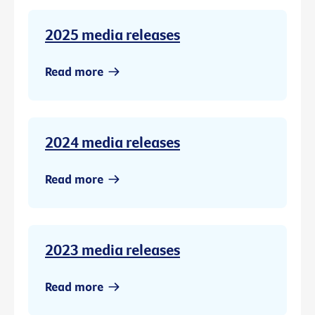
2025 media releases
Read more
2024 media releases
Read more
2023 media releases
Read more