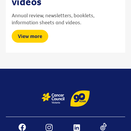
videos
Annual review, newsletters, booklets,
information sheets and videos.
View more