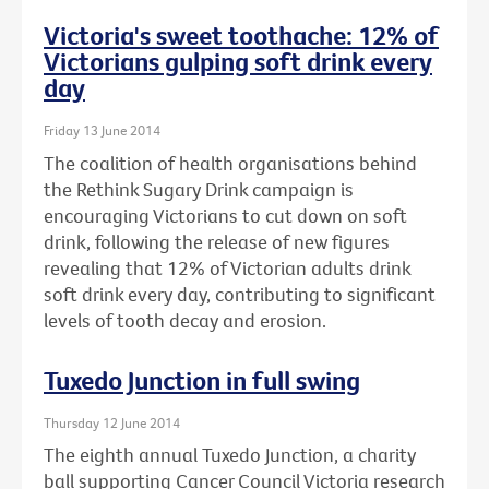
Victoria's sweet toothache: 12% of
Victorians gulping soft drink every
day
Friday 13 June 2014
The coalition of health organisations behind
the Rethink Sugary Drink campaign is
encouraging Victorians to cut down on soft
drink, following the release of new figures
revealing that 12% of Victorian adults drink
soft drink every day, contributing to significant
levels of tooth decay and erosion.
Tuxedo Junction in full swing
Thursday 12 June 2014
The eighth annual Tuxedo Junction, a charity
ball supporting Cancer Council Victoria research