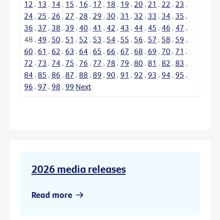
12
.
13
.
14
.
15
.
16
.
17
.
18
.
19
.
20
.
21
.
22
.
23
.
24
.
25
.
26
.
27
.
28
.
29
.
30
.
31
.
32
.
33
.
34
.
35
.
36
.
37
.
38
.
39
.
40
.
41
.
42
.
43
.
44
.
45
.
46
.
47
.
48
.
49
.
50
.
51
.
52
.
53
.
54
.
55
.
56
.
57
.
58
.
59
.
60
.
61
.
62
.
63
.
64
.
65
.
66
.
67
.
68
.
69
.
70
.
71
.
72
.
73
.
74
.
75
.
76
.
77
.
78
.
79
.
80
.
81
.
82
.
83
.
84
.
85
.
86
.
87
.
88
.
89
.
90
.
91
.
92
.
93
.
94
.
95
.
96
.
97
.
98
.
99
Next
2026 media releases
Read more