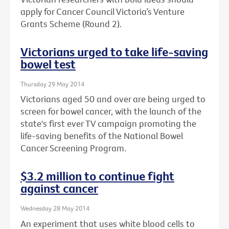
apply for Cancer Council Victoria’s Venture
Grants Scheme (Round 2).
Victorians urged to take life-saving
bowel test
Thursday 29 May 2014
Victorians aged 50 and over are being urged to
screen for bowel cancer, with the launch of the
state's first ever TV campaign promoting the
life-saving benefits of the National Bowel
Cancer Screening Program.
$3.2 million to continue fight
against cancer
Wednesday 28 May 2014
An experiment that uses white blood cells to