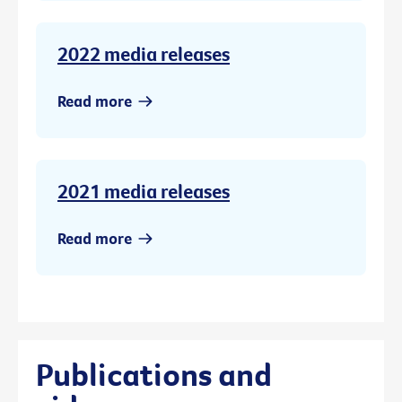
2022 media releases
Read more
2021 media releases
Read more
Publications and