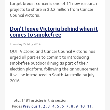
target breast cancer is one of 11 new research
projects to share in $3.2 million from Cancer
Council Victoria.
Don’t leave Victoria behind when it
comes to smokefree
Thursday 22 May 2014
QUIT Victoria and Cancer Council Victoria has
urged all parties to commit to introducing
smokefree outdoor dining as part of their
election platform, following the announcement
it will be introduced in South Australia by July
2016.
Total
1481
articles in this section.
Pages
Previous
1
.
2
.
3
.
4
.
5
.
6
.
7
.
8
.
9
.
10
.
11
.