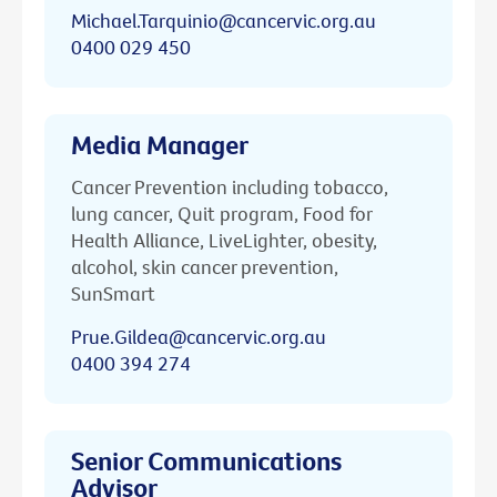
Michael.Tarquinio@cancervic.org.au
0400 029 450
Media Manager
Cancer Prevention including tobacco,
lung cancer, Quit program, Food for
Health Alliance, LiveLighter, obesity,
alcohol, skin cancer prevention,
SunSmart
Prue.Gildea@cancervic.org.au
0400 394 274
Senior Communications
Advisor