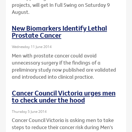
projects, will get In Full Swing on Saturday 9
August.
New Biomarkers Identify Lethal
Prostate Cancer
Wednesday 11 June 2014
Men with prostate cancer could avoid
unnecessary surgery if the findings of a
preliminary study now published are validated
and introduced into clinical practice.
Cancer Council Victoria urges men
to check under the hood
Thursday 5 June 2014
Cancer Council Victoria is asking men to take
steps to reduce their cancer risk during Men's