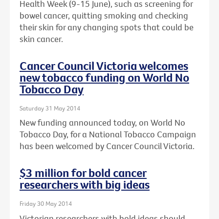
Health Week (9-15 June), such as screening for
bowel cancer, quitting smoking and checking
their skin for any changing spots that could be
skin cancer.
Cancer Council Victoria welcomes
new tobacco funding on World No
Tobacco Day
Saturday 31 May 2014
New funding announced today, on World No
Tobacco Day, for a National Tobacco Campaign
has been welcomed by Cancer Council Victoria.
$3 million for bold cancer
researchers with big ideas
Friday 30 May 2014
Victorian researchers with bold ideas should