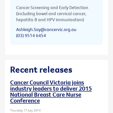
Cancer Screening and Early Detection
(including bowel and cervical cancer,
hepatitis B and HPV immunisation)
Ashleigh.Say@cancervic.org.au
(03) 9514 6454
Recent releases
Cancer Council Victoria joins
industry leaders to deliver 2015
National Breast Care Nurse
Conference
Thursday 17 July 2014