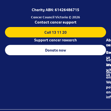
Charity ABN: 61426486715
Cancer Council Victoria © 2026
Contact cancer support
Call 13 11 20
Support cancer research
Ab
Ab
ca
us
Donate now
Re
Co
us
Ge
in
Wo
wi
Sh
us
on
We
pol
an
in