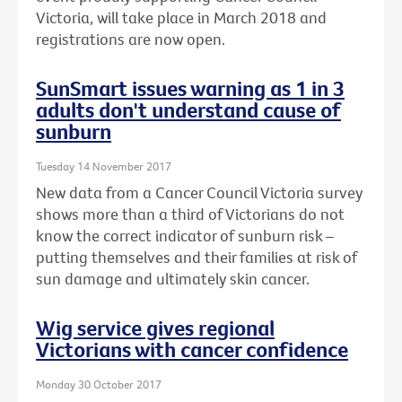
Victoria, will take place in March 2018 and
registrations are now open.
SunSmart issues warning as 1 in 3
adults don't understand cause of
sunburn
Tuesday 14 November 2017
New data from a Cancer Council Victoria survey
shows more than a third of Victorians do not
know the correct indicator of sunburn risk –
putting themselves and their families at risk of
sun damage and ultimately skin cancer.
Wig service gives regional
Victorians with cancer confidence
Monday 30 October 2017