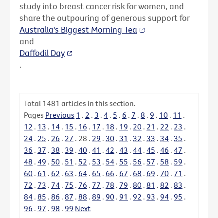
study into breast cancer risk for women, and
share the outpouring of generous support for
Australia's Biggest Morning Tea
and
Daffodil Day
.
Total
1481
articles in this section.
Pages
Previous
1
.
2
.
3
.
4
.
5
.
6
.
7
.
8
.
9
.
10
.
11
.
12
.
13
.
14
.
15
.
16
.
17
.
18
.
19
.
20
.
21
.
22
.
23
.
24
.
25
.
26
.
27
.
28
.
29
.
30
.
31
.
32
.
33
.
34
.
35
.
36
.
37
.
38
.
39
.
40
.
41
.
42
.
43
.
44
.
45
.
46
.
47
.
48
.
49
.
50
.
51
.
52
.
53
.
54
.
55
.
56
.
57
.
58
.
59
.
60
.
61
.
62
.
63
.
64
.
65
.
66
.
67
.
68
.
69
.
70
.
71
.
72
.
73
.
74
.
75
.
76
.
77
.
78
.
79
.
80
.
81
.
82
.
83
.
84
.
85
.
86
.
87
.
88
.
89
.
90
.
91
.
92
.
93
.
94
.
95
.
96
.
97
.
98
.
99
Next