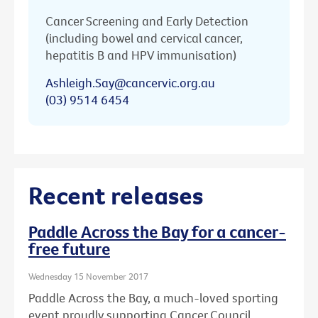
Cancer Screening and Early Detection
(including bowel and cervical cancer,
hepatitis B and HPV immunisation)
Ashleigh.Say@cancervic.org.au
(03) 9514 6454
Recent releases
Paddle Across the Bay for a cancer-
free future
Wednesday 15 November 2017
Paddle Across the Bay, a much-loved sporting
event proudly supporting Cancer Council