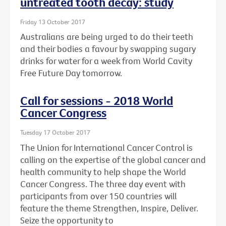
untreated tooth decay: study
Friday 13 October 2017
Australians are being urged to do their teeth
and their bodies a favour by swapping sugary
drinks for water for a week from World Cavity
Free Future Day tomorrow.
Call for sessions - 2018 World
Cancer Congress
Tuesday 17 October 2017
The Union for International Cancer Control is
calling on the expertise of the global cancer and
health community to help shape the World
Cancer Congress. The three day event with
participants from over 150 countries will
feature the theme Strengthen, Inspire, Deliver.
Seize the opportunity to