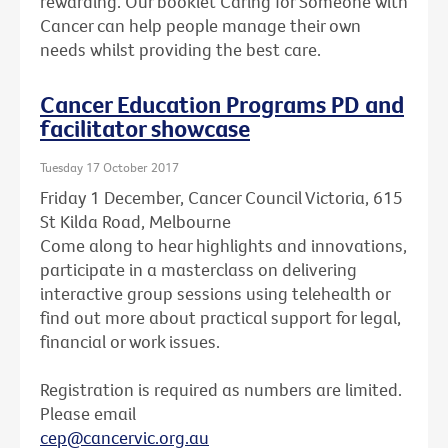
rewarding. Our booklet Caring for Someone with
Cancer can help people manage their own
needs whilst providing the best care.
Cancer Education Programs PD and
facilitator showcase
Tuesday 17 October 2017
Friday 1 December, Cancer Council Victoria, 615
St Kilda Road, Melbourne
Come along to hear highlights and innovations,
participate in a masterclass on delivering
interactive group sessions using telehealth or
find out more about practical support for legal,
financial or work issues.
Registration is required as numbers are limited.
Please email
cep@cancervic.org.au