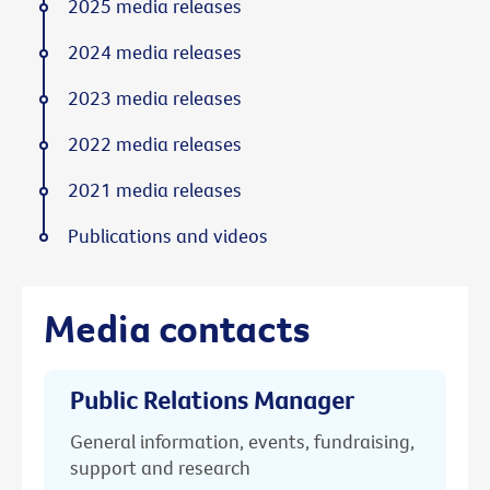
2025 media releases
2024 media releases
2023 media releases
2022 media releases
2021 media releases
Publications and videos
Media contacts
Public Relations Manager
General information, events, fundraising,
support and research