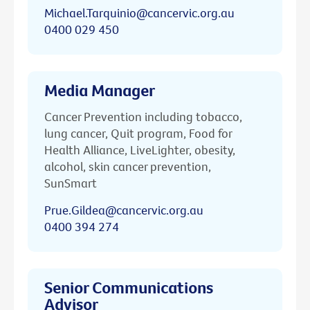
Michael.Tarquinio@cancervic.org.au
0400 029 450
Media Manager
Cancer Prevention including tobacco,
lung cancer, Quit program, Food for
Health Alliance, LiveLighter, obesity,
alcohol, skin cancer prevention,
SunSmart
Prue.Gildea@cancervic.org.au
0400 394 274
Senior Communications
Advisor