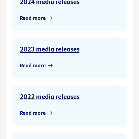
2024 media releases
Read more
2023 media releases
Read more
2022 media releases
Read more