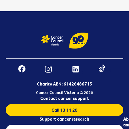
Charity ABN: 61426486715
Cancer Council Victoria © 2026
Contact cancer support
Call 13 11 20
Support cancer research
Ab
Ab
ca
us