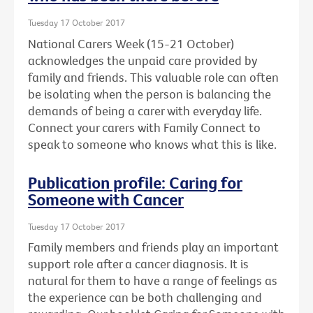
Tuesday 17 October 2017
National Carers Week (15-21 October)
acknowledges the unpaid care provided by
family and friends. This valuable role can often
be isolating when the person is balancing the
demands of being a carer with everyday life.
Connect your carers with Family Connect to
speak to someone who knows what this is like.
Publication profile: Caring for
Someone with Cancer
Tuesday 17 October 2017
Family members and friends play an important
support role after a cancer diagnosis. It is
natural for them to have a range of feelings as
the experience can be both challenging and