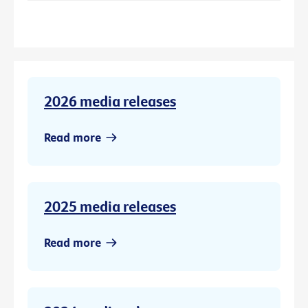
2026 media releases
Read more
2025 media releases
Read more