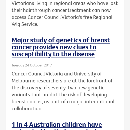
Victorians living in regional areas who have lost
their hair through cancer treatment can now
access Cancer Council Victoria's free Regional
Wig Service.
Major study of genetics of breast
cancer provides new clues to
susceptibility to the disease
Tuesday 24 October 2017
Cancer Council Victoria and University of
Melbourne researchers are at the forefront of
the discovery of seventy-two new genetic
variants that predict the risk of developing
breast cancer, as part of a major international
collaboration.
1 in 4 Australian children have