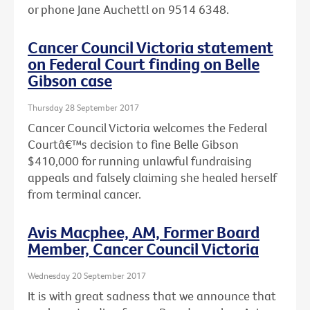
or phone Jane Auchettl on 9514 6348.
Cancer Council Victoria statement
on Federal Court finding on Belle
Gibson case
Thursday 28 September 2017
Cancer Council Victoria welcomes the Federal
Courtâ€™s decision to fine Belle Gibson
$410,000 for running unlawful fundraising
appeals and falsely claiming she healed herself
from terminal cancer.
Avis Macphee, AM, Former Board
Member, Cancer Council Victoria
Wednesday 20 September 2017
It is with great sadness that we announce that