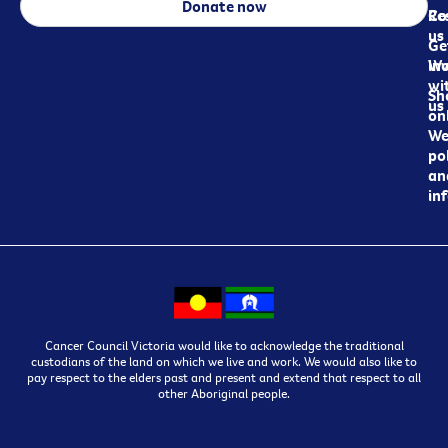
Donate now
Re
Co
us
Ge
in
Wo
wi
Sh
us
on
We
pol
an
in
Cancer Council Victoria would like to acknowledge the traditional
custodians of the land on which we live and work. We would also like to
pay respect to the elders past and present and extend that respect to all
other Aboriginal people.