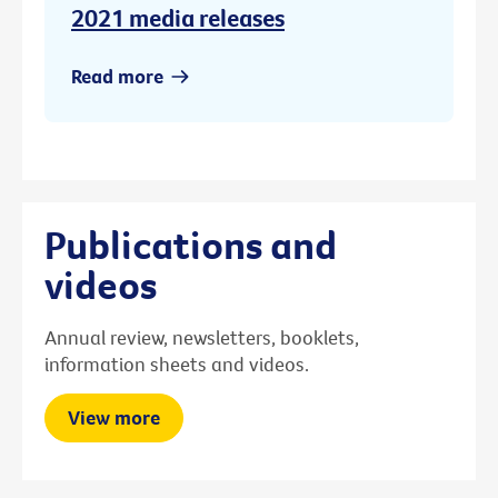
2021 media releases
Read more
Publications and
videos
Annual review, newsletters, booklets,
information sheets and videos.
View more