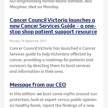
our longstanding former Board member, Avis
Macphee, died on Monday.
Cancer Council Victoria launches a
new Cancer Services Guide - a one-
stop shop patient support resource
Monday 18 September 2017
Cancer Council Victoria has launched a Cancer
Services guide to help Victorians affected by
cancer, providing a roadmap for patients and
survivors by directing them to local services
and information in their area.
Message from our CEO
In this edition: we bust some myths around sun
protection, look at expert versus public opinion
on healthy foods, report the findings of a new