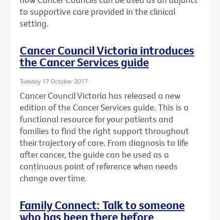
to supportive care provided in the clinical
setting.
Cancer Council Victoria introduces
the Cancer Services guide
Tuesday 17 October 2017
Cancer Council Victoria has released a new
edition of the Cancer Services guide. This is a
functional resource for your patients and
families to find the right support throughout
their trajectory of care. From diagnosis to life
after cancer, the guide can be used as a
continuous point of reference when needs
change over time.
Family Connect: Talk to someone
who has been there before