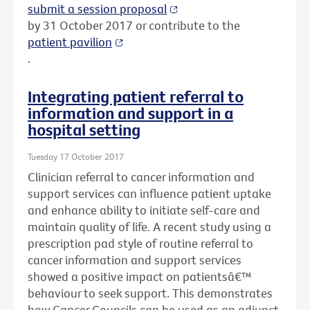
submit a session proposal
by 31 October 2017 or contribute to the
patient pavilion
.
Integrating patient referral to
information and support in a
hospital setting
Tuesday 17 October 2017
Clinician referral to cancer information and
support services can influence patient uptake
and enhance ability to initiate self-care and
maintain quality of life. A recent study using a
prescription pad style of routine referral to
cancer information and support services
showed a positive impact on patientsâ€™
behaviour to seek support. This demonstrates
how Cancer Councils can be used as an adjunct