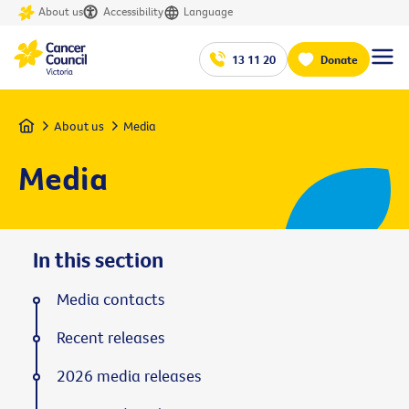
About us
Accessibility
Language
13 11 20
Donate
Home
About us
Media
Media
In this section
Media contacts
Recent releases
2026 media releases