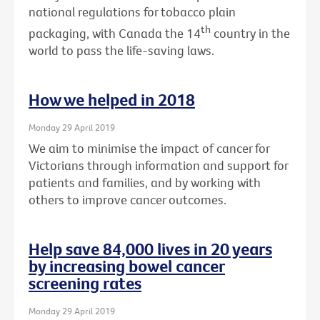
national regulations for tobacco plain
th
packaging, with Canada the 14
country in the
world to pass the life-saving laws.
How we helped in 2018
Monday 29 April 2019
We aim to minimise the impact of cancer for
Victorians through information and support for
patients and families, and by working with
others to improve cancer outcomes.
Help save 84,000 lives in 20 years
by increasing bowel cancer
screening rates
Monday 29 April 2019