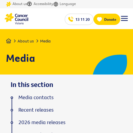
About us
Accessibility
Language
13 11 20
Donate
Home
About us
Media
Media
In this section
Media contacts
Recent releases
2026 media releases