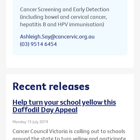
Cancer Screening and Early Detection
(including bowel and cervical cancer,
hepatitis B and HPV immunisation)
Ashleigh.Say@cancervic.org.au
(03) 9514 6454
Recent releases
Help turn your school yellow this
Daffodil Day Appeal
Monday 15 July 2019
Cancer Council Victoria is calling out to schools
around the state to turn yellow and participate