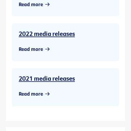
Read more
2022 media releases
Read more
2021 media releases
Read more