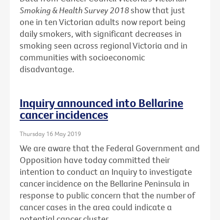
Smoking & Health Survey 2018
show that just
one in ten Victorian adults now report being
daily smokers, with significant decreases in
smoking seen across regional Victoria and in
communities with socioeconomic
disadvantage.
Inquiry announced into Bellarine
cancer incidences
Thursday 16 May 2019
We are aware that the Federal Government and
Opposition have today committed their
intention to conduct an Inquiry to investigate
cancer incidence on the Bellarine Peninsula in
response to public concern that the number of
cancer cases in the area could indicate a
potential cancer cluster.