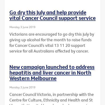
Go dry this July and help provide
vital Cancer Council support service
Monday 3 June 2019
Victorians are encouraged to go dry this July by
giving up alcohol for the month to raise funds
for Cancer Council’s vital 13 11 20 support
service for all Australians affected by cancer.
New campaign launched to address
hepatitis and liver cancer in North
Western Melbourne
Monday 3 June 2019
Cancer Council Victoria, in partnership with the
Centre for Culture, Ethnicity and Health and St