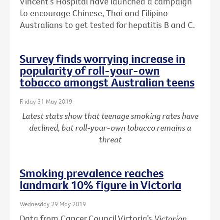
Vincent’s Hospital have launched a campaign
to encourage Chinese, Thai and Filipino
Australians to get tested for hepatitis B and C.
Survey finds worrying increase in
popularity of roll-your-own
tobacco amongst Australian teens
Friday 31 May 2019
Latest stats show that teenage smoking rates have
declined, but roll-your-own tobacco remains a
threat
Smoking prevalence reaches
landmark 10% figure in Victoria
Wednesday 29 May 2019
Data from Cancer Council Victoria’s
Victorian