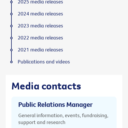
2025 media releases
2024 media releases
2023 media releases
2022 media releases
2021 media releases
Publications and videos
Media contacts
Public Relations Manager
General information, events, fundraising,
support and research