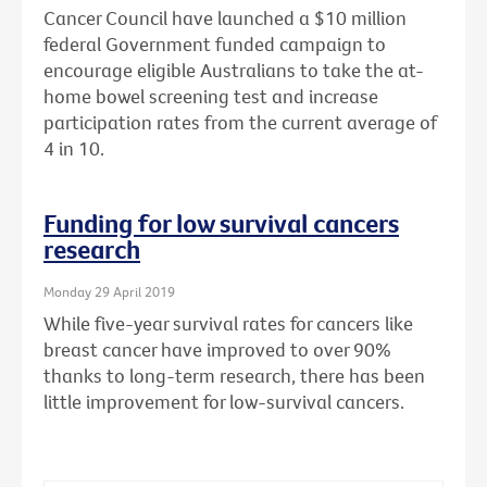
Cancer Council have launched a $10 million
federal Government funded campaign to
encourage eligible Australians to take the at-
home bowel screening test and increase
participation rates from the current average of
4 in 10.
Funding for low survival cancers
research
Monday 29 April 2019
While five-year survival rates for cancers like
breast cancer have improved to over 90%
thanks to long-term research, there has been
little improvement for low-survival cancers.