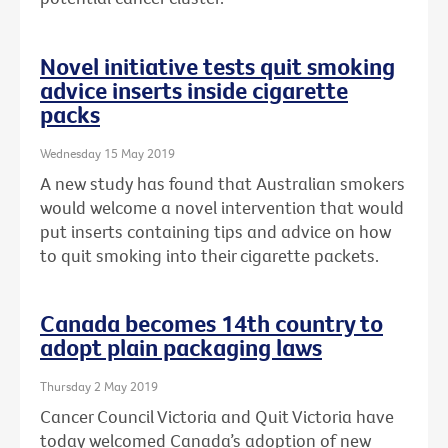
Novel initiative tests quit smoking
advice inserts inside cigarette
packs
Wednesday 15 May 2019
A new study has found that Australian smokers
would welcome a novel intervention that would
put inserts containing tips and advice on how
to quit smoking into their cigarette packets.
Canada becomes 14th country to
adopt plain packaging laws
Thursday 2 May 2019
Cancer Council Victoria and Quit Victoria have
today welcomed Canada’s adoption of new