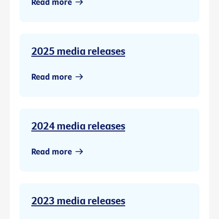
Read more
2025 media releases
Read more
2024 media releases
Read more
2023 media releases