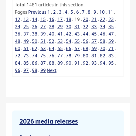
Total
1481
articles in this section.
Pages
Previous
1
.
2
.
3
.
4
.
5
.
6
.
7
.
8
.
9
.
10
.
11
.
12
.
13
.
14
.
15
.
16
.
17
.
18
.
19
.
20
.
21
.
22
.
23
.
24
.
25
.
26
.
27
.
28
.
29
.
30
.
31
.
32
.
33
.
34
.
35
.
36
.
37
.
38
.
39
.
40
.
41
.
42
.
43
.
44
.
45
.
46
.
47
.
48
.
49
.
50
.
51
.
52
.
53
.
54
.
55
.
56
.
57
.
58
.
59
.
60
.
61
.
62
.
63
.
64
.
65
.
66
.
67
.
68
.
69
.
70
.
71
.
72
.
73
.
74
.
75
.
76
.
77
.
78
.
79
.
80
.
81
.
82
.
83
.
84
.
85
.
86
.
87
.
88
.
89
.
90
.
91
.
92
.
93
.
94
.
95
.
96
.
97
.
98
.
99
Next
2026 media releases