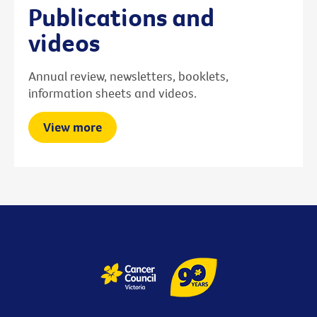
Publications and
videos
Annual review, newsletters, booklets,
information sheets and videos.
View more