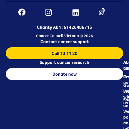
Charity ABN: 61426486715
Cancer Council Victoria © 2026
Contact cancer support
Call 13 11 20
Support cancer research
Ab
Ab
ca
us
Donate now
Re
Co
us
Ge
in
Wo
wi
Sh
us
on
We
pol
an
in