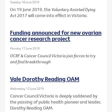
Tuesday 18 June 2019
On 19 June 2019, the
Voluntary Assisted Dying
Act 2017
will come into effect in Victoria.
Funding announced for new ovarian
cancer research project
Monday 17 June 2019
OCRF & Cancer Council Victoria join forces to try
and find breakthrough
Vale Dorothy Reading OAM
Wednesday 12 June 2019
Cancer Council Victoria is deeply saddened by
the passing of public health pioneer and leader,
Dorothy Reading OAM.