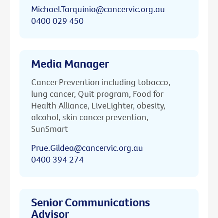
Michael.Tarquinio@cancervic.org.au
0400 029 450
Media Manager
Cancer Prevention including tobacco,
lung cancer, Quit program, Food for
Health Alliance, LiveLighter, obesity,
alcohol, skin cancer prevention,
SunSmart
Prue.Gildea@cancervic.org.au
0400 394 274
Senior Communications
Advisor