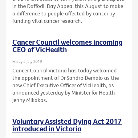
in the Daffodil Day Appeal this August to make
a difference to people affected by cancer by
funding vital cancer research.
Cancer Council welcomes incoming
CEO of VicHealth
Friday 5 July 2019
Cancer Council Victoria has today welcomed
the appointment of Dr Sandro Demaio as the
new Chief Executive Officer of VicHealth, as
announced yesterday by Minister for Health
Jenny Mikakos.
Voluntary Assisted Dying Act 2017
introduced in Victoria