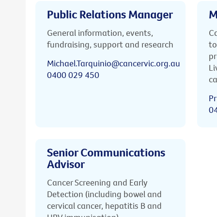
Public Relations Manager
M
General information, events,
Ca
fundraising, support and research
to
pr
Michael.Tarquinio@cancervic.org.au
Li
0400 029 450
ca
Pr
0
Senior Communications
Advisor
Cancer Screening and Early
Detection (including bowel and
cervical cancer, hepatitis B and