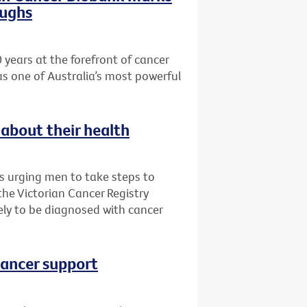
oughs
 years at the forefront of cancer
as one of Australia’s most powerful
about their health
is urging men to take steps to
 the Victorian Cancer Registry
ly to be diagnosed with cancer
cancer support