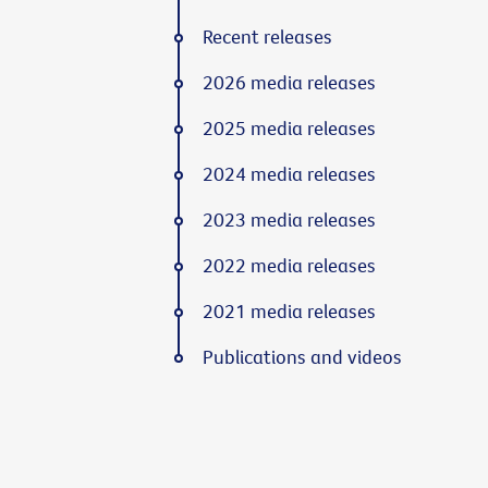
Recent releases
2026 media releases
2025 media releases
2024 media releases
2023 media releases
2022 media releases
2021 media releases
Publications and videos