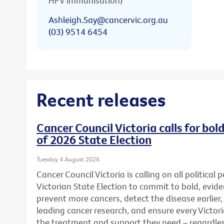
HPV immunisation)
Ashleigh.Say@cancervic.org.au
(03) 9514 6454
Recent releases
Cancer Council Victoria calls for bo
of 2026 State Election
Tuesday 4 August 2026
Cancer Council Victoria is calling on all political
Victorian State Election to commit to bold, evid
prevent more cancers, detect the disease earlier,
leading cancer research, and ensure every Victor
the treatment and support they need – regardless