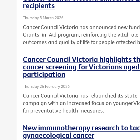
recipients
Thursday 5 March 2026
Cancer Council Victoria has announced new fundi
Grants-in-Aid program, reinforcing the vital role
outcomes and quality of life for people affected b
Cancer Council Victoria highlights 
cancer screening for Victorians aged
participation
Thursday 26 February 2026
Cancer Council Victoria has relaunched its state
campaign with an increased focus on younger Vic
for preventative health measures.
New immunotherapy research to tack
gynaecological cancer