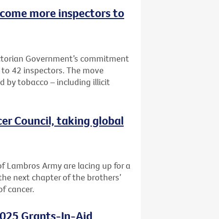
lcome more inspectors to
Victorian Government’s commitment
e to 42 inspectors. The move
 by tobacco – including illicit
er Council, taking global
f Lambros Army are lacing up for a
the next chapter of the brothers’
of cancer.
2025 Grants-In-Aid