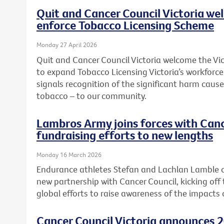
Quit and Cancer Council Victoria we
enforce Tobacco Licensing Scheme
Monday 27 April 2026
Quit and Cancer Council Victoria welcome the 
to expand Tobacco Licensing Victoria’s workforc
signals recognition of the significant harm caused
tobacco – to our community.
Lambros Army joins forces with Canc
fundraising efforts to new lengths
Monday 16 March 2026
Endurance athletes Stefan and Lachlan Lamble o
new partnership with Cancer Council, kicking off 
global efforts to raise awareness of the impacts 
Cancer Council Victoria announces 