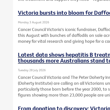
Victoria bursts into bloom for Daffo
Monday 3 August 2026
Cancer Council Victoria's iconic fundraiser, Daffod
this August with bunches of daffodils on sale acr
money for vital research and giving hope for a ca
Latest data shows hepatitis B treatm
thousands more Australians stand t
Tuesday 28 July 2026
Cancer Council Victoria and The Peter Doherty In
(Doherty Institute) are calling on all Victorians u
particularly those born before the year 2000, to 
figures showing more than 23,000 people are unkn
From donation to discovery: Victor