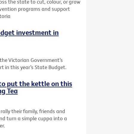
oss the state to cut, colour, or grow
prevention programs and support
toria
udget investment in
the Victorian Government’s
t in this year’s State Budget.
o put the kettle on this
ng Tea
rally their family, friends and
nd turn a simple cuppa into a
er.