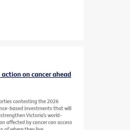
ld action on cancer ahead
 parties contesting the 2026
ence-based investments that will
 strengthen Victoria’s world-
ian affected by cancer can access
 of where they live.