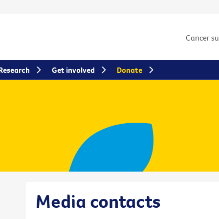
Cancer s
Research
Get involved
Donate
Media contacts