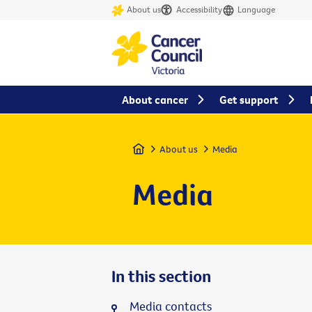
About us
Accessibility
Language
About cancer
Get support
Home
About us
Media
Media
In this section
Media contacts