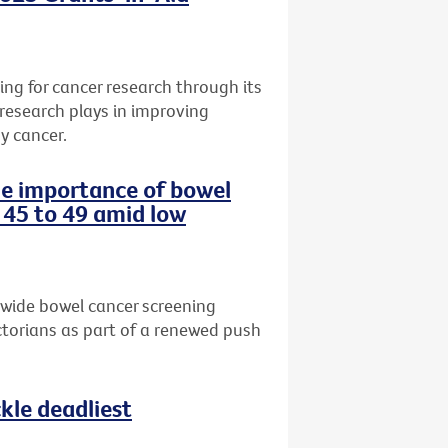
ng for cancer research through its
 research plays in improving
y cancer.
the importance of bowel
 45 to 49 amid low
-wide bowel cancer screening
torians as part of a renewed push
le deadliest