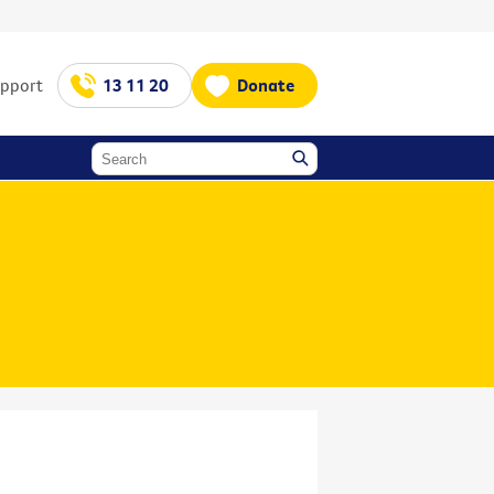
upport
13 11 20
Donate