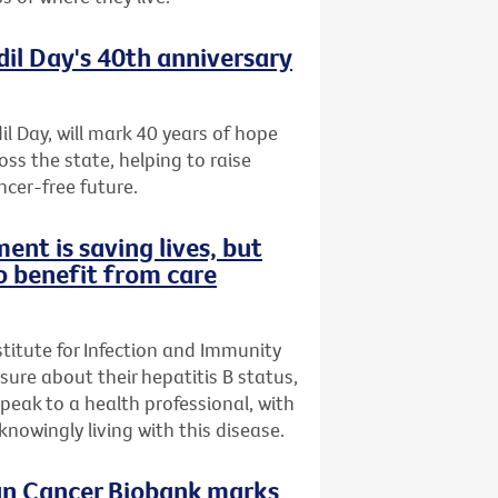
dil Day's 40th anniversary
il Day, will mark 40 years of hope
oss the state, helping to raise
ncer-free future.
ent is saving lives, but
o benefit from care
stitute for Infection and Immunity
nsure about their hepatitis B status,
speak to a health professional, with
owingly living with this disease.
ian Cancer Biobank marks