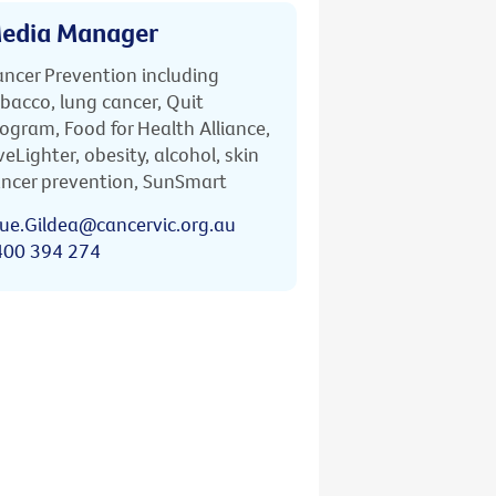
edia Manager
ncer Prevention including
bacco, lung cancer, Quit
ogram, Food for Health Alliance,
veLighter, obesity, alcohol, skin
ncer prevention, SunSmart
ue.Gildea@cancervic.org.au
400 394 274