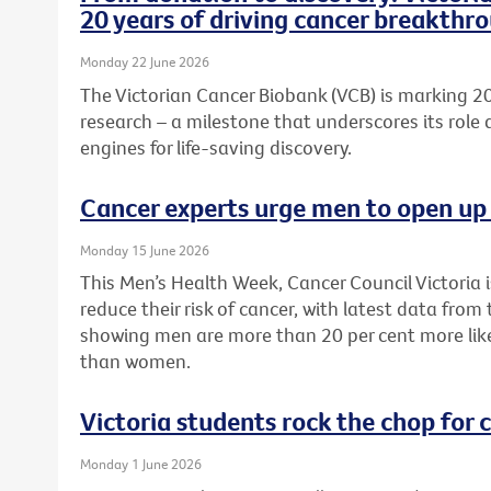
20 years of driving cancer breakthr
Monday 22 June 2026
The Victorian Cancer Biobank (VCB) is marking 20
research – a milestone that underscores its role 
engines for life-saving discovery.
Cancer experts urge men to open up 
Monday 15 June 2026
This Men’s Health Week, Cancer Council Victoria 
reduce their risk of cancer, with latest data from
showing men are more than 20 per cent more like
than women.
Victoria students rock the chop for 
Monday 1 June 2026