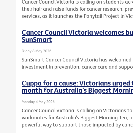
Cancer Council Victoria is calling on students acr
their hair and raise funds for cancer research, 
services, as it launches the Ponytail Project in Vic
Cancer Council Victoria welcomes b
SunSmart
Friday 8 May 2026
SunSmart Cancer Council Victoria has welcomed 
investment in prevention, cancer care and suppor
Cuppa for a cause: Victorians urged t
month for Australia’s Biggest Morni
Monday 4 May 2026
Cancer Council Victoria is calling on Victorians to 
workmates for Australia’s Biggest Morning Tea, a
powerful way to support those impacted by canc