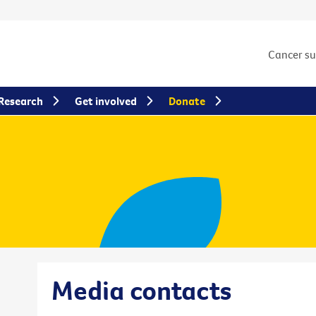
Cancer s
Research
Get involved
Donate
Media contacts