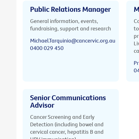
Public Relations Manager
M
General information, events,
Ca
fundraising, support and research
to
pr
Michael.Tarquinio@cancervic.org.au
Li
0400 029 450
ca
Pr
0
Senior Communications
Advisor
Cancer Screening and Early
Detection (including bowel and
cervical cancer, hepatitis B and