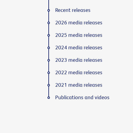
Recent releases
2026 media releases
2025 media releases
2024 media releases
2023 media releases
2022 media releases
2021 media releases
Publications and videos