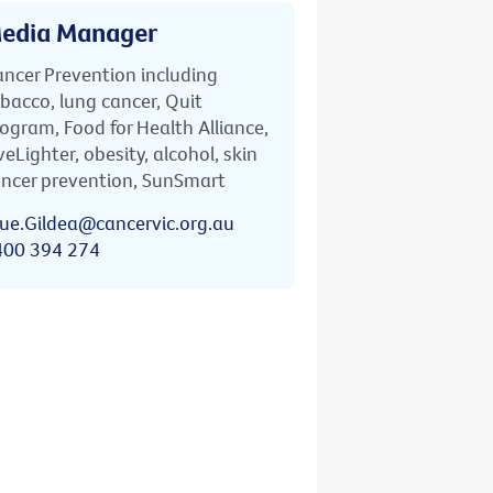
edia Manager
ncer Prevention including
bacco, lung cancer, Quit
ogram, Food for Health Alliance,
veLighter, obesity, alcohol, skin
ncer prevention, SunSmart
ue.Gildea@cancervic.org.au
400 394 274