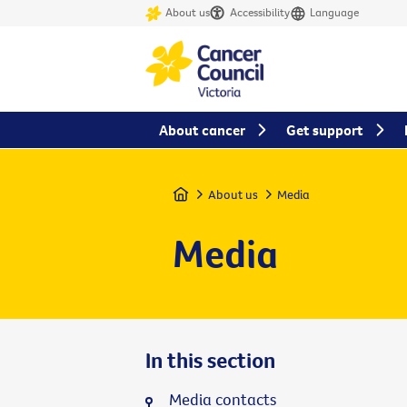
About us
Accessibility
Language
About cancer
Get support
Home
About us
Media
Media
In this section
Media contacts