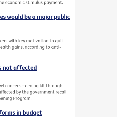
f the economic stimulus payment.
ces would be a major public
ers with key motivation to quit
ealth gains, according to anti-
s not affected
l cancer screening kit through
 affected by the government recall
reening Program.
eforms in budget