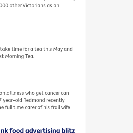
,000 other Victorians as an
o take time for a tea this May and
est Morning Tea.
ronic illness who get cancer can
67 year-old Redmond recently
ull time carer of his frail wife
nk food advertising blitz