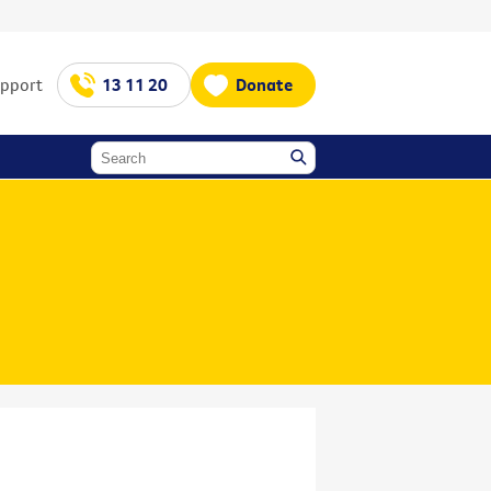
upport
13 11 20
Donate