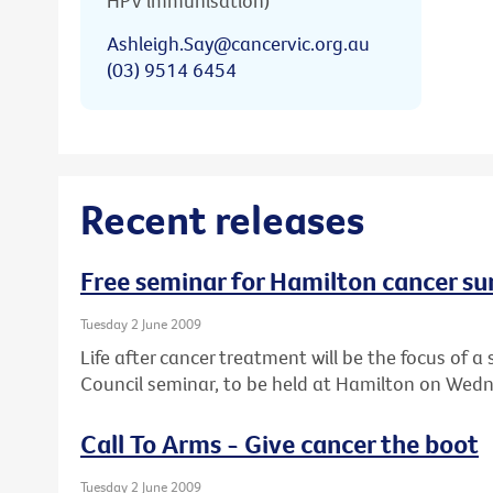
HPV immunisation)
Ashleigh.Say@cancervic.org.au
(03) 9514 6454
Recent releases
Free seminar for Hamilton cancer su
Tuesday 2 June 2009
Life after cancer treatment will be the focus of
Council seminar, to be held at Hamilton on Wedn
Call To Arms - Give cancer the boot
Tuesday 2 June 2009