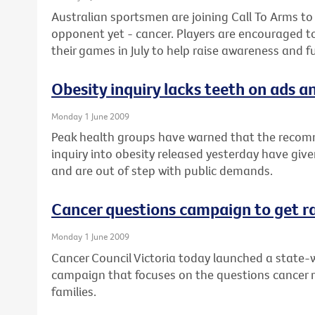
Australian sportsmen are joining Call To Arms to
opponent yet - cancer. Players are encouraged t
their games in July to help raise awareness and f
Obesity inquiry lacks teeth on ads an
Monday 1 June 2009
Peak health groups have warned that the recom
inquiry into obesity released yesterday have give
and are out of step with public demands.
Cancer questions campaign to get r
Monday 1 June 2009
Cancer Council Victoria today launched a state-w
campaign that focuses on the questions cancer 
families.