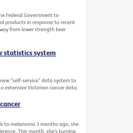
the Federal Government to
l products in response to recent
away from lower strength beer
er statistics system
 new “self-service” data system to
 to extensive Victorian cancer data.
 cancer
life to melanoma 3 months ago, she
rence. This month, she's turning