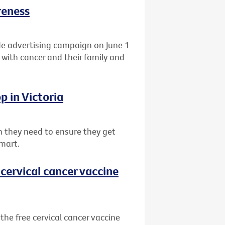
reness
de advertising campaign on June 1
 with cancer and their family and
p in Victoria
 they need to ensure they get
mart.
cervical cancer vaccine
he free cervical cancer vaccine