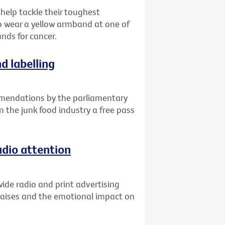
 help tackle their toughest
o wear a yellow armband at one of
unds for cancer.
d labelling
mendations by the parliamentary
n the junk food industry a free pass
adio attention
ide radio and print advertising
raises and the emotional impact on