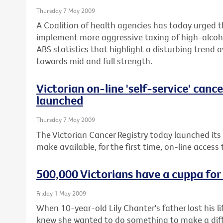
Thursday 7 May 2009
A Coalition of health agencies has today urged 
implement more aggressive taxing of high-alcoho
ABS statistics that highlight a disturbing trend 
towards mid and full strength.
Victorian on-line 'self-service' canc
launched
Thursday 7 May 2009
The Victorian Cancer Registry today launched its
make available, for the first time, on-line access
500,000 Victorians have a cuppa for
Friday 1 May 2009
When 10-year-old Lily Chanter's father lost his 
knew she wanted to do something to make a diffe