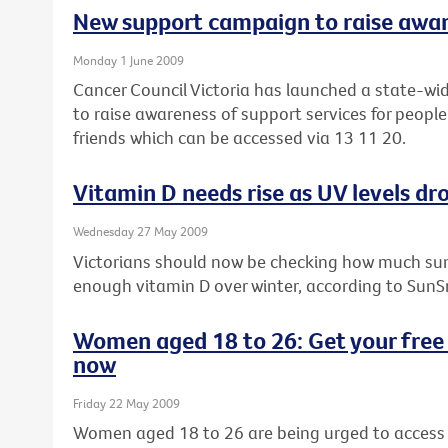
New support campaign to raise awa
Monday 1 June 2009
Cancer Council Victoria has launched a state-wi
to raise awareness of support services for people
friends which can be accessed via 13 11 20.
Vitamin D needs rise as UV levels dro
Wednesday 27 May 2009
Victorians should now be checking how much sun
enough vitamin D over winter, according to SunS
Women aged 18 to 26: Get your free 
now
Friday 22 May 2009
Women aged 18 to 26 are being urged to access t