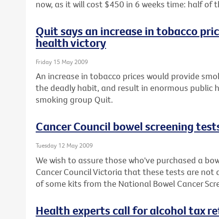
now, as it will cost $450 in 6 weeks time: half o
Quit says an increase in tobacco pri
health victory
Friday 15 May 2009
An increase in tobacco prices would provide smok
the deadly habit, and result in enormous public h
smoking group Quit.
Cancer Council bowel screening test
Tuesday 12 May 2009
We wish to assure those who've purchased a bowe
Cancer Council Victoria that these tests are not
of some kits from the National Bowel Cancer Sc
Health experts call for alcohol tax r