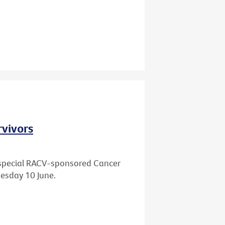
rvivors
 a special RACV-sponsored Cancer
esday 10 June.