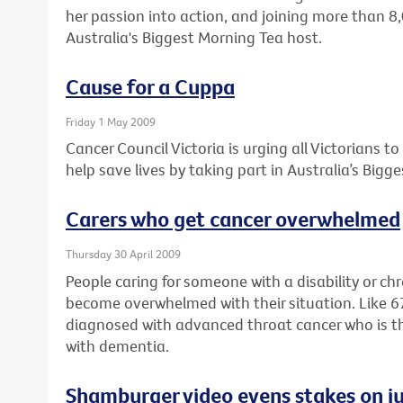
her passion into action, and joining more than 8
Australia's Biggest Morning Tea host.
Cause for a Cuppa
Friday 1 May 2009
Cancer Council Victoria is urging all Victorians t
help save lives by taking part in Australia’s Bigg
Carers who get cancer overwhelmed
Thursday 30 April 2009
People caring for someone with a disability or ch
become overwhelmed with their situation. Like 
diagnosed with advanced throat cancer who is the f
with dementia.
Shamburger video evens stakes on ju