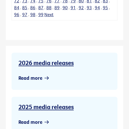
72
.
73
.
74
.
75
.
76
.
77
.
78
.
79
.
80
.
81
.
82
.
83
.
84
.
85
.
86
.
87
.
88
.
89
.
90
.
91
.
92
.
93
.
94
.
95
.
96
.
97
.
98
.
99
Next
2026 media releases
Read more
2025 media releases
Read more