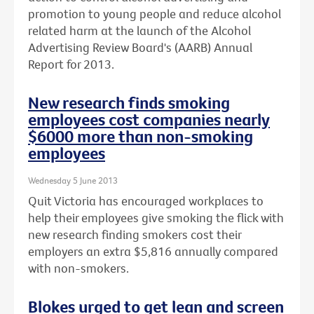
promotion to young people and reduce alcohol
related harm at the launch of the Alcohol
Advertising Review Board's (AARB) Annual
Report for 2013.
New research finds smoking
employees cost companies nearly
$6000 more than non-smoking
employees
Wednesday 5 June 2013
Quit Victoria has encouraged workplaces to
help their employees give smoking the flick with
new research finding smokers cost their
employers an extra $5,816 annually compared
with non-smokers.
Blokes urged to get lean and screen