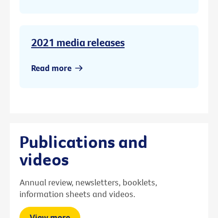
2021 media releases
Read more
Publications and
videos
Annual review, newsletters, booklets,
information sheets and videos.
View more