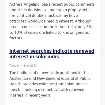
Actress Angelina Jolie's recent public comments
about her decision to undergo a prophylactic
(preventive) double mastectomy have
attracted worldwide media interest. Although
breast cancer is common in Australia, only 5%
to 10% of cases are linked to known genetic
factors.
Internet searches indicate renewed
interest in solariums
Tuesday 14 May 2013
The findings of a new study published in the
Australian and New Zealand Journal of Public
Health provides evidence that solarium use
may be making a comeback with renewed
interest in recent years.