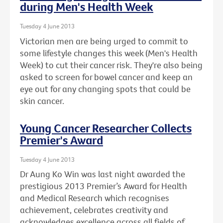
during Men's Health Week
Tuesday 4 June 2013
Victorian men are being urged to commit to
some lifestyle changes this week (Men's Health
Week) to cut their cancer risk. They're also being
asked to screen for bowel cancer and keep an
eye out for any changing spots that could be
skin cancer.
Young Cancer Researcher Collects
Premier's Award
Tuesday 4 June 2013
Dr Aung Ko Win was last night awarded the
prestigious 2013 Premier’s Award for Health
and Medical Research which recognises
achievement, celebrates creativity and
acknowledges excellence across all fields of