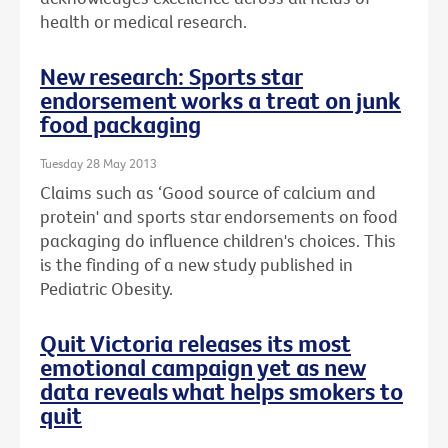
health or medical research.
New research: Sports star
endorsement works a treat on junk
food packaging
Tuesday 28 May 2013
Claims such as ‘Good source of calcium and
protein' and sports star endorsements on food
packaging do influence children's choices. This
is the finding of a new study published in
Pediatric Obesity.
Quit Victoria releases its most
emotional campaign yet as new
data reveals what helps smokers to
quit