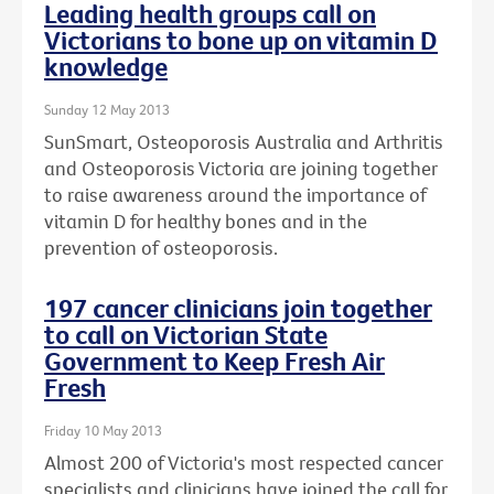
Leading health groups call on
Victorians to bone up on vitamin D
knowledge
Sunday 12 May 2013
SunSmart, Osteoporosis Australia and Arthritis
and Osteoporosis Victoria are joining together
to raise awareness around the importance of
vitamin D for healthy bones and in the
prevention of osteoporosis.
197 cancer clinicians join together
to call on Victorian State
Government to Keep Fresh Air
Fresh
Friday 10 May 2013
Almost 200 of Victoria's most respected cancer
specialists and clinicians have joined the call for