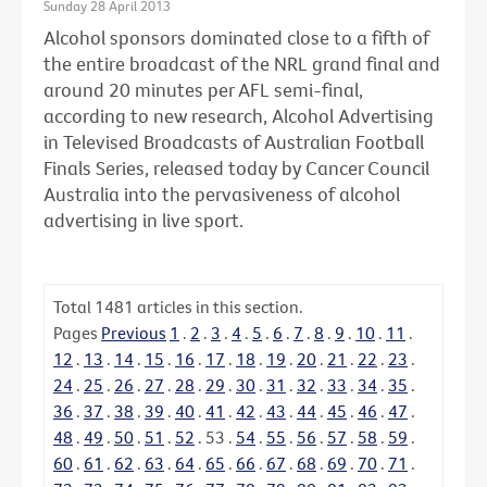
Sunday 28 April 2013
Alcohol sponsors dominated close to a fifth of
the entire broadcast of the NRL grand final and
around 20 minutes per AFL semi-final,
according to new research, Alcohol Advertising
in Televised Broadcasts of Australian Football
Finals Series, released today by Cancer Council
Australia into the pervasiveness of alcohol
advertising in live sport.
Total
1481
articles in this section.
Pages
Previous
1
.
2
.
3
.
4
.
5
.
6
.
7
.
8
.
9
.
10
.
11
.
12
.
13
.
14
.
15
.
16
.
17
.
18
.
19
.
20
.
21
.
22
.
23
.
24
.
25
.
26
.
27
.
28
.
29
.
30
.
31
.
32
.
33
.
34
.
35
.
36
.
37
.
38
.
39
.
40
.
41
.
42
.
43
.
44
.
45
.
46
.
47
.
48
.
49
.
50
.
51
.
52
.
53
.
54
.
55
.
56
.
57
.
58
.
59
.
60
.
61
.
62
.
63
.
64
.
65
.
66
.
67
.
68
.
69
.
70
.
71
.