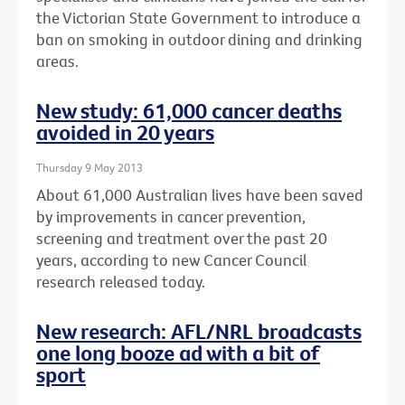
the Victorian State Government to introduce a
ban on smoking in outdoor dining and drinking
areas.
New study: 61,000 cancer deaths
avoided in 20 years
Thursday 9 May 2013
About 61,000 Australian lives have been saved
by improvements in cancer prevention,
screening and treatment over the past 20
years, according to new Cancer Council
research released today.
New research: AFL/NRL broadcasts
one long booze ad with a bit of
sport