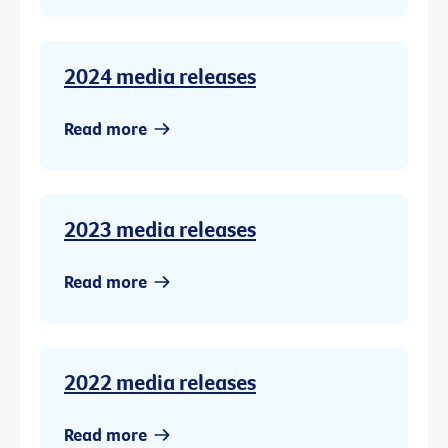
2024 media releases
Read more
2023 media releases
Read more
2022 media releases
Read more