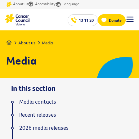
About us
Accessibility
Language
13 11 20
Donate
Home
About us
Media
Media
In this section
Media contacts
Recent releases
2026 media releases