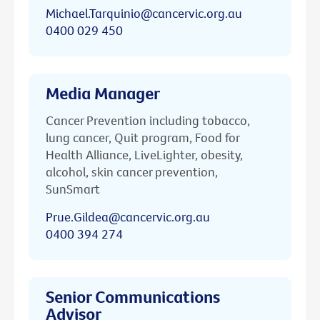
Michael.Tarquinio@cancervic.org.au
0400 029 450
Media Manager
Cancer Prevention including tobacco,
lung cancer, Quit program, Food for
Health Alliance, LiveLighter, obesity,
alcohol, skin cancer prevention,
SunSmart
Prue.Gildea@cancervic.org.au
0400 394 274
Senior Communications
Advisor