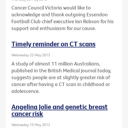
Cancer Council Victoria would like to
acknowledge and thank outgoing Essendon
Football Club chief executive Ian Robson for his
support and enthusiasm for our cause.
Timely reminder on CT scans
Wednesday 22 May 2013
A study of almost 11 million Australians,
published in the British Medical Journal today,
suggests people are at slightly greater risk of
cancer after having a CT scan in childhood or
adolescence.
Angelina Jolie and genetic breast
cancer risk
Wednesday 15 May 2013