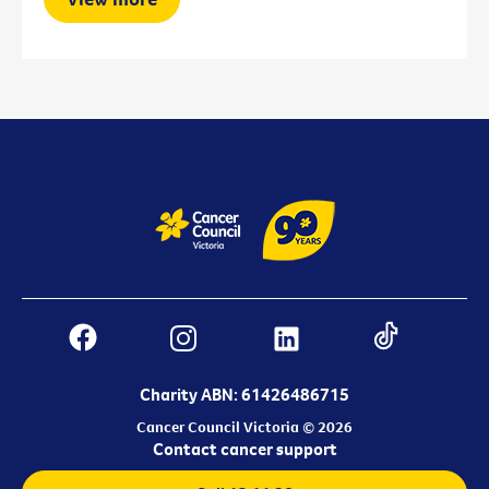
Charity ABN: 61426486715
Cancer Council Victoria © 2026
Contact cancer support