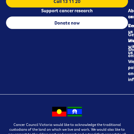
Call 13 11 20
Support cancer research
Ab
Ab
ca
us
Donate now
Re
Co
us
Ge
in
Wo
wi
Sh
us
on
We
pol
an
in
Cancer Council Victoria would like to acknowledge the traditional
custodians of the land on which we live and work. We would also like to
pay respect to the elders past and present and extend that respect to all