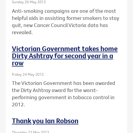
Sunday 26 May 2013
Anti-smoking campaigns are one of the most
helpful aids in assisting former smokers to stay
quit, new Cancer Council Victoria data has
revealed.
Victorian Government takes home
Dirty Ashtray for second year in a
row
Friday 24 May 2013
The Victorian Government has been awarded
the Dirty Ashtray award for the worst-
performing government in tobacco control in
2012.
Thank you Ian Robson
Thursday 23 May 2013