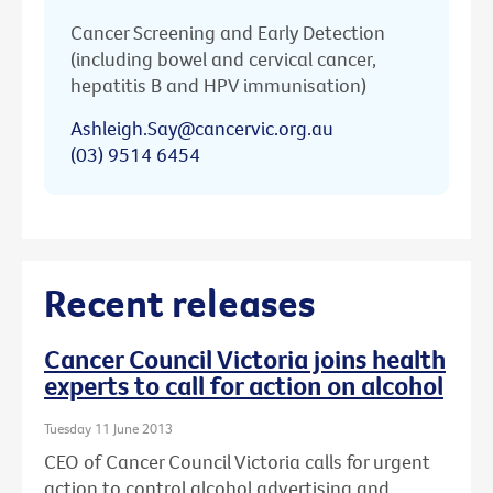
Cancer Screening and Early Detection
(including bowel and cervical cancer,
hepatitis B and HPV immunisation)
Ashleigh.Say@cancervic.org.au
(03) 9514 6454
Recent releases
Cancer Council Victoria joins health
experts to call for action on alcohol
Tuesday 11 June 2013
CEO of Cancer Council Victoria calls for urgent
action to control alcohol advertising and