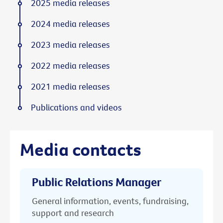
2025 media releases
2024 media releases
2023 media releases
2022 media releases
2021 media releases
Publications and videos
Media contacts
Public Relations Manager
General information, events, fundraising,
support and research