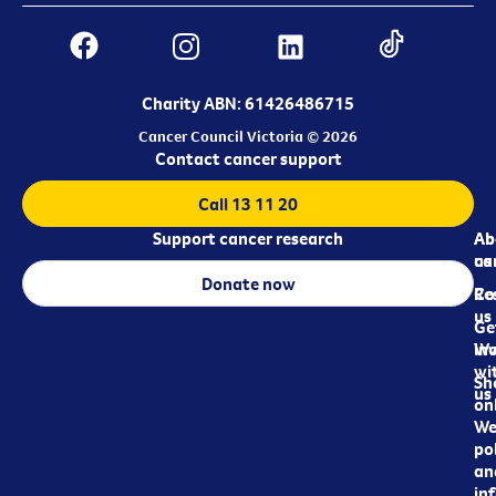
Charity ABN: 61426486715
Cancer Council Victoria © 2026
Contact cancer support
Call 13 11 20
Support cancer research
Ab
Ab
ca
us
Donate now
Re
Co
us
Ge
in
Wo
wi
Sh
us
on
We
pol
an
in