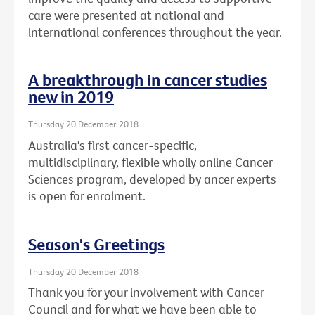
care were presented at national and
international conferences throughout the year.
A breakthrough in cancer studies
new in 2019
Thursday 20 December 2018
Australia's first cancer-specific,
multidisciplinary, flexible wholly online Cancer
Sciences program, developed by ancer experts
is open for enrolment.
Season's Greetings
Thursday 20 December 2018
Thank you for your involvement with Cancer
Council and for what we have been able to