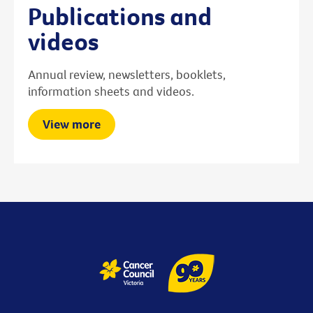
Publications and
videos
Annual review, newsletters, booklets,
information sheets and videos.
View more