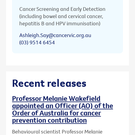
Cancer Screening and Early Detection
(including bowel and cervical cancer,
hepatitis B and HPV immunisation)
Ashleigh.Say@cancervic.org.au
(03) 9514 6454
Recent releases
Professor Melanie Wakefield
appointed an Officer (AO) of the
Order of Australia for cancer
prevention contribution
Behavioural scientist Professor Melanie