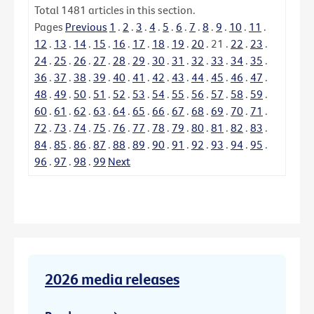
Total
1481
articles in this section.
Pages
Previous
1
.
2
.
3
.
4
.
5
.
6
.
7
.
8
.
9
.
10
.
11
.
12
.
13
.
14
.
15
.
16
.
17
.
18
.
19
.
20
.
21
.
22
.
23
.
24
.
25
.
26
.
27
.
28
.
29
.
30
.
31
.
32
.
33
.
34
.
35
.
36
.
37
.
38
.
39
.
40
.
41
.
42
.
43
.
44
.
45
.
46
.
47
.
48
.
49
.
50
.
51
.
52
.
53
.
54
.
55
.
56
.
57
.
58
.
59
.
60
.
61
.
62
.
63
.
64
.
65
.
66
.
67
.
68
.
69
.
70
.
71
.
72
.
73
.
74
.
75
.
76
.
77
.
78
.
79
.
80
.
81
.
82
.
83
.
84
.
85
.
86
.
87
.
88
.
89
.
90
.
91
.
92
.
93
.
94
.
95
.
96
.
97
.
98
.
99
Next
2026 media releases