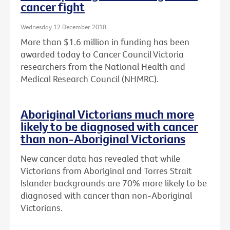
cancer fight
Wednesday 12 December 2018
More than $1.6 million in funding has been
awarded today to Cancer Council Victoria
researchers from the National Health and
Medical Research Council (NHMRC).
Aboriginal Victorians much more
likely to be diagnosed with cancer
than non-Aboriginal Victorians
New cancer data has revealed that while
Victorians from Aboriginal and Torres Strait
Islander backgrounds are 70% more likely to be
diagnosed with cancer than non-Aboriginal
Victorians.