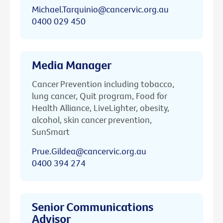
Michael.Tarquinio@cancervic.org.au
0400 029 450
Media Manager
Cancer Prevention including tobacco,
lung cancer, Quit program, Food for
Health Alliance, LiveLighter, obesity,
alcohol, skin cancer prevention,
SunSmart
Prue.Gildea@cancervic.org.au
0400 394 274
Senior Communications
Advisor