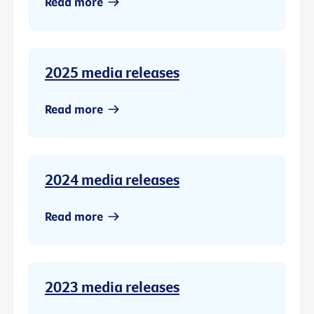
Read more
2025 media releases
Read more
2024 media releases
Read more
2023 media releases