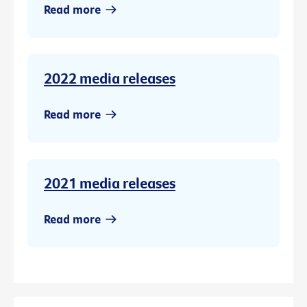
Read more
2022 media releases
Read more
2021 media releases
Read more