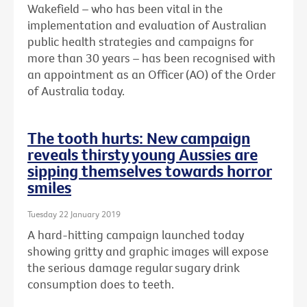
Wakefield – who has been vital in the
implementation and evaluation of Australian
public health strategies and campaigns for
more than 30 years – has been recognised with
an
appointment as an Officer (AO) of the Order
of Australia today.
The tooth hurts: New campaign
reveals thirsty young Aussies are
sipping themselves towards horror
smiles
Tuesday 22 January 2019
A hard-hitting campaign launched today
showing gritty and graphic images will expose
the serious damage regular sugary drink
consumption does to teeth.