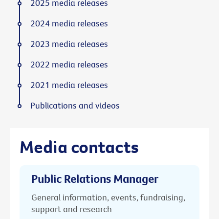
2025 media releases
2024 media releases
2023 media releases
2022 media releases
2021 media releases
Publications and videos
Media contacts
Public Relations Manager
General information, events, fundraising,
support and research