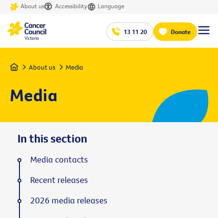
About us
Accessibility
Language
13 11 20
Donate
Home
About us
Media
Media
In this section
Media contacts
Recent releases
2026 media releases