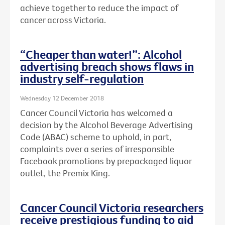
achieve together to reduce the impact of
cancer across Victoria.
“Cheaper than water!”: Alcohol
advertising breach shows flaws in
industry self-regulation
Wednesday 12 December 2018
Cancer Council Victoria has welcomed a
decision by the Alcohol Beverage Advertising
Code (ABAC) scheme to uphold, in part,
complaints over a series of irresponsible
Facebook promotions by prepackaged liquor
outlet, the Premix King.
Cancer Council Victoria researchers
receive prestigious funding to aid