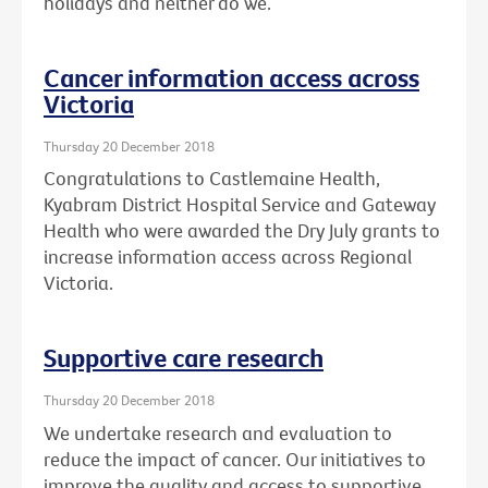
holidays and neither do we.
Cancer information access across
Victoria
Thursday 20 December 2018
Congratulations to Castlemaine Health,
Kyabram District Hospital Service and Gateway
Health who were awarded the Dry July grants to
increase information access across Regional
Victoria.
Supportive care research
Thursday 20 December 2018
We undertake research and evaluation to
reduce the impact of cancer. Our initiatives to
improve the quality and access to supportive