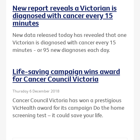
New report reveals a Victorian is
diagnosed with cancer every 15
minutes
New data released today has revealed that one
Victorian is diagnosed with cancer every 15
minutes - or 95 new diagnoses each day.
Life-saving campaign wins award
for Cancer Council Victoria
Thursday 6 December 2018
Cancer Council Victoria has won a prestigious
VicHealth award for its campaign Do the home
screening test – it could save your life.