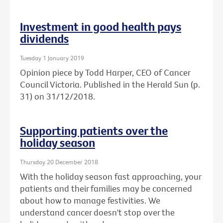
Investment in good health pays
dividends
Tuesday 1 January 2019
Opinion piece by Todd Harper, CEO of Cancer
Council Victoria. Published in the Herald Sun (p.
31) on 31/12/2018.
Supporting patients over the
holiday season
Thursday 20 December 2018
With the holiday season fast approaching, your
patients and their families may be concerned
about how to manage festivities. We
understand cancer doesn't stop over the