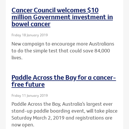
Cancer Council welcomes $10
million Government investment in
bowel cancer
Friday 18 January 2019
New campaign to encourage more Australians
to do the simple test that could save 84,000
lives.
Paddle Across the Bay for a cancer-
free future
Friday 11 January 2019
Paddle Across the Bay, Australia’s largest ever
stand-up paddle boarding event, will take place
Saturday March 2, 2019 and registrations are
now open.