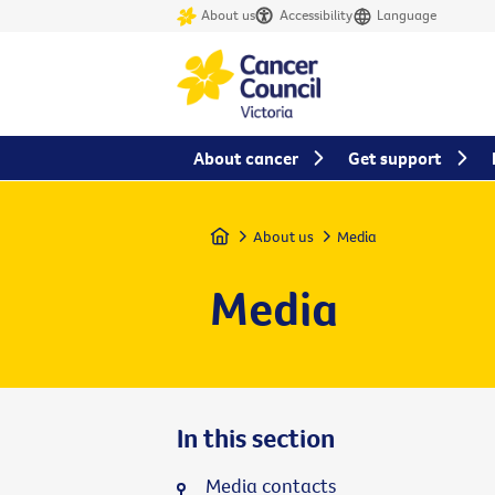
About us
Accessibility
Language
About cancer
Get support
Home
About us
Media
Media
In this section
Media contacts