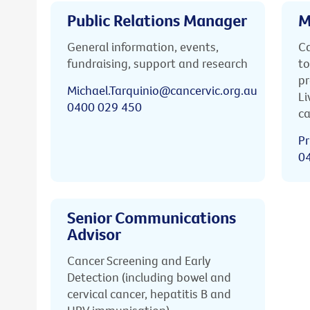
Public Relations Manager
M
General information, events,
Ca
fundraising, support and research
to
pr
Michael.Tarquinio@cancervic.org.au
Li
0400 029 450
ca
Pr
0
Senior Communications
Advisor
Cancer Screening and Early
Detection (including bowel and
cervical cancer, hepatitis B and