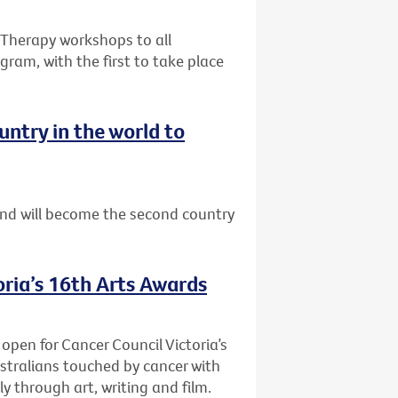
e Therapy workshops to all
gram, with the first to take place
ntry in the world to
nd will become the second country
oria’s 16th Arts Awards
 open for Cancer Council Victoria’s
stralians touched by cancer with
y through art, writing and film.