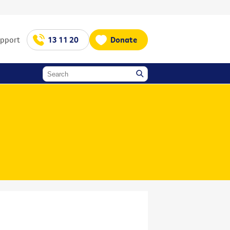
upport
13 11 20
Donate