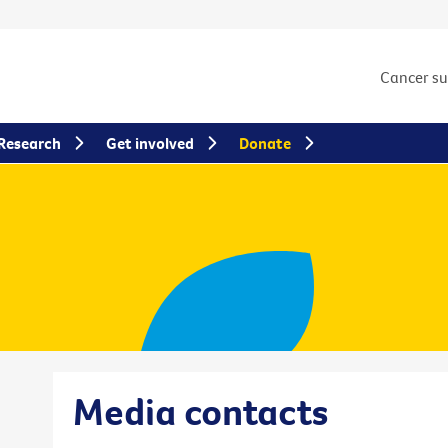
Cancer s
Research
Get involved
Donate
Media contacts