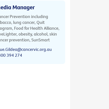
edia Manager
ncer Prevention including
bacco, lung cancer, Quit
ogram, Food for Health Alliance,
veLighter, obesity, alcohol, skin
ncer prevention, SunSmart
ue.Gildea@cancervic.org.au
400 394 274