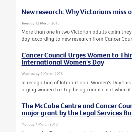
New research: Why Victorians miss ou
Tuesday 12 March 2013
More than one in two Victorian adults claim they c
day, according to new research from Cancer Counc
Cancer Council Urges Women to Thin
International Women's Day
Wednesday 6 March 2013
In recognition of International Women's Day this F
urging women to stop being complacent when it 
The McCabe Centre and Cancer Counci
major grant by the Legal Services Bo
Monday 4 March 2013