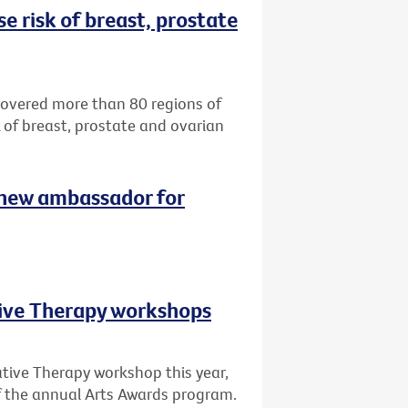
e risk of breast, prostate
ncovered more than 80 regions of
k of breast, prostate and ovarian
 new ambassador for
tive Therapy workshops
ative Therapy workshop this year,
of the annual Arts Awards program.