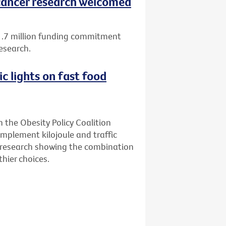
ancer research welcomed
1.7 million funding commitment
esearch.
ic lights on fast food
n the Obesity Policy Coalition
implement kilojoule and traffic
ew research showing the combination
hier choices.