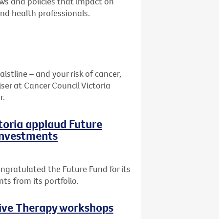
aws and policies that impact on
and health professionals.
stline – and your risk of cancer,
ser at Cancer Council Victoria
r.
ctoria applaud Future
 investments
ngratulated the Future Fund for its
ts from its portfolio.
tive Therapy workshops