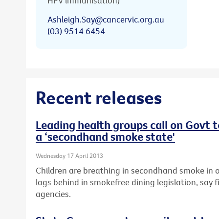
HPV immunisation)
Ashleigh.Say@cancervic.org.au
(03) 9514 6454
Recent releases
Leading health groups call on Govt 
a ‘secondhand smoke state'
Wednesday 17 April 2013
Children are breathing in secondhand smoke in o
lags behind in smokefree dining legislation, say f
agencies.