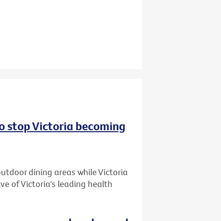
to stop Victoria becoming
utdoor dining areas while Victoria
ive of Victoria's leading health