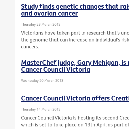
Study finds genetic changes that rais
and ovarian cancer
Thursday 28 March 2013
Victorians have taken part in research that's u
the genome that can increase an individual's ris
cancers.
MasterChef judge, Gary Mehigan, is
Cancer Council Victoria
Wednesday 20 March 2013
Cancer Council Victoria offers Crea
Thursday 14 March 2013
Cancer Council Victoria is hosting its second Cre
which is set to take place on 13th April as part 