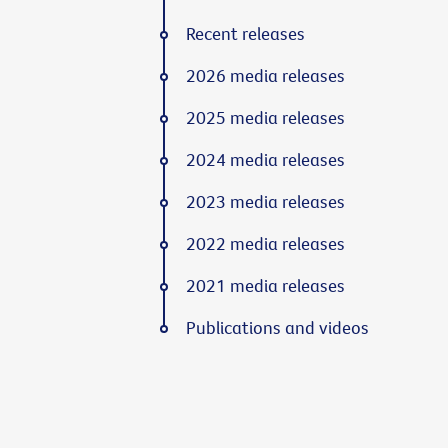
Recent releases
2026 media releases
2025 media releases
2024 media releases
2023 media releases
2022 media releases
2021 media releases
Publications and videos