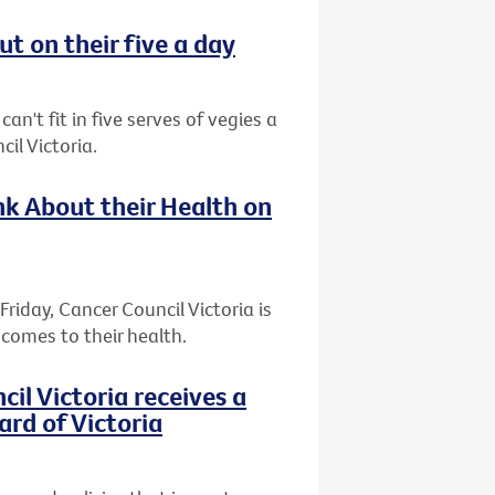
t on their five a day
an't fit in five serves of vegies a
il Victoria.
k About their Health on
riday, Cancer Council Victoria is
comes to their health.
l Victoria receives a
ard of Victoria