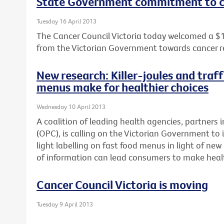
State Government commitment to c
Tuesday 16 April 2013
The Cancer Council Victoria today welcomed a $
from the Victorian Government towards cancer r
New research: Killer-joules and traff
menus make for healthier choices
Wednesday 10 April 2013
A coalition of leading health agencies, partners i
(OPC), is calling on the Victorian Government to 
light labelling on fast food menus in light of n
of information can lead consumers to make healt
Cancer Council Victoria is moving
Tuesday 9 April 2013