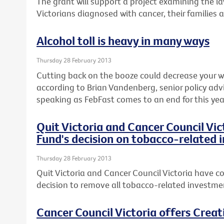
The grant will support a project examining the l
Victorians diagnosed with cancer, their families 
Alcohol toll is heavy in many ways
Thursday 28 February 2013
Cutting back on the booze could decrease your wai
according to Brian Vandenberg, senior policy advi
speaking as FebFast comes to an end for this yea
Quit Victoria and Cancer Council Vi
Fund's decision on tobacco-related
Thursday 28 February 2013
Quit Victoria and Cancer Council Victoria have co
decision to remove all tobacco-related investmen
Cancer Council Victoria offers Crea