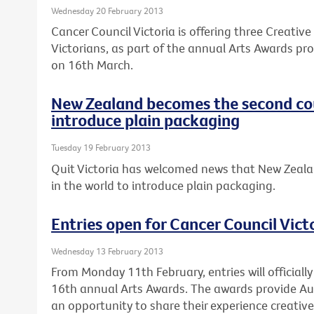
Wednesday 20 February 2013
Cancer Council Victoria is offering three Creativ
Victorians, as part of the annual Arts Awards pro
on 16th March.
New Zealand becomes the second cou
introduce plain packaging
Tuesday 19 February 2013
Quit Victoria has welcomed news that New Zeala
in the world to introduce plain packaging.
Entries open for Cancer Council Vict
Wednesday 13 February 2013
From Monday 11th February, entries will officially
16th annual Arts Awards. The awards provide Au
an opportunity to share their experience creativel