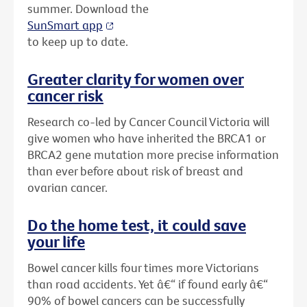
summer. Download the
SunSmart app
to keep up to date.
Greater clarity for women over
cancer risk
Research co-led by Cancer Council Victoria will
give women who have inherited the BRCA1 or
BRCA2 gene mutation more precise information
than ever before about risk of breast and
ovarian cancer.
Do the home test, it could save
your life
Bowel cancer kills four times more Victorians
than road accidents. Yet â€“ if found early â€“
90% of bowel cancers can be successfully