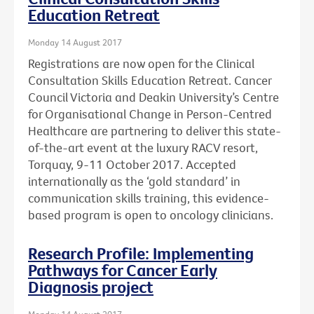
Education Retreat
Monday 14 August 2017
Registrations are now open for the Clinical
Consultation Skills Education Retreat. Cancer
Council Victoria and Deakin University’s Centre
for Organisational Change in Person-Centred
Healthcare are partnering to deliver this state-
of-the-art event at the luxury RACV resort,
Torquay, 9-11 October 2017. Accepted
internationally as the ‘gold standard’ in
communication skills training, this evidence-
based program is open to oncology clinicians.
Research Profile: Implementing
Pathways for Cancer Early
Diagnosis project
Monday 14 August 2017