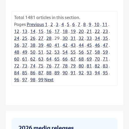
Total
1481
articles in this section.
Pages
Previous
1
.
2
.
3
.
4
.
5
.
6
.
7
.
8
.
9
.
10
.
11
.
12
.
13
.
14
.
15
.
16
.
17
.
18
.
19
.
20
.
21
.
22
.
23
.
24
.
25
.
26
.
27
.
28
.
29
.
30
.
31
.
32
.
33
.
34
.
35
.
36
.
37
.
38
.
39
.
40
.
41
.
42
.
43
.
44
.
45
.
46
.
47
.
48
.
49
.
50
.
51
.
52
.
53
.
54
.
55
.
56
.
57
.
58
.
59
.
60
.
61
.
62
.
63
.
64
.
65
.
66
.
67
.
68
.
69
.
70
.
71
.
72
.
73
.
74
.
75
.
76
.
77
.
78
.
79
.
80
.
81
.
82
.
83
.
84
.
85
.
86
.
87
.
88
.
89
.
90
.
91
.
92
.
93
.
94
.
95
.
96
.
97
.
98
.
99
Next
2026 media releases