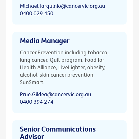
Michael.Tarquinio@cancervic.org.au
0400 029 450
Media Manager
Cancer Prevention including tobacco,
lung cancer, Quit program, Food for
Health Alliance, LiveLighter, obesity,
alcohol, skin cancer prevention,
SunSmart
Prue.Gildea@cancervic.org.au
0400 394 274
Senior Communications
Advisor