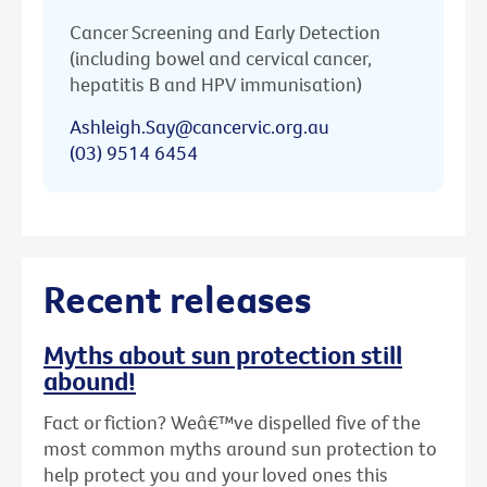
Cancer Screening and Early Detection
(including bowel and cervical cancer,
hepatitis B and HPV immunisation)
Ashleigh.Say@cancervic.org.au
(03) 9514 6454
Recent releases
Myths about sun protection still
abound!
Fact or fiction? Weâ€™ve dispelled five of the
most common myths around sun protection to
help protect you and your loved ones this