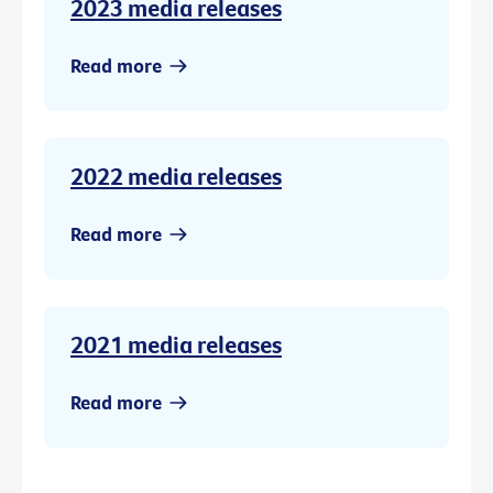
2023 media releases
Read more
2022 media releases
Read more
2021 media releases
Read more