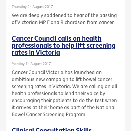
Thursday 24 August 2017
We are deeply saddened to hear of the passing
of Victorian MP Fiona Richardson from cancer.
Cancer Council calls on health
professionals to help lift screening
rates in Victoria
Monday 14 August 2017
Cancer Council Victoria has launched an
ambitious new campaign to lift bowel cancer
screening rates in Victoria. We are calling on all
health professionals to lend their voice by
encouraging their patients to do the test when
it arrives at their home as part of the National
Bowel Cancer Screening Program.
Clinical Consultation Skills