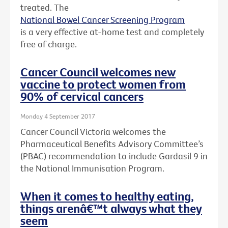
treated. The
National Bowel Cancer Screening Program
is a very effective at-home test and completely
free of charge.
Cancer Council welcomes new
vaccine to protect women from
90% of cervical cancers
Monday 4 September 2017
Cancer Council Victoria welcomes the
Pharmaceutical Benefits Advisory Committee’s
(PBAC) recommendation to include Gardasil 9 in
the National Immunisation Program.
When it comes to healthy eating,
things arenâ€™t always what they
seem