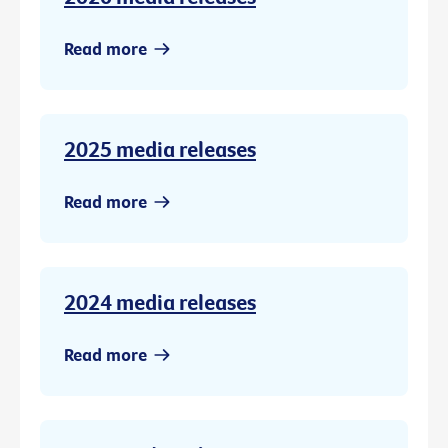
Read more
2025 media releases
Read more
2024 media releases
Read more