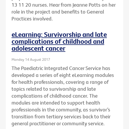
13 11 20 nurses. Hear from Jeanne Potts on her
role in the project and benefits to General
Practices involved.
eLearning: Survivorship and late
complications of childhood and
adolescent cancer
Monday 14 August 2017
The Paediatric Integrated Cancer Service has
developed a series of eight eLearning modules
for health professionals, covering a range of
topics related to survivorship and late
complications of childhood cancer. The
modules are intended to support health
professionals in the community, as survivor’s
transition from tertiary services back to their
general practitioner or community service.