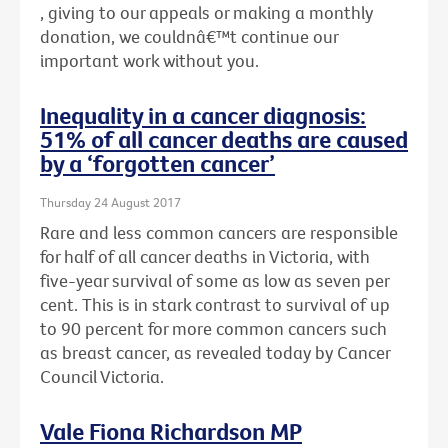
, giving to our appeals or making a monthly
donation, we couldnâ€™t continue our
important work without you.
Inequality in a cancer diagnosis:
51% of all cancer deaths are caused
by a ‘forgotten cancer’
Thursday 24 August 2017
Rare and less common cancers are responsible
for half of all cancer deaths in Victoria, with
five-year survival of some as low as seven per
cent. This is in stark contrast to survival of up
to 90 percent for more common cancers such
as breast cancer, as revealed today by Cancer
Council Victoria.
Vale Fiona Richardson MP