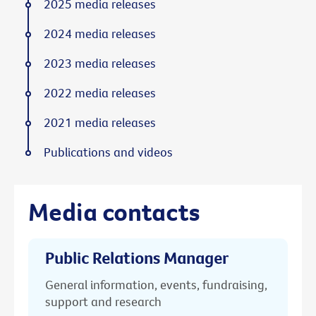
2025 media releases
2024 media releases
2023 media releases
2022 media releases
2021 media releases
Publications and videos
Media contacts
Public Relations Manager
General information, events, fundraising,
support and research