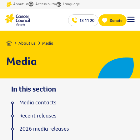
About us
Accessibility
Language
13 11 20
Donate
Home
About us
Media
Media
In this section
Media contacts
Recent releases
2026 media releases