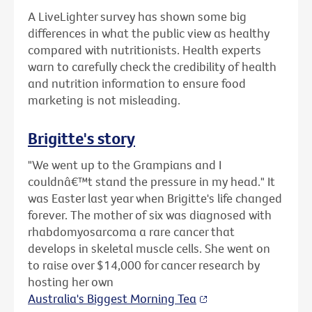
A LiveLighter survey has shown some big
differences in what the public view as healthy
compared with nutritionists. Health experts
warn to carefully check the credibility of health
and nutrition information to ensure food
marketing is not misleading.
Brigitte's story
"We went up to the Grampians and I
couldnâ€™t stand the pressure in my head." It
was Easter last year when Brigitte's life changed
forever. The mother of six was diagnosed with
rhabdomyosarcoma a rare cancer that
develops in skeletal muscle cells. She went on
to raise over $14,000 for cancer research by
hosting her own
Australia's Biggest Morning Tea