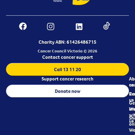
Charity ABN: 61426486715
Cancer Council Victoria © 2026
Contact cancer support
Call 13 11 20
Support cancer research
Ab
Ab
ca
us
Donate now
Re
Co
us
Ge
in
Wo
wi
Sh
us
on
We