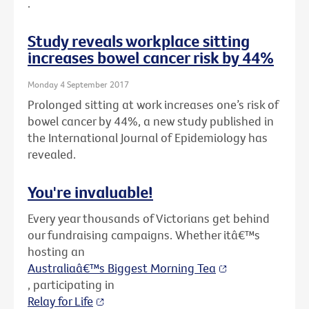
.
Study reveals workplace sitting
increases bowel cancer risk by 44%
Monday 4 September 2017
Prolonged sitting at work increases one’s risk of
bowel cancer by 44%, a new study published in
the International Journal of Epidemiology has
revealed.
You're invaluable!
Every year thousands of Victorians get behind
our fundraising campaigns. Whether itâ€™s
hosting an
Australiaâ€™s Biggest Morning Tea
, participating in
Relay for Life