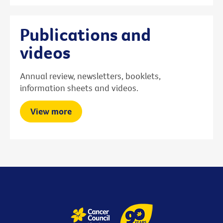
Publications and
videos
Annual review, newsletters, booklets,
information sheets and videos.
View more