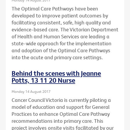
The Optimal Care Pathways have been
developed to improve patient outcomes by
facilitating consistent, safe, high quality and
evidence-based care. The Victorian Department
of Health and Human Services are leading a
state-wide approach for the implementation
and adoption of the Optimal Care Pathways
into the acute and primary care settings.
Behind the scenes with Jeanne
Potts, 13 11 20 Nurse
Monday 14 August 2017
Cancer Council Victoria is currently piloting a
model of education and support for General
Practices to enhance Optimal Care Pathway
recommendations into primary care. This
project involves onsite visits facilitated by our