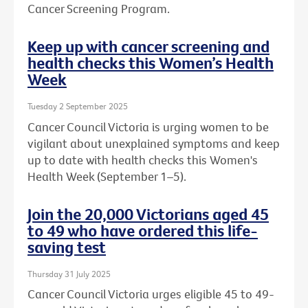
Cancer Screening Program.
Keep up with cancer screening and
health checks this Women’s Health
Week
Tuesday 2 September 2025
Cancer Council Victoria is urging women to be
vigilant about unexplained symptoms and keep
up to date with health checks this Women's
Health Week (September 1–5).
Join the 20,000 Victorians aged 45
to 49 who have ordered this life-
saving test
Thursday 31 July 2025
Cancer Council Victoria urges eligible 45 to 49-