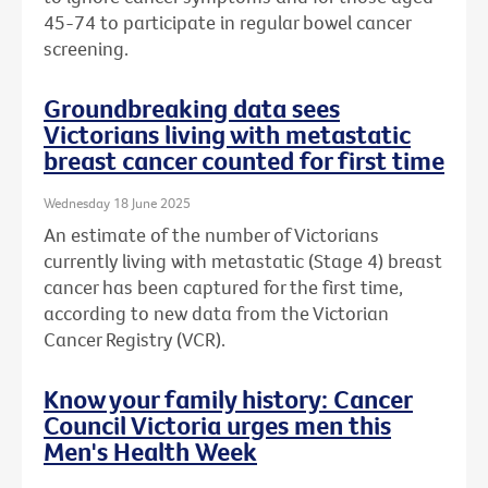
45-74 to participate in regular bowel cancer
screening.
Groundbreaking data sees
Victorians living with metastatic
breast cancer counted for first time
Wednesday 18 June 2025
An estimate of the number of Victorians
currently living with metastatic (Stage 4) breast
cancer has been captured for the first time,
according to new data from the Victorian
Cancer Registry (VCR).
Know your family history: Cancer
Council Victoria urges men this
Men's Health Week