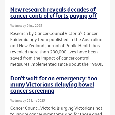
New research reveals decades of
cancer control efforts paying off
Wednesday 9 July 2025
Research by Cancer Council Victoria’s Cancer
Epidemiology team published in the Australian
and New Zealand Journal of Public Health has
revealed more than 230,000 lives have been
saved from the impact of cancer control
measures implemented since about the 1960s.
Don’t wait for an emergency: too
many Victorians delaying bowel
cancer screening
Wednesday 25 June 2025
Cancer Council Victoria is urging Victorians not
to ignore cancer symptoms and for those aged