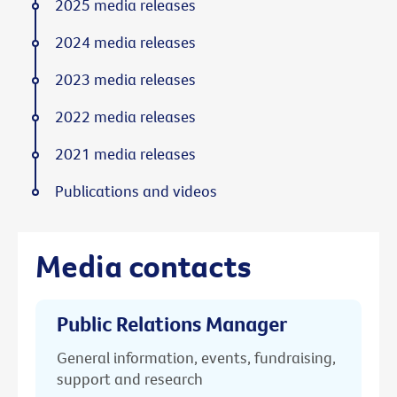
2025 media releases
2024 media releases
2023 media releases
2022 media releases
2021 media releases
Publications and videos
Media contacts
Public Relations Manager
General information, events, fundraising,
support and research