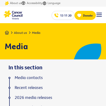
About us
Accessibility
Language
13 11 20
Donate
Home
About us
Media
Media
In this section
Media contacts
Recent releases
2026 media releases