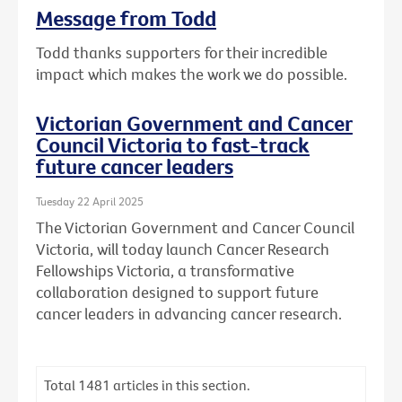
Message from Todd
Todd thanks supporters for their incredible
impact which makes the work we do possible.
Victorian Government and Cancer
Council Victoria to fast-track
future cancer leaders
Tuesday 22 April 2025
The Victorian Government and Cancer Council
Victoria, will today launch Cancer Research
Fellowships Victoria, a transformative
collaboration designed to support future
cancer leaders in advancing cancer research.
Total
1481
articles in this section.