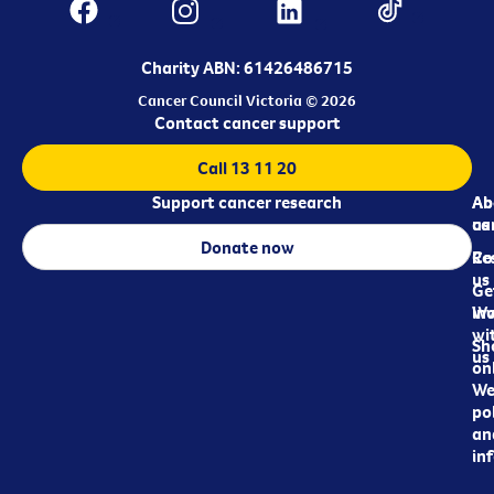
Charity ABN: 61426486715
Cancer Council Victoria © 2026
Contact cancer support
Call 13 11 20
Support cancer research
Ab
Ab
ca
us
Donate now
Re
Co
us
Ge
in
Wo
wi
Sh
us
on
We
pol
an
in