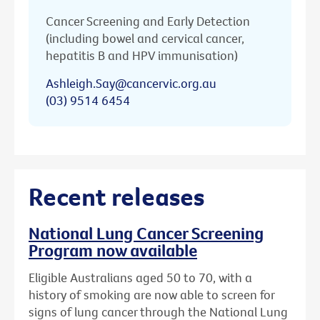
Cancer Screening and Early Detection
(including bowel and cervical cancer,
hepatitis B and HPV immunisation)
Ashleigh.Say@cancervic.org.au
(03) 9514 6454
Recent releases
National Lung Cancer Screening
Program now available
Eligible Australians aged 50 to 70, with a
history of smoking are now able to screen for
signs of lung cancer through the National Lung