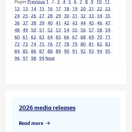
Pages
Previous
1
.
2
.
3
.
4
.
5
.
6
.
7
.
8
.
9
.
10
.
11
.
12
.
13
.
14
.
15
.
16
.
17
.
18
.
19
.
20
.
21
.
22
.
23
.
24
.
25
.
26
.
27
.
28
.
29
.
30
.
31
.
32
.
33
.
34
.
35
.
36
.
37
.
38
.
39
.
40
.
41
.
42
.
43
.
44
.
45
.
46
.
47
.
48
.
49
.
50
.
51
.
52
.
53
.
54
.
55
.
56
.
57
.
58
.
59
.
60
.
61
.
62
.
63
.
64
.
65
.
66
.
67
.
68
.
69
.
70
.
71
.
72
.
73
.
74
.
75
.
76
.
77
.
78
.
79
.
80
.
81
.
82
.
83
.
84
.
85
.
86
.
87
.
88
.
89
.
90
.
91
.
92
.
93
.
94
.
95
.
96
.
97
.
98
.
99
Next
2026 media releases
Read more