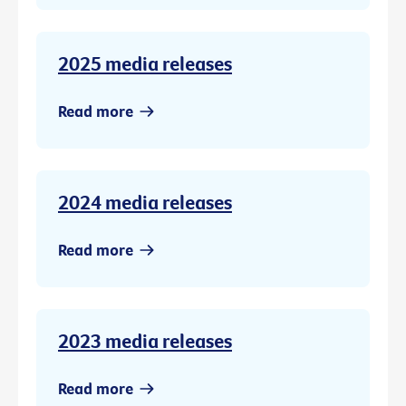
2025 media releases
Read more
2024 media releases
Read more
2023 media releases
Read more