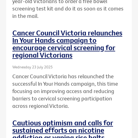
year-old Victorians to order a free bowel
screening test kit and do it as soon as it comes
in the mail.
Cancer Council Victoria relaunches
In Your Hands campaign to
encourage cervical screening for
regional Victorians
Wednesday 23 July 2025
Cancer Council Victoria has relaunched the
successful In Your Hands campaign, this time
focusing on improving access and reducing
barriers to cervical screening participation
across regional Victoria.
Cautious optimism and calls for
sustained efforts on nicotine
addiction as vaping rise halts