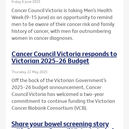
Friday 6 June 2025
Cancer Council Victoria is taking Men’s Health
Week (9-15 June) as an opportunity to remind
men to be aware of their cancer risk and family
history of cancer, with men far outnumbering
women in cancer diagnoses.
Cancer Council Victoria responds to
Victorian 2025-26 Budget
Thursday 22 May 2025
Off the back of the Victorian Government’s
2025-26 budget announcement, Cancer
Council Victoria has welcomed a two-year
commitment to continue funding the Victorian
Cancer Biobank Consortium (VCB).
Share your bowel screening story