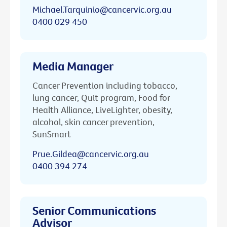
Michael.Tarquinio@cancervic.org.au
0400 029 450
Media Manager
Cancer Prevention including tobacco,
lung cancer, Quit program, Food for
Health Alliance, LiveLighter, obesity,
alcohol, skin cancer prevention,
SunSmart
Prue.Gildea@cancervic.org.au
0400 394 274
Senior Communications
Advisor