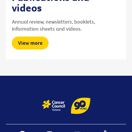
videos
Annual review, newsletters, booklets,
information sheets and videos.
View more