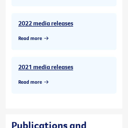
2022 media releases
Read more
2021 media releases
Read more
Publications and