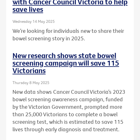
with Cancer Council Victoria to help
save lives
Wednesday 14 May 2025
We’re looking for individuals new to share their
bowel screening story in 2025.
New research shows state bowel
screening campaign will save 115
Victorians
Thursday 8 May 2025
New data shows Cancer Council Victoria’s 2023
bowel screening awareness campaign, funded
by the Victorian Government, prompted more
than 25,000 Victorians to complete a bowel
screening test, which is estimated to save 115
lives through early diagnosis and treatment.