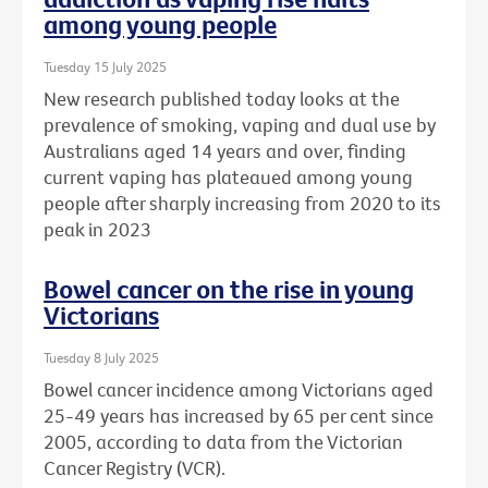
among young people
Tuesday 15 July 2025
New research published today looks at the
prevalence of smoking, vaping and dual use by
Australians aged 14 years and over, finding
current vaping has plateaued among young
people after sharply increasing from 2020 to its
peak in 2023
Bowel cancer on the rise in young
Victorians
Tuesday 8 July 2025
Bowel cancer incidence among Victorians aged
25-49 years has increased by 65 per cent since
2005, according to data from the Victorian
Cancer Registry (VCR).