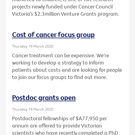
projects newly funded under Cancer Council
Victoria’s $2.3million Venture Grants program.
Cost of cancer focus group
Thursday 19 March 2020
Cancer treatment can be expensive. We're
working to develop a strategy to inform
patients about costs and are looking for people
to join our focus groups to find out more.
Postdoc grants open
Thursday 19 March 2020
Postdoctoral fellowships of $A77,950 per
annum are offered to provide Victorian
scientists who have recently completed a PhD