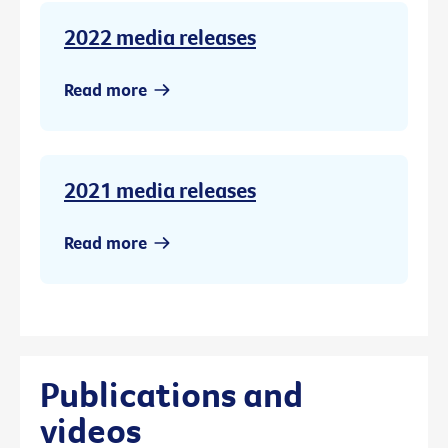
2022 media releases
Read more
2021 media releases
Read more
Publications and
videos