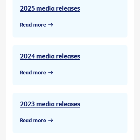
2025 media releases
Read more
2024 media releases
Read more
2023 media releases
Read more