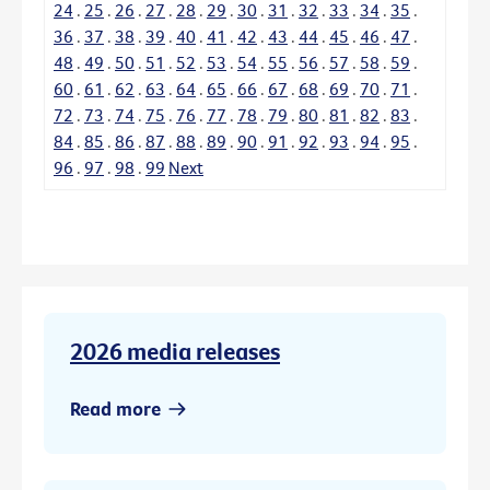
24
.
25
.
26
.
27
.
28
.
29
.
30
.
31
.
32
.
33
.
34
.
35
.
36
.
37
.
38
.
39
.
40
.
41
.
42
.
43
.
44
.
45
.
46
.
47
.
48
.
49
.
50
.
51
.
52
.
53
.
54
.
55
.
56
.
57
.
58
.
59
.
60
.
61
.
62
.
63
.
64
.
65
.
66
.
67
.
68
.
69
.
70
.
71
.
72
.
73
.
74
.
75
.
76
.
77
.
78
.
79
.
80
.
81
.
82
.
83
.
84
.
85
.
86
.
87
.
88
.
89
.
90
.
91
.
92
.
93
.
94
.
95
.
96
.
97
.
98
.
99
Next
2026 media releases
Read more