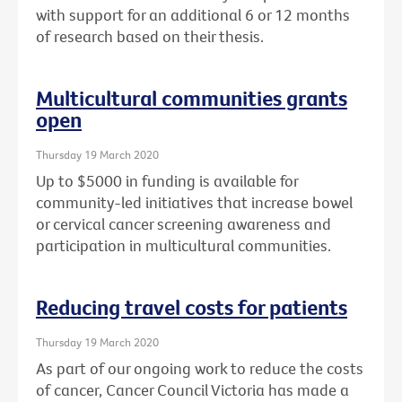
with support for an additional 6 or 12 months
of research based on their thesis.
Multicultural communities grants
open
Thursday 19 March 2020
Up to $5000 in funding is available for
community-led initiatives that increase bowel
or cervical cancer screening awareness and
participation in multicultural communities.
Reducing travel costs for patients
Thursday 19 March 2020
As part of our ongoing work to reduce the costs
of cancer, Cancer Council Victoria has made a