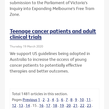
submission to the Parliament of Victoria's
Inquiry into Expanding Melbourne's Free Tram
Zone.
Teenage cancer patients and adult
clinical trials
Thursday 19 March 2020
We support US guidelines being adopted in
Australia to increase the access of young
cancer patients to potentially effective
therapies and better outcomes.
Total
1481
articles in this section.
Pages
Previous
1
.
2
.
3
.
4
.
5
.
6
.
7
.
8
.
9
.
10
.
11
.
12
.
13
.
14
.
15
.
16
.
17
.
18
.
19
.
20
.
21
.
22
.
23
.