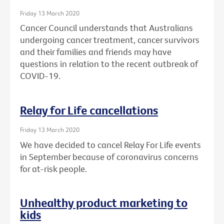
Friday 13 March 2020
Cancer Council understands that Australians
undergoing cancer treatment, cancer survivors
and their families and friends may have
questions in relation to the recent outbreak of
COVID-19.
Relay for Life cancellations
Friday 13 March 2020
We have decided to cancel Relay For Life events
in September because of coronavirus concerns
for at-risk people.
Unhealthy product marketing to
kids