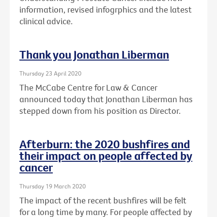
information, revised infogrphics and the latest
clinical advice.
Thank you Jonathan Liberman
Thursday 23 April 2020
The McCabe Centre for Law & Cancer
announced today that Jonathan Liberman has
stepped down from his position as Director.
Afterburn: the 2020 bushfires and
their impact on people affected by
cancer
Thursday 19 March 2020
The impact of the recent bushfires will be felt
for a long time by many. For people affected by