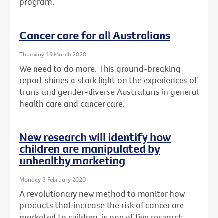
program.
Cancer care for all Australians
Thursday 19 March 2020
We need to do more. This ground-breaking
report shines a stark light on the experiences of
trans and gender-diverse Australians in general
health care and cancer care.
New research will identify how
children are manipulated by
unhealthy marketing
Monday 3 February 2020
A revolutionary new method to monitor how
products that increase the risk of cancer are
marketed to children, is one of five research