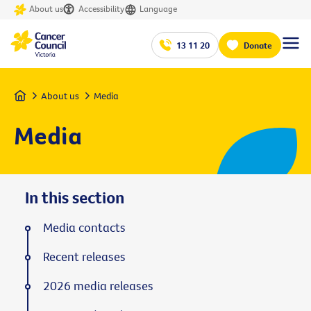
About us
Accessibility
Language
13 11 20
Donate
Home
About us
Media
Media
In this section
Media contacts
Recent releases
2026 media releases