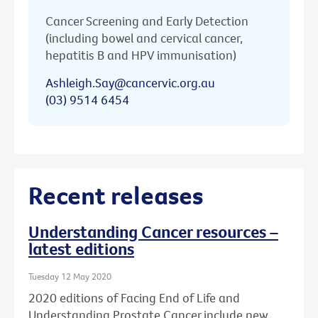
Cancer Screening and Early Detection
(including bowel and cervical cancer,
hepatitis B and HPV immunisation)
Ashleigh.Say@cancervic.org.au
(03) 9514 6454
Recent releases
Understanding Cancer resources –
latest editions
Tuesday 12 May 2020
2020 editions of Facing End of Life and
Understanding Prostate Cancer include new