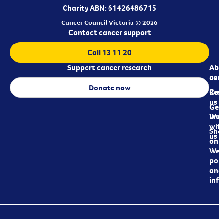
Charity ABN: 61426486715
Cancer Council Victoria © 2026
Contact cancer support
Call 13 11 20
Support cancer research
Ab
Ab
ca
us
Donate now
Re
Co
us
Ge
in
Wo
wi
Sh
us
on
We
pol
an
in