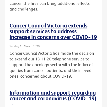
cancer, the fires can bring additional effects
and challenges.
Cancer Council Victoria extends
support services to address
increase in concerns over COVID-19
Sunday 15 March 2020
Cancer Council Victoria has made the decision
to extend our 13 11 20 telephone service to
support the oncology sector with the influx of
queries from cancer patients, and their loved
ones, concerned about COVID-19.
Information and support regarding
cancer and coronavirus (COVID-19)