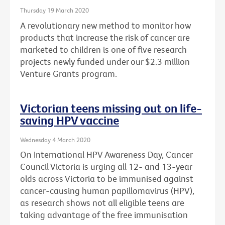
Thursday 19 March 2020
A revolutionary new method to monitor how
products that increase the risk of cancer are
marketed to children is one of five research
projects newly funded under our $2.3 million
Venture Grants program.
Victorian teens missing out on life-
saving HPV vaccine
Wednesday 4 March 2020
On International HPV Awareness Day, Cancer
Council Victoria is urging all 12- and 13-year
olds across Victoria to be immunised against
cancer-causing human papillomavirus (HPV),
as research shows not all eligible teens are
taking advantage of the free immunisation