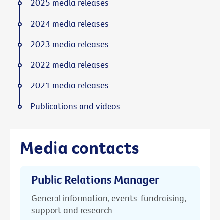
2025 media releases
2024 media releases
2023 media releases
2022 media releases
2021 media releases
Publications and videos
Media contacts
Public Relations Manager
General information, events, fundraising,
support and research