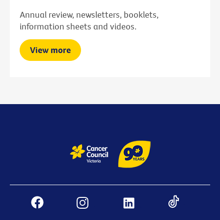
Annual review, newsletters, booklets,
information sheets and videos.
View more