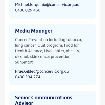
Michael.Tarquinio@cancervic.org.au
0400 029 450
Media Manager
Cancer Prevention including tobacco,
lung cancer, Quit program, Food for
Health Alliance, LiveLighter, obesity,
alcohol, skin cancer prevention,
SunSmart
Prue.Gildea@cancervic.org.au
0400 394 274
Senior Communications
Advisor