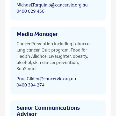
Michael.Tarquinio@cancervic.org.au
0400 029 450
Media Manager
Cancer Prevention including tobacco,
lung cancer, Quit program, Food for
Health Alliance, LiveLighter, obesity,
alcohol, skin cancer prevention,
SunSmart
Prue.Gildea@cancervic.org.au
0400 394 274
Senior Communications
Advisor