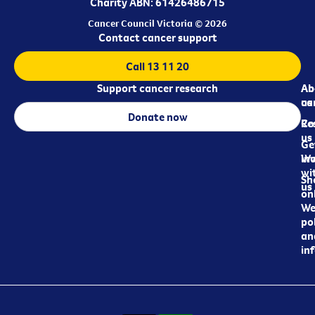
Charity ABN: 61426486715
Cancer Council Victoria © 2026
Contact cancer support
Call 13 11 20
Support cancer research
Ab
Ab
ca
us
Donate now
Re
Co
us
Ge
in
Wo
wi
Sh
us
on
We
pol
an
in