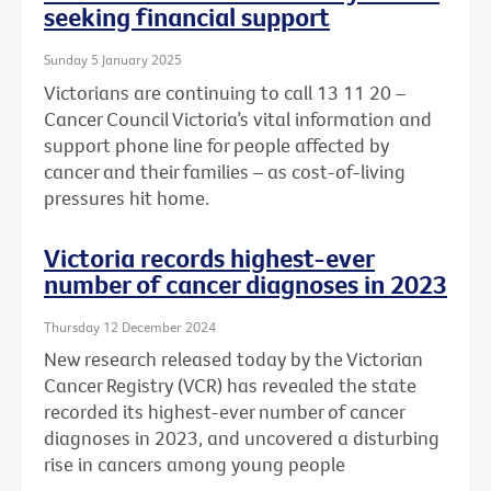
seeking financial support
Sunday 5 January 2025
Victorians are continuing to call 13 11 20 –
Cancer Council Victoria’s vital information and
support phone line for people affected by
cancer and their families – as cost-of-living
pressures hit home.
Victoria records highest-ever
number of cancer diagnoses in 2023
Thursday 12 December 2024
New research released today by the Victorian
Cancer Registry (VCR) has revealed the state
recorded its highest-ever number of cancer
diagnoses in 2023, and uncovered a disturbing
rise in cancers among young people