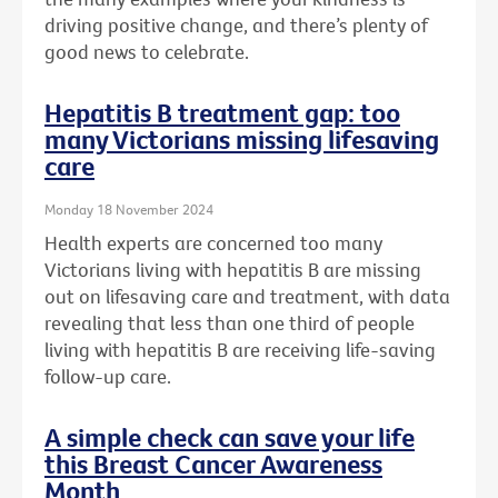
driving positive change, and there’s plenty of
good news to celebrate.
Hepatitis B treatment gap: too
many Victorians missing lifesaving
care
Monday 18 November 2024
Health experts are concerned too many
Victorians living with hepatitis B are missing
out on lifesaving care and treatment, with data
revealing that less than one third of people
living with hepatitis B are receiving life-saving
follow-up care.
A simple check can save your life
this Breast Cancer Awareness
Month