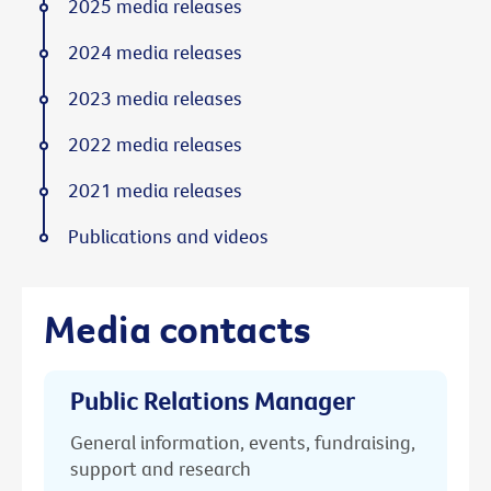
2025 media releases
2024 media releases
2023 media releases
2022 media releases
2021 media releases
Publications and videos
Media contacts
Public Relations Manager
General information, events, fundraising,
support and research