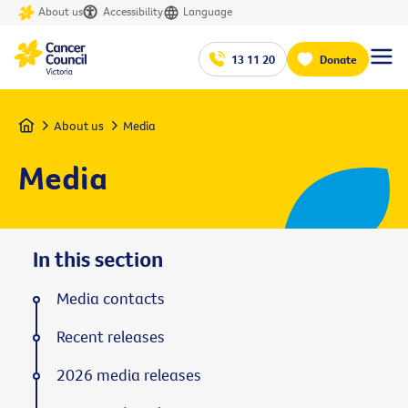
About us
Accessibility
Language
13 11 20
Donate
Home
About us
Media
Media
In this section
Media contacts
Recent releases
2026 media releases