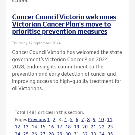
school.
Cancer Council Victoria welcomes
Victorian Cancer Plan's move to
prioritise prevention measures
Thursday 12 September 2024
Cancer Council Victoria has welcomed the state
government’s Victorian Cancer Plan 2024-
2028, endorsing its commitment to the
prevention and early detection of cancer and
improving access to high-quality treatment for
all Victorians.
Total
1481
articles in this section.
Pages
Previous
1
.
2
.
3
.
4
.
5
.
6
.
7
.
8
.
9
.
10
.
11
.
12
.
13
.
14
.
15
.
16
.
17
.
18
.
19
.
20
.
21
.
22
.
23
.
24
.
25
.
26
.
27
.
28
.
29
.
30
.
31
.
32
.
33
.
34
.
35
.