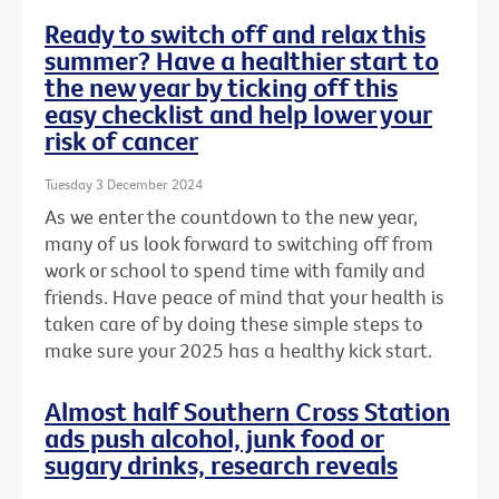
Ready to switch off and relax this
summer? Have a healthier start to
the new year by ticking off this
easy checklist and help lower your
risk of cancer
Tuesday 3 December 2024
As we enter the countdown to the new year,
many of us look forward to switching off from
work or school to spend time with family and
friends. Have peace of mind that your health is
taken care of by doing these simple steps to
make sure your 2025 has a healthy kick start.
Almost half Southern Cross Station
ads push alcohol, junk food or
sugary drinks, research reveals