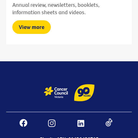
Annual review, newsletters, booklets,
information sheets and videos.
View more