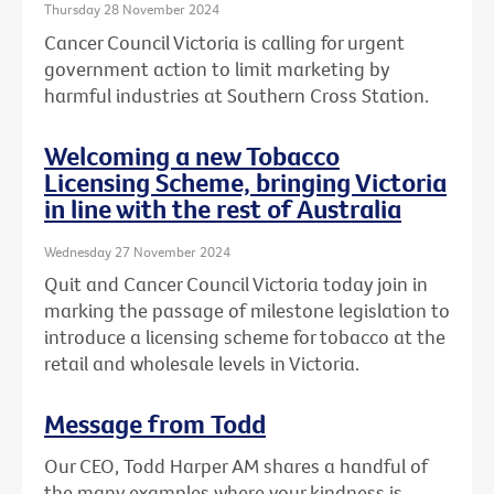
Thursday 28 November 2024
Cancer Council Victoria is calling for urgent
government action to limit marketing by
harmful industries at Southern Cross Station.
Welcoming a new Tobacco
Licensing Scheme, bringing Victoria
in line with the rest of Australia
Wednesday 27 November 2024
Quit and Cancer Council Victoria today join in
marking the passage of milestone legislation to
introduce a licensing scheme for tobacco at the
retail and wholesale levels in Victoria.
Message from Todd
Our CEO, Todd Harper AM shares a handful of
the many examples where your kindness is