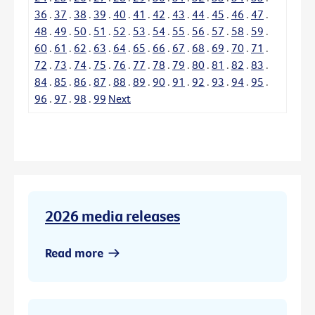
36
.
37
.
38
.
39
.
40
.
41
.
42
.
43
.
44
.
45
.
46
.
47
.
48
.
49
.
50
.
51
.
52
.
53
.
54
.
55
.
56
.
57
.
58
.
59
.
60
.
61
.
62
.
63
.
64
.
65
.
66
.
67
.
68
.
69
.
70
.
71
.
72
.
73
.
74
.
75
.
76
.
77
.
78
.
79
.
80
.
81
.
82
.
83
.
84
.
85
.
86
.
87
.
88
.
89
.
90
.
91
.
92
.
93
.
94
.
95
.
96
.
97
.
98
.
99
Next
2026 media releases
Read more