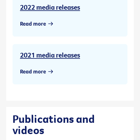
2022 media releases
Read more
2021 media releases
Read more
Publications and
videos