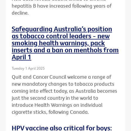
hepatitis B have increased following years of
decline.
Safeguarding Australia’s position
as tobacco control leaders - new
smoking health warnings, pack
inserts and a ban on menthols from
April 1
Tuesday 1 April 2025
Quit and Cancer Council welcome a range of
new mandatory changes to tobacco products
coming into effect today, as Australia becomes
just the second country in the world to
introduce Health Warnings on individual
cigarette sticks, following Canada.
HPV vaccine also critical for boys: