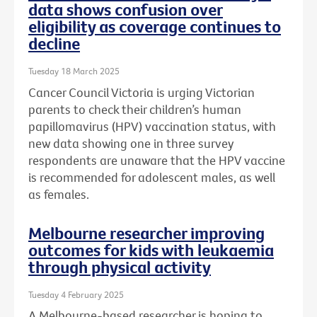
data shows confusion over
eligibility as coverage continues to
decline
Tuesday 18 March 2025
Cancer Council Victoria is urging Victorian
parents to check their children’s human
papillomavirus (HPV) vaccination status, with
new data showing one in three survey
respondents are unaware that the HPV vaccine
is recommended for adolescent males, as well
as females.
Melbourne researcher improving
outcomes for kids with leukaemia
through physical activity
Tuesday 4 February 2025
A Melbourne-based researcher is hoping to