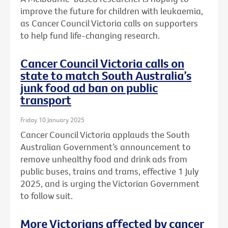
improve the future for children with leukaemia,
as Cancer Council Victoria calls on supporters
to help fund life-changing research.
Cancer Council Victoria calls on
state to match South Australia’s
junk food ad ban on public
transport
Friday 10 January 2025
Cancer Council Victoria applauds the South
Australian Government’s announcement to
remove unhealthy food and drink ads from
public buses, trains and trams, effective 1 July
2025, and is urging the Victorian Government
to follow suit.
More Victorians affected by cancer