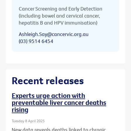
Cancer Screening and Early Detection
(including bowel and cervical cancer,
hepatitis B and HPV immunisation)
Ashleigh.Say@cancervic.org.au
(03) 9514 6454
Recent releases
Experts urge action with
preventable liver cancer deaths
rising
Tuesday 8 April 2025
New data reveals deaths linked to chronic