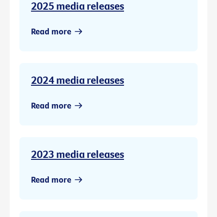
2025 media releases
Read more
2024 media releases
Read more
2023 media releases
Read more