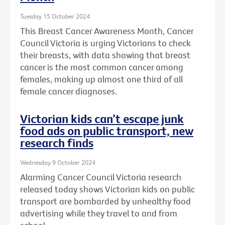
Tuesday 15 October 2024
This Breast Cancer Awareness Month, Cancer
Council Victoria is urging Victorians to check
their breasts, with data showing that breast
cancer is the most common cancer among
females, making up almost one third of all
female cancer diagnoses.
Victorian kids can’t escape junk
food ads on public transport, new
research finds
Wednesday 9 October 2024
Alarming Cancer Council Victoria research
released today shows Victorian kids on public
transport are bombarded by unhealthy food
advertising while they travel to and from