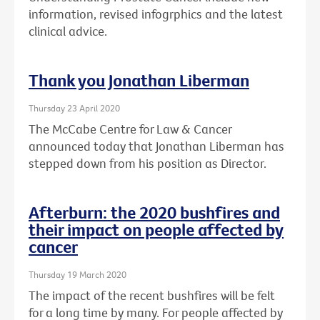
information, revised infogrphics and the latest
clinical advice.
Thank you Jonathan Liberman
Thursday 23 April 2020
The McCabe Centre for Law & Cancer
announced today that Jonathan Liberman has
stepped down from his position as Director.
Afterburn: the 2020 bushfires and
their impact on people affected by
cancer
Thursday 19 March 2020
The impact of the recent bushfires will be felt
for a long time by many. For people affected by