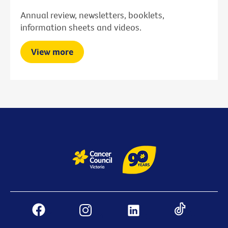
Annual review, newsletters, booklets,
information sheets and videos.
View more