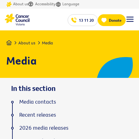
About us
Accessibility
Language
13 11 20
Donate
Home
About us
Media
Media
In this section
Media contacts
Recent releases
2026 media releases