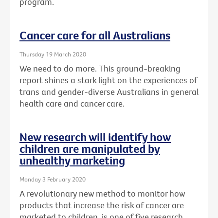
program.
Cancer care for all Australians
Thursday 19 March 2020
We need to do more. This ground-breaking
report shines a stark light on the experiences of
trans and gender-diverse Australians in general
health care and cancer care.
New research will identify how
children are manipulated by
unhealthy marketing
Monday 3 February 2020
A revolutionary new method to monitor how
products that increase the risk of cancer are
marketed to children, is one of five research