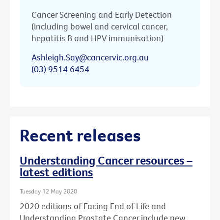
Cancer Screening and Early Detection
(including bowel and cervical cancer,
hepatitis B and HPV immunisation)
Ashleigh.Say@cancervic.org.au
(03) 9514 6454
Recent releases
Understanding Cancer resources –
latest editions
Tuesday 12 May 2020
2020 editions of Facing End of Life and
Understanding Prostate Cancer include new