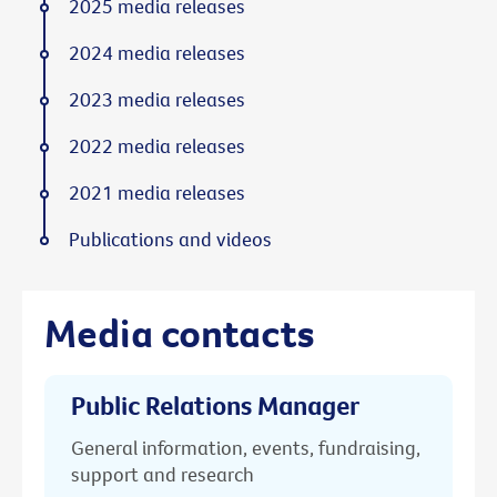
2025 media releases
2024 media releases
2023 media releases
2022 media releases
2021 media releases
Publications and videos
Media contacts
Public Relations Manager
General information, events, fundraising,
support and research