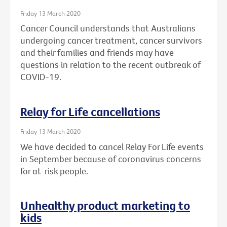
Friday 13 March 2020
Cancer Council understands that Australians
undergoing cancer treatment, cancer survivors
and their families and friends may have
questions in relation to the recent outbreak of
COVID-19.
Relay for Life cancellations
Friday 13 March 2020
We have decided to cancel Relay For Life events
in September because of coronavirus concerns
for at-risk people.
Unhealthy product marketing to
kids