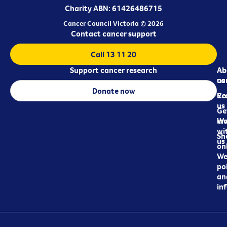
Charity ABN: 61426486715
Cancer Council Victoria © 2026
Contact cancer support
Call 13 11 20
Support cancer research
Ab
Ab
ca
us
Donate now
Re
Co
us
Ge
in
Wo
wi
Sh
us
on
We
pol
an
in