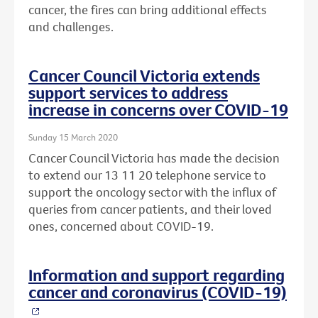
cancer, the fires can bring additional effects
and challenges.
Cancer Council Victoria extends
support services to address
increase in concerns over COVID-19
Sunday 15 March 2020
Cancer Council Victoria has made the decision
to extend our 13 11 20 telephone service to
support the oncology sector with the influx of
queries from cancer patients, and their loved
ones, concerned about COVID-19.
Information and support regarding
cancer and coronavirus (COVID-19)