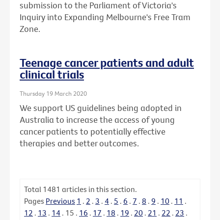
submission to the Parliament of Victoria's
Inquiry into Expanding Melbourne's Free Tram
Zone.
Teenage cancer patients and adult
clinical trials
Thursday 19 March 2020
We support US guidelines being adopted in
Australia to increase the access of young
cancer patients to potentially effective
therapies and better outcomes.
Total
1481
articles in this section.
Pages
Previous
1
.
2
.
3
.
4
.
5
.
6
.
7
.
8
.
9
.
10
.
11
.
12
.
13
.
14
.
15
.
16
.
17
.
18
.
19
.
20
.
21
.
22
.
23
.