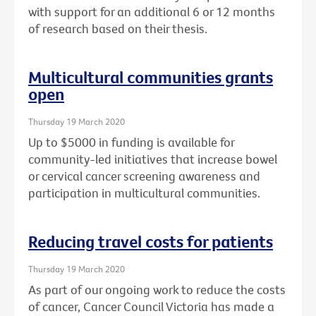
with support for an additional 6 or 12 months
of research based on their thesis.
Multicultural communities grants
open
Thursday 19 March 2020
Up to $5000 in funding is available for
community-led initiatives that increase bowel
or cervical cancer screening awareness and
participation in multicultural communities.
Reducing travel costs for patients
Thursday 19 March 2020
As part of our ongoing work to reduce the costs
of cancer, Cancer Council Victoria has made a