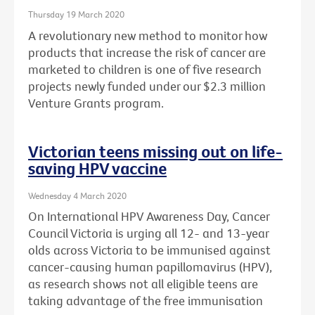
Thursday 19 March 2020
A revolutionary new method to monitor how
products that increase the risk of cancer are
marketed to children is one of five research
projects newly funded under our $2.3 million
Venture Grants program.
Victorian teens missing out on life-
saving HPV vaccine
Wednesday 4 March 2020
On International HPV Awareness Day, Cancer
Council Victoria is urging all 12- and 13-year
olds across Victoria to be immunised against
cancer-causing human papillomavirus (HPV),
as research shows not all eligible teens are
taking advantage of the free immunisation