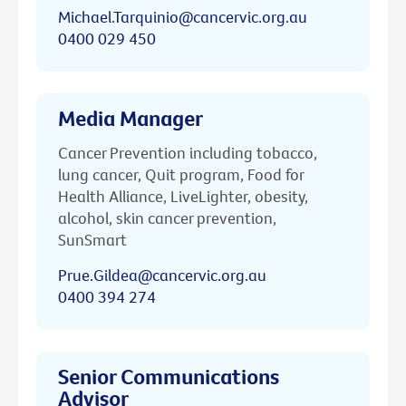
Michael.Tarquinio@cancervic.org.au
0400 029 450
Media Manager
Cancer Prevention including tobacco,
lung cancer, Quit program, Food for
Health Alliance, LiveLighter, obesity,
alcohol, skin cancer prevention,
SunSmart
Prue.Gildea@cancervic.org.au
0400 394 274
Senior Communications
Advisor