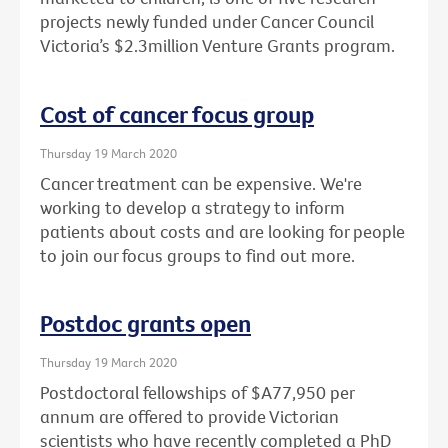
projects newly funded under Cancer Council
Victoria’s $2.3million Venture Grants program.
Cost of cancer focus group
Thursday 19 March 2020
Cancer treatment can be expensive. We're
working to develop a strategy to inform
patients about costs and are looking for people
to join our focus groups to find out more.
Postdoc grants open
Thursday 19 March 2020
Postdoctoral fellowships of $A77,950 per
annum are offered to provide Victorian
scientists who have recently completed a PhD