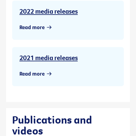
2022 media releases
Read more
2021 media releases
Read more
Publications and
videos