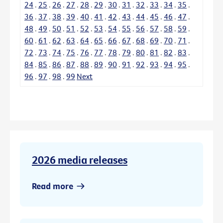
24
.
25
.
26
.
27
.
28
.
29
.
30
.
31
.
32
.
33
.
34
.
35
.
36
.
37
.
38
.
39
.
40
.
41
.
42
.
43
.
44
.
45
.
46
.
47
.
48
.
49
.
50
.
51
.
52
.
53
.
54
.
55
.
56
.
57
.
58
.
59
.
60
.
61
.
62
.
63
.
64
.
65
.
66
.
67
.
68
.
69
.
70
.
71
.
72
.
73
.
74
.
75
.
76
.
77
.
78
.
79
.
80
.
81
.
82
.
83
.
84
.
85
.
86
.
87
.
88
.
89
.
90
.
91
.
92
.
93
.
94
.
95
.
96
.
97
.
98
.
99
Next
2026 media releases
Read more