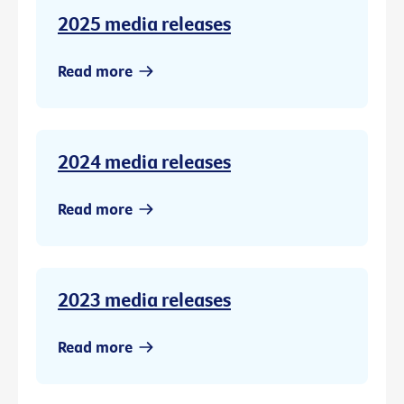
2025 media releases
Read more
2024 media releases
Read more
2023 media releases
Read more