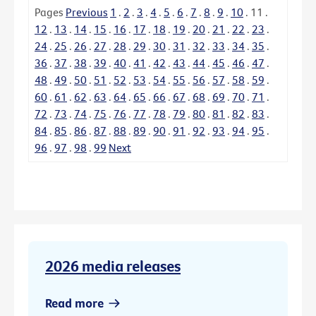
Pages
Previous
1
.
2
.
3
.
4
.
5
.
6
.
7
.
8
.
9
.
10
.
11
.
12
.
13
.
14
.
15
.
16
.
17
.
18
.
19
.
20
.
21
.
22
.
23
.
24
.
25
.
26
.
27
.
28
.
29
.
30
.
31
.
32
.
33
.
34
.
35
.
36
.
37
.
38
.
39
.
40
.
41
.
42
.
43
.
44
.
45
.
46
.
47
.
48
.
49
.
50
.
51
.
52
.
53
.
54
.
55
.
56
.
57
.
58
.
59
.
60
.
61
.
62
.
63
.
64
.
65
.
66
.
67
.
68
.
69
.
70
.
71
.
72
.
73
.
74
.
75
.
76
.
77
.
78
.
79
.
80
.
81
.
82
.
83
.
84
.
85
.
86
.
87
.
88
.
89
.
90
.
91
.
92
.
93
.
94
.
95
.
96
.
97
.
98
.
99
Next
2026 media releases
Read more