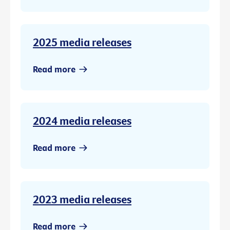
2025 media releases
Read more
2024 media releases
Read more
2023 media releases
Read more