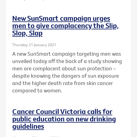
New SunSmart campaign urges
men to give complacency the Slip,
Slop, Slap
Thursday 21 January 2021
A new SunSmart campaign targeting men was
unveiled today off the back of a study showing
men are complacent about sun protection –
despite knowing the dangers of sun exposure
and the higher death rate from skin cancer
compared to women.
Cancer Council Victoria calls for
public education on new drinking
guidelines