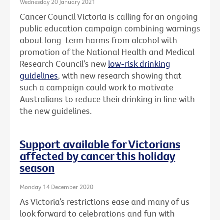
Wednesday 20 January 2021
Cancer Council Victoria is calling for an ongoing
public education campaign combining warnings
about long-term harms from alcohol with
promotion of the National Health and Medical
Research Council’s new
low-risk drinking
guidelines
, with new research showing that
such a campaign could work to motivate
Australians to reduce their drinking in line with
the new guidelines.
Support available for Victorians
affected by cancer this holiday
season
Monday 14 December 2020
As Victoria’s restrictions ease and many of us
look forward to celebrations and fun with