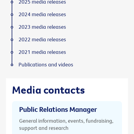
2025 media releases
2024 media releases
2023 media releases
2022 media releases
2021 media releases
Publications and videos
Media contacts
Public Relations Manager
General information, events, fundraising,
support and research