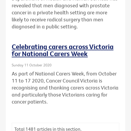
revealed that men diagnosed with prostate
cancer in a private health setting are more
likely to receive radical surgery than men
diagnosed in a public setting.
Celebrating carers across Victoria
for National Carers Week
Sunday 11 October 2020
As part of National Carers Week, from October
11 to 17 2020, Cancer Council Victoria is
recognising and thanking carers across Victoria
and particularly those Victorians caring for
cancer patients.
Total
1481
articles in this section.