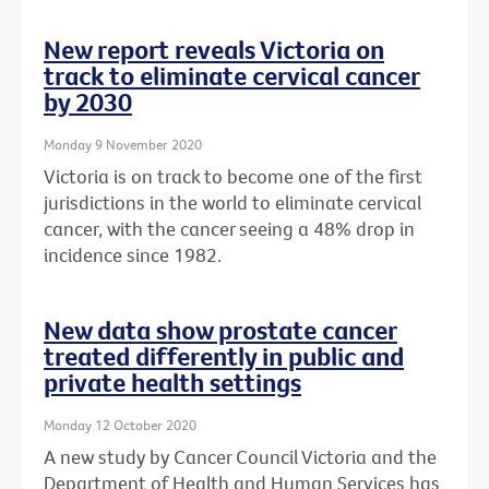
New report reveals Victoria on
track to eliminate cervical cancer
by 2030
Monday 9 November 2020
Victoria is on track to become one of the first
jurisdictions in the world to eliminate cervical
cancer, with the cancer seeing a 48% drop in
incidence since 1982.
New data show prostate cancer
treated differently in public and
private health settings
Monday 12 October 2020
A new study by Cancer Council Victoria and the
Department of Health and Human Services has