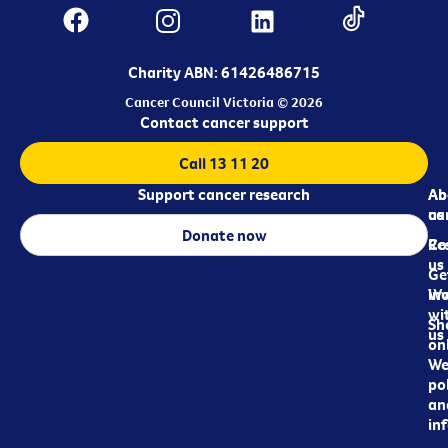
Charity ABN: 61426486715
Cancer Council Victoria © 2026
Contact cancer support
Call 13 11 20
Support cancer research
Ab
Ab
ca
us
Donate now
Re
Co
us
Ge
in
Wo
wi
Sh
us
on
We
pol
an
in