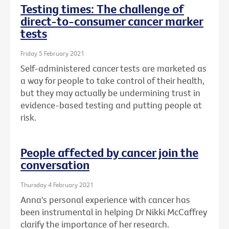
Testing times: The challenge of
direct-to-consumer cancer marker
tests
Friday 5 February 2021
Self-administered cancer tests are marketed as
a way for people to take control of their health,
but they may actually be undermining trust in
evidence-based testing and putting people at
risk.
People affected by cancer join the
conversation
Thursday 4 February 2021
Anna's personal experience with cancer has
been instrumental in helping Dr Nikki McCaffrey
clarify the importance of her research.