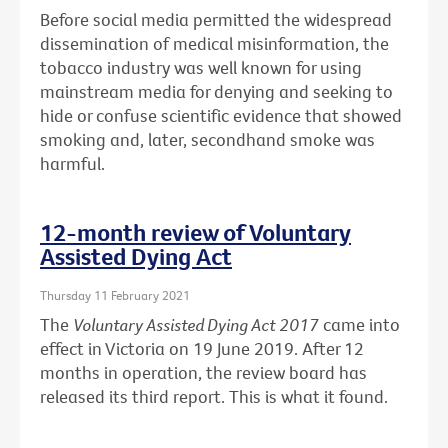
Before social media permitted the widespread
dissemination of medical misinformation, the
tobacco industry was well known for using
mainstream media for denying and seeking to
hide or confuse scientific evidence that showed
smoking and, later, secondhand smoke was
harmful.
12-month review of Voluntary
Assisted Dying Act
Thursday 11 February 2021
The
Voluntary Assisted Dying Act 2017
came into
effect in Victoria on 19 June 2019. After 12
months in operation, the review board has
released its third report. This is what it found.