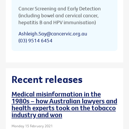
Cancer Screening and Early Detection
(including bowel and cervical cancer,
hepatitis B and HPV immunisation)
Ashleigh.Say@cancervic.org.au
(03) 9514 6454
Recent releases
Medical misinformation in the
1980s – how Australian lawyers and
health experts took on the tobacco
industry and won
Monday 15 February 2021