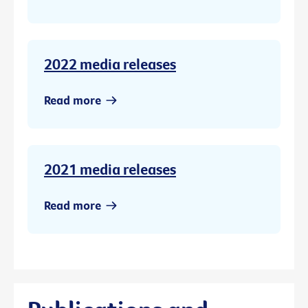
2022 media releases
Read more
2021 media releases
Read more