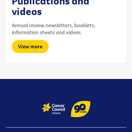
Publications and
videos
Annual review, newsletters, booklets,
information sheets and videos.
View more