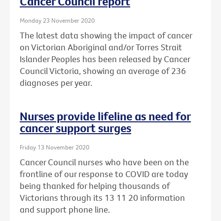
Cancer Council report
Monday 23 November 2020
The latest data showing the impact of cancer
on Victorian Aboriginal and/or Torres Strait
Islander Peoples has been released by Cancer
Council Victoria, showing an average of 236
diagnoses per year.
Nurses provide lifeline as need for
cancer support surges
Friday 13 November 2020
Cancer Council nurses who have been on the
frontline of our response to COVID are today
being thanked for helping thousands of
Victorians through its 13 11 20 information
and support phone line.