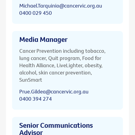
Michael.Tarquinio@cancervic.org.au
0400 029 450
Media Manager
Cancer Prevention including tobacco,
lung cancer, Quit program, Food for
Health Alliance, LiveLighter, obesity,
alcohol, skin cancer prevention,
SunSmart
Prue.Gildea@cancervic.org.au
0400 394 274
Senior Communications
Advisor