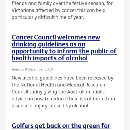
friends and family over the festive season, for
Victorians affected by cancer this can be a
particularly difficult time of year.
Cancer Council welcomes new
drinking guidelines as an
opportunity to inform the public of
health impacts of alcohol
Tuesday 8 December 2020
New alcohol guidelines have been released by
the National Health and Medical Research
Council today giving the Australian public
advice on how to reduce their risk of harm from
disease or injury caused by alcohol.
Golfers get back on the green for