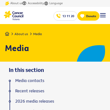
About us
Accessibility
Language
13 11 20
Donate
Home
About us
Media
Media
In this section
Media contacts
Recent releases
2026 media releases