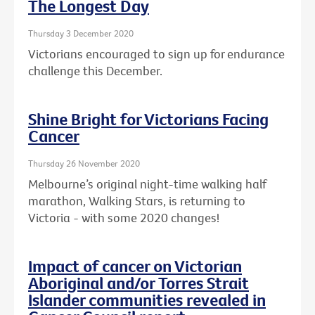
The Longest Day
Thursday 3 December 2020
Victorians encouraged to sign up for endurance
challenge this December.
Shine Bright for Victorians Facing
Cancer
Thursday 26 November 2020
Melbourne’s original night-time walking half
marathon, Walking Stars, is returning to
Victoria - with some 2020 changes!
Impact of cancer on Victorian
Aboriginal and/or Torres Strait
Islander communities revealed in