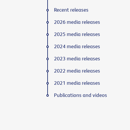
Recent releases
2026 media releases
2025 media releases
2024 media releases
2023 media releases
2022 media releases
2021 media releases
Publications and videos