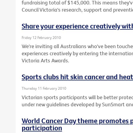
fundraising total of $145,000. This means they've
Council Victoria's research, support and prevent
Share your experience creatively wi
Friday 12 February 2010
We're inviting all Australians who've been touche
experiences creatively by entering the internatio
Victoria Arts Awards.
Sports clubs hit skin cancer and heat 
Thursday 11 February 2010
Victorian sports participants will be better pro
under new guidelines developed by SunSmart an
World Cancer Day theme promotes p
participation