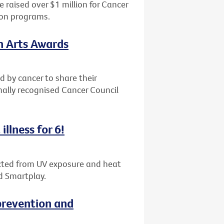
 raised over $1 million for Cancer
ion programs.
th Arts Awards
d by cancer to share their
nally recognised Cancer Council
illness for 6!
tected from UV exposure and heat
d Smartplay.
revention and