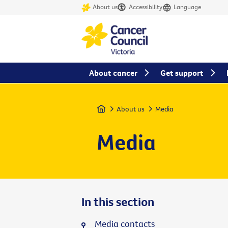
About us
Accessibility
Language
About cancer
Get support
Home
About us
Media
Media
In this section
Media contacts