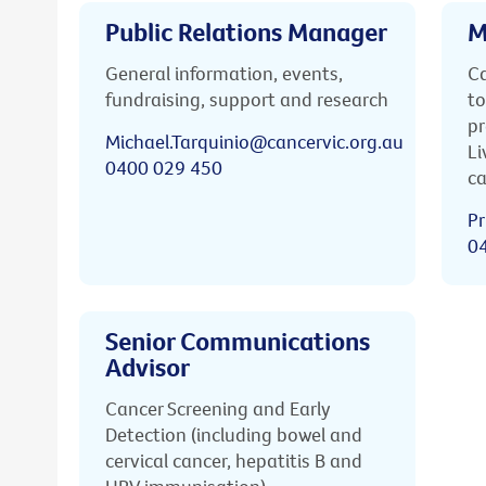
Public Relations Manager
M
General information, events,
Ca
fundraising, support and research
to
pr
Michael.Tarquinio@cancervic.org.au
Li
0400 029 450
ca
Pr
0
Senior Communications
Advisor
Cancer Screening and Early
Detection (including bowel and
cervical cancer, hepatitis B and