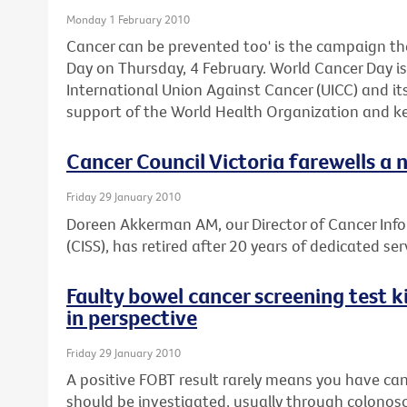
Monday 1 February 2010
Cancer can be prevented too' is the campaign th
Day on Thursday, 4 February. World Cancer Day is 
International Union Against Cancer (UICC) and i
support of the World Health Organization and ke
Cancer Council Victoria farewells a 
Friday 29 January 2010
Doreen Akkerman AM, our Director of Cancer Inf
(CISS), has retired after 20 years of dedicated ser
Faulty bowel cancer screening test ki
in perspective
Friday 29 January 2010
A positive FOBT result rarely means you have can
should be investigated, usually through colonos