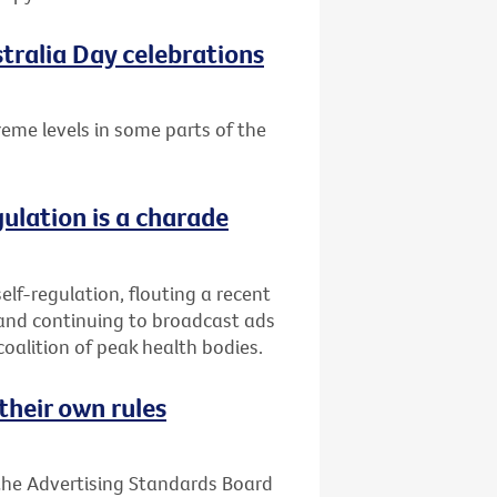
tralia Day celebrations
treme levels in some parts of the
gulation is a charade
elf-regulation, flouting a recent
 and continuing to broadcast ads
coalition of peak health bodies.
their own rules
 the Advertising Standards Board