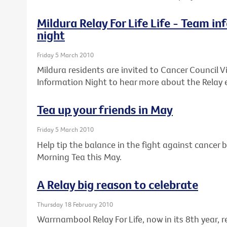
Mildura Relay For Life Life - Team i
night
Friday 5 March 2010
Mildura residents are invited to Cancer Council Vi
Information Night to hear more about the Relay 
Tea up your friends in May
Friday 5 March 2010
Help tip the balance in the fight against cancer b
Morning Tea this May.
A Relay big reason to celebrate
Thursday 18 February 2010
Warrnambool Relay For Life, now in its 8th year,