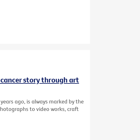
r cancer story through art
 years ago, is always marked by the
photographs to video works, craft