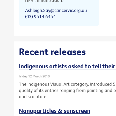
HPV immunisation)
Ashleigh.Say@cancervic.org.au
(03) 9514 6454
Recent releases
Indigenous artists asked to tell thei
Friday 12 March 2010
The Indigenous Visual Art category, introduced 5
quality of its entries ranging from painting and 
and sculpture.
Nanoparticles & sunscreen