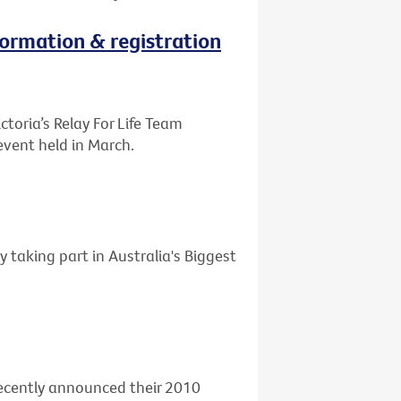
nformation & registration
ctoria’s Relay For Life Team
event held in March.
y taking part in Australia's Biggest
 recently announced their 2010