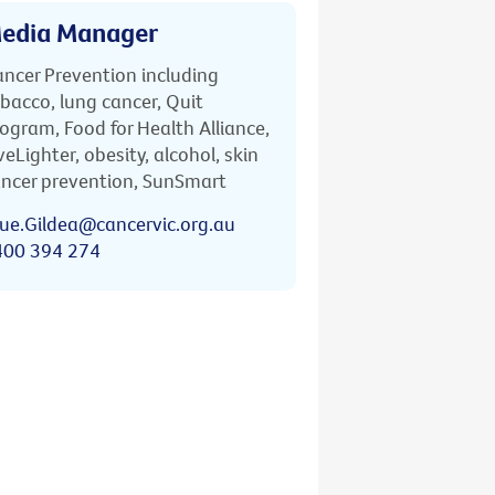
edia Manager
ncer Prevention including
bacco, lung cancer, Quit
ogram, Food for Health Alliance,
veLighter, obesity, alcohol, skin
ncer prevention, SunSmart
ue.Gildea@cancervic.org.au
400 394 274