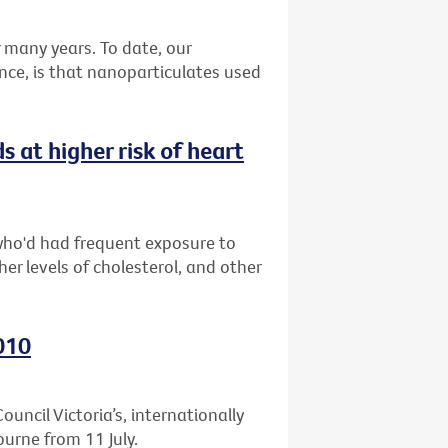
many years. To date, our
nce, is that nanoparticulates used
at higher risk of heart
who'd had frequent exposure to
er levels of cholesterol, and other
010
uncil Victoria’s, internationally
ourne from 11 July.