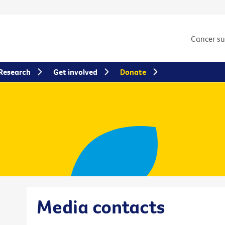
Cancer s
Research
Get involved
Donate
Media contacts