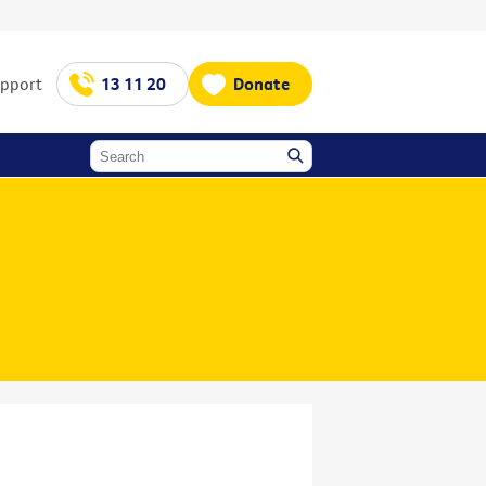
upport
13 11 20
Donate