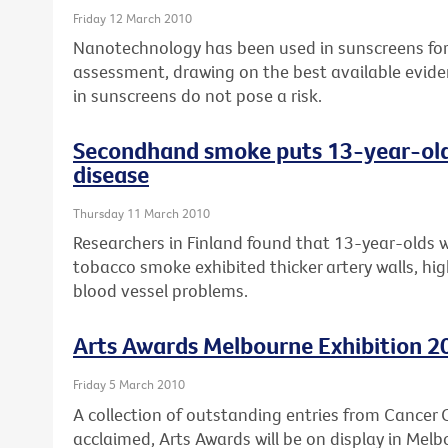
Friday 12 March 2010
Nanotechnology has been used in sunscreens for 
assessment, drawing on the best available evide
in sunscreens do not pose a risk.
Secondhand smoke puts 13-year-olds 
disease
Thursday 11 March 2010
Researchers in Finland found that 13-year-olds 
tobacco smoke exhibited thicker artery walls, high
blood vessel problems.
Arts Awards Melbourne Exhibition 2
Friday 5 March 2010
A collection of outstanding entries from Cancer Co
acclaimed, Arts Awards will be on display in Melb