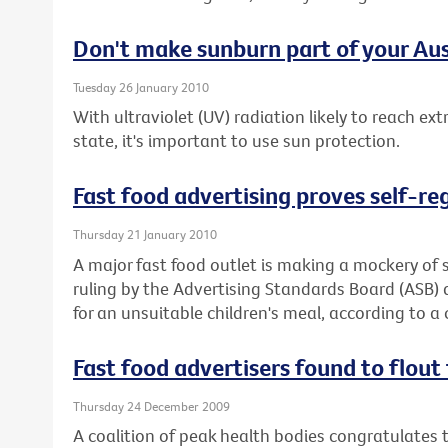
Don't make sunburn part of your Aus
Tuesday 26 January 2010
With ultraviolet (UV) radiation likely to reach ex
state, it's important to use sun protection.
Fast food advertising proves self-re
Thursday 21 January 2010
A major fast food outlet is making a mockery of s
ruling by the Advertising Standards Board (ASB)
for an unsuitable children's meal, according to a 
Fast food advertisers found to flout 
Thursday 24 December 2009
A coalition of peak health bodies congratulates