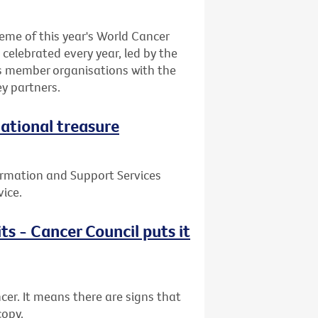
eme of this year's World Cancer
celebrated every year, led by the
ts member organisations with the
y partners.
national treasure
ormation and Support Services
vice.
ts - Cancer Council puts it
cer. It means there are signs that
copy.