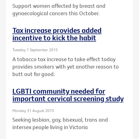
Support women affected by breast and
gynaecological cancers this October.
Tax increase provides added
incentive to kick the habit
Tuesday 1 September 2015
A tobacco tax increase to take effect today
provides smokers with yet another reason to
butt out for good.
LGBTI community needed for
important cervical screening study
Monday 31 August 2015
Seeking lesbian, gay, bisexual, trans and
intersex people living in Victoria