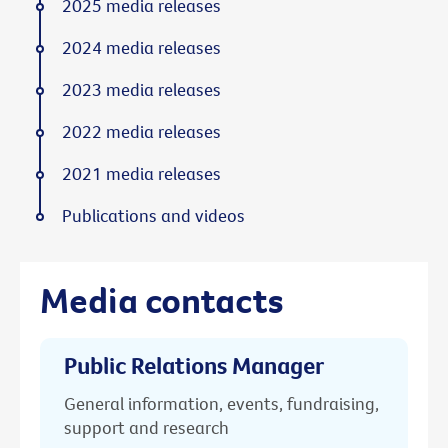
2025 media releases
2024 media releases
2023 media releases
2022 media releases
2021 media releases
Publications and videos
Media contacts
Public Relations Manager
General information, events, fundraising,
support and research