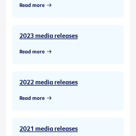
Read more
2023 media releases
Read more
2022 media releases
Read more
2021 media releases