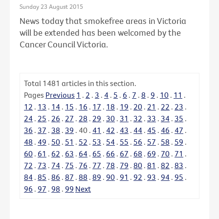
Sunday 23 August 2015
News today that smokefree areas in Victoria
will be extended has been welcomed by the
Cancer Council Victoria.
Total
1481
articles in this section.
Pages
Previous
1
.
2
.
3
.
4
.
5
.
6
.
7
.
8
.
9
.
10
.
11
.
12
.
13
.
14
.
15
.
16
.
17
.
18
.
19
.
20
.
21
.
22
.
23
.
24
.
25
.
26
.
27
.
28
.
29
.
30
.
31
.
32
.
33
.
34
.
35
.
36
.
37
.
38
.
39
.
40
.
41
.
42
.
43
.
44
.
45
.
46
.
47
.
48
.
49
.
50
.
51
.
52
.
53
.
54
.
55
.
56
.
57
.
58
.
59
.
60
.
61
.
62
.
63
.
64
.
65
.
66
.
67
.
68
.
69
.
70
.
71
.
72
.
73
.
74
.
75
.
76
.
77
.
78
.
79
.
80
.
81
.
82
.
83
.
84
.
85
.
86
.
87
.
88
.
89
.
90
.
91
.
92
.
93
.
94
.
95
.
96
.
97
.
98
.
99
Next