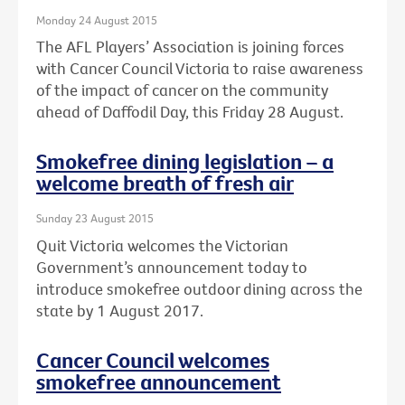
Monday 24 August 2015
The AFL Players’ Association is joining forces
with Cancer Council Victoria to raise awareness
of the impact of cancer on the community
ahead of Daffodil Day, this Friday 28 August.
Smokefree dining legislation – a
welcome breath of fresh air
Sunday 23 August 2015
Quit Victoria welcomes the Victorian
Government’s announcement today to
introduce smokefree outdoor dining across the
state by 1 August 2017.
Cancer Council welcomes
smokefree announcement