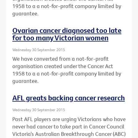
1958 to a a not-for-profit company limited by
guarantee.
Ovarian cancer diagnosed too late
for too many Victorian women
Wednesday 30 September 2015
We have converted from a not-for-profit
organisation created under the Cancer Act
1958 to a a not-for-profit company limited by
guarantee.
AFL greats backing cancer research
Wednesday 30 September 2015
Past AFL players are urging Victorians who have
never had cancer to take part in Cancer Council
Victoria’s Australian Breakthrough Cancer (ABC)