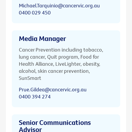
Michael.Tarquinio@cancervic.org.au
0400 029 450
Media Manager
Cancer Prevention including tobacco,
lung cancer, Quit program, Food for
Health Alliance, LiveLighter, obesity,
alcohol, skin cancer prevention,
SunSmart
Prue.Gildea@cancervic.org.au
0400 394 274
Senior Communications
Advisor