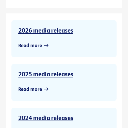
2026 media releases
Read more
2025 media releases
Read more
2024 media releases