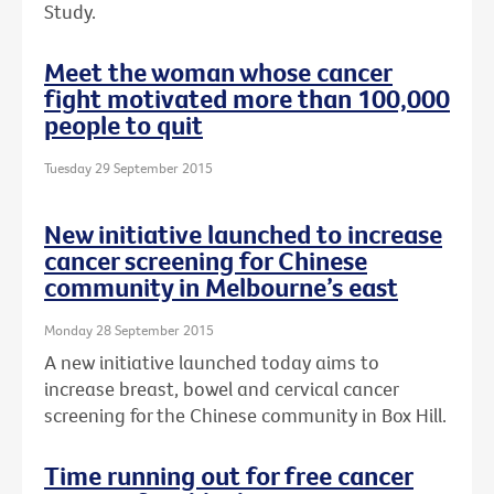
Study.
Meet the woman whose cancer
fight motivated more than 100,000
people to quit
Tuesday 29 September 2015
New initiative launched to increase
cancer screening for Chinese
community in Melbourne’s east
Monday 28 September 2015
A new initiative launched today aims to
increase breast, bowel and cervical cancer
screening for the Chinese community in Box Hill.
Time running out for free cancer