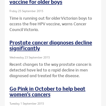
vaccine for older boys
Friday 25 September 2015
Time is running out for older Victorian boys to
access the free HPV vaccine, warns Cancer
Council Victoria.
Prostate cancer diagnoses decline
significantly
Wednesday 23 September 2015
Recent changes to the way prostate cancer is
detected have led to a rapid decline in men
diagnosed and treated for the disease.
Go Pink in October to help beat
women’s cancers
Tuesday 1 September 2015