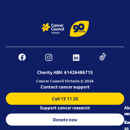
Charity ABN: 61426486715
Cancer Council Victoria © 2026
Contact cancer support
Call 13 11 20
Support cancer research
Ab
Ab
ca
us
Donate now
Re
Co
us