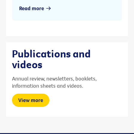
Read more
Publications and
videos
Annual review, newsletters, booklets,
information sheets and videos.
View more