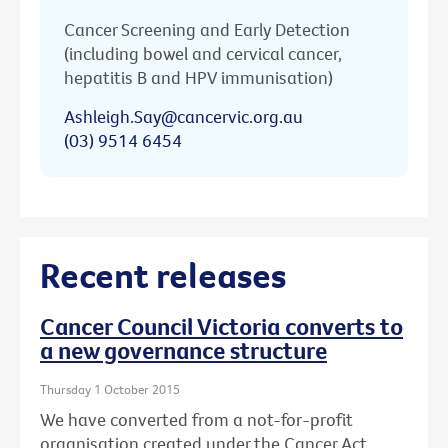
Cancer Screening and Early Detection
(including bowel and cervical cancer,
hepatitis B and HPV immunisation)
Ashleigh.Say@cancervic.org.au
(03) 9514 6454
Recent releases
Cancer Council Victoria converts to
a new governance structure
Thursday 1 October 2015
We have converted from a not-for-profit
organisation created under the Cancer Act