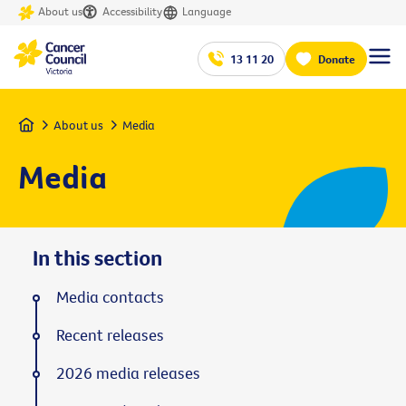
About us
Accessibility
Language
13 11 20
Donate
Home
About us
Media
Media
In this section
Media contacts
Recent releases
2026 media releases