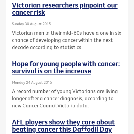
Victorian researchers pinpoint our
cancer risk
Sunday 30 August 2015
Victorian men in their mid-60s have a one in six
chance of developing cancer within the next
decade according to statistics.
Hope for young people with cancer:
survival is on the increase
Monday 24 August 2015
A record number of young Victorians are living
longer after a cancer diagnosis, according to
new Cancer Council Victoria data.
AFL players show they care about
beating cancer this Daffodil Day