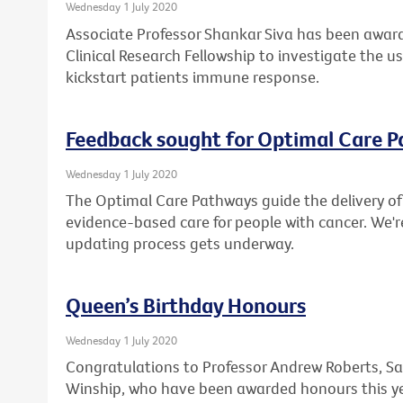
Wednesday 1 July 2020
Associate Professor Shankar Siva has been award
Clinical Research Fellowship to investigate the u
kickstart patients immune response.
Feedback sought for Optimal Care 
Wednesday 1 July 2020
The Optimal Care Pathways guide the delivery of 
evidence-based care for people with cancer. We'r
updating process gets underway.
Queen’s Birthday Honours
Wednesday 1 July 2020
Congratulations to Professor Andrew Roberts, Sa
Winship, who have been awarded honours this ye