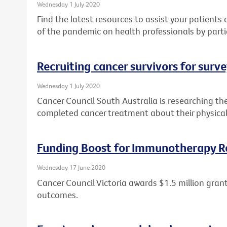
Wednesday 1 July 2020
Find the latest resources to assist your patient
of the pandemic on health professionals by parti
Recruiting cancer survivors for surv
Wednesday 1 July 2020
Cancer Council South Australia is researching th
completed cancer treatment about their physical
Funding Boost for Immunotherapy R
Wednesday 17 June 2020
Cancer Council Victoria awards $1.5 million gr
outcomes.