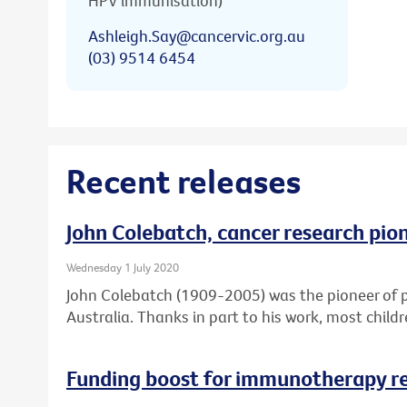
HPV immunisation)
Ashleigh.Say@cancervic.org.au
(03) 9514 6454
Recent releases
John Colebatch, cancer research pio
Wednesday 1 July 2020
John Colebatch (1909-2005) was the pioneer of 
Australia. Thanks in part to his work, most child
Funding boost for immunotherapy r