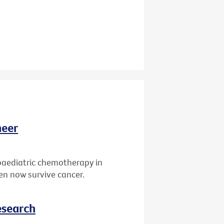
neer
paediatric chemotherapy in
ren now survive cancer.
esearch