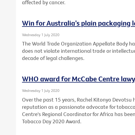
affected by cancer.
Win for Australia’s plain packaging 
Wednesday 1 July 2020
The World Trade Organization Appellate Body has
does not violate international trade or intellectu
decade of legal challenges.
WHO award for McCabe Centre lawy
Wednesday 1 July 2020
Over the past 15 years, Rachel Kitonyo Devotsu 
reputation as a passionate advocate for tobacco
Centre's Regional Coordinator for Africa has bee
Tobacco Day 2020 Award.