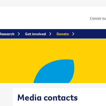
Cancer s
Research
Get involved
Donate
Media contacts