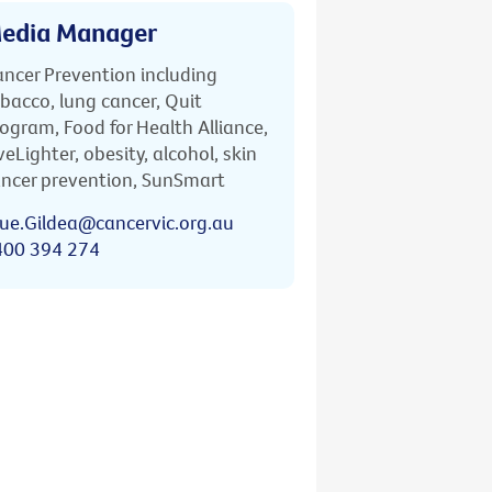
edia Manager
ncer Prevention including
bacco, lung cancer, Quit
ogram, Food for Health Alliance,
veLighter, obesity, alcohol, skin
ncer prevention, SunSmart
ue.Gildea@cancervic.org.au
400 394 274