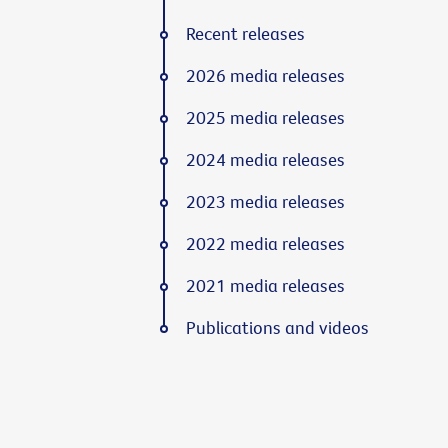
Recent releases
2026 media releases
2025 media releases
2024 media releases
2023 media releases
2022 media releases
2021 media releases
Publications and videos