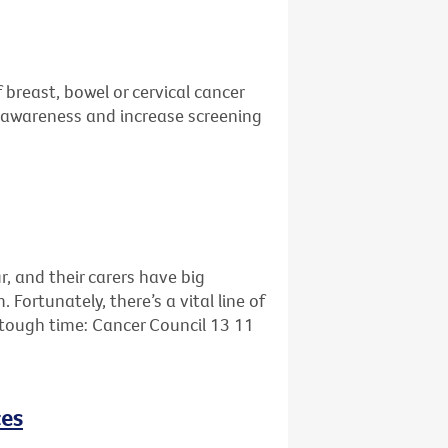
 breast, bowel or cervical cancer
se awareness and increase screening
r, and their carers have big
ortunately, there’s a vital line of
s tough time: Cancer Council 13 11
ces