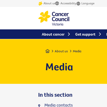
About us
Accessibility
Language
About cancer
Get support
Home
About us
Media
Media
In this section
Media contacts