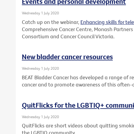
Events and personal development
Wednesday 1 July 2020
Catch up on the webinar,
Enhancing skills for tel
Comprehensive Cancer Centre, Monash Partners
Consortium and Cancer Council Victoria.
New bladder cancer resources
Wednesday 1 July 2020
BEAT Bladder Cancer has developed a range of re
cancer and to promote awareness of this often-
QuitFlicks for the LGBTIQ+ commun
Wednesday 1 July 2020
QuitFlicks are short videos about quitting smok
the LGBTIQ community.