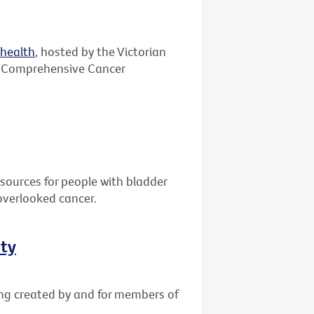
ehealth
, hosted by the Victorian
 Comprehensive Cancer
sources for people with bladder
overlooked cancer.
ity
ing created by and for members of