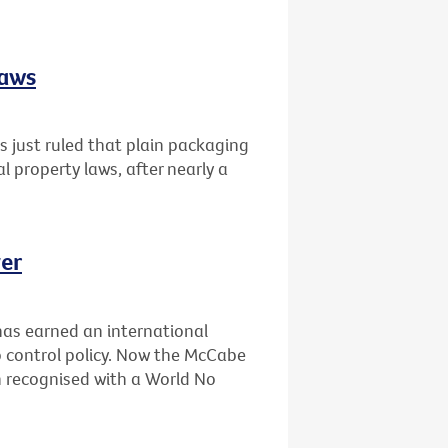
laws
 just ruled that plain packaging
al property laws, after nearly a
er
has earned an international
 control policy. Now the McCabe
n recognised with a World No