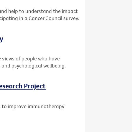
s and help to understand the impact
cipating in a Cancer Council survey.
ey
e views of people who have
 and psychological wellbeing.
esearch Project
ant to improve immunotherapy