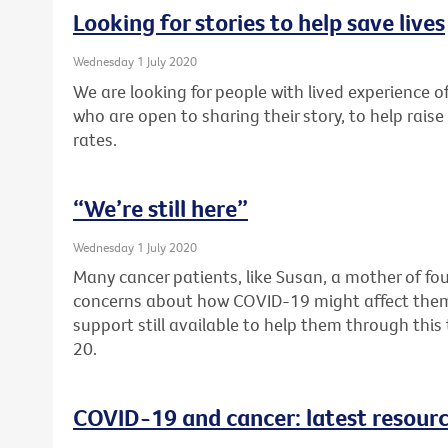
Looking for stories to help save lives
Wednesday 1 July 2020
We are looking for people with lived experience of
who are open to sharing their story, to help rai
rates.
“We’re still here”
Wednesday 1 July 2020
Many cancer patients, like Susan, a mother of fou
concerns about how COVID-19 might affect them. F
support still available to help them through thi
20.
COVID-19 and cancer: latest resour