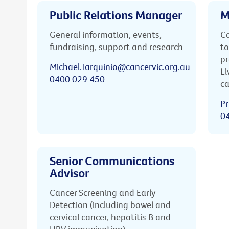
Public Relations Manager
M
General information, events,
Ca
fundraising, support and research
to
pr
Michael.Tarquinio@cancervic.org.au
Li
0400 029 450
ca
Pr
0
Senior Communications
Advisor
Cancer Screening and Early
Detection (including bowel and
cervical cancer, hepatitis B and