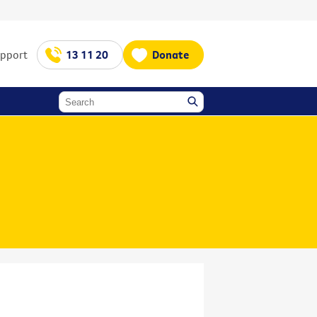
upport
13 11 20
Donate