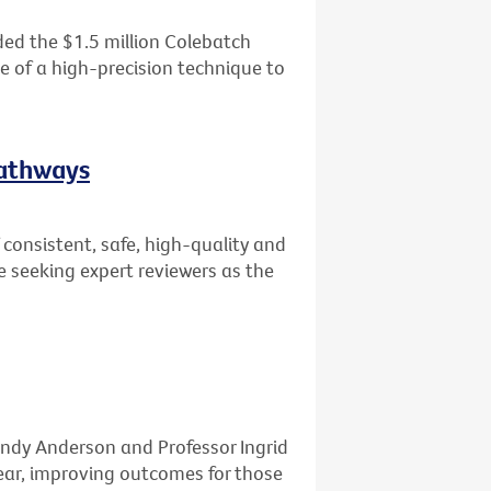
ed the $1.5 million Colebatch
se of a high-precision technique to
Pathways
consistent, safe, high-quality and
e seeking expert reviewers as the
ndy Anderson and Professor Ingrid
ar, improving outcomes for those