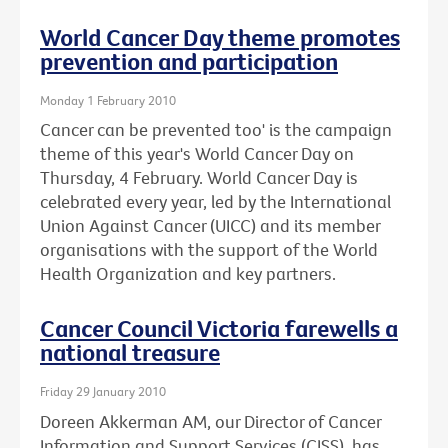
World Cancer Day theme promotes
prevention and participation
Monday 1 February 2010
Cancer can be prevented too' is the campaign
theme of this year's World Cancer Day on
Thursday, 4 February. World Cancer Day is
celebrated every year, led by the International
Union Against Cancer (UICC) and its member
organisations with the support of the World
Health Organization and key partners.
Cancer Council Victoria farewells a
national treasure
Friday 29 January 2010
Doreen Akkerman AM, our Director of Cancer
Information and Support Services (CISS), has