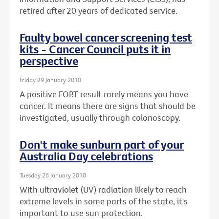
retired after 20 years of dedicated service.
Faulty bowel cancer screening test
kits - Cancer Council puts it in
perspective
Friday 29 January 2010
A positive FOBT result rarely means you have
cancer. It means there are signs that should be
investigated, usually through colonoscopy.
Don't make sunburn part of your
Australia Day celebrations
Tuesday 26 January 2010
With ultraviolet (UV) radiation likely to reach
extreme levels in some parts of the state, it's
important to use sun protection.