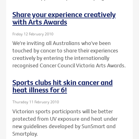
Share your experience creatively
with Arts Awards
Friday 12 February 2010
We're inviting all Australians who've been
touched by cancer to share their experiences
creatively by entering the internationally
recognised Cancer Council Victoria Arts Awards.
Sports clubs hit skin cancer and
heat illness for 6!
Thursday 11 February 2010
Victorian sports participants will be better
protected from UV exposure and heat under
new guidelines developed by SunSmart and
Smartplay.