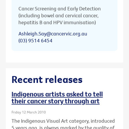
Cancer Screening and Early Detection
(including bowel and cervical cancer,
hepatitis B and HPV immunisation)
Ashleigh.Say@cancervic.org.au
(03) 9514 6454
Recent releases
Indigenous artists asked to tell
their cancer story through art
Friday 12 March 2010
The Indigenous Visual Art category, introduced
5 years ago, is always marked by the quality of