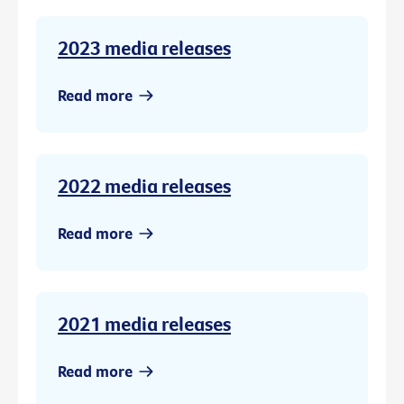
2023 media releases
Read more
2022 media releases
Read more
2021 media releases
Read more