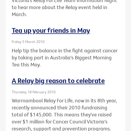
Victoria’s Relay For Life Team Information Night
to hear more about the Relay event held in
March.
Tea up your friends in May
Friday 5 March 2010
Help tip the balance in the fight against cancer
by taking part in Australia's Biggest Morning
Tea this May.
A Relay big reason to celebrate
Thursday 18 February 2010
Warrnambool Relay For Life, now in its 8th year,
recently announced their 2010 fundraising
total of $145,000. This means they've raised
over $1 million for Cancer Council Victoria's
research, support and prevention programs.