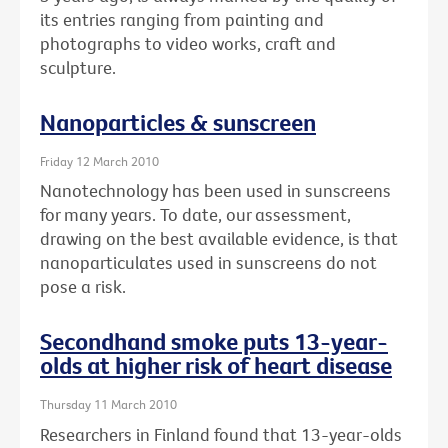
its entries ranging from painting and
photographs to video works, craft and
sculpture.
Nanoparticles & sunscreen
Friday 12 March 2010
Nanotechnology has been used in sunscreens
for many years. To date, our assessment,
drawing on the best available evidence, is that
nanoparticulates used in sunscreens do not
pose a risk.
Secondhand smoke puts 13-year-
olds at higher risk of heart disease
Thursday 11 March 2010
Researchers in Finland found that 13-year-olds