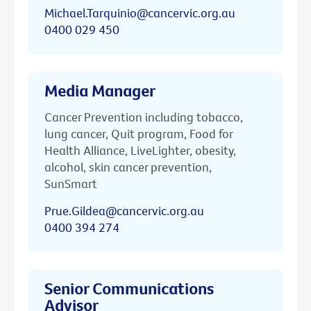
Michael.Tarquinio@cancervic.org.au
0400 029 450
Media Manager
Cancer Prevention including tobacco,
lung cancer, Quit program, Food for
Health Alliance, LiveLighter, obesity,
alcohol, skin cancer prevention,
SunSmart
Prue.Gildea@cancervic.org.au
0400 394 274
Senior Communications
Advisor