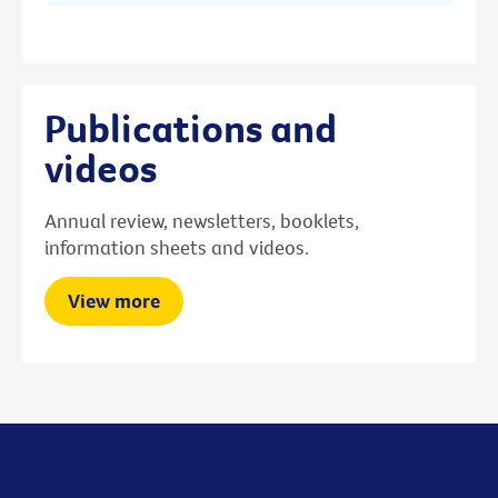
Publications and
videos
Annual review, newsletters, booklets,
information sheets and videos.
View more