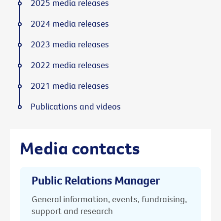
2025 media releases
2024 media releases
2023 media releases
2022 media releases
2021 media releases
Publications and videos
Media contacts
Public Relations Manager
General information, events, fundraising,
support and research