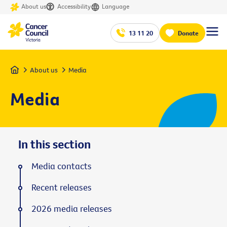
About us
Accessibility
Language
13 11 20
Donate
Home
About us
Media
Media
In this section
Media contacts
Recent releases
2026 media releases