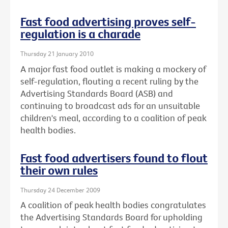
Fast food advertising proves self-
regulation is a charade
Thursday 21 January 2010
A major fast food outlet is making a mockery of
self-regulation, flouting a recent ruling by the
Advertising Standards Board (ASB) and
continuing to broadcast ads for an unsuitable
children's meal, according to a coalition of peak
health bodies.
Fast food advertisers found to flout
their own rules
Thursday 24 December 2009
A coalition of peak health bodies congratulates
the Advertising Standards Board for upholding