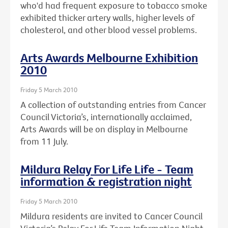
who'd had frequent exposure to tobacco smoke
exhibited thicker artery walls, higher levels of
cholesterol, and other blood vessel problems.
Arts Awards Melbourne Exhibition
2010
Friday 5 March 2010
A collection of outstanding entries from Cancer
Council Victoria’s, internationally acclaimed,
Arts Awards will be on display in Melbourne
from 11 July.
Mildura Relay For Life Life - Team
information & registration night
Friday 5 March 2010
Mildura residents are invited to Cancer Council