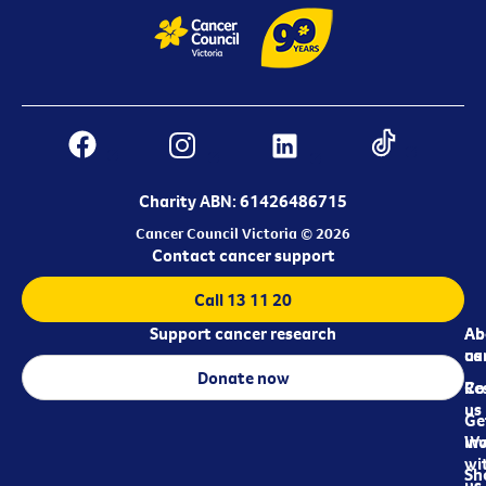
Charity ABN: 61426486715
Cancer Council Victoria © 2026
Contact cancer support
Call 13 11 20
Support cancer research
Ab
Ab
ca
us
Donate now
Re
Co
us
Ge
in
Wo
wi
Sh
us