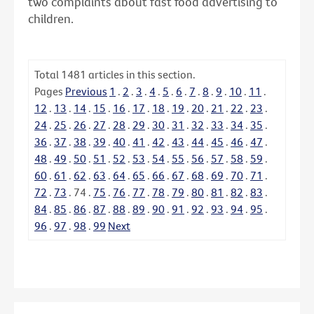
two complaints about fast food advertising to
children.
Total
1481
articles in this section.
Pages
Previous
1
.
2
.
3
.
4
.
5
.
6
.
7
.
8
.
9
.
10
.
11
.
12
.
13
.
14
.
15
.
16
.
17
.
18
.
19
.
20
.
21
.
22
.
23
.
24
.
25
.
26
.
27
.
28
.
29
.
30
.
31
.
32
.
33
.
34
.
35
.
36
.
37
.
38
.
39
.
40
.
41
.
42
.
43
.
44
.
45
.
46
.
47
.
48
.
49
.
50
.
51
.
52
.
53
.
54
.
55
.
56
.
57
.
58
.
59
.
60
.
61
.
62
.
63
.
64
.
65
.
66
.
67
.
68
.
69
.
70
.
71
.
72
.
73
.
74
.
75
.
76
.
77
.
78
.
79
.
80
.
81
.
82
.
83
.
84
.
85
.
86
.
87
.
88
.
89
.
90
.
91
.
92
.
93
.
94
.
95
.
96
.
97
.
98
.
99
Next