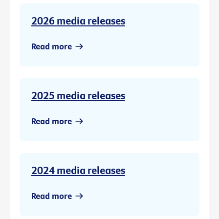
2026 media releases
Read more
2025 media releases
Read more
2024 media releases
Read more