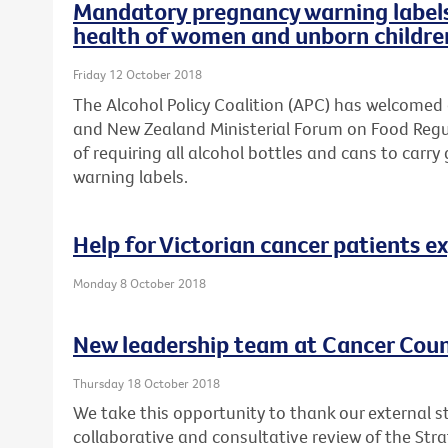
Mandatory pregnancy warning labels 
health of women and unborn childre
Friday 12 October 2018
The Alcohol Policy Coalition (APC) has welcomed
and New Zealand Ministerial Forum on Food Regul
of requiring all alcohol bottles and cans to ca
warning labels.
Help for Victorian cancer patients e
Monday 8 October 2018
New leadership team at Cancer Counc
Thursday 18 October 2018
We take this opportunity to thank our external s
collaborative and consultative review of the Str