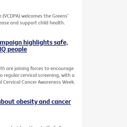
ce (VCDPA) welcomes the Greens’
ase and support child health.
mpaign highlights safe,
TIQ people
th are joining forces to encourage
regular cervical screening, with a
al Cervical Cancer Awareness Week.
bout obesity and cancer