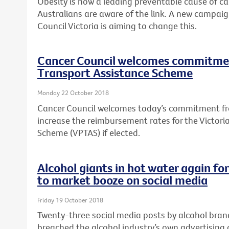
Obesity is now a leading preventable cause of canc
Australians are aware of the link. A new campai
Council Victoria is aiming to change this.
Cancer Council welcomes commitmen
Transport Assistance Scheme
Monday 22 October 2018
Cancer Council welcomes today’s commitment fro
increase the reimbursement rates for the Victori
Scheme (VPTAS) if elected.
Alcohol giants in hot water again fo
to market booze on social media
Friday 19 October 2018
Twenty-three social media posts by alcohol bra
breached the alcohol industry’s own advertising