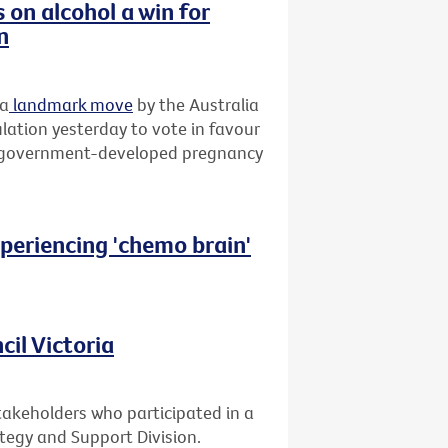
on alcohol a win for
n
 a
landmark move
by the Australia
ation yesterday to vote in favour
rry government-developed pregnancy
xperiencing 'chemo brain'
il Victoria
takeholders who participated in a
ategy and Support Division.