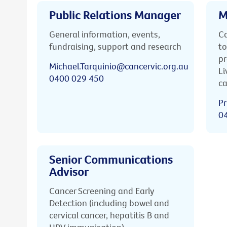
Public Relations Manager
M
General information, events,
Ca
fundraising, support and research
to
pr
Michael.Tarquinio@cancervic.org.au
Li
0400 029 450
ca
Pr
0
Senior Communications
Advisor
Cancer Screening and Early
Detection (including bowel and
cervical cancer, hepatitis B and