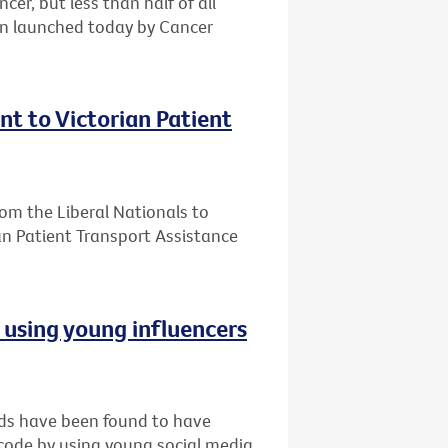
er, but less than half of all
gn launched today by Cancer
t to Victorian Patient
m the Liberal Nationals to
an Patient Transport Assistance
r using young influencers
nds have been found to have
 code by using young social media