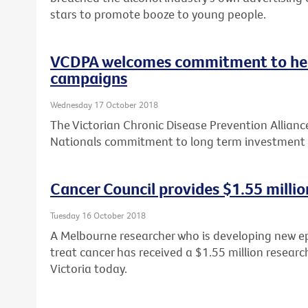
stars to promote booze to young people.
VCDPA welcomes commitment to he
campaigns
Wednesday 17 October 2018
The Victorian Chronic Disease Prevention Allian
Nationals commitment to long term investment 
Cancer Council provides $1.55 millio
Tuesday 16 October 2018
A Melbourne researcher who is developing new e
treat cancer has received a $1.55 million researc
Victoria today.