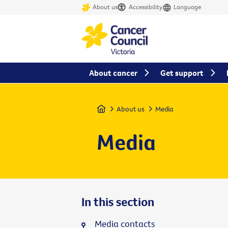
About us
Accessibility
Language
About cancer
Get support
Home
About us
Media
Media
In this section
Media contacts