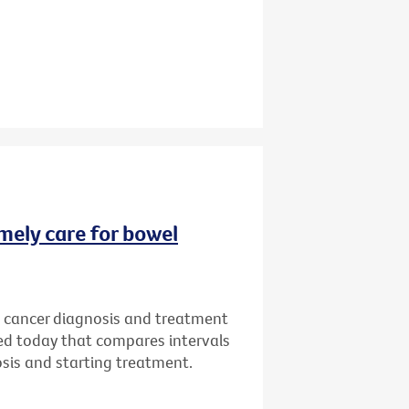
imely care for bowel
l cancer diagnosis and treatment
sed today that compares intervals
osis and starting treatment.