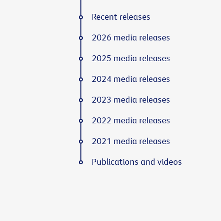
Recent releases
2026 media releases
2025 media releases
2024 media releases
2023 media releases
2022 media releases
2021 media releases
Publications and videos