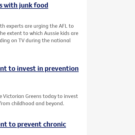
 with junk food
lth experts are urging the AFL to
he extent to which Aussie kids are
ding on TV during the national
 to invest in prevention
Victorian Greens today to invest
 from childhood and beyond.
t to prevent chronic