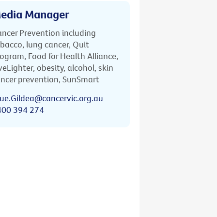
edia Manager
ncer Prevention including
bacco, lung cancer, Quit
ogram, Food for Health Alliance,
veLighter, obesity, alcohol, skin
ncer prevention, SunSmart
ue.Gildea@cancervic.org.au
400 394 274