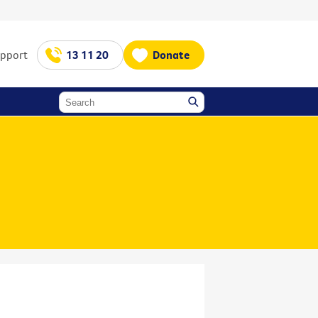
upport
13 11 20
Donate