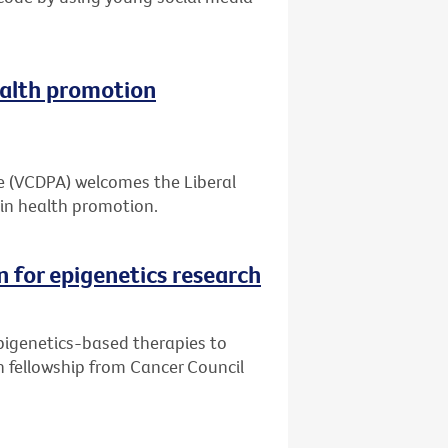
alth promotion
ce (VCDPA) welcomes the Liberal
in health promotion.
n for epigenetics research
pigenetics-based therapies to
h fellowship from Cancer Council