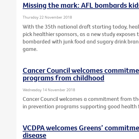
Missing the mark: AFL bombards kids
Thursday 22 November 2018
With the 35th national draft starting today, hea
pick healthier sponsors, as a new study exposes t
bombarded with junk food and sugary drink bran
game.
Cancer Council welcomes commitment
programs from childhood
Wednesday 14 November 2018
Cancer Council welcomes a commitment from the 
in prevention programs supporting good health
VCDPA welcomes Greens’ commitmen
disease