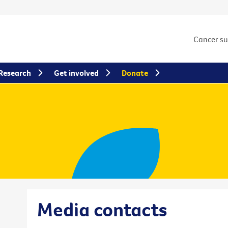
Cancer s
Research
Get involved
Donate
Media contacts