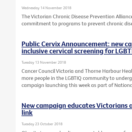
Wednesday 14 November 2018
The Victorian Chronic Disease Prevention Allian
commitment to programs to prevent chronic dise
Public Cervix Announcement: new ca
inclusive cervical screening for LGB
Tuesday 13 November 2018
Cancer Council Victoria and Thorne Harbour Heal
more people in the LGBTIQ community to undergo 
campaign launching this week as part of Nation
New campaign educates Victorians a
link
Tuesday 23 October 2018