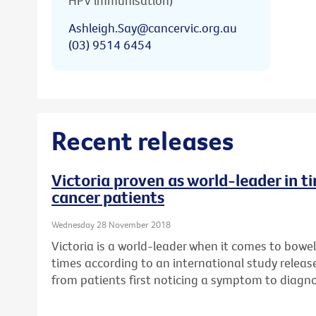
HPV immunisation)
Ashleigh.Say@cancervic.org.au
(03) 9514 6454
Recent releases
Victoria proven as world-leader in t
cancer patients
Wednesday 28 November 2018
Victoria is a world-leader when it comes to bowe
times according to an international study relea
from patients first noticing a symptom to diagn