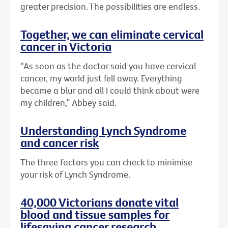
greater precision. The possibilities are endless.
Together, we can eliminate cervical
cancer in Victoria
“As soon as the doctor said you have cervical
cancer, my world just fell away. Everything
became a blur and all I could think about were
my children,” Abbey said.
Understanding Lynch Syndrome
and cancer risk
The three factors you can check to minimise
your risk of Lynch Syndrome.
40,000 Victorians donate vital
blood and tissue samples for
lifesaving cancer research