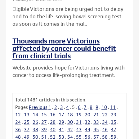
Eligible Victorians are being urged not to delay
and to do the life-saving bowel screening test
as soon as it comes in the mail.
Thousands more Victorians
affected by cancer could benefit
from clinical trials
Website provides hope for Victorians living with
cancer to access life-prolonging treatment.
Total
1481
articles in this section.
Pages
Previous
1
.
2
.
3
.
4
.
5
.
6
.
7
.
8
.
9
.
10
.
11
.
12
.
13
.
14
.
15
.
16
.
17
.
18
.
19
.
20
.
21
.
22
.
23
.
24
.
25
.
26
.
27
.
28
.
29
.
30
.
31
.
32
.
33
.
34
.
35
.
36
.
37
.
38
.
39
.
40
.
41
.
42
.
43
.
44
.
45
.
46
.
47
.
48
.
49
.
50
.
51
.
52
.
53
.
54
.
55
.
56
.
57
.
58
.
59
.