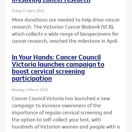
Friday 12 April 2024
More donations are needed to help drive cancer
research. The Victorian Cancer Biobank (VCB),
which collects a wide range of biospecimens for
cancer research, reached the milestone in April.
In Your Hands: Cancer Council
Victoria launches campaign to
boost cervical screening
participation
Monday 4 March 2024
Cancer Council Victoria has launched a new
campaign to increase awareness of the
importance of regular cervical screening and
the option to self-collect your test, with
hundreds of Victorian women and people with a