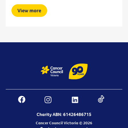
View more
Charity ABN: 61426486715
Cancer Council Victoria © 2026