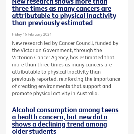
New research shows more than
three times as many cancers are
attributable to physical inactivity
than previously estimated
Friday 16 February 2024
New research led by Cancer Council, funded by
the Victorian Government, through the
Victorian Cancer Agency, has estimated that
more than three times as many cancers are
attributable to physical inactivity than
previously reported, reinforcing the importance
of creating environments that support and
promote physical activity in Australia.
Alcohol consumption among teens
a health concern, but new data
shows a declining trend among
older students