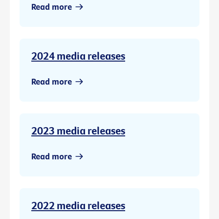
Read more
2024 media releases
Read more
2023 media releases
Read more
2022 media releases