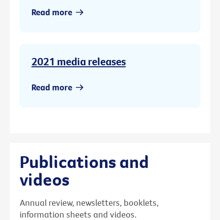
Read more
2021 media releases
Read more
Publications and
videos
Annual review, newsletters, booklets,
information sheets and videos.