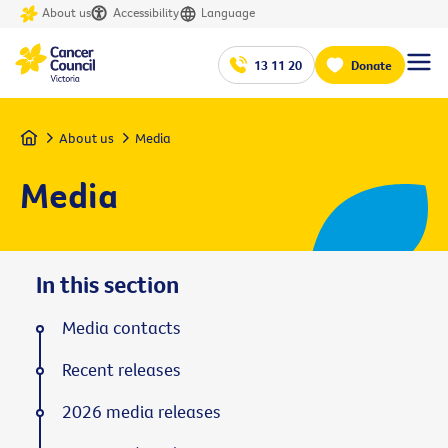
About us
Accessibility
Language
13 11 20
Donate
Home
About us
Media
Media
In this section
Media contacts
Recent releases
2026 media releases