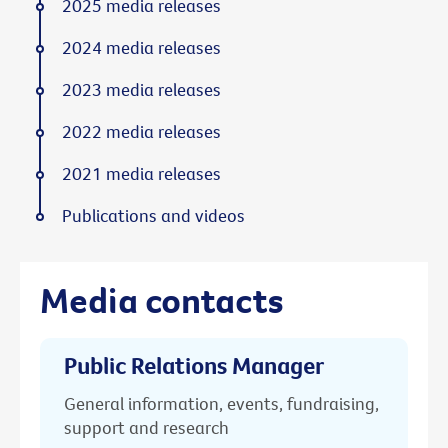
2025 media releases
2024 media releases
2023 media releases
2022 media releases
2021 media releases
Publications and videos
Media contacts
Public Relations Manager
General information, events, fundraising,
support and research