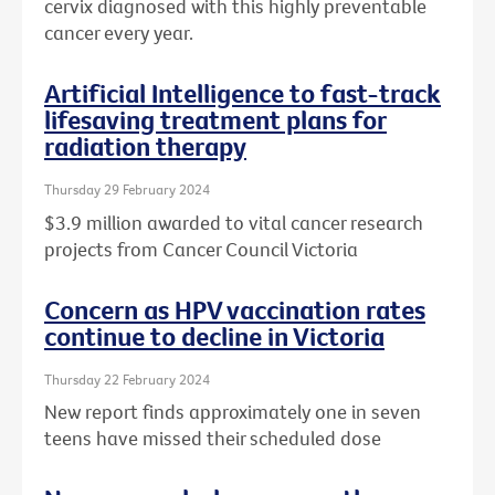
cervix diagnosed with this highly preventable
cancer every year.
Artificial Intelligence to fast-track
lifesaving treatment plans for
radiation therapy
Thursday 29 February 2024
$3.9 million awarded to vital cancer research
projects from Cancer Council Victoria
Concern as HPV vaccination rates
continue to decline in Victoria
Thursday 22 February 2024
New report finds approximately one in seven
teens have missed their scheduled dose