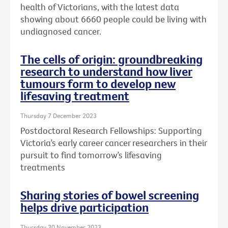
health of Victorians, with the latest data
showing about 6660 people could be living with
undiagnosed cancer.
The cells of origin: groundbreaking
research to understand how liver
tumours form to develop new
lifesaving treatment
Thursday 7 December 2023
Postdoctoral Research Fellowships: Supporting
Victoria’s early career cancer researchers in their
pursuit to find tomorrow’s lifesaving
treatments
Sharing stories of bowel screening
helps drive participation
Thursday 30 November 2023