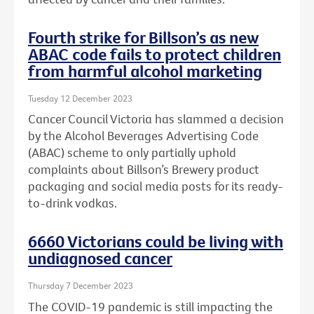
Fourth strike for Billson’s as new
ABAC code fails to protect children
from harmful alcohol marketing
Tuesday 12 December 2023
Cancer Council Victoria has slammed a decision
by the Alcohol Beverages Advertising Code
(ABAC) scheme to only partially uphold
complaints about Billson’s Brewery product
packaging and social media posts for its ready-
to-drink vodkas.
6660 Victorians could be living with
undiagnosed cancer
Thursday 7 December 2023
The COVID-19 pandemic is still impacting the