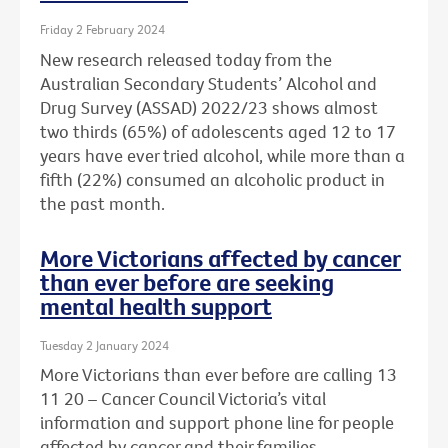
Friday 2 February 2024
New research released today from the
Australian Secondary Students’ Alcohol and
Drug Survey (ASSAD) 2022/23 shows almost
two thirds (65%) of adolescents aged 12 to 17
years have ever tried alcohol, while more than a
fifth (22%) consumed an alcoholic product in
the past month.
More Victorians affected by cancer
than ever before are seeking
mental health support
Tuesday 2 January 2024
More Victorians than ever before are calling 13
11 20 – Cancer Council Victoria’s vital
information and support phone line for people
affected by cancer and their families.