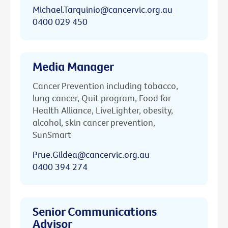
Michael.Tarquinio@cancervic.org.au
0400 029 450
Media Manager
Cancer Prevention including tobacco,
lung cancer, Quit program, Food for
Health Alliance, LiveLighter, obesity,
alcohol, skin cancer prevention,
SunSmart
Prue.Gildea@cancervic.org.au
0400 394 274
Senior Communications
Advisor