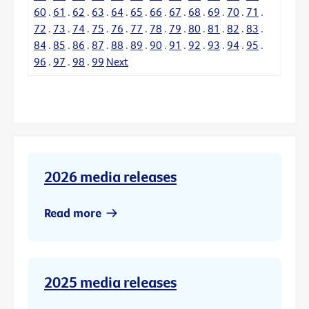
60
.
61
.
62
.
63
.
64
.
65
.
66
.
67
.
68
.
69
.
70
.
71
.
72
.
73
.
74
.
75
.
76
.
77
.
78
.
79
.
80
.
81
.
82
.
83
.
84
.
85
.
86
.
87
.
88
.
89
.
90
.
91
.
92
.
93
.
94
.
95
.
96
.
97
.
98
.
99
Next
2026 media releases
Read more
2025 media releases