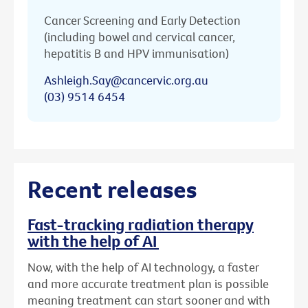
Cancer Screening and Early Detection
(including bowel and cervical cancer,
hepatitis B and HPV immunisation)
Ashleigh.Say@cancervic.org.au
(03) 9514 6454
Recent releases
Fast-tracking radiation therapy
with the help of AI
Now, with the help of AI technology, a faster
and more accurate treatment plan is possible
meaning treatment can start sooner and with