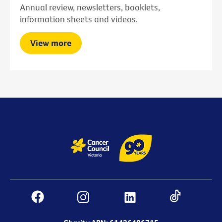
Annual review, newsletters, booklets,
information sheets and videos.
View more