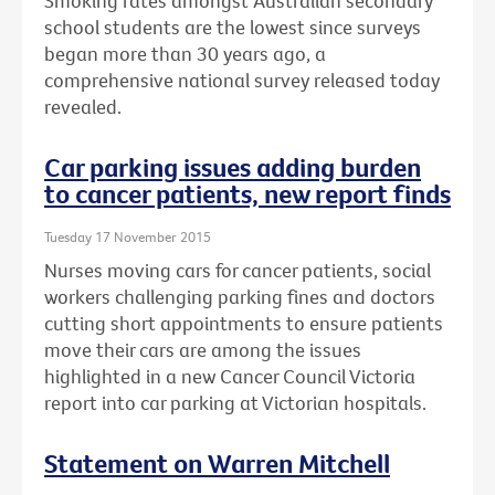
Smoking rates amongst Australian secondary
school students are the lowest since surveys
began more than 30 years ago, a
comprehensive national survey released today
revealed.
Car parking issues adding burden
to cancer patients, new report finds
Tuesday 17 November 2015
Nurses moving cars for cancer patients, social
workers challenging parking fines and doctors
cutting short appointments to ensure patients
move their cars are among the issues
highlighted in a new Cancer Council Victoria
report into car parking at Victorian hospitals.
Statement on Warren Mitchell