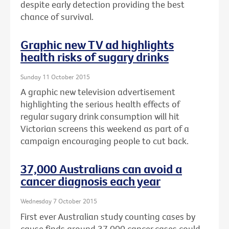
despite early detection providing the best
chance of survival.
Graphic new TV ad highlights
health risks of sugary drinks
Sunday 11 October 2015
A graphic new television advertisement
highlighting the serious health effects of
regular sugary drink consumption will hit
Victorian screens this weekend as part of a
campaign encouraging people to cut back.
37,000 Australians can avoid a
cancer diagnosis each year
Wednesday 7 October 2015
First ever Australian study counting cases by
cause finds around 37,000 cancer cases could