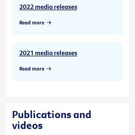
2022 media releases
Read more
2021 media releases
Read more
Publications and
videos