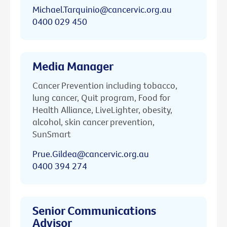
Michael.Tarquinio@cancervic.org.au
0400 029 450
Media Manager
Cancer Prevention including tobacco,
lung cancer, Quit program, Food for
Health Alliance, LiveLighter, obesity,
alcohol, skin cancer prevention,
SunSmart
Prue.Gildea@cancervic.org.au
0400 394 274
Senior Communications
Advisor