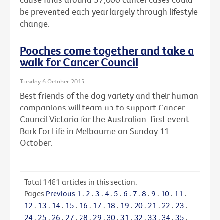
be prevented each year largely through lifestyle
change.
Pooches come together and take a
walk for Cancer Council
Tuesday 6 October 2015
Best friends of the dog variety and their human
companions will team up to support Cancer
Council Victoria for the Australian-first event
Bark For Life in Melbourne on Sunday 11
October.
Total
1481
articles in this section.
Pages
Previous
1
.
2
.
3
.
4
.
5
.
6
.
7
.
8
.
9
.
10
.
11
.
12
.
13
.
14
.
15
.
16
.
17
.
18
.
19
.
20
.
21
.
22
.
23
.
24
.
25
.
26
.
27
.
28
.
29
.
30
.
31
.
32
.
33
.
34
.
35
.