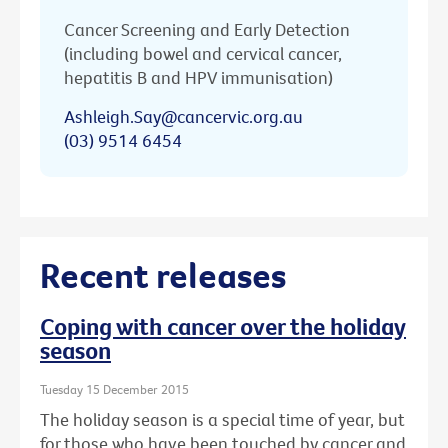
Cancer Screening and Early Detection
(including bowel and cervical cancer,
hepatitis B and HPV immunisation)
Ashleigh.Say@cancervic.org.au
(03) 9514 6454
Recent releases
Coping with cancer over the holiday
season
Tuesday 15 December 2015
The holiday season is a special time of year, but
for those who have been touched by cancer and