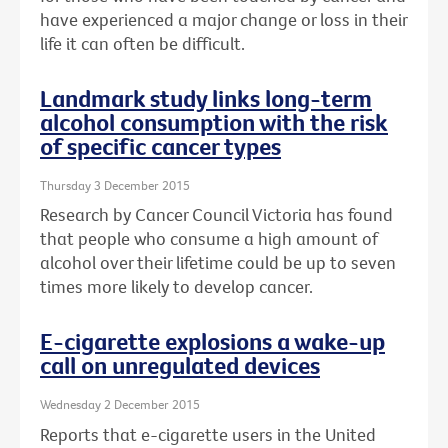
have experienced a major change or loss in their
life it can often be difficult.
Landmark study links long-term
alcohol consumption with the risk
of specific cancer types
Thursday 3 December 2015
Research by Cancer Council Victoria has found
that people who consume a high amount of
alcohol over their lifetime could be up to seven
times more likely to develop cancer.
E-cigarette explosions a wake-up
call on unregulated devices
Wednesday 2 December 2015
Reports that e-cigarette users in the United