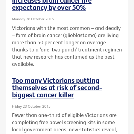
increases brain cancer life
expectancy by over 50%
Monday 26 October 2015
Victorians with the most common – and deadly
– form of brain cancer (glioblastoma) are living
more than 50 per cent longer on average
thanks to a ‘one-two punch’ treatment regimen
that new research has confirmed as the best
available.
Too many Victorians putting
themselves at risk of second-
biggest cancer killer
Friday 23 October 2015
Fewer than one-third of eligible Victorians are
completing free bowel screening kits in some
local government areas, new statistics reveal,