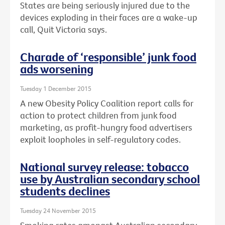
States are being seriously injured due to the
devices exploding in their faces are a wake-up
call, Quit Victoria says.
Charade of ‘responsible’ junk food
ads worsening
Tuesday 1 December 2015
A new Obesity Policy Coalition report calls for
action to protect children from junk food
marketing, as profit-hungry food advertisers
exploit loopholes in self-regulatory codes.
National survey release: tobacco
use by Australian secondary school
students declines
Tuesday 24 November 2015