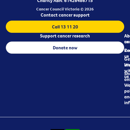
Charity ABN: 61426486715
Cancer Council Victoria © 2026
Contact cancer support
Call 13 11 20
Support cancer research
Ab
Ab
ca
us
Donate now
Re
Co
us
Ge
in
Wo
wi
Sh
us
on
We
pol
an
in