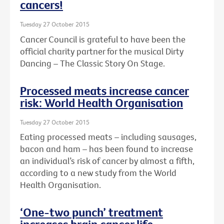
cancers!
Tuesday 27 October 2015
Cancer Council is grateful to have been the
official charity partner for the musical Dirty
Dancing – The Classic Story On Stage.
Processed meats increase cancer
risk: World Health Organisation
Tuesday 27 October 2015
Eating processed meats – including sausages,
bacon and ham – has been found to increase
an individual’s risk of cancer by almost a fifth,
according to a new study from the World
Health Organisation.
‘One-two punch’ treatment