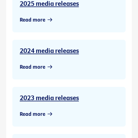
2025 media releases
Read more
2024 media releases
Read more
2023 media releases
Read more