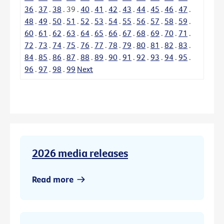
36
.
37
.
38
.
39
.
40
.
41
.
42
.
43
.
44
.
45
.
46
.
47
.
48
.
49
.
50
.
51
.
52
.
53
.
54
.
55
.
56
.
57
.
58
.
59
.
60
.
61
.
62
.
63
.
64
.
65
.
66
.
67
.
68
.
69
.
70
.
71
.
72
.
73
.
74
.
75
.
76
.
77
.
78
.
79
.
80
.
81
.
82
.
83
.
84
.
85
.
86
.
87
.
88
.
89
.
90
.
91
.
92
.
93
.
94
.
95
.
96
.
97
.
98
.
99
Next
2026 media releases
Read more