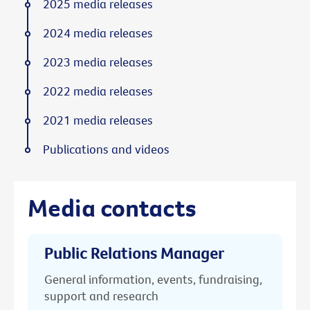
2025 media releases
2024 media releases
2023 media releases
2022 media releases
2021 media releases
Publications and videos
Media contacts
Public Relations Manager
General information, events, fundraising,
support and research