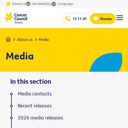
About us
Accessibility
Language
13 11 20
Donate
Home
About us
Media
Media
In this section
Media contacts
Recent releases
2026 media releases