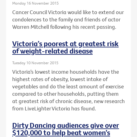
Monday 16 November 2015
Cancer Council Victoria would like to extend our
condolences to the family and friends of actor
Warren Mitchell following his recent passing.
Victoria’s poorest at greatest risk
of weight-related disease
Tuesday 10 November 2015
Victoria’s lowest income households have the
highest rates of obesity, lowest intake of
vegetables and do the least amount of exercise
compared to other households, putting them
at greatest risk of chronic disease, new research
from LiveLighter Victoria has found.
Dirty Dancing audiences give over
$120,000 to help beat women’s