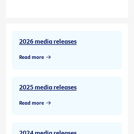
2026 media releases
Read more
2025 media releases
Read more
2024 media releases