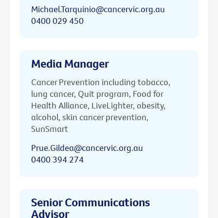
Michael.Tarquinio@cancervic.org.au
0400 029 450
Media Manager
Cancer Prevention including tobacco,
lung cancer, Quit program, Food for
Health Alliance, LiveLighter, obesity,
alcohol, skin cancer prevention,
SunSmart
Prue.Gildea@cancervic.org.au
0400 394 274
Senior Communications
Advisor