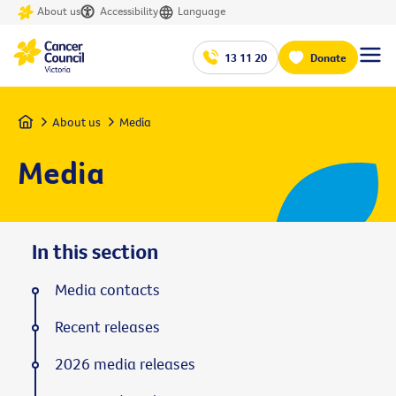
About us
Accessibility
Language
13 11 20
Donate
Home
About us
Media
Media
In this section
Media contacts
Recent releases
2026 media releases