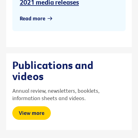
2021 media releases
Read more
Publications and
videos
Annual review, newsletters, booklets,
information sheets and videos.
View more