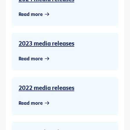
Read more
2023 media releases
Read more
2022 media releases
Read more