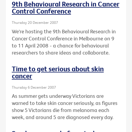
9th Behavioural Research in Cancer
Control Conference
Thursday 20 December 2007
We're hosting the 9th Behavioural Research in
Cancer Control Conference in Melbourne on 9
to 11 April 2008 - a chance for behavioural
researchers to share ideas and collaborate.
Time to get serious about skin
cancer
Thursday 6 December 2007
As summer gets underway Victorians are
warned to take skin cancer seriously, as figures
show 5 Victorians die from melanoma each
week, and around 5 are diagnosed every day.