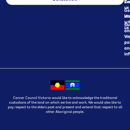
Re
Co
us
Ge
in
Wo
wi
Sh
us
on
We
pol
an
in
Cancer Council Victoria would like to acknowledge the traditional
custodians of the land on which we live and work. We would also like to
pay respect to the elders past and present and extend that respect to all
other Aboriginal people.