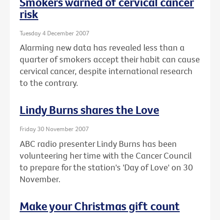
Smokers warned of cervical cancer
risk
Tuesday 4 December 2007
Alarming new data has revealed less than a
quarter of smokers accept their habit can cause
cervical cancer, despite international research
to the contrary.
Lindy Burns shares the Love
Friday 30 November 2007
ABC radio presenter Lindy Burns has been
volunteering her time with the Cancer Council
to prepare for the station's 'Day of Love' on 30
November.
Make your Christmas gift count