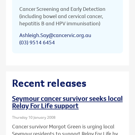
Cancer Screening and Early Detection
(including bowel and cervical cancer,
hepatitis B and HPV immunisation)
Ashleigh.Say@cancervic.org.au
(03) 9514 6454
Recent releases
Seymour cancer survivor seeks local
Relay For Life support
Thursday 10 January 2008
Cancer survivor Margot Green is urging local
Seymour residents to support Relay For Life by