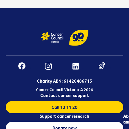
Charity ABN: 61426486715
Cancer Council Victoria © 2026
Contact cancer support
Call 13 11 20
Support cancer research
Ab
Ab
ca
us
Donate now