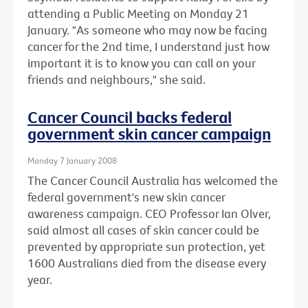
attending a Public Meeting on Monday 21
January. "As someone who may now be facing
cancer for the 2nd time, I understand just how
important it is to know you can call on your
friends and neighbours," she said.
Cancer Council backs federal
government skin cancer campaign
Monday 7 January 2008
The Cancer Council Australia has welcomed the
federal government's new skin cancer
awareness campaign. CEO Professor Ian Olver,
said almost all cases of skin cancer could be
prevented by appropriate sun protection, yet
1600 Australians died from the disease every
year.