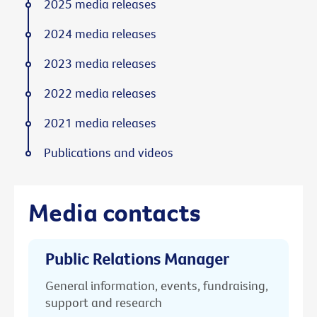
2025 media releases
2024 media releases
2023 media releases
2022 media releases
2021 media releases
Publications and videos
Media contacts
Public Relations Manager
General information, events, fundraising,
support and research