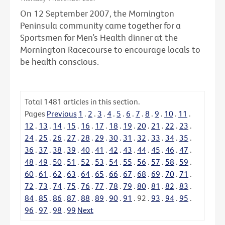
On 12 September 2007, the Mornington
Peninsula community came together for a
Sportsmen for Men’s Health dinner at the
Mornington Racecourse to encourage locals to
be health conscious.
Total
1481
articles in this section.
Pages
Previous
1
.
2
.
3
.
4
.
5
.
6
.
7
.
8
.
9
.
10
.
11
.
12
.
13
.
14
.
15
.
16
.
17
.
18
.
19
.
20
.
21
.
22
.
23
.
24
.
25
.
26
.
27
.
28
.
29
.
30
.
31
.
32
.
33
.
34
.
35
.
36
.
37
.
38
.
39
.
40
.
41
.
42
.
43
.
44
.
45
.
46
.
47
.
48
.
49
.
50
.
51
.
52
.
53
.
54
.
55
.
56
.
57
.
58
.
59
.
60
.
61
.
62
.
63
.
64
.
65
.
66
.
67
.
68
.
69
.
70
.
71
.
72
.
73
.
74
.
75
.
76
.
77
.
78
.
79
.
80
.
81
.
82
.
83
.
84
.
85
.
86
.
87
.
88
.
89
.
90
.
91
.
92
.
93
.
94
.
95
.
96
.
97
.
98
.
99
Next