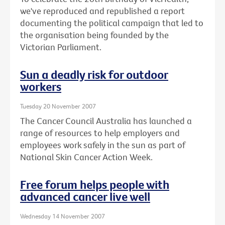
we've reproduced and republished a report
documenting the political campaign that led to
the organisation being founded by the
Victorian Parliament.
Sun a deadly risk for outdoor
workers
Tuesday 20 November 2007
The Cancer Council Australia has launched a
range of resources to help employers and
employees work safely in the sun as part of
National Skin Cancer Action Week.
Free forum helps people with
advanced cancer live well
Wednesday 14 November 2007