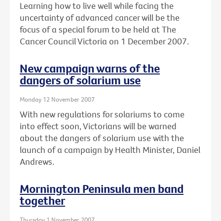
Learning how to live well while facing the
uncertainty of advanced cancer will be the
focus of a special forum to be held at The
Cancer Council Victoria on 1 December 2007.
New campaign warns of the
dangers of solarium use
Monday 12 November 2007
With new regulations for solariums to come
into effect soon, Victorians will be warned
about the dangers of solarium use with the
launch of a campaign by Health Minister, Daniel
Andrews.
Mornington Peninsula men band
together
Thursday 1 November 2007