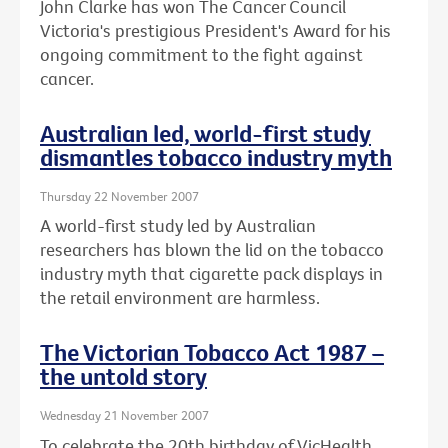
John Clarke has won The Cancer Council
Victoria's prestigious President's Award for his
ongoing commitment to the fight against
cancer.
Australian led, world-first study
dismantles tobacco industry myth
Thursday 22 November 2007
A world-first study led by Australian
researchers has blown the lid on the tobacco
industry myth that cigarette pack displays in
the retail environment are harmless.
The Victorian Tobacco Act 1987 –
the untold story
Wednesday 21 November 2007
To celebrate the 20th birthday of VicHealth,