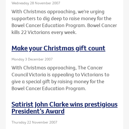
Wednesday 28 November 2007
With Christmas approaching, we're urging
supporters to dig deep to raise money for the
Bowel Cancer Education Program. Bowel Cancer
kills 22 Victorians every week.
Make your Christmas gift count
Monday 3 December 2007
With Christmas approaching, The Cancer
Council Victoria is appealing to Victorians to
give a special gift by raising money for the
Bowel Cancer Education Program.
Satirist John Clarke wins prestigious
President’s Award
Thursday 22 November 2007