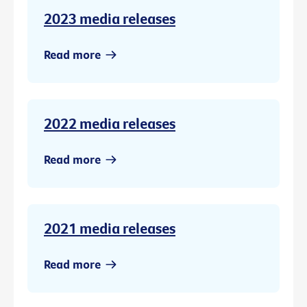
2023 media releases
Read more
2022 media releases
Read more
2021 media releases
Read more