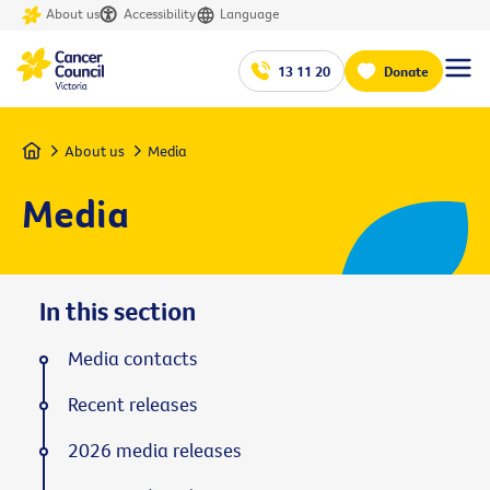
About us
Accessibility
Language
13 11 20
Donate
Home
About us
Media
Media
In this section
Media contacts
Recent releases
2026 media releases