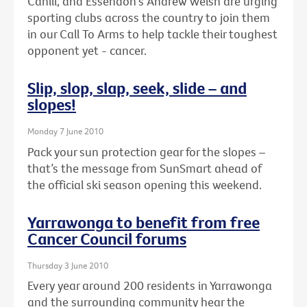
Cahill, and Essendon's Andrew Welsh are urging
sporting clubs across the country to join them
in our Call To Arms to help tackle their toughest
opponent yet - cancer.
Slip, slop, slap, seek, slide – and
slopes!
Monday 7 June 2010
Pack your sun protection gear for the slopes –
that’s the message from SunSmart ahead of
the official ski season opening this weekend.
Yarrawonga to benefit from free
Cancer Council forums
Thursday 3 June 2010
Every year around 200 residents in Yarrawonga
and the surrounding community hear the