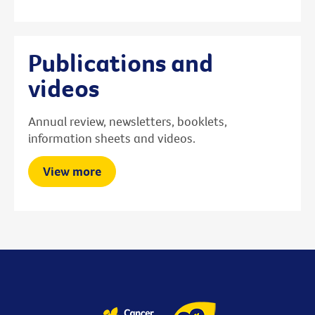
Publications and
videos
Annual review, newsletters, booklets,
information sheets and videos.
View more