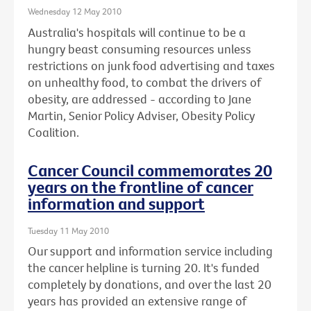
Wednesday 12 May 2010
Australia's hospitals will continue to be a
hungry beast consuming resources unless
restrictions on junk food advertising and taxes
on unhealthy food, to combat the drivers of
obesity, are addressed - according to Jane
Martin, Senior Policy Adviser, Obesity Policy
Coalition.
Cancer Council commemorates 20
years on the frontline of cancer
information and support
Tuesday 11 May 2010
Our support and information service including
the cancer helpline is turning 20. It's funded
completely by donations, and over the last 20
years has provided an extensive range of