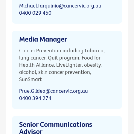
Michael.Tarquinio@cancervic.org.au
0400 029 450
Media Manager
Cancer Prevention including tobacco,
lung cancer, Quit program, Food for
Health Alliance, LiveLighter, obesity,
alcohol, skin cancer prevention,
SunSmart
Prue.Gildea@cancervic.org.au
0400 394 274
Senior Communications
Advisor