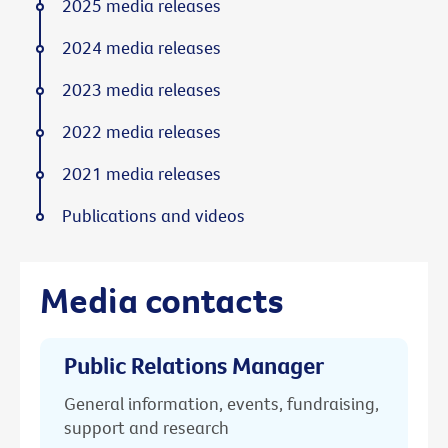
2025 media releases
2024 media releases
2023 media releases
2022 media releases
2021 media releases
Publications and videos
Media contacts
Public Relations Manager
General information, events, fundraising,
support and research