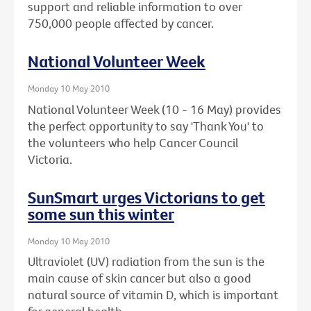
support and reliable information to over
750,000 people affected by cancer.
National Volunteer Week
Monday 10 May 2010
National Volunteer Week (10 - 16 May) provides
the perfect opportunity to say 'Thank You' to
the volunteers who help Cancer Council
Victoria.
SunSmart urges Victorians to get
some sun this winter
Monday 10 May 2010
Ultraviolet (UV) radiation from the sun is the
main cause of skin cancer but also a good
natural source of vitamin D, which is important