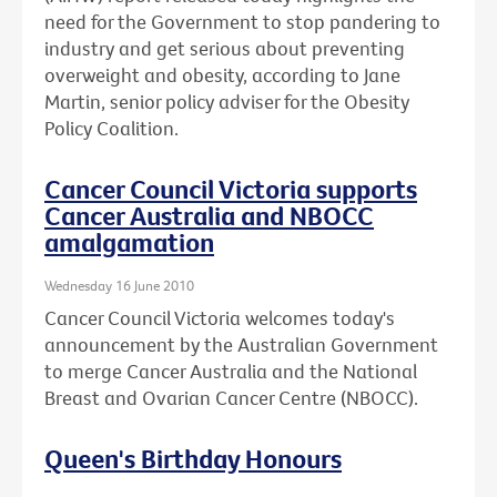
need for the Government to stop pandering to
industry and get serious about preventing
overweight and obesity, according to Jane
Martin, senior policy adviser for the Obesity
Policy Coalition.
Cancer Council Victoria supports
Cancer Australia and NBOCC
amalgamation
Wednesday 16 June 2010
Cancer Council Victoria welcomes today's
announcement by the Australian Government
to merge Cancer Australia and the National
Breast and Ovarian Cancer Centre (NBOCC).
Queen's Birthday Honours