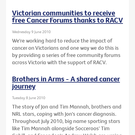
Victorian communities to receive
free Cancer Forums thanks to RACV
Wednesday 9 June 2010
We're working hard to reduce the impact of
cancer on Victorians and one way we do this is
by providing a series of free community forums
across Victoria with the support of RACV.
Brothers in Arms - A shared cancer
journey
Tuesday 8 June 2010
The story of Jon and Tim Mannah, brothers and
NRL stars, coping with Jon's cancer diagnosis.
Throughout July 2010, big name sporting stars
like Tim Mannah alongside Socceroos' Tim