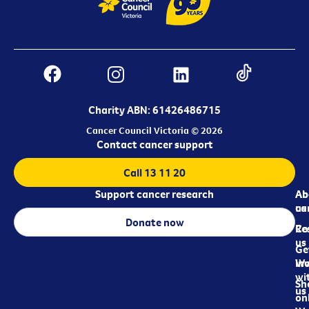
Charity ABN: 61426486715
Cancer Council Victoria © 2026
Contact cancer support
Call 13 11 20
Support cancer research
Ab
Ab
ca
us
Donate now
Re
Co
us
Ge
in
Wo
wi
Sh
us
on