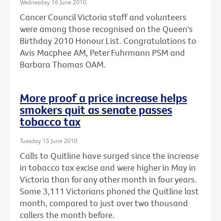
Wednesday 16 June 2010
Cancer Council Victoria staff and volunteers
were among those recognised on the Queen's
Birthday 2010 Honour List. Congratulations to
Avis Macphee AM, Peter Fuhrmann PSM and
Barbara Thomas OAM.
More proof a price increase helps
smokers quit as senate passes
tobacco tax
Tuesday 15 June 2010
Calls to Quitline have surged since the increase
in tobacco tax excise and were higher in May in
Victoria than for any other month in four years.
Some 3,111 Victorians phoned the Quitline last
month, compared to just over two thousand
callers the month before.