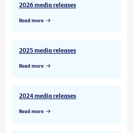
2026 media releases
Read more
2025 media releases
Read more
2024 media releases
Read more