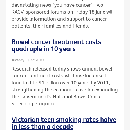
devastating news "you have cancer". Two
RACV-sponsored forums on Friday 18 June will
provide information and support to cancer
patients, their families and friends.
Bowel cancer treatment costs
quadruple in 10 years
Tuesday 1 June 2010
Research released today shows annual bowel
cancer treatment costs will have increased
four-fold to $1 billion over 10 years by 2011,
strengthening the economic case for expanding
the Government's National Bowel Cancer
Screening Program.
Victorian teen smoking rates halve
in less than a decade