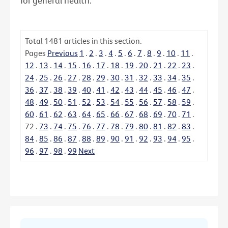
for general health.
Total
1481
articles in this section.
Pages
Previous
1
.
2
.
3
.
4
.
5
.
6
.
7
.
8
.
9
.
10
.
11
.
12
.
13
.
14
.
15
.
16
.
17
.
18
.
19
.
20
.
21
.
22
.
23
.
24
.
25
.
26
.
27
.
28
.
29
.
30
.
31
.
32
.
33
.
34
.
35
.
36
.
37
.
38
.
39
.
40
.
41
.
42
.
43
.
44
.
45
.
46
.
47
.
48
.
49
.
50
.
51
.
52
.
53
.
54
.
55
.
56
.
57
.
58
.
59
.
60
.
61
.
62
.
63
.
64
.
65
.
66
.
67
.
68
.
69
.
70
.
71
.
72
.
73
.
74
.
75
.
76
.
77
.
78
.
79
.
80
.
81
.
82
.
83
.
84
.
85
.
86
.
87
.
88
.
89
.
90
.
91
.
92
.
93
.
94
.
95
.
96
.
97
.
98
.
99
Next