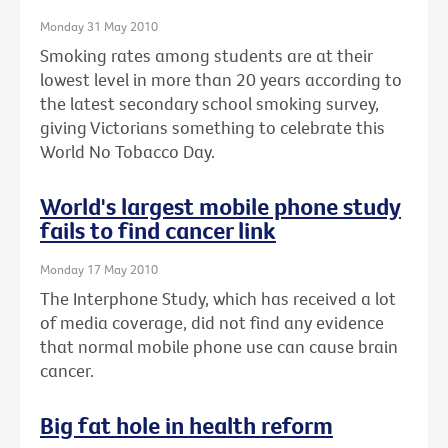
Monday 31 May 2010
Smoking rates among students are at their
lowest level in more than 20 years according to
the latest secondary school smoking survey,
giving Victorians something to celebrate this
World No Tobacco Day.
World's largest mobile phone study
fails to find cancer link
Monday 17 May 2010
The Interphone Study, which has received a lot
of media coverage, did not find any evidence
that normal mobile phone use can cause brain
cancer.
Big fat hole in health reform