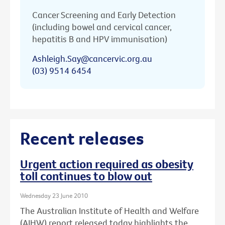
Cancer Screening and Early Detection
(including bowel and cervical cancer,
hepatitis B and HPV immunisation)
Ashleigh.Say@cancervic.org.au
(03) 9514 6454
Recent releases
Urgent action required as obesity
toll continues to blow out
Wednesday 23 June 2010
The Australian Institute of Health and Welfare
(AIHW) report released today highlights the