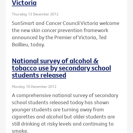
Victoria
Thursday 13 December 2012
SunSmart and Cancer Council Victoria welcome
the new skin cancer prevention framework
announced by the Premier of Victoria, Ted
Baillieu, today.
National survey of alcohol &
tobacco use by secondary school
students released
Monday 10 December 2012
A comprehensive national survey of secondary
school students released today has shown
younger students are turning away from
cigarettes and alcohol but older students are
still drinking at risky levels and continuing to
smoke.