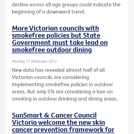
decline across all age groups could indicate the
beginning of a downward trend.
More Victorian councils with
smokefree policies but State
Government must take lead on
smokefree outdoor dining
Monday 17 December 2012
New data has revealed almost half of all
Victorian councils are considering
implementing smokefree policies in outdoor
areas. But only 5% are considering a ban on
smoking in outdoor drinking and dining areas.
SunSmart & Cancer Council
Victoria welcome the new skin
cancer prevention framework for