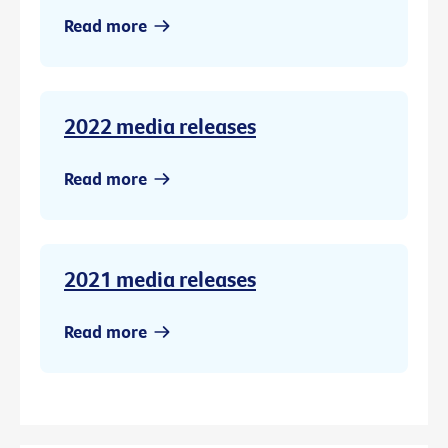
Read more
2022 media releases
Read more
2021 media releases
Read more