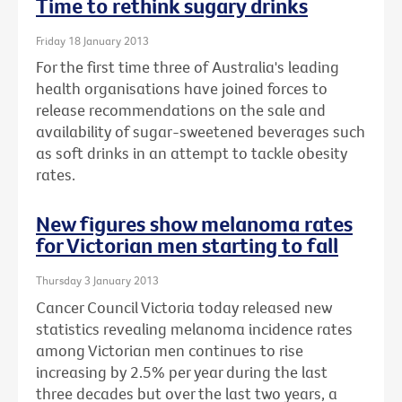
Time to rethink sugary drinks
Friday 18 January 2013
For the first time three of Australia's leading
health organisations have joined forces to
release recommendations on the sale and
availability of sugar-sweetened beverages such
as soft drinks in an attempt to tackle obesity
rates.
New figures show melanoma rates
for Victorian men starting to fall
Thursday 3 January 2013
Cancer Council Victoria today released new
statistics revealing melanoma incidence rates
among Victorian men continues to rise
increasing by 2.5% per year during the last
three decades but over the last two years, a