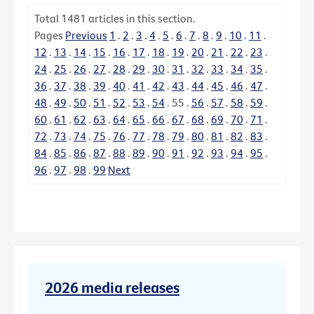
Total
1481
articles in this section.
Pages
Previous
1
.
2
.
3
.
4
.
5
.
6
.
7
.
8
.
9
.
10
.
11
.
12
.
13
.
14
.
15
.
16
.
17
.
18
.
19
.
20
.
21
.
22
.
23
.
24
.
25
.
26
.
27
.
28
.
29
.
30
.
31
.
32
.
33
.
34
.
35
.
36
.
37
.
38
.
39
.
40
.
41
.
42
.
43
.
44
.
45
.
46
.
47
.
48
.
49
.
50
.
51
.
52
.
53
.
54
.
55
.
56
.
57
.
58
.
59
.
60
.
61
.
62
.
63
.
64
.
65
.
66
.
67
.
68
.
69
.
70
.
71
.
72
.
73
.
74
.
75
.
76
.
77
.
78
.
79
.
80
.
81
.
82
.
83
.
84
.
85
.
86
.
87
.
88
.
89
.
90
.
91
.
92
.
93
.
94
.
95
.
96
.
97
.
98
.
99
Next
2026 media releases