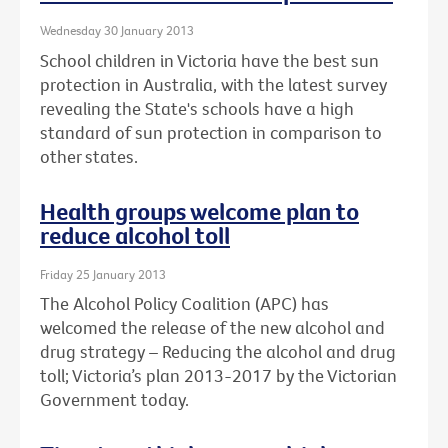
Wednesday 30 January 2013
School children in Victoria have the best sun
protection in Australia, with the latest survey
revealing the State's schools have a high
standard of sun protection in comparison to
other states.
Health groups welcome plan to
reduce alcohol toll
Friday 25 January 2013
The Alcohol Policy Coalition (APC) has
welcomed the release of the new alcohol and
drug strategy – Reducing the alcohol and drug
toll; Victoria’s plan 2013-2017 by the Victorian
Government today.