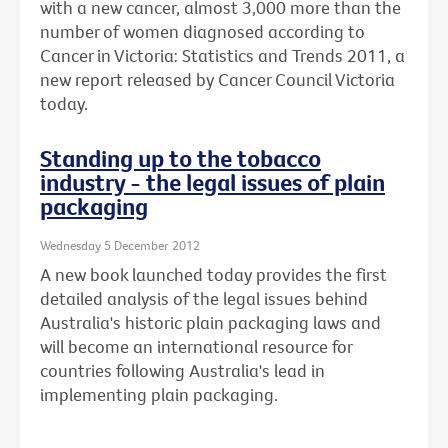
with a new cancer, almost 3,000 more than the
number of women diagnosed according to
Cancer in Victoria: Statistics and Trends 2011, a
new report released by Cancer Council Victoria
today.
Standing up to the tobacco
industry - the legal issues of plain
packaging
Wednesday 5 December 2012
A new book launched today provides the first
detailed analysis of the legal issues behind
Australia's historic plain packaging laws and
will become an international resource for
countries following Australia's lead in
implementing plain packaging.