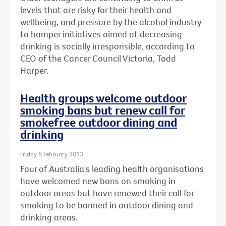
levels that are risky for their health and
wellbeing, and pressure by the alcohol industry
to hamper initiatives aimed at decreasing
drinking is socially irresponsible, according to
CEO of the Cancer Council Victoria, Todd
Harper.
Health groups welcome outdoor
smoking bans but renew call for
smokefree outdoor dining and
drinking
Friday 8 February 2013
Four of Australia's leading health organisations
have welcomed new bans on smoking in
outdoor areas but have renewed their call for
smoking to be banned in outdoor dining and
drinking areas.