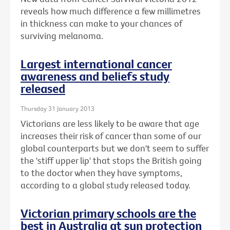
reveals how much difference a few millimetres
in thickness can make to your chances of
surviving melanoma.
Largest international cancer
awareness and beliefs study
released
Thursday 31 January 2013
Victorians are less likely to be aware that age
increases their risk of cancer than some of our
global counterparts but we don't seem to suffer
the 'stiff upper lip' that stops the British going
to the doctor when they have symptoms,
according to a global study released today.
Victorian primary schools are the
best in Australia at sun protection