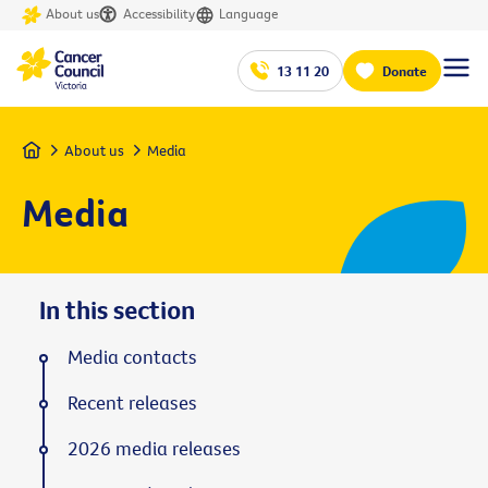
About us
Accessibility
Language
13 11 20
Donate
Home
About us
Media
Media
In this section
Media contacts
Recent releases
2026 media releases