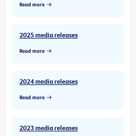
Read more
2025 media releases
Read more
2024 media releases
Read more
2023 media releases