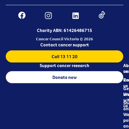
Charity ABN: 61426486715
Cancer Council Victoria © 2026
Contact cancer support
Call 13 11 20
Support cancer research
Ab
Ab
ca
us
Donate now
Re
Co
us
Ge
in
Wo
wi
Sh
us
on
We
pol
an