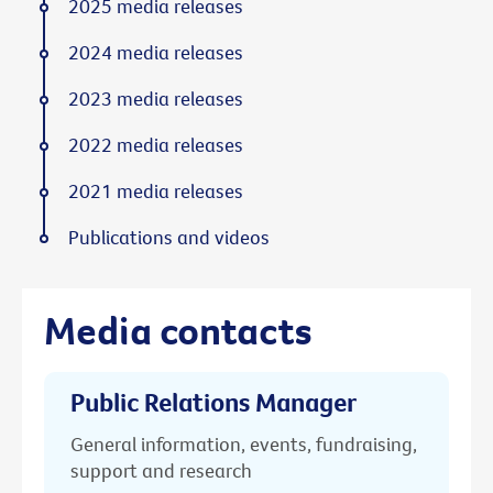
2025 media releases
2024 media releases
2023 media releases
2022 media releases
2021 media releases
Publications and videos
Media contacts
Public Relations Manager
General information, events, fundraising,
support and research