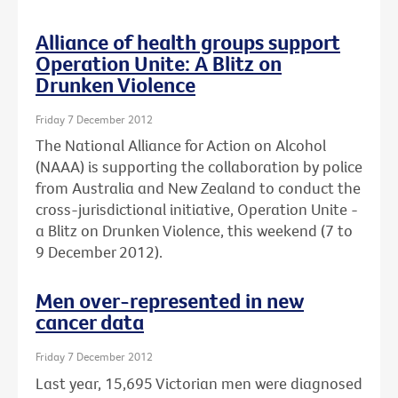
Alliance of health groups support
Operation Unite: A Blitz on
Drunken Violence
Friday 7 December 2012
The National Alliance for Action on Alcohol
(NAAA) is supporting the collaboration by police
from Australia and New Zealand to conduct the
cross-jurisdictional initiative, Operation Unite -
a Blitz on Drunken Violence, this weekend (7 to
9 December 2012).
Men over-represented in new
cancer data
Friday 7 December 2012
Last year, 15,695 Victorian men were diagnosed