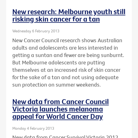
New research: Melbourne youth still
risking skin cancer for a tan
Wednesday 6 February 2013
New Cancer Council research shows Australian
adults and adolescents are less interested in
getting a suntan and fewer are being sunburnt.
But Melbourne adolescents are putting
themselves at an increased risk of skin cancer
for the sake of a tan and not using adequate
sun protection on summer weekends.
New data from Cancer Council
Victoria launches melanoma
appeal for World Cancer Day
Monday 4 February 2013
New data from Cancer Survival Victoria 2012