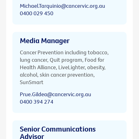
Michael.Tarquinio@cancervic.org.au
0400 029 450
Media Manager
Cancer Prevention including tobacco,
lung cancer, Quit program, Food for
Health Alliance, LiveLighter, obesity,
alcohol, skin cancer prevention,
SunSmart
Prue.Gildea@cancervic.org.au
0400 394 274
Senior Communications
Advisor