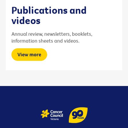
Publications and
videos
Annual review, newsletters, booklets,
information sheets and videos.
View more