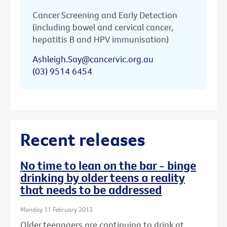
Cancer Screening and Early Detection
(including bowel and cervical cancer,
hepatitis B and HPV immunisation)
Ashleigh.Say@cancervic.org.au
(03) 9514 6454
Recent releases
No time to lean on the bar - binge
drinking by older teens a reality
that needs to be addressed
Monday 11 February 2013
Older teenagers are continuing to drink at