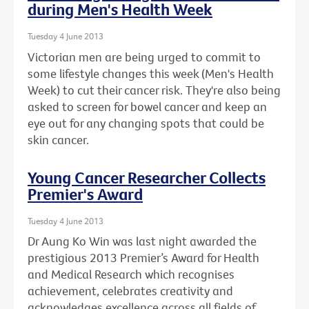
during Men's Health Week
Tuesday 4 June 2013
Victorian men are being urged to commit to
some lifestyle changes this week (Men's Health
Week) to cut their cancer risk. They're also being
asked to screen for bowel cancer and keep an
eye out for any changing spots that could be
skin cancer.
Young Cancer Researcher Collects
Premier's Award
Tuesday 4 June 2013
Dr Aung Ko Win was last night awarded the
prestigious 2013 Premier’s Award for Health
and Medical Research which recognises
achievement, celebrates creativity and
acknowledges excellence across all fields of