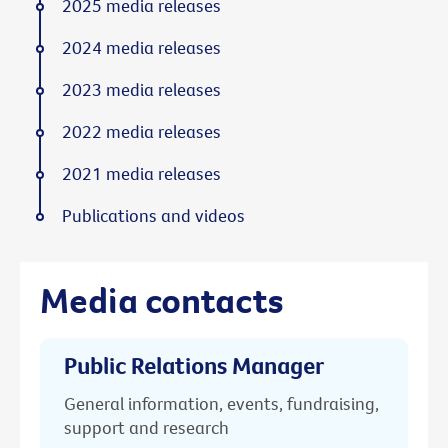
2025 media releases
2024 media releases
2023 media releases
2022 media releases
2021 media releases
Publications and videos
Media contacts
Public Relations Manager
General information, events, fundraising,
support and research