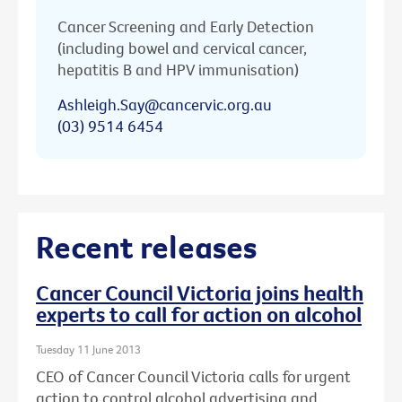
Cancer Screening and Early Detection
(including bowel and cervical cancer,
hepatitis B and HPV immunisation)
Ashleigh.Say@cancervic.org.au
(03) 9514 6454
Recent releases
Cancer Council Victoria joins health
experts to call for action on alcohol
Tuesday 11 June 2013
CEO of Cancer Council Victoria calls for urgent
action to control alcohol advertising and