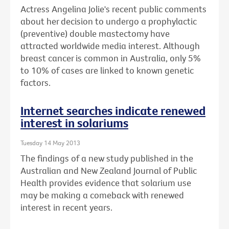
Actress Angelina Jolie's recent public comments
about her decision to undergo a prophylactic
(preventive) double mastectomy have
attracted worldwide media interest. Although
breast cancer is common in Australia, only 5%
to 10% of cases are linked to known genetic
factors.
Internet searches indicate renewed
interest in solariums
Tuesday 14 May 2013
The findings of a new study published in the
Australian and New Zealand Journal of Public
Health provides evidence that solarium use
may be making a comeback with renewed
interest in recent years.