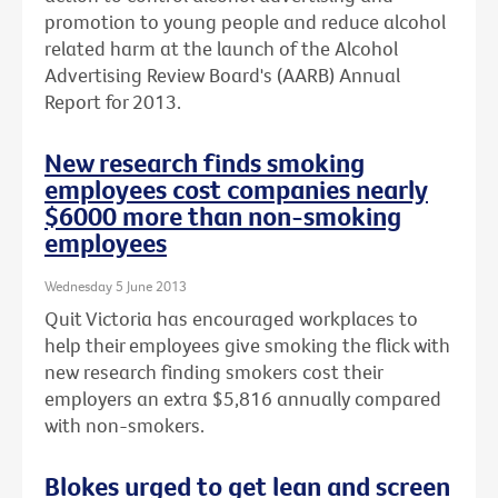
promotion to young people and reduce alcohol
related harm at the launch of the Alcohol
Advertising Review Board's (AARB) Annual
Report for 2013.
New research finds smoking
employees cost companies nearly
$6000 more than non-smoking
employees
Wednesday 5 June 2013
Quit Victoria has encouraged workplaces to
help their employees give smoking the flick with
new research finding smokers cost their
employers an extra $5,816 annually compared
with non-smokers.
Blokes urged to get lean and screen