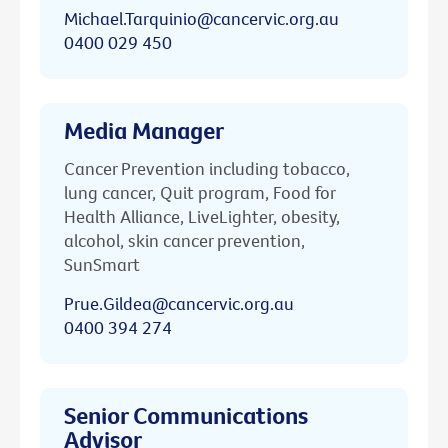
Michael.Tarquinio@cancervic.org.au
0400 029 450
Media Manager
Cancer Prevention including tobacco,
lung cancer, Quit program, Food for
Health Alliance, LiveLighter, obesity,
alcohol, skin cancer prevention,
SunSmart
Prue.Gildea@cancervic.org.au
0400 394 274
Senior Communications
Advisor