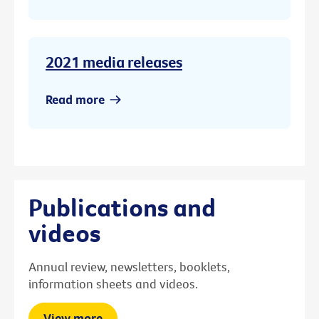
2021 media releases
Read more
Publications and
videos
Annual review, newsletters, booklets,
information sheets and videos.
View more