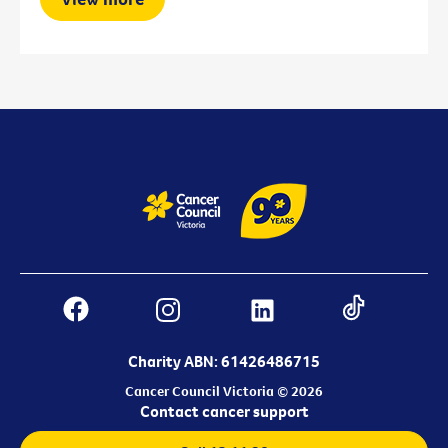
Charity ABN: 61426486715
Cancer Council Victoria © 2026
Contact cancer support