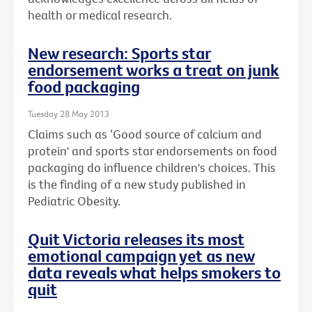
health or medical research.
New research: Sports star
endorsement works a treat on junk
food packaging
Tuesday 28 May 2013
Claims such as ‘Good source of calcium and
protein' and sports star endorsements on food
packaging do influence children's choices. This
is the finding of a new study published in
Pediatric Obesity.
Quit Victoria releases its most
emotional campaign yet as new
data reveals what helps smokers to
quit