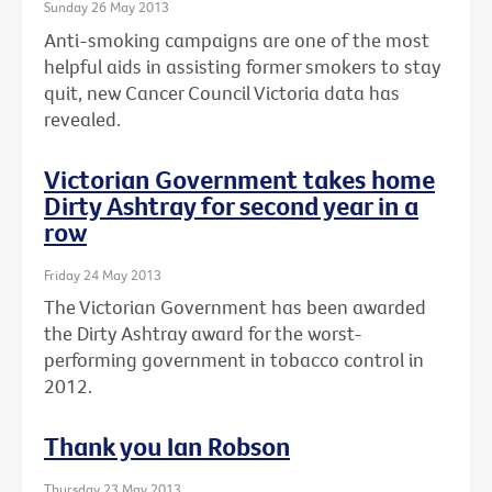
Sunday 26 May 2013
Anti-smoking campaigns are one of the most
helpful aids in assisting former smokers to stay
quit, new Cancer Council Victoria data has
revealed.
Victorian Government takes home
Dirty Ashtray for second year in a
row
Friday 24 May 2013
The Victorian Government has been awarded
the Dirty Ashtray award for the worst-
performing government in tobacco control in
2012.
Thank you Ian Robson
Thursday 23 May 2013