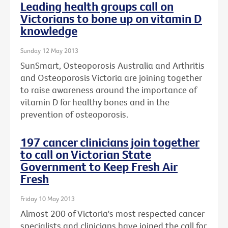
Leading health groups call on
Victorians to bone up on vitamin D
knowledge
Sunday 12 May 2013
SunSmart, Osteoporosis Australia and Arthritis
and Osteoporosis Victoria are joining together
to raise awareness around the importance of
vitamin D for healthy bones and in the
prevention of osteoporosis.
197 cancer clinicians join together
to call on Victorian State
Government to Keep Fresh Air
Fresh
Friday 10 May 2013
Almost 200 of Victoria's most respected cancer
specialists and clinicians have joined the call for