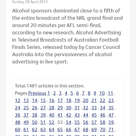
Sunday 28 April 2013
Alcohol sponsors dominated close to a fifth of
the entire broadcast of the NRL grand final and
around 20 minutes per AFL semi-final,
according to new research, Alcohol Advertising
in Televised Broadcasts of Australian Football
Finals Series, released today by Cancer Council
Australia into the pervasiveness of alcohol
advertising in live sport.
Total
1481
articles in this section.
Pages
Previous
1
.
2
.
3
.
4
.
5
.
6
.
7
.
8
.
9
.
10
.
11
.
12
.
13
.
14
.
15
.
16
.
17
.
18
.
19
.
20
.
21
.
22
.
23
.
24
.
25
.
26
.
27
.
28
.
29
.
30
.
31
.
32
.
33
.
34
.
35
.
36
.
37
.
38
.
39
.
40
.
41
.
42
.
43
.
44
.
45
.
46
.
47
.
48
.
49
.
50
.
51
.
52
.
53
.
54
.
55
.
56
.
57
.
58
.
59
.
60
.
61
.
62
.
63
.
64
.
65
.
66
.
67
.
68
.
69
.
70
.
71
.