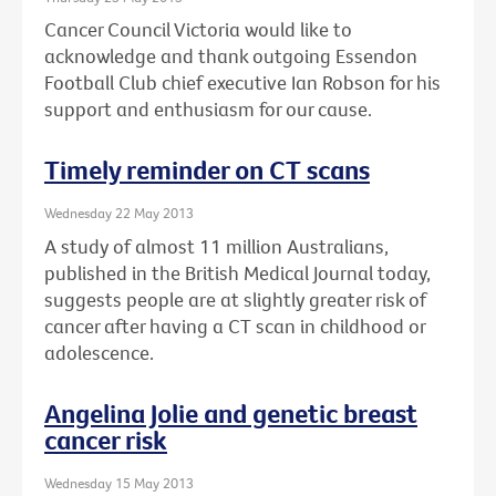
Cancer Council Victoria would like to
acknowledge and thank outgoing Essendon
Football Club chief executive Ian Robson for his
support and enthusiasm for our cause.
Timely reminder on CT scans
Wednesday 22 May 2013
A study of almost 11 million Australians,
published in the British Medical Journal today,
suggests people are at slightly greater risk of
cancer after having a CT scan in childhood or
adolescence.
Angelina Jolie and genetic breast
cancer risk
Wednesday 15 May 2013