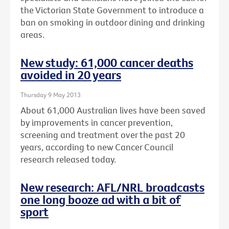
the Victorian State Government to introduce a
ban on smoking in outdoor dining and drinking
areas.
New study: 61,000 cancer deaths
avoided in 20 years
Thursday 9 May 2013
About 61,000 Australian lives have been saved
by improvements in cancer prevention,
screening and treatment over the past 20
years, according to new Cancer Council
research released today.
New research: AFL/NRL broadcasts
one long booze ad with a bit of
sport