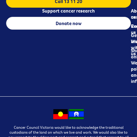
Call 13 11 20
Support cancer research
Ab
Ab
ca
us
Donate now
Re
Co
us
Ge
in
Wo
wi
Sh
us
on
We
pol
an
in
Cancer Council Victoria would like to acknowledge the traditional
custodians of the land on which we live and work. We would also like to
pay respect to the elders past and present and extend that respect to all