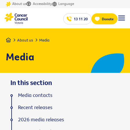
About us
Accessibility
Language
13 11 20
Donate
Home
About us
Media
Media
In this section
Media contacts
Recent releases
2026 media releases