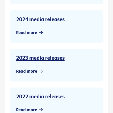
2024 media releases
Read more
2023 media releases
Read more
2022 media releases
Read more