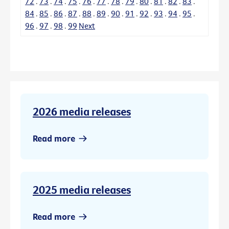
72
.
73
.
74
.
75
.
76
.
77
.
78
.
79
.
80
.
81
.
82
.
83
.
84
.
85
.
86
.
87
.
88
.
89
.
90
.
91
.
92
.
93
.
94
.
95
.
96
.
97
.
98
.
99
Next
2026 media releases
Read more
2025 media releases
Read more