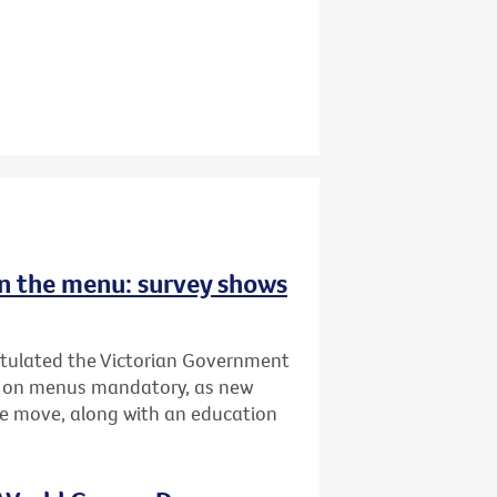
 on the menu: survey shows
atulated the Victorian Government
ing on menus mandatory, as new
he move, along with an education