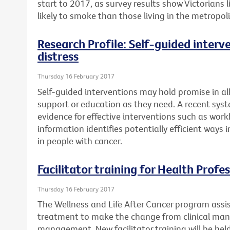
start to 2017, as survey results show Victorians
likely to smoke than those living in the metropol
Research Profile: Self-guided interv
distress
Thursday 16 February 2017
Self-guided interventions may hold promise in a
support or education as they need. A recent syst
evidence for effective interventions such as work
information identifies potentially efficient ways
in people with cancer.
Facilitator training for Health Profe
Thursday 16 February 2017
The Wellness and Life After Cancer program assi
treatment to make the change from clinical ma
management. New facilitator training will be he