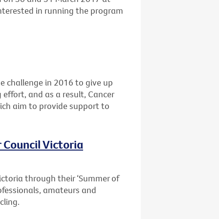
interested in running the program
he challenge in 2016 to give up
 effort, and as a result, Cancer
ich aim to provide support to
 Council Victoria
ictoria through their ‘Summer of
professionals, amateurs and
cling.