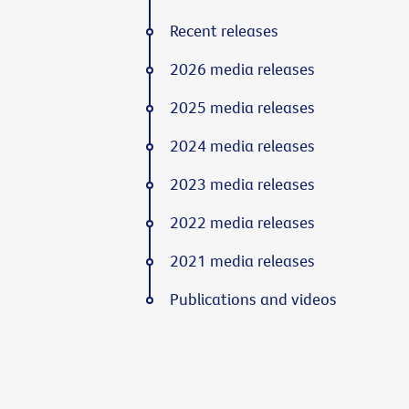
Recent releases
2026 media releases
2025 media releases
2024 media releases
2023 media releases
2022 media releases
2021 media releases
Publications and videos