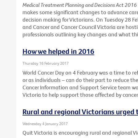
Medical Treatment Planning and Decisions Act 2016
makes some significant changes to advance car
decision making for Victorians. On Tuesday 28 F
and Cancer and Cancer Council Victoria are hosti
professionals outlining key changes and what this
How we helped in 2016
Thursday 16 February 2017
World Cancer Day on 4 February was a time to ref
or as individuals – can do their part to reduce th
Cancer Information and Support Service team wo
Victoria to help support those affected by cance
Rural and regional Victorians urged
Wednesday 4 January 2017
Quit Victoria is encouraging rural and regional Vi