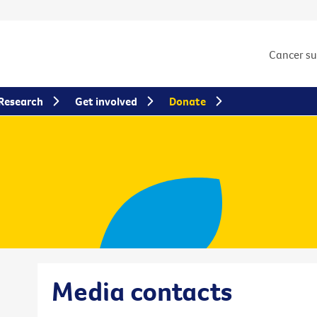
Cancer s
Research
Get involved
Donate
Media contacts