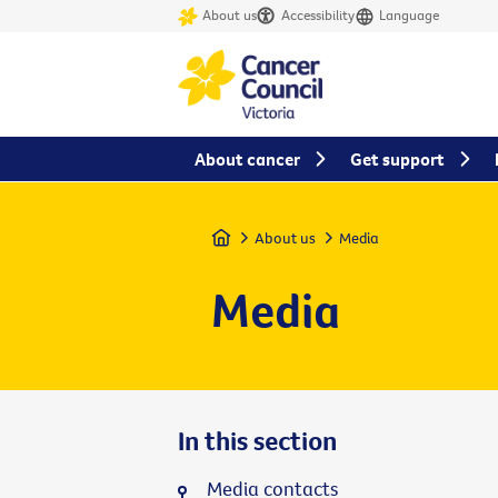
About us
Accessibility
Language
About cancer
Get support
Home
About us
Media
Media
In this section
Media contacts