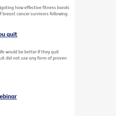
tigating how effective fitness bands
f breast cancer survivors following
ou quit
fe would be better if they quit
uit did not use any form of proven
ebinar