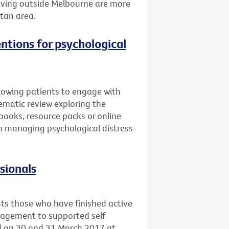
 living outside Melbourne are more
itan area.
entions for psychological
llowing patients to engage with
ematic review exploring the
books, resource packs or online
 in managing psychological distress
ssionals
sts those who have finished active
nagement to supported self
ld on 30 and 31 March 2017 at