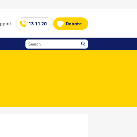
upport
13 11 20
Donate