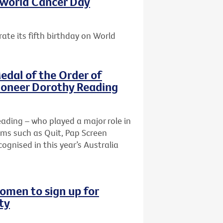
s World Cancer Day
ate its fifth birthday on World
edal of the Order of
pioneer Dorothy Reading
Reading – who played a major role in
ams such as Quit, Pap Screen
ognised in this year’s Australia
omen to sign up for
ty