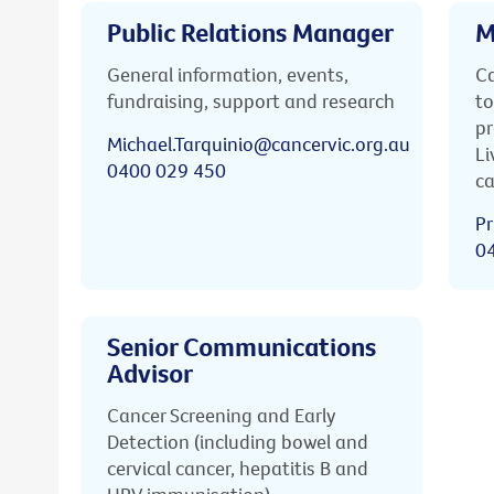
Public Relations Manager
M
General information, events,
Ca
fundraising, support and research
to
pr
Michael.Tarquinio@cancervic.org.au
Li
0400 029 450
ca
Pr
0
Senior Communications
Advisor
Cancer Screening and Early
Detection (including bowel and
cervical cancer, hepatitis B and