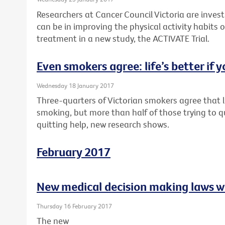
Researchers at Cancer Council Victoria are inves
can be in improving the physical activity habits o
treatment in a new study, the ACTIVATE Trial.
Even smokers agree: life’s better if y
Wednesday 18 January 2017
Three-quarters of Victorian smokers agree that li
smoking, but more than half of those trying to q
quitting help, new research shows.
February 2017
New medical decision making laws w
Thursday 16 February 2017
The new