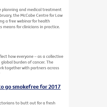
e planning and medical treatment
ebruary, the McCabe Centre for Law
ng a free webinar for health
 means for clinicians in practice.
lect how everyone – as a collective
e global burden of cancer. The
rk together with partners across
r
 to go smokefree for 2017
ctorians to butt out for a fresh