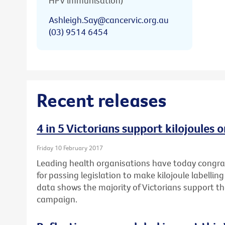
HPV immunisation)
Ashleigh.Say@cancervic.org.au
(03) 9514 6454
Recent releases
4 in 5 Victorians support kilojoules
Friday 10 February 2017
Leading health organisations have today congr
for passing legislation to make kilojoule labell
data shows the majority of Victorians support t
campaign.