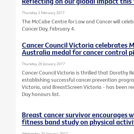
Reflecting on our global impact thi
Thursday 2 February 2017
The McCabe Centre for Law and Cancer will celebr
Cancer Day, February 4.
Cancer Council Victoria celebrates M
Australia medal for cancer control 
Thursday 26 January 2017
Cancer Council Victoria is thrilled that Dorothy 
establishing successful cancer prevention progr
Victoria, and BreastScreen Victoria - has been rec
Day honours list.
Breast cancer survivor encourages w
fitness band study on physical activi
Wednesday 25 January 2017