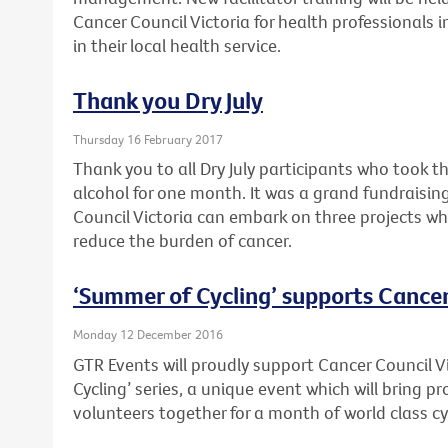
Cancer Council Victoria for health professionals 
in their local health service.
Thank you Dry July
Thursday 16 February 2017
Thank you to all Dry July participants who took t
alcohol for one month. It was a grand fundraising
Council Victoria can embark on three projects wh
reduce the burden of cancer.
‘Summer of Cycling’ supports Cancer
Monday 12 December 2016
GTR Events will proudly support Cancer Council V
Cycling’ series, a unique event which will bring 
volunteers together for a month of world class cy