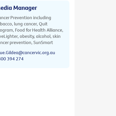
edia Manager
ncer Prevention including
bacco, lung cancer, Quit
ogram, Food for Health Alliance,
veLighter, obesity, alcohol, skin
ncer prevention, SunSmart
ue.Gildea@cancervic.org.au
400 394 274