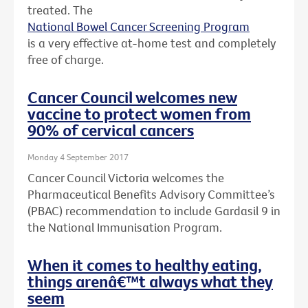
treated. The
National Bowel Cancer Screening Program
is a very effective at-home test and completely
free of charge.
Cancer Council welcomes new
vaccine to protect women from
90% of cervical cancers
Monday 4 September 2017
Cancer Council Victoria welcomes the
Pharmaceutical Benefits Advisory Committee’s
(PBAC) recommendation to include Gardasil 9 in
the National Immunisation Program.
When it comes to healthy eating,
things arenâ€™t always what they
seem