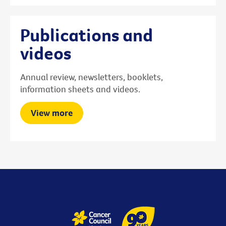
Publications and
videos
Annual review, newsletters, booklets,
information sheets and videos.
View more