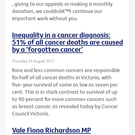
, giving to our appeals or making a monthly
donation, we couldnâ€™t continue our
important work without you.
Inequality in a cancer diagnosis:
51% of all cancer deaths are caused
by a ‘forgotten cancer’
Thursday 24 August 2017
Rare and less common cancers are responsible
for half of all cancer deaths in Victoria, with
five-year survival of some as low as seven per
cent. This is in stark contrast to survival of up
to 90 percent for more common cancers such
as breast cancer, as revealed today by Cancer
Council Victoria.
Vale Fiona Richardson MP