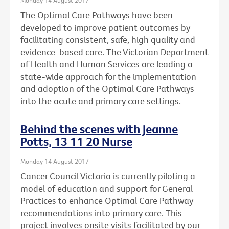
The Optimal Care Pathways have been
developed to improve patient outcomes by
facilitating consistent, safe, high quality and
evidence-based care. The Victorian Department
of Health and Human Services are leading a
state-wide approach for the implementation
and adoption of the Optimal Care Pathways
into the acute and primary care settings.
Behind the scenes with Jeanne
Potts, 13 11 20 Nurse
Monday 14 August 2017
Cancer Council Victoria is currently piloting a
model of education and support for General
Practices to enhance Optimal Care Pathway
recommendations into primary care. This
project involves onsite visits facilitated by our