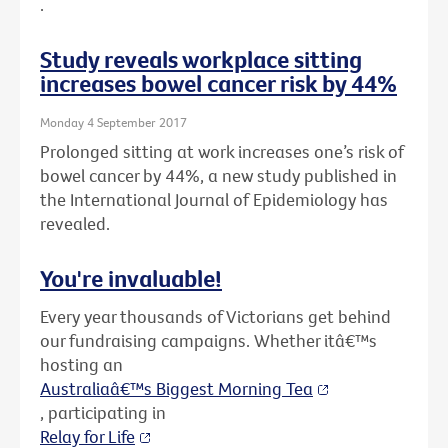
.
Study reveals workplace sitting
increases bowel cancer risk by 44%
Monday 4 September 2017
Prolonged sitting at work increases one’s risk of
bowel cancer by 44%, a new study published in
the International Journal of Epidemiology has
revealed.
You're invaluable!
Every year thousands of Victorians get behind
our fundraising campaigns. Whether itâ€™s
hosting an
Australiaâ€™s Biggest Morning Tea
, participating in
Relay for Life