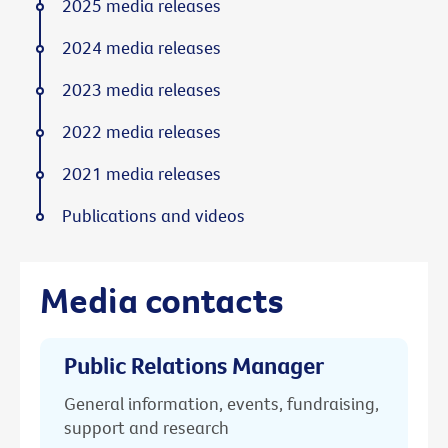
2025 media releases
2024 media releases
2023 media releases
2022 media releases
2021 media releases
Publications and videos
Media contacts
Public Relations Manager
General information, events, fundraising,
support and research