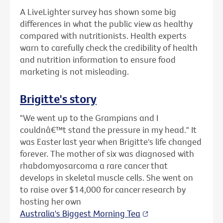
A LiveLighter survey has shown some big
differences in what the public view as healthy
compared with nutritionists. Health experts
warn to carefully check the credibility of health
and nutrition information to ensure food
marketing is not misleading.
Brigitte's story
"We went up to the Grampians and I
couldnâ€™t stand the pressure in my head." It
was Easter last year when Brigitte's life changed
forever. The mother of six was diagnosed with
rhabdomyosarcoma a rare cancer that
develops in skeletal muscle cells. She went on
to raise over $14,000 for cancer research by
hosting her own
Australia's Biggest Morning Tea