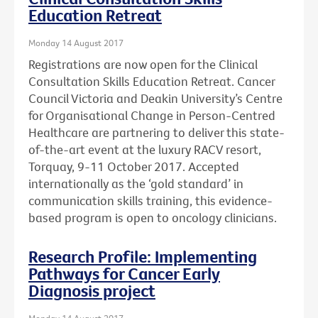
Education Retreat
Monday 14 August 2017
Registrations are now open for the Clinical
Consultation Skills Education Retreat. Cancer
Council Victoria and Deakin University’s Centre
for Organisational Change in Person-Centred
Healthcare are partnering to deliver this state-
of-the-art event at the luxury RACV resort,
Torquay, 9-11 October 2017. Accepted
internationally as the ‘gold standard’ in
communication skills training, this evidence-
based program is open to oncology clinicians.
Research Profile: Implementing
Pathways for Cancer Early
Diagnosis project
Monday 14 August 2017