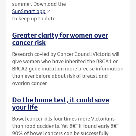
summer. Download the
SunSmart app
to keep up to date.
Greater clarity for women over
cancer risk
Research co-led by Cancer Council Victoria will
give women who have inherited the BRCA1 or
BRCA2 gene mutation more precise information
than ever before about risk of breast and
ovarian cancer.
Do the home test, it could save
your life
Bowel cancer kills four times more Victorians
than road accidents. Yet â€“ if found early â€“
90% of bowel cancers can be successfully