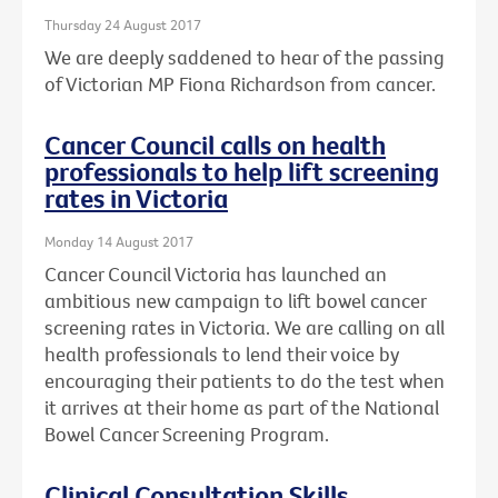
Thursday 24 August 2017
We are deeply saddened to hear of the passing
of Victorian MP Fiona Richardson from cancer.
Cancer Council calls on health
professionals to help lift screening
rates in Victoria
Monday 14 August 2017
Cancer Council Victoria has launched an
ambitious new campaign to lift bowel cancer
screening rates in Victoria. We are calling on all
health professionals to lend their voice by
encouraging their patients to do the test when
it arrives at their home as part of the National
Bowel Cancer Screening Program.
Clinical Consultation Skills