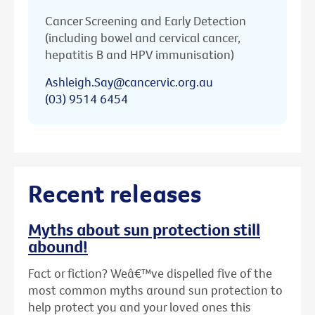
Cancer Screening and Early Detection
(including bowel and cervical cancer,
hepatitis B and HPV immunisation)
Ashleigh.Say@cancervic.org.au
(03) 9514 6454
Recent releases
Myths about sun protection still
abound!
Fact or fiction? Weâ€™ve dispelled five of the
most common myths around sun protection to
help protect you and your loved ones this