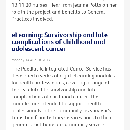
13 11 20 nurses. Hear from Jeanne Potts on her
role in the project and benefits to General
Practices involved.
eLearning: Survivorship and late
complications of childhood and
adolescent cancer
Monday 14 August 2017
The Paediatric Integrated Cancer Service has
developed a series of eight eLearning modules
for health professionals, covering a range of
topics related to survivorship and late
complications of childhood cancer. The
modules are intended to support health
professionals in the community, as survivor’s
transition from tertiary services back to their
general practitioner or community service.