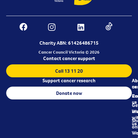
Charity ABN: 61426486715
Cancer Council Victoria © 2026
Contact cancer support
Call 13 11 20
Support cancer research
Ab
Ab
ca
us
Donate now
Re
Co
us
Ge
in
Wo
wi
Sh
us
on
We