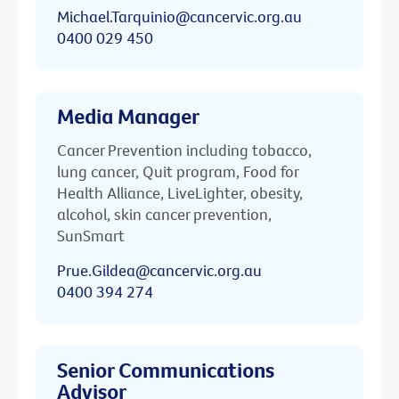
Michael.Tarquinio@cancervic.org.au
0400 029 450
Media Manager
Cancer Prevention including tobacco,
lung cancer, Quit program, Food for
Health Alliance, LiveLighter, obesity,
alcohol, skin cancer prevention,
SunSmart
Prue.Gildea@cancervic.org.au
0400 394 274
Senior Communications
Advisor