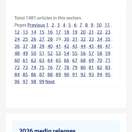
Total
1481
articles in this section.
Pages
Previous
1
.
2
.
3
.
4
.
5
.
6
.
7
.
8
.
9
.
10
.
11
.
12
.
13
.
14
.
15
.
16
.
17
.
18
.
19
.
20
.
21
.
22
.
23
.
24
.
25
.
26
.
27
.
28
.
29
.
30
.
31
.
32
.
33
.
34
.
35
.
36
.
37
.
38
.
39
.
40
.
41
.
42
.
43
.
44
.
45
.
46
.
47
.
48
.
49
.
50
.
51
.
52
.
53
.
54
.
55
.
56
.
57
.
58
.
59
.
60
.
61
.
62
.
63
.
64
.
65
.
66
.
67
.
68
.
69
.
70
.
71
.
72
.
73
.
74
.
75
.
76
.
77
.
78
.
79
.
80
.
81
.
82
.
83
.
84
.
85
.
86
.
87
.
88
.
89
.
90
.
91
.
92
.
93
.
94
.
95
.
96
.
97
.
98
.
99
Next
2026 media releases