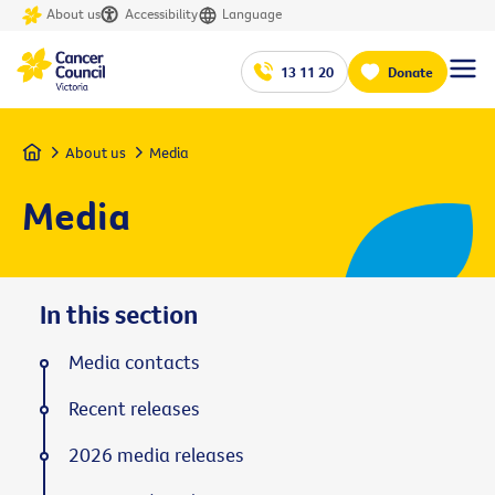
About us
Accessibility
Language
13 11 20
Donate
Home
About us
Media
Media
In this section
Media contacts
Recent releases
2026 media releases