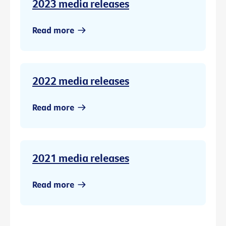
2023 media releases
Read more
2022 media releases
Read more
2021 media releases
Read more