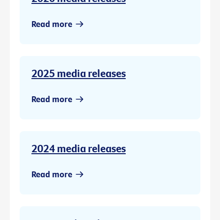
Read more
2025 media releases
Read more
2024 media releases
Read more