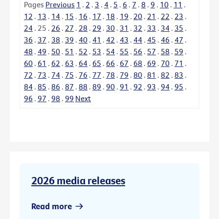
Pages
Previous
1
.
2
.
3
.
4
.
5
.
6
.
7
.
8
.
9
.
10
.
11
.
12
.
13
.
14
.
15
.
16
.
17
.
18
.
19
.
20
.
21
.
22
.
23
.
24
.
25
.
26
.
27
.
28
.
29
.
30
.
31
.
32
.
33
.
34
.
35
.
36
.
37
.
38
.
39
.
40
.
41
.
42
.
43
.
44
.
45
.
46
.
47
.
48
.
49
.
50
.
51
.
52
.
53
.
54
.
55
.
56
.
57
.
58
.
59
.
60
.
61
.
62
.
63
.
64
.
65
.
66
.
67
.
68
.
69
.
70
.
71
.
72
.
73
.
74
.
75
.
76
.
77
.
78
.
79
.
80
.
81
.
82
.
83
.
84
.
85
.
86
.
87
.
88
.
89
.
90
.
91
.
92
.
93
.
94
.
95
.
96
.
97
.
98
.
99
Next
2026 media releases
Read more