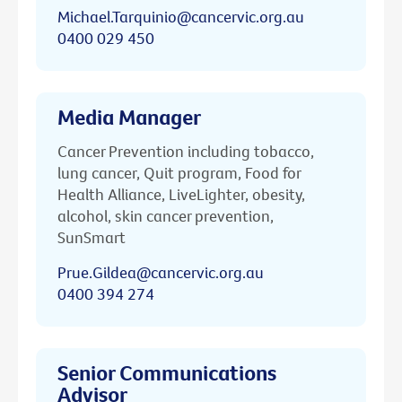
Michael.Tarquinio@cancervic.org.au
0400 029 450
Media Manager
Cancer Prevention including tobacco,
lung cancer, Quit program, Food for
Health Alliance, LiveLighter, obesity,
alcohol, skin cancer prevention,
SunSmart
Prue.Gildea@cancervic.org.au
0400 394 274
Senior Communications
Advisor