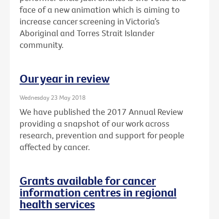
face of a new animation which is aiming to
increase cancer screening in Victoria’s
Aboriginal and Torres Strait Islander
community.
Our year in review
Wednesday 23 May 2018
We have published the 2017 Annual Review
providing a snapshot of our work across
research, prevention and support for people
affected by cancer.
Grants available for cancer
information centres in regional
health services