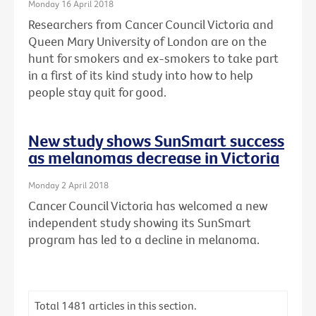
Monday 16 April 2018
Researchers from Cancer Council Victoria and
Queen Mary University of London are on the
hunt for smokers and ex-smokers to take part
in a first of its kind study into how to help
people stay quit for good.
New study shows SunSmart success
as melanomas decrease in Victoria
Monday 2 April 2018
Cancer Council Victoria has welcomed a new
independent study showing its SunSmart
program has led to a decline in melanoma.
Total
1481
articles in this section.