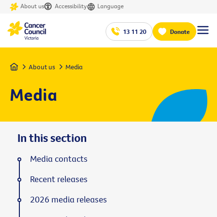
About us
Accessibility
Language
13 11 20
Donate
Home
About us
Media
Media
In this section
Media contacts
Recent releases
2026 media releases