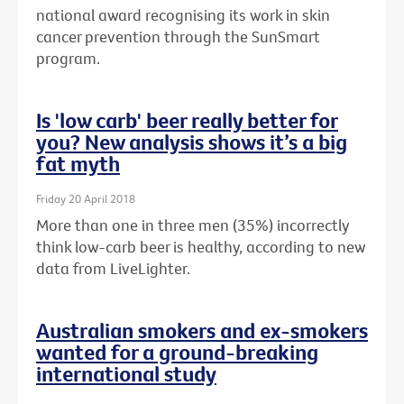
national award recognising its work in skin
cancer prevention through the SunSmart
program.
Is 'low carb' beer really better for
you? New analysis shows it’s a big
fat myth
Friday 20 April 2018
More than one in three men (35%) incorrectly
think low-carb beer is healthy, according to new
data from LiveLighter.
Australian smokers and ex-smokers
wanted for a ground-breaking
international study