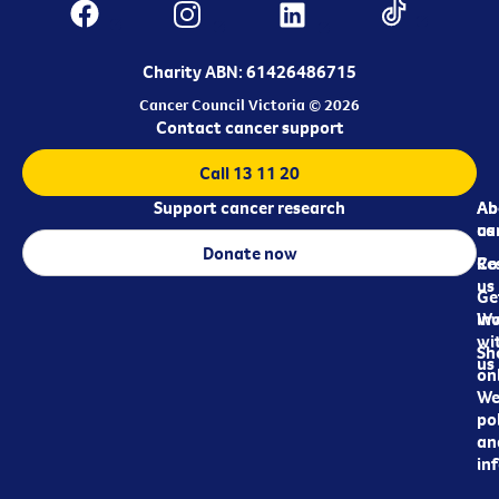
Charity ABN: 61426486715
Cancer Council Victoria © 2026
Contact cancer support
Call 13 11 20
Support cancer research
Ab
Ab
ca
us
Donate now
Re
Co
us
Ge
in
Wo
wi
Sh
us
on
We
pol
an
in