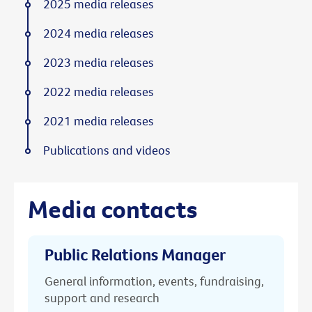
2025 media releases
2024 media releases
2023 media releases
2022 media releases
2021 media releases
Publications and videos
Media contacts
Public Relations Manager
General information, events, fundraising,
support and research