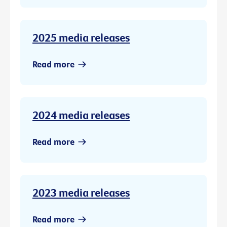
2025 media releases
Read more
2024 media releases
Read more
2023 media releases
Read more