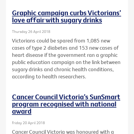
Graphic campaign curbs Victorians’
love affair with sugary drinks
Thursday 26 April 2018
Victorians could be spared from 1,085 new
cases of type 2 diabetes and 153 new cases of
heart disease if the government ran a graphic
public education campaign on the link between
sugary drinks and chronic health conditions,
according to health researchers.
Cancer Council Victoria’s SunSmart
program recognised with national
award
Friday 20 April 2018
Cancer Council Victoria was honoured with a