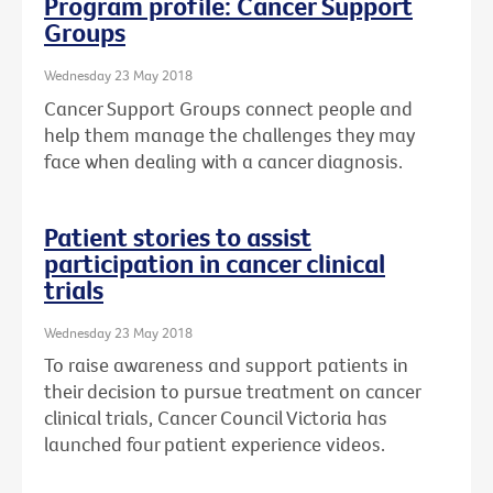
Program profile: Cancer Support
Groups
Wednesday 23 May 2018
Cancer Support Groups connect people and
help them manage the challenges they may
face when dealing with a cancer diagnosis.
Patient stories to assist
participation in cancer clinical
trials
Wednesday 23 May 2018
To raise awareness and support patients in
their decision to pursue treatment on cancer
clinical trials, Cancer Council Victoria has
launched four patient experience videos.