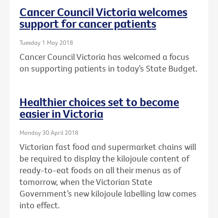
Cancer Council Victoria welcomes
support for cancer patients
Tuesday 1 May 2018
Cancer Council Victoria has welcomed a focus
on supporting patients in today’s State Budget.
Healthier choices set to become
easier in Victoria
Monday 30 April 2018
Victorian fast food and supermarket chains will
be required to display the kilojoule content of
ready-to-eat foods on all their menus as of
tomorrow, when the Victorian State
Government’s new kilojoule labelling law comes
into effect.