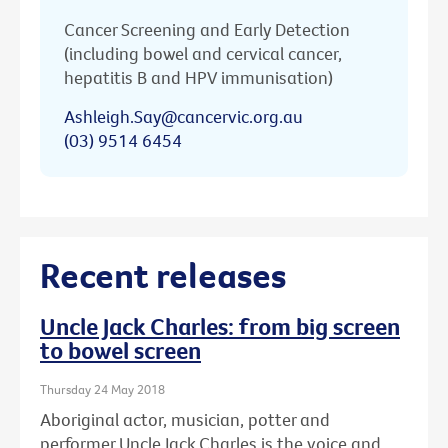
Cancer Screening and Early Detection
(including bowel and cervical cancer,
hepatitis B and HPV immunisation)
Ashleigh.Say@cancervic.org.au
(03) 9514 6454
Recent releases
Uncle Jack Charles: from big screen
to bowel screen
Thursday 24 May 2018
Aboriginal actor, musician, potter and
performer Uncle Jack Charles is the voice and