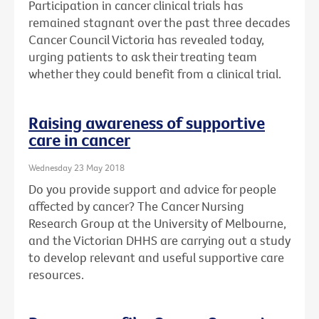
Participation in cancer clinical trials has
remained stagnant over the past three decades
Cancer Council Victoria has revealed today,
urging patients to ask their treating team
whether they could benefit from a clinical trial.
Raising awareness of supportive
care in cancer
Wednesday 23 May 2018
Do you provide support and advice for people
affected by cancer? The Cancer Nursing
Research Group at the University of Melbourne,
and the Victorian DHHS are carrying out a study
to develop relevant and useful supportive care
resources.