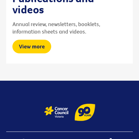
videos
Annual review, newsletters, booklets,
information sheets and videos.
View more