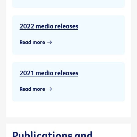
2022 media releases
Read more
2021 media releases
Read more
Publications and