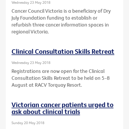
Wednesday 23 May 2018
Cancer Council Victoria is a beneficiary of Dry
July Foundation funding to establish or
refurbish three cancer information spaces in
regional Victoria.
Clinical Consultation Skills Retreat
Wednesday 23 May 2018
Registrations are now open for the Clinical
Consultation Skills Retreat to be held on 5-8
August at RACV Torquay Resort.
Victorian cancer patients urged to
ask about clinical trials
Sunday 20 May 2018