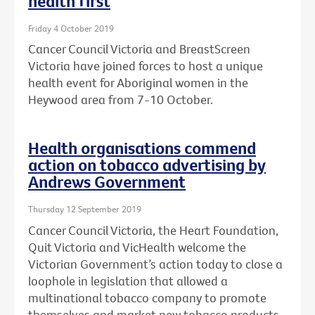
health first
Friday 4 October 2019
Cancer Council Victoria and BreastScreen
Victoria have joined forces to host a unique
health event for Aboriginal women in the
Heywood area from 7-10 October.
Health organisations commend
action on tobacco advertising by
Andrews Government
Thursday 12 September 2019
Cancer Council Victoria, the Heart Foundation,
Quit Victoria and VicHealth welcome the
Victorian Government’s action today to close a
loophole in legislation that allowed a
multinational tobacco company to promote
themselves and market new tobacco products