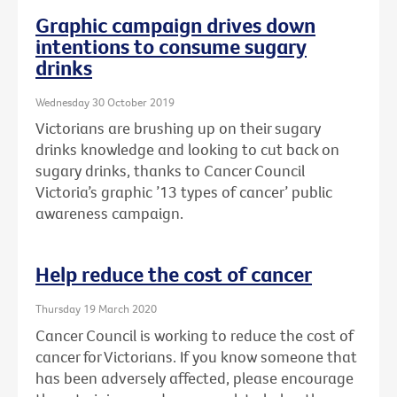
Graphic campaign drives down
intentions to consume sugary
drinks
Wednesday 30 October 2019
Victorians are brushing up on their sugary
drinks knowledge and looking to cut back on
sugary drinks, thanks to Cancer Council
Victoria’s graphic ’13 types of cancer’ public
awareness campaign.
Help reduce the cost of cancer
Thursday 19 March 2020
Cancer Council is working to reduce the cost of
cancer for Victorians. If you know someone that
has been adversely affected, please encourage