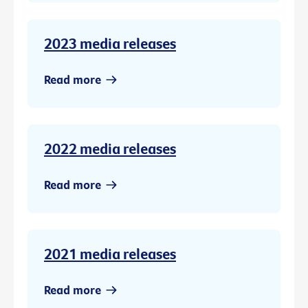
2023 media releases
Read more
2022 media releases
Read more
2021 media releases
Read more