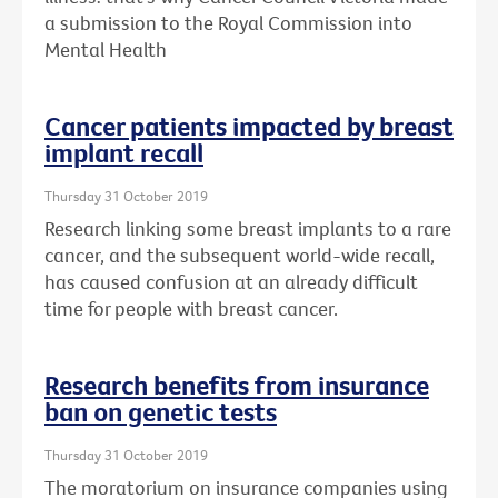
a submission to the Royal Commission into
Mental Health
Cancer patients impacted by breast
implant recall
Thursday 31 October 2019
Research linking some breast implants to a rare
cancer, and the subsequent world-wide recall,
has caused confusion at an already difficult
time for people with breast cancer.
Research benefits from insurance
ban on genetic tests
Thursday 31 October 2019
The moratorium on insurance companies using