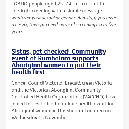
LGBTIQ people aged 25-74 to take part in
cervical screening with a simple message:
whatever your sexual or gender identity, if you have
a cervix, then you need cervical screening every five
years.
Sistas, get checked! Community
event at Rumbalara supports
Aboriginal women to put their
health first
Cancer Council Victoria, BreastScreen Victoria
and the Victorian Aboriginal Community
Controlled Health Organisation (VACCHO) have
joined forces to host a unique health event for
Aboriginal women in the Shepparton area on
Wednesday 13 November.