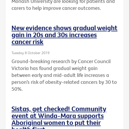
Monash University are looking for patients and
carers to help improve cancer outcomes.
New evidence shows gradual weight
gain in 20s and 30s increases
cancer risk
Tuesday 8 October 2019
Ground-breaking research by Cancer Council
Victoria has found gradual weight gain
between early and mid-adult life increases a
person’s risk of obesity-related cancers by 30 to
50%.
Sistas, get checked! Community
event at Winda-Mara supports
Aboriginal women to put their