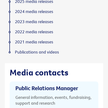
2025 media releases
2024 media releases
2023 media releases
2022 media releases
2021 media releases
Publications and videos
Media contacts
Public Relations Manager
General information, events, fundraising,
support and research