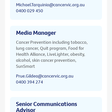
Michael.Tarquinio@cancervic.org.au
0400 029 450
Media Manager
Cancer Prevention including tobacco,
lung cancer, Quit program, Food for
Health Alliance, LiveLighter, obesity,
alcohol, skin cancer prevention,
SunSmart
Prue.Gildea@cancervic.org.au
0400 394 274
Senior Communications
Advisor