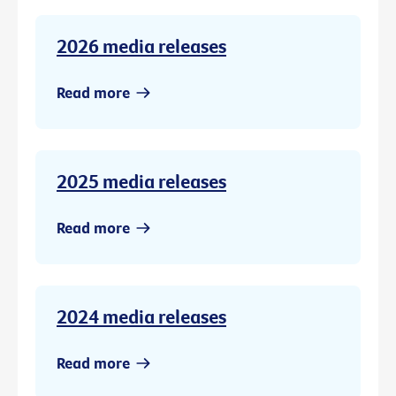
2026 media releases
Read more
2025 media releases
Read more
2024 media releases
Read more