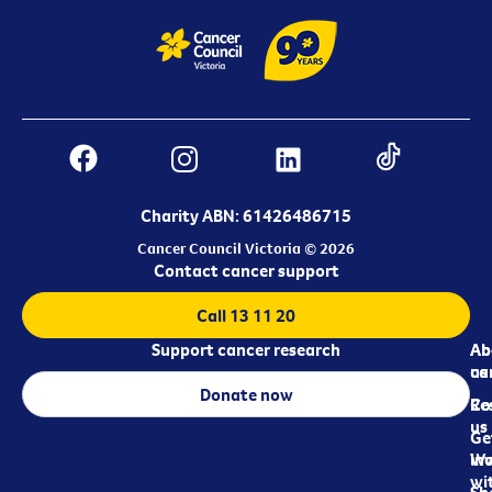
Charity ABN: 61426486715
Cancer Council Victoria © 2026
Contact cancer support
Call 13 11 20
Support cancer research
Ab
Ab
ca
us
Donate now
Re
Co
us
Ge
in
Wo
wi
Sh