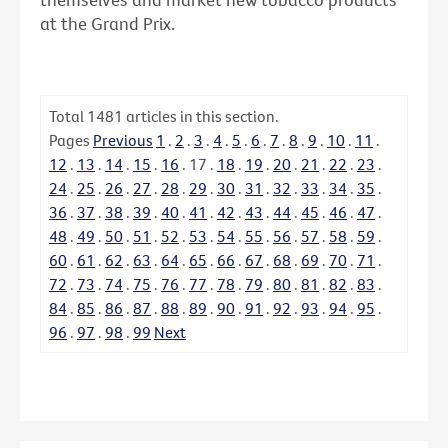
at the Grand Prix.
Total
1481
articles in this section.
Pages
Previous
1
.
2
.
3
.
4
.
5
.
6
.
7
.
8
.
9
.
10
.
11
.
12
.
13
.
14
.
15
.
16
.
17
.
18
.
19
.
20
.
21
.
22
.
23
.
24
.
25
.
26
.
27
.
28
.
29
.
30
.
31
.
32
.
33
.
34
.
35
.
36
.
37
.
38
.
39
.
40
.
41
.
42
.
43
.
44
.
45
.
46
.
47
.
48
.
49
.
50
.
51
.
52
.
53
.
54
.
55
.
56
.
57
.
58
.
59
.
60
.
61
.
62
.
63
.
64
.
65
.
66
.
67
.
68
.
69
.
70
.
71
.
72
.
73
.
74
.
75
.
76
.
77
.
78
.
79
.
80
.
81
.
82
.
83
.
84
.
85
.
86
.
87
.
88
.
89
.
90
.
91
.
92
.
93
.
94
.
95
.
96
.
97
.
98
.
99
Next