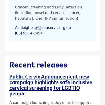
Cancer Screening and Early Detection
(including bowel and cervical cancer,
hepatitis B and HPV immunisation)
Ashleigh.Say@cancervic.org.au
(03) 9514 6454
Recent releases
Public Cervix Announcement new
campaign highlights safe inclusive
cervical screening for LGBTIQ
people
A campaign launching today aims to support