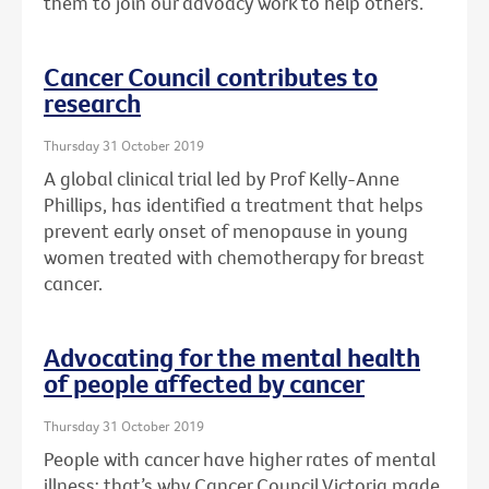
them to join our advoacy work to help others.
Cancer Council contributes to
research
Thursday 31 October 2019
A global clinical trial led by Prof Kelly-Anne
Phillips, has identified a treatment that helps
prevent early onset of menopause in young
women treated with chemotherapy for breast
cancer.
Advocating for the mental health
of people affected by cancer
Thursday 31 October 2019
People with cancer have higher rates of mental
illness: that’s why Cancer Council Victoria made