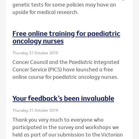
genetic tests for some policies may have an
upside for medical research.
Free online training for paediatric
oncology nurses
Thursday 31 October 2019
Cancer Council and the Paediatric Integrated
Cancer Service (PICS) have launched a free
online course for paediatric oncology nurses.
Your feedback’s been invaluable
Thursday 31 October 2019
Thank you very much to everyone who
participated in the survey and workshops we
held as part of our submission to the Victorian