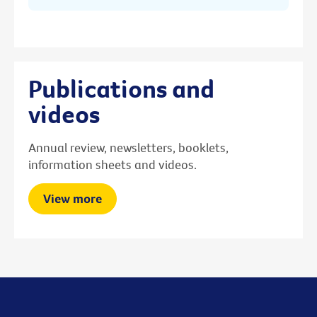
Publications and
videos
Annual review, newsletters, booklets,
information sheets and videos.
View more