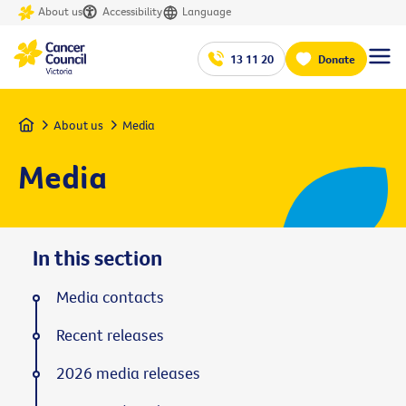
About us
Accessibility
Language
13 11 20
Donate
Home
About us
Media
Media
In this section
Media contacts
Recent releases
2026 media releases