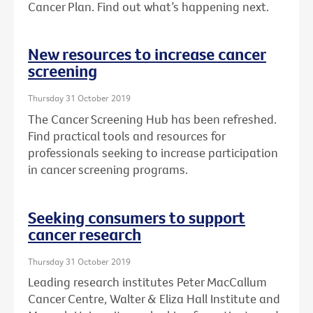
Cancer Plan. Find out what’s happening next.
New resources to increase cancer
screening
Thursday 31 October 2019
The Cancer Screening Hub has been refreshed.
Find practical tools and resources for
professionals seeking to increase participation
in cancer screening programs.
Seeking consumers to support
cancer research
Thursday 31 October 2019
Leading research institutes Peter MacCallum
Cancer Centre, Walter & Eliza Hall Institute and