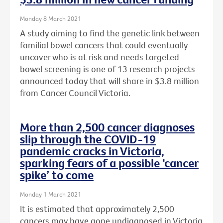
Monday 8 March 2021
A study aiming to find the genetic link between
familial bowel cancers that could eventually
uncover who is at risk and needs targeted
bowel screening is one of 13 research projects
announced today that will share in $3.8 million
from Cancer Council Victoria.
More than 2,500 cancer diagnoses
slip through the COVID-19
pandemic cracks in Victoria,
sparking fears of a possible ‘cancer
spike’ to come
Monday 1 March 2021
It is estimated that approximately 2,500
cancers may have gone undiagnosed in Victoria