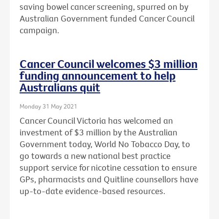
saving bowel cancer screening, spurred on by
Australian Government funded Cancer Council
campaign.
Cancer Council welcomes $3 million
funding announcement to help
Australians quit
Monday 31 May 2021
Cancer Council Victoria has welcomed an
investment of $3 million by the Australian
Government today, World No Tobacco Day, to
go towards a new national best practice
support service for nicotine cessation to ensure
GPs, pharmacists and Quitline counsellors have
up-to-date evidence-based resources.