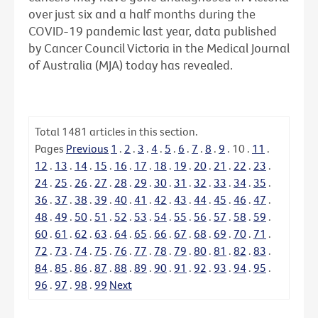
over just six and a half months during the
COVID-19 pandemic last year, data published
by Cancer Council Victoria in the Medical Journal
of Australia (MJA) today has revealed.
Total
1481
articles in this section.
Pages
Previous
1
.
2
.
3
.
4
.
5
.
6
.
7
.
8
.
9
.
10
.
11
.
12
.
13
.
14
.
15
.
16
.
17
.
18
.
19
.
20
.
21
.
22
.
23
.
24
.
25
.
26
.
27
.
28
.
29
.
30
.
31
.
32
.
33
.
34
.
35
.
36
.
37
.
38
.
39
.
40
.
41
.
42
.
43
.
44
.
45
.
46
.
47
.
48
.
49
.
50
.
51
.
52
.
53
.
54
.
55
.
56
.
57
.
58
.
59
.
60
.
61
.
62
.
63
.
64
.
65
.
66
.
67
.
68
.
69
.
70
.
71
.
72
.
73
.
74
.
75
.
76
.
77
.
78
.
79
.
80
.
81
.
82
.
83
.
84
.
85
.
86
.
87
.
88
.
89
.
90
.
91
.
92
.
93
.
94
.
95
.
96
.
97
.
98
.
99
Next