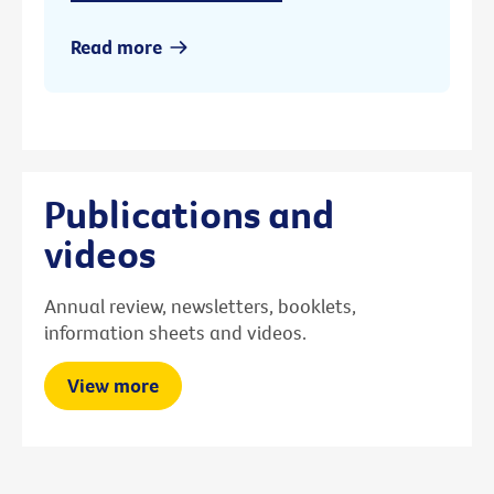
Read more
Publications and
videos
Annual review, newsletters, booklets,
information sheets and videos.
View more