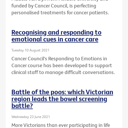
funded by Cancer Council, is perfecting
personalised treatments for cancer patients.
Recognising and responding to
emotional cues in cancer care
Tuesday 10 August 2021
Cancer Council's Responding to Emotions in
Cancer course has been developed to support
clinical staff to manage difficult conversations.
Battle of the poos: which Victorian
region leads the bowel screening
battle?
Wednesday 23 June 2021
More Victorians than ever participating in life