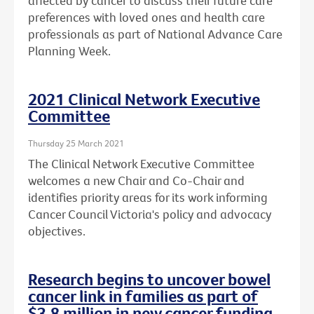
affected by cancer to discuss their future care
preferences with loved ones and health care
professionals as part of National Advance Care
Planning Week.
2021 Clinical Network Executive
Committee
Thursday 25 March 2021
The Clinical Network Executive Committee
welcomes a new Chair and Co-Chair and
identifies priority areas for its work informing
Cancer Council Victoria's policy and advocacy
objectives.
Research begins to uncover bowel
cancer link in families as part of
$3.8 million in new cancer funding