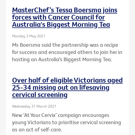
MasterChef’s Tessa Boersma joins
forces with Cancer Council for
Australia's Biggest Morning Tea
Monday 3 May 2021
Ms Boersma said the partnership was a recipe
for success and encouraged others to join her in
hosting an Australia’s Biggest Morning Tea.
Over half of eligible Victorians aged
25-34 missing out on lifesaving
cervical screening
Wednesday 31 March 2021
New ‘At Your Cervix’ campaign encourages
young Victorians to prioritise cervical screening
as an act of self-care.