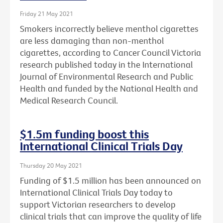
Friday 21 May 2021
Smokers incorrectly believe menthol cigarettes
are less damaging than non-menthol
cigarettes, according to Cancer Council Victoria
research published today in the International
Journal of Environmental Research and Public
Health and funded by the National Health and
Medical Research Council.
$1.5m funding boost this
International Clinical Trials Day
Thursday 20 May 2021
Funding of $1.5 million has been announced on
International Clinical Trials Day today to
support Victorian researchers to develop
clinical trials that can improve the quality of life