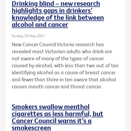
Drinking blind – new research
highlights gaps in drinkers’
knowledge of the link between
alcohol and cancer
Sunday 30 May 2021
New Cancer Council Victoria research has
revealed most Victorian adults who drink are
not aware of many of the types of cancer
caused by alcohol, with less than two out of ten
identifying alcohol as a cause of breast cancer
and fewer than three in ten aware that alcohol
causes mouth cancer and throat cancer.
Smokers swallow menthol
cigarettes as less harmful, but
Cancer Council warns it’s a
smokescreen