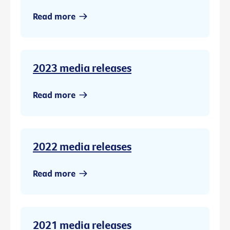
Read more
2023 media releases
Read more
2022 media releases
Read more
2021 media releases