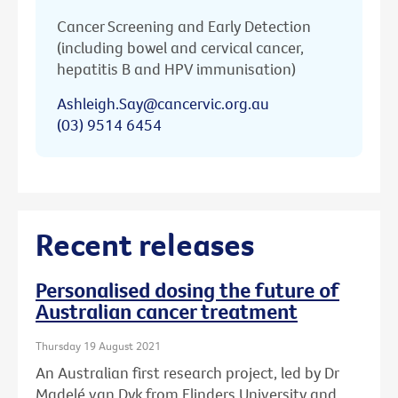
Cancer Screening and Early Detection
(including bowel and cervical cancer,
hepatitis B and HPV immunisation)
Ashleigh.Say@cancervic.org.au
(03) 9514 6454
Recent releases
Personalised dosing the future of
Australian cancer treatment
Thursday 19 August 2021
An Australian first research project, led by Dr
Madelé van Dyk from Flinders University and