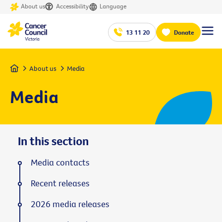
About us
Accessibility
Language
13 11 20
Donate
Home
About us
Media
Media
In this section
Media contacts
Recent releases
2026 media releases