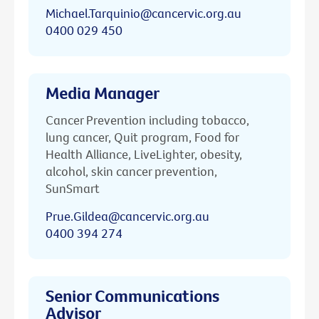
Michael.Tarquinio@cancervic.org.au
0400 029 450
Media Manager
Cancer Prevention including tobacco,
lung cancer, Quit program, Food for
Health Alliance, LiveLighter, obesity,
alcohol, skin cancer prevention,
SunSmart
Prue.Gildea@cancervic.org.au
0400 394 274
Senior Communications
Advisor