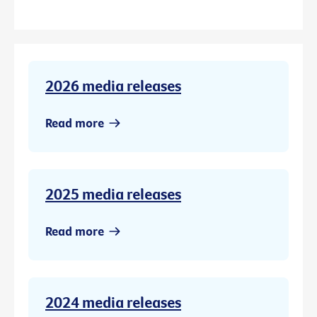
2026 media releases
Read more
2025 media releases
Read more
2024 media releases