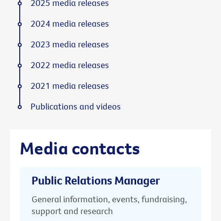
2025 media releases
2024 media releases
2023 media releases
2022 media releases
2021 media releases
Publications and videos
Media contacts
Public Relations Manager
General information, events, fundraising,
support and research