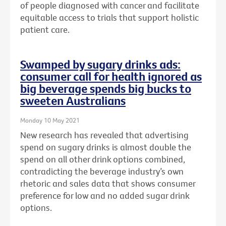
of people diagnosed with cancer and facilitate
equitable access to trials that support holistic
patient care.
Swamped by sugary drinks ads:
consumer call for health ignored as
big beverage spends big bucks to
sweeten Australians
Monday 10 May 2021
New research has revealed that advertising
spend on sugary drinks is almost double the
spend on all other drink options combined,
contradicting the beverage industry’s own
rhetoric and sales data that shows consumer
preference for low and no added sugar drink
options.