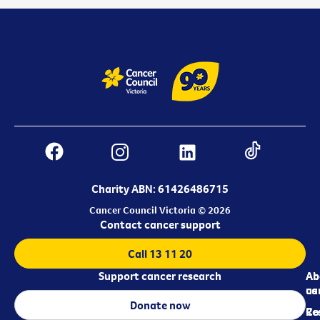
Charity ABN: 61426486715
Cancer Council Victoria © 2026
Contact cancer support
Call 13 11 20
Support cancer research
Ab
Ab
ca
us
Donate now
Re
Co