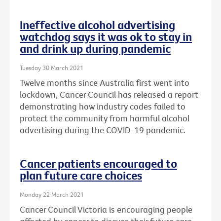
Ineffective alcohol advertising
watchdog says it was ok to stay in
and drink up during pandemic
Tuesday 30 March 2021
Twelve months since Australia first went into
lockdown, Cancer Council has released a report
demonstrating how industry codes failed to
protect the community from harmful alcohol
advertising during the COVID-19 pandemic.
Cancer patients encouraged to
plan future care choices
Monday 22 March 2021
Cancer Council Victoria is encouraging people