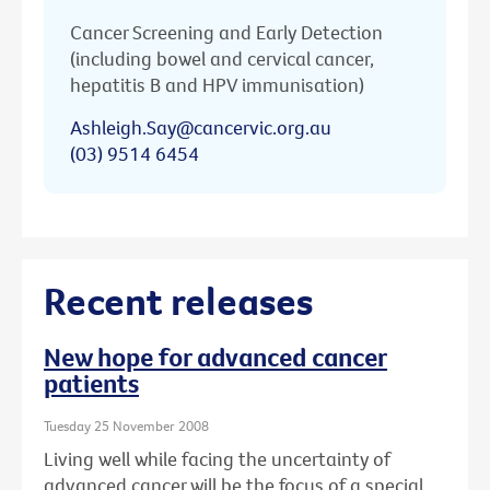
Cancer Screening and Early Detection
(including bowel and cervical cancer,
hepatitis B and HPV immunisation)
Ashleigh.Say@cancervic.org.au
(03) 9514 6454
Recent releases
New hope for advanced cancer
patients
Tuesday 25 November 2008
Living well while facing the uncertainty of
advanced cancer will be the focus of a special