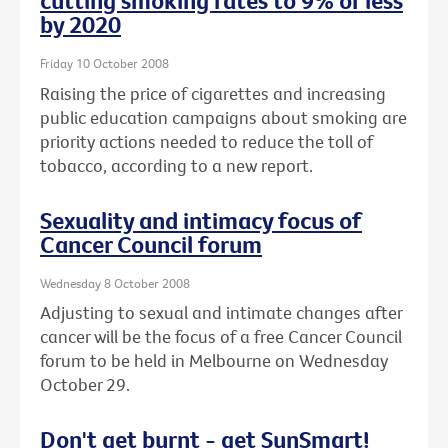
cutting smoking rates to 9% or less
by 2020
Friday 10 October 2008
Raising the price of cigarettes and increasing
public education campaigns about smoking are
priority actions needed to reduce the toll of
tobacco, according to a new report.
Sexuality and intimacy focus of
Cancer Council forum
Wednesday 8 October 2008
Adjusting to sexual and intimate changes after
cancer will be the focus of a free Cancer Council
forum to be held in Melbourne on Wednesday
October 29.
Don't get burnt - get SunSmart!