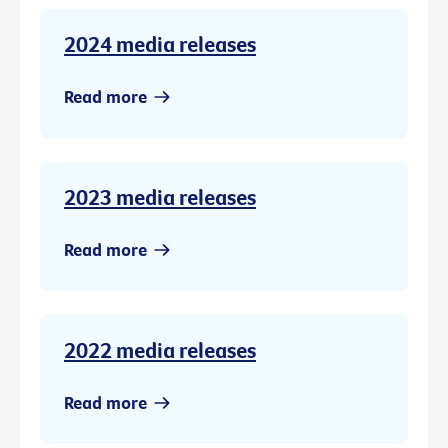
2024 media releases
Read more
2023 media releases
Read more
2022 media releases
Read more