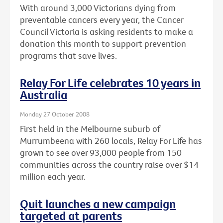
With around 3,000 Victorians dying from
preventable cancers every year, the Cancer
Council Victoria is asking residents to make a
donation this month to support prevention
programs that save lives.
Relay For Life celebrates 10 years in
Australia
Monday 27 October 2008
First held in the Melbourne suburb of
Murrumbeena with 260 locals, Relay For Life has
grown to see over 93,000 people from 150
communities across the country raise over $14
million each year.
Quit launches a new campaign
targeted at parents