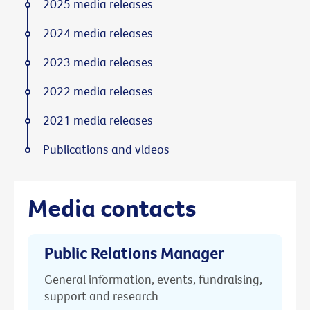
2025 media releases
2024 media releases
2023 media releases
2022 media releases
2021 media releases
Publications and videos
Media contacts
Public Relations Manager
General information, events, fundraising,
support and research