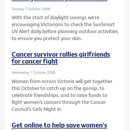
Tuesday 7 October 2008
With the start of daylight savings we're
encouraging Victorians to check the SunSmart
UV Alert daily before planning outdoor activities
to ensure you protect your skin.
Cancer survivor rallies girlfriends
for cancer fight
Wednesday 1 October 2008
Women from across Victoria will get together
this October to catch up on the gossip, to
celebrate friendships, and to raise funds to
fight women’s cancers through the Cancer
Council’s Girls Night In.
Get online to help save women's