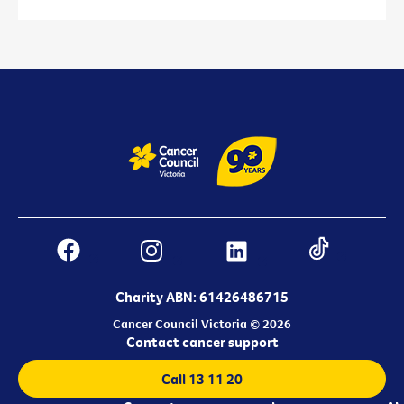
Charity ABN: 61426486715
Cancer Council Victoria © 2026
Contact cancer support
Call 13 11 20