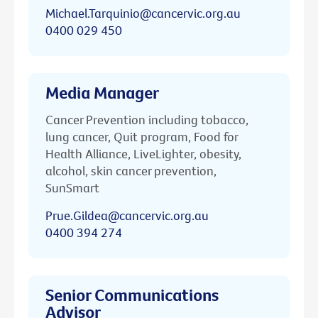
Michael.Tarquinio@cancervic.org.au
0400 029 450
Media Manager
Cancer Prevention including tobacco,
lung cancer, Quit program, Food for
Health Alliance, LiveLighter, obesity,
alcohol, skin cancer prevention,
SunSmart
Prue.Gildea@cancervic.org.au
0400 394 274
Senior Communications
Advisor