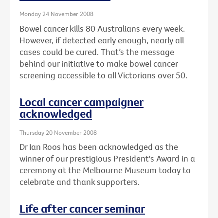
Monday 24 November 2008
Bowel cancer kills 80 Australians every week.
However, if detected early enough, nearly all
cases could be cured. That’s the message
behind our initiative to make bowel cancer
screening accessible to all Victorians over 50.
Local cancer campaigner
acknowledged
Thursday 20 November 2008
Dr Ian Roos has been acknowledged as the
winner of our prestigious President's Award in a
ceremony at the Melbourne Museum today to
celebrate and thank supporters.
Life after cancer seminar