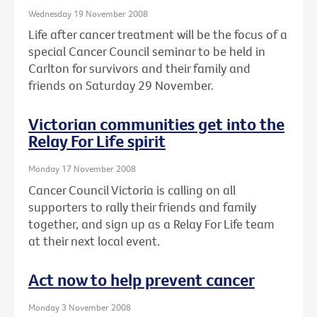
Wednesday 19 November 2008
Life after cancer treatment will be the focus of a
special Cancer Council seminar to be held in
Carlton for survivors and their family and
friends on Saturday 29 November.
Victorian communities get into the
Relay For Life spirit
Monday 17 November 2008
Cancer Council Victoria is calling on all
supporters to rally their friends and family
together, and sign up as a Relay For Life team
at their next local event.
Act now to help prevent cancer
Monday 3 November 2008