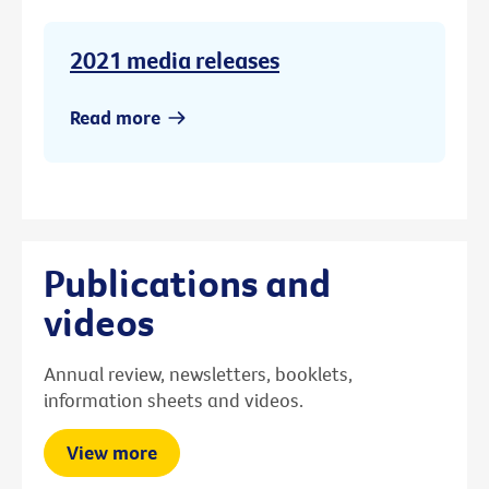
2021 media releases
Read more
Publications and
videos
Annual review, newsletters, booklets,
information sheets and videos.
View more