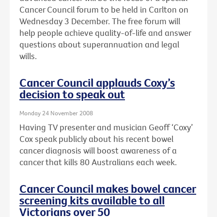
Cancer Council forum to be held in Carlton on
Wednesday 3 December. The free forum will
help people achieve quality-of-life and answer
questions about superannuation and legal
wills.
Cancer Council applauds Coxy’s
decision to speak out
Monday 24 November 2008
Having TV presenter and musician Geoff ‘Coxy’
Cox speak publicly about his recent bowel
cancer diagnosis will boost awareness of a
cancer that kills 80 Australians each week.
Cancer Council makes bowel cancer
screening kits available to all
Victorians over 50