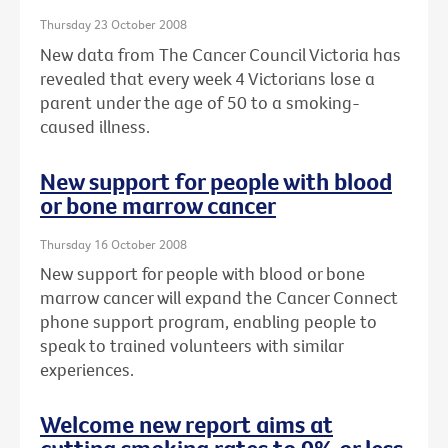
Thursday 23 October 2008
New data from The Cancer Council Victoria has
revealed that every week 4 Victorians lose a
parent under the age of 50 to a smoking-
caused illness.
New support for people with blood
or bone marrow cancer
Thursday 16 October 2008
New support for people with blood or bone
marrow cancer will expand the Cancer Connect
phone support program, enabling people to
speak to trained volunteers with similar
experiences.
Welcome new report aims at