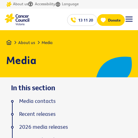
About us
Accessibility
Language
13 11 20
Donate
Home
About us
Media
Media
In this section
Media contacts
Recent releases
2026 media releases