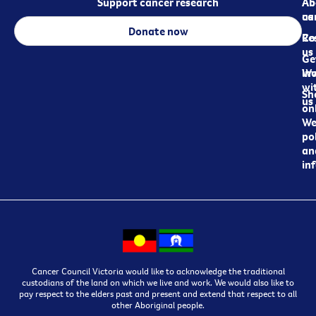
Support cancer research
Ab
Ab
ca
us
Donate now
Re
Co
us
Ge
in
Wo
wi
Sh
us
on
We
pol
an
in
Cancer Council Victoria would like to acknowledge the traditional
custodians of the land on which we live and work. We would also like to
pay respect to the elders past and present and extend that respect to all
other Aboriginal people.