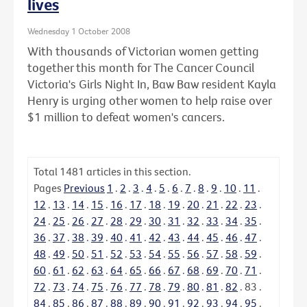
lives
Wednesday 1 October 2008
With thousands of Victorian women getting
together this month for The Cancer Council
Victoria's Girls Night In, Baw Baw resident Kayla
Henry is urging other women to help raise over
$1 million to defeat women's cancers.
Total
1481
articles in this section.
Pages
Previous
1
.
2
.
3
.
4
.
5
.
6
.
7
.
8
.
9
.
10
.
11
.
12
.
13
.
14
.
15
.
16
.
17
.
18
.
19
.
20
.
21
.
22
.
23
.
24
.
25
.
26
.
27
.
28
.
29
.
30
.
31
.
32
.
33
.
34
.
35
.
36
.
37
.
38
.
39
.
40
.
41
.
42
.
43
.
44
.
45
.
46
.
47
.
48
.
49
.
50
.
51
.
52
.
53
.
54
.
55
.
56
.
57
.
58
.
59
.
60
.
61
.
62
.
63
.
64
.
65
.
66
.
67
.
68
.
69
.
70
.
71
.
72
.
73
.
74
.
75
.
76
.
77
.
78
.
79
.
80
.
81
.
82
.
83
.
84
.
85
.
86
.
87
.
88
.
89
.
90
.
91
.
92
.
93
.
94
.
95
.