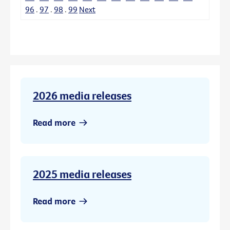
96
.
97
.
98
.
99
Next
2026 media releases
Read more
2025 media releases
Read more