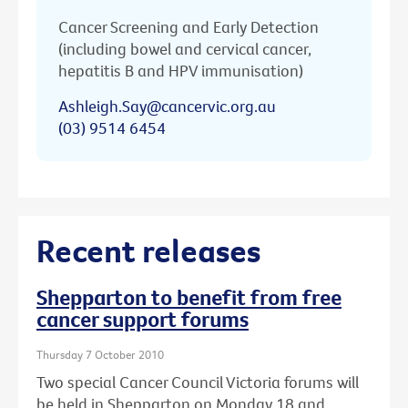
Cancer Screening and Early Detection
(including bowel and cervical cancer,
hepatitis B and HPV immunisation)
Ashleigh.Say@cancervic.org.au
(03) 9514 6454
Recent releases
Shepparton to benefit from free
cancer support forums
Thursday 7 October 2010
Two special Cancer Council Victoria forums will
be held in Shepparton on Monday 18 and