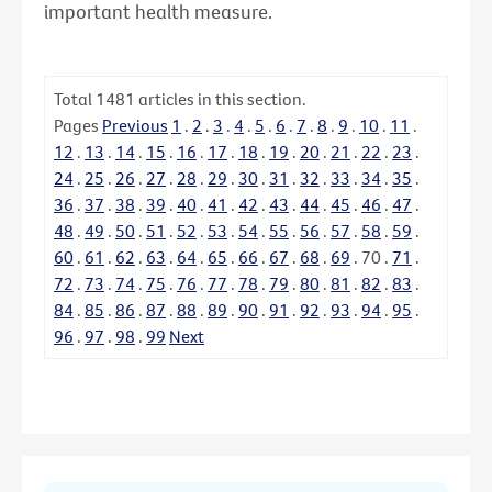
important health measure.
Total
1481
articles in this section.
Pages
Previous
1
.
2
.
3
.
4
.
5
.
6
.
7
.
8
.
9
.
10
.
11
.
12
.
13
.
14
.
15
.
16
.
17
.
18
.
19
.
20
.
21
.
22
.
23
.
24
.
25
.
26
.
27
.
28
.
29
.
30
.
31
.
32
.
33
.
34
.
35
.
36
.
37
.
38
.
39
.
40
.
41
.
42
.
43
.
44
.
45
.
46
.
47
.
48
.
49
.
50
.
51
.
52
.
53
.
54
.
55
.
56
.
57
.
58
.
59
.
60
.
61
.
62
.
63
.
64
.
65
.
66
.
67
.
68
.
69
.
70
.
71
.
72
.
73
.
74
.
75
.
76
.
77
.
78
.
79
.
80
.
81
.
82
.
83
.
84
.
85
.
86
.
87
.
88
.
89
.
90
.
91
.
92
.
93
.
94
.
95
.
96
.
97
.
98
.
99
Next