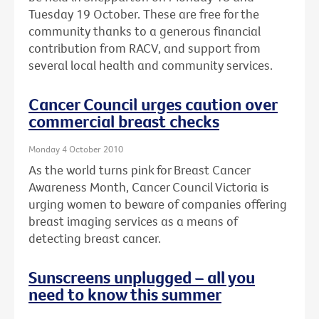
Tuesday 19 October. These are free for the
community thanks to a generous financial
contribution from RACV, and support from
several local health and community services.
Cancer Council urges caution over
commercial breast checks
Monday 4 October 2010
As the world turns pink for Breast Cancer
Awareness Month, Cancer Council Victoria is
urging women to beware of companies offering
breast imaging services as a means of
detecting breast cancer.
Sunscreens unplugged – all you
need to know this summer