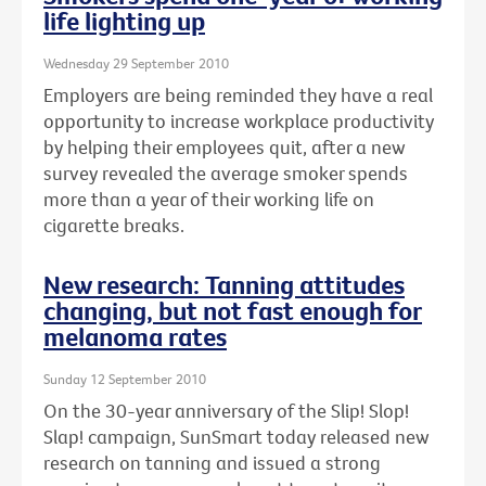
life lighting up
Wednesday 29 September 2010
Employers are being reminded they have a real
opportunity to increase workplace productivity
by helping their employees quit, after a new
survey revealed the average smoker spends
more than a year of their working life on
cigarette breaks.
New research: Tanning attitudes
changing, but not fast enough for
melanoma rates
Sunday 12 September 2010
On the 30-year anniversary of the Slip! Slop!
Slap! campaign, SunSmart today released new
research on tanning and issued a strong