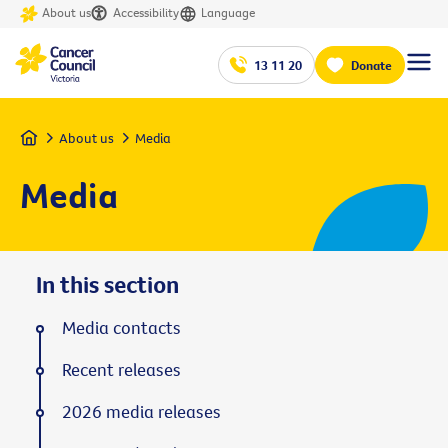
About us
Accessibility
Language
13 11 20
Donate
Home
About us
Media
Media
In this section
Media contacts
Recent releases
2026 media releases