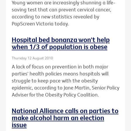
Young women are increasingly shunning a life-
saving test that can prevent cervical cancer,
according to new statistics revealed by
PapScreen Victoria today.
Hospital bed bonanza won't help
when 1/3 of population is obese
Thursday 12 August 2010
A lack of focus on prevention in both major
parties' health policies means hospitals will
struggle to keep pace with the obesity
epidemic, according to Jane Martin, Senior Policy
Adviser for the Obesity Policy Coalition.
National Alliance calls on parties to
make alcohol harm an election
issue