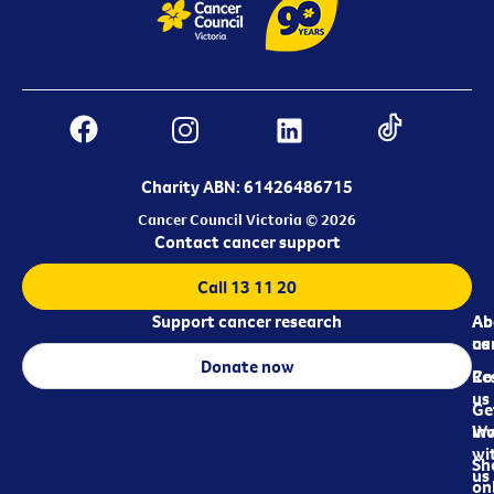
Charity ABN: 61426486715
Cancer Council Victoria © 2026
Contact cancer support
Call 13 11 20
Support cancer research
Ab
Ab
ca
us
Donate now
Re
Co
us
Ge
in
Wo
wi
Sh
us
on