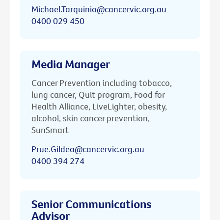
Michael.Tarquinio@cancervic.org.au
0400 029 450
Media Manager
Cancer Prevention including tobacco,
lung cancer, Quit program, Food for
Health Alliance, LiveLighter, obesity,
alcohol, skin cancer prevention,
SunSmart
Prue.Gildea@cancervic.org.au
0400 394 274
Senior Communications
Advisor