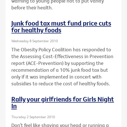
warning to young people not to put vanity
before their health.
Junk food tax must fund price cuts
for healthy foods
Wednesday 8 September 2010
The Obesity Policy Coalition has responded to
the Assessing Cost-Effectiveness in Prevention
report (ACE-Prevention) by supporting the
recommendation of a 10% junk food tax but
only if it was implemented in concert with
subsidies to reduce the cost of healthy foods.
Rally your girlfriends for Girls Night
In
Thursday 2 September 2010
Don’t feel like shaving your head or running a