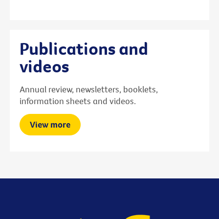
Publications and
videos
Annual review, newsletters, booklets,
information sheets and videos.
View more