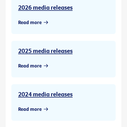
2026 media releases
Read more
2025 media releases
Read more
2024 media releases
Read more