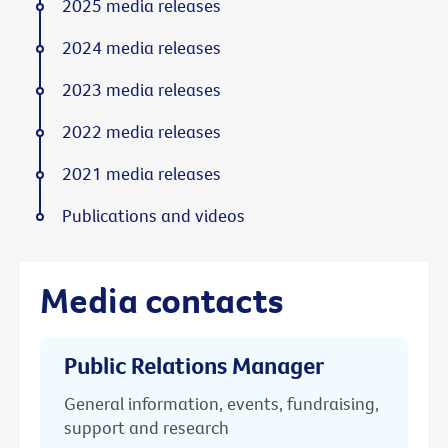
2025 media releases
2024 media releases
2023 media releases
2022 media releases
2021 media releases
Publications and videos
Media contacts
Public Relations Manager
General information, events, fundraising,
support and research