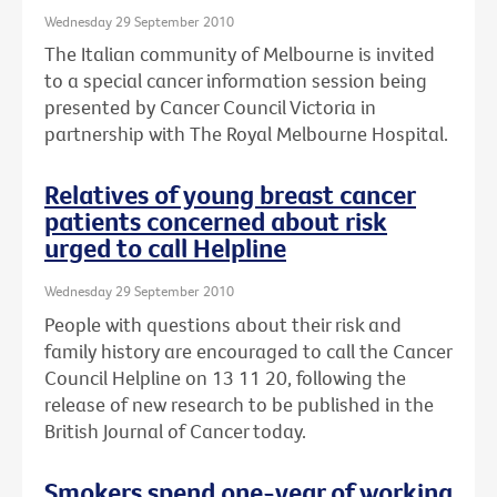
Wednesday 29 September 2010
The Italian community of Melbourne is invited
to a special cancer information session being
presented by Cancer Council Victoria in
partnership with The Royal Melbourne Hospital.
Relatives of young breast cancer
patients concerned about risk
urged to call Helpline
Wednesday 29 September 2010
People with questions about their risk and
family history are encouraged to call the Cancer
Council Helpline on 13 11 20, following the
release of new research to be published in the
British Journal of Cancer today.
Smokers spend one-year of working