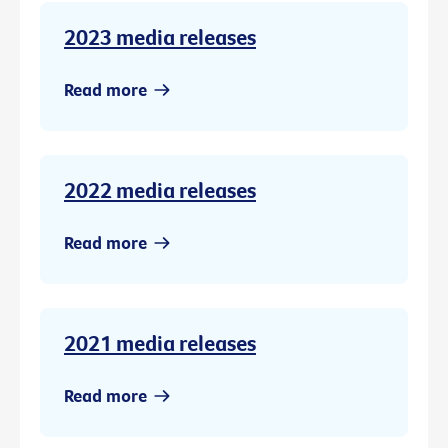
2023 media releases
Read more
2022 media releases
Read more
2021 media releases
Read more