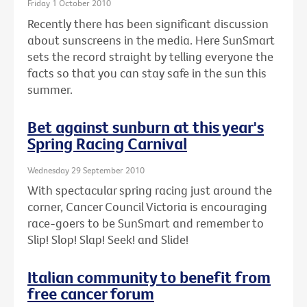
Friday 1 October 2010
Recently there has been significant discussion
about sunscreens in the media. Here SunSmart
sets the record straight by telling everyone the
facts so that you can stay safe in the sun this
summer.
Bet against sunburn at this year's
Spring Racing Carnival
Wednesday 29 September 2010
With spectacular spring racing just around the
corner, Cancer Council Victoria is encouraging
race-goers to be SunSmart and remember to
Slip! Slop! Slap! Seek! and Slide!
Italian community to benefit from
free cancer forum