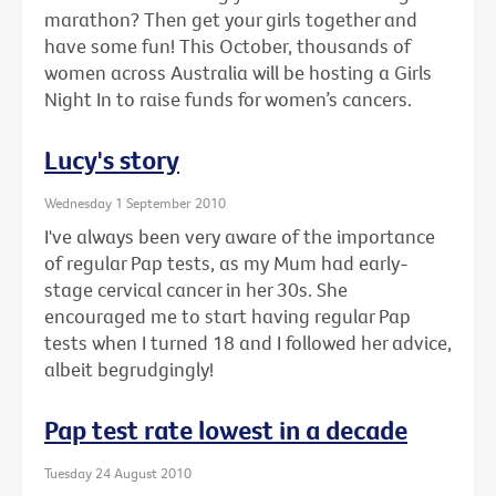
marathon? Then get your girls together and
have some fun! This October, thousands of
women across Australia will be hosting a Girls
Night In to raise funds for women’s cancers.
Lucy's story
Wednesday 1 September 2010
I've always been very aware of the importance
of regular Pap tests, as my Mum had early-
stage cervical cancer in her 30s. She
encouraged me to start having regular Pap
tests when I turned 18 and I followed her advice,
albeit begrudgingly!
Pap test rate lowest in a decade
Tuesday 24 August 2010