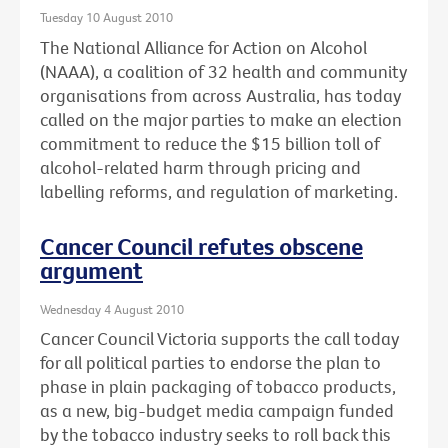
Tuesday 10 August 2010
The National Alliance for Action on Alcohol
(NAAA), a coalition of 32 health and community
organisations from across Australia, has today
called on the major parties to make an election
commitment to reduce the $15 billion toll of
alcohol-related harm through pricing and
labelling reforms, and regulation of marketing.
Cancer Council refutes obscene
argument
Wednesday 4 August 2010
Cancer Council Victoria supports the call today
for all political parties to endorse the plan to
phase in plain packaging of tobacco products,
as a new, big-budget media campaign funded
by the tobacco industry seeks to roll back this