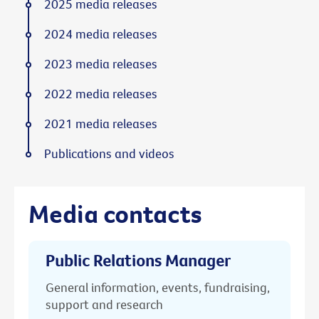
2025 media releases
2024 media releases
2023 media releases
2022 media releases
2021 media releases
Publications and videos
Media contacts
Public Relations Manager
General information, events, fundraising,
support and research