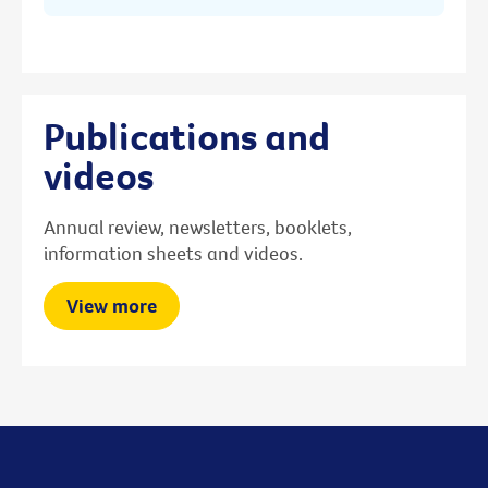
Publications and
videos
Annual review, newsletters, booklets,
information sheets and videos.
View more