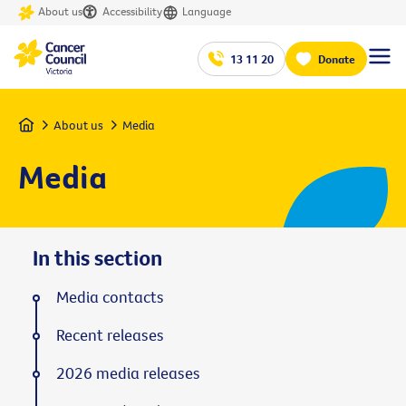
About us
Accessibility
Language
13 11 20
Donate
Home
About us
Media
Media
In this section
Media contacts
Recent releases
2026 media releases