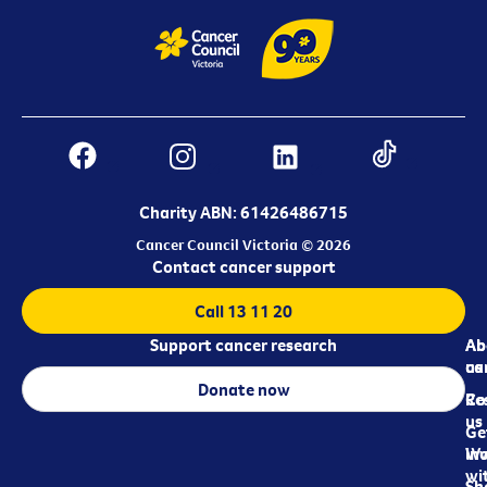
Charity ABN: 61426486715
Cancer Council Victoria © 2026
Contact cancer support
Call 13 11 20
Support cancer research
Ab
Ab
ca
us
Donate now
Re
Co
us
Ge
in
Wo
wi
Sh