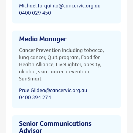
Michael.Tarquinio@cancervic.org.au
0400 029 450
Media Manager
Cancer Prevention including tobacco,
lung cancer, Quit program, Food for
Health Alliance, LiveLighter, obesity,
alcohol, skin cancer prevention,
SunSmart
Prue.Gildea@cancervic.org.au
0400 394 274
Senior Communications
Advisor