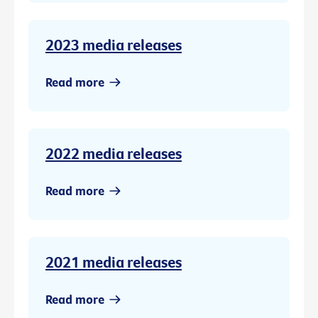
2023 media releases
Read more
2022 media releases
Read more
2021 media releases
Read more