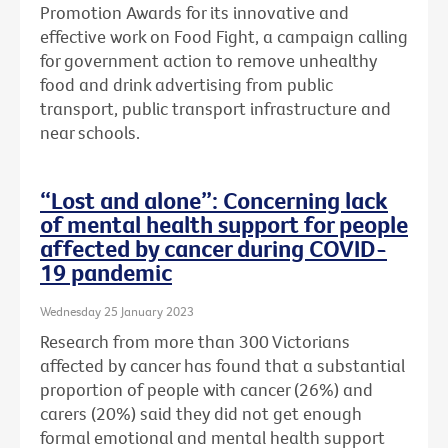
Promotion Awards for its innovative and
effective work on Food Fight, a campaign calling
for government action to remove unhealthy
food and drink advertising from public
transport, public transport infrastructure and
near schools.
“Lost and alone”: Concerning lack
of mental health support for people
affected by cancer during COVID-
19 pandemic
Wednesday 25 January 2023
Research from more than 300 Victorians
affected by cancer has found that a substantial
proportion of people with cancer (26%) and
carers (20%) said they did not get enough
formal emotional and mental health support