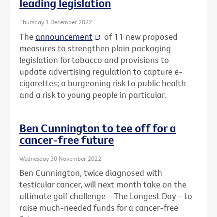
leading legislation
Thursday 1 December 2022
The
announcement
of 11 new proposed
measures to strengthen plain packaging
legislation for tobacco and provisions to
update advertising regulation to capture e-
cigarettes; a burgeoning risk to public health
and a risk to young people in particular.
Ben Cunnington to tee off for a
cancer-free future
Wednesday 30 November 2022
Ben Cunnington, twice diagnosed with
testicular cancer, will next month take on the
ultimate golf challenge – The Longest Day – to
raise much-needed funds for a cancer-free