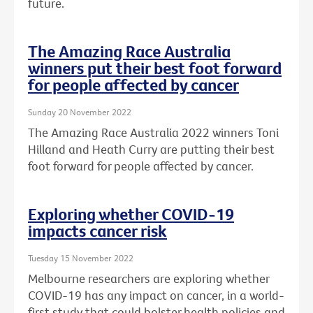
future.
The Amazing Race Australia
winners put their best foot forward
for people affected by cancer
Sunday 20 November 2022
The Amazing Race Australia 2022 winners Toni
Hilland and Heath Curry are putting their best
foot forward for people affected by cancer.
Exploring whether COVID-19
impacts cancer risk
Tuesday 15 November 2022
Melbourne researchers are exploring whether
COVID-19 has any impact on cancer, in a world-
first study that could bolster health policies and