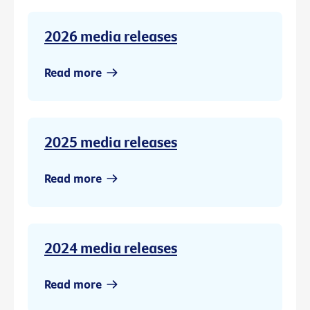
2026 media releases
Read more
2025 media releases
Read more
2024 media releases
Read more