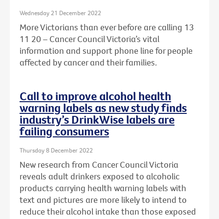
Wednesday 21 December 2022
More Victorians than ever before are calling 13
11 20 – Cancer Council Victoria’s vital
information and support phone line for people
affected by cancer and their families.
Call to improve alcohol health
warning labels as new study finds
industry’s DrinkWise labels are
failing consumers
Thursday 8 December 2022
New research from Cancer Council Victoria
reveals adult drinkers exposed to alcoholic
products carrying health warning labels with
text and pictures are more likely to intend to
reduce their alcohol intake than those exposed