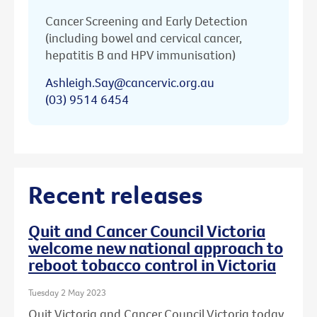
Cancer Screening and Early Detection
(including bowel and cervical cancer,
hepatitis B and HPV immunisation)
Ashleigh.Say@cancervic.org.au
(03) 9514 6454
Recent releases
Quit and Cancer Council Victoria
welcome new national approach to
reboot tobacco control in Victoria
Tuesday 2 May 2023
Quit Victoria and Cancer Council Victoria today