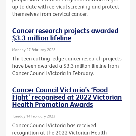
up to date with cervical screening and protect
themselves from cervical cancer.
Cancer research projects awarded
$3.3 million lifeline
Monday 27 February 2023
Thirteen cutting-edge cancer research projects
have been awarded a $3.3 million lifeline from
Cancer Council Victoria in February.
Cancer Council Victoria’s ‘Food
Fight’ recognised at 2022 Victorian
Health Promotion Awards
Tuesday 14 February 2023
Cancer Council Victoria has received
recognition at the 2022 Victorian Health