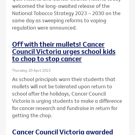
welcomed the long-awaited release of the
National Tobacco Strategy 2023 – 2030 on the
same day as sweeping reforms to vaping
regulation were announced.
Off with their mullets! Cancer
Council Victoria urges school kids
to chop to stop cancer
Thursday 20 April 2023
As school principals warn their students that
mullets will not be tolerated upon return to
school after the holidays, Cancer Council
Victoria is urging students to make a difference
for cancer research and fundraise in return for
getting the chop.
Cancer Council Victoria awarded