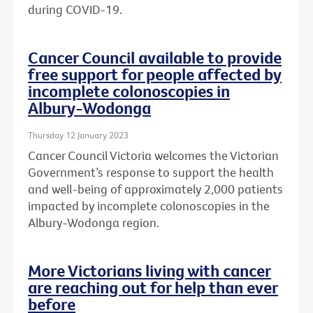
during COVID-19.
Cancer Council available to provide
free support for people affected by
incomplete colonoscopies in
Albury-Wodonga
Thursday 12 January 2023
Cancer Council Victoria welcomes the Victorian
Government’s response to support the health
and well-being of approximately 2,000 patients
impacted by incomplete colonoscopies in the
Albury-Wodonga region.
More Victorians living with cancer
are reaching out for help than ever
before