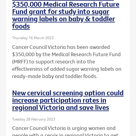
$350,000 Medical Research Future
Fund grant for study into sugar
warning labels on baby & toddler
foods
Thursday 16 March 2023
Cancer Council Victoria has been awarded
$350,000 by the Medical Research Future Fund
(MRFF) to support research into the
effectiveness of added sugar warning labels on
ready-made baby and toddler foods.
New cervical screening option could
increase participation rates in
regional Victoria and save lives
Tuesday 28 February 2023
Cancer Council Victoria is urging women and
people with a cervix in regional Victoria to get