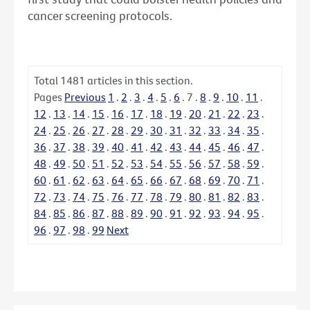
cancer screening protocols.
Total
1481
articles in this section.
Pages
Previous
1
.
2
.
3
.
4
.
5
.
6
.
7
.
8
.
9
.
10
.
11
.
12
.
13
.
14
.
15
.
16
.
17
.
18
.
19
.
20
.
21
.
22
.
23
.
24
.
25
.
26
.
27
.
28
.
29
.
30
.
31
.
32
.
33
.
34
.
35
.
36
.
37
.
38
.
39
.
40
.
41
.
42
.
43
.
44
.
45
.
46
.
47
.
48
.
49
.
50
.
51
.
52
.
53
.
54
.
55
.
56
.
57
.
58
.
59
.
60
.
61
.
62
.
63
.
64
.
65
.
66
.
67
.
68
.
69
.
70
.
71
.
72
.
73
.
74
.
75
.
76
.
77
.
78
.
79
.
80
.
81
.
82
.
83
.
84
.
85
.
86
.
87
.
88
.
89
.
90
.
91
.
92
.
93
.
94
.
95
.
96
.
97
.
98
.
99
Next