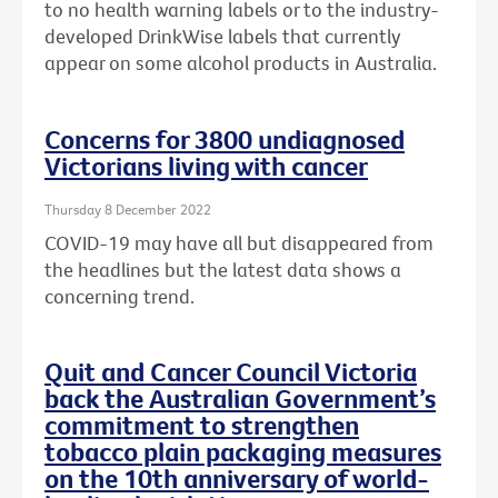
to no health warning labels or to the
industry-
developed DrinkWise labels that currently
appear on some alcohol products in Australia.
Concerns for 3800 undiagnosed
Victorians living with cancer
Thursday 8 December 2022
COVID-19 may have all but disappeared from
the headlines but the latest data shows a
concerning trend.
Quit and Cancer Council Victoria
back the Australian Government’s
commitment to strengthen
tobacco plain packaging measures
on the 10th anniversary of world-