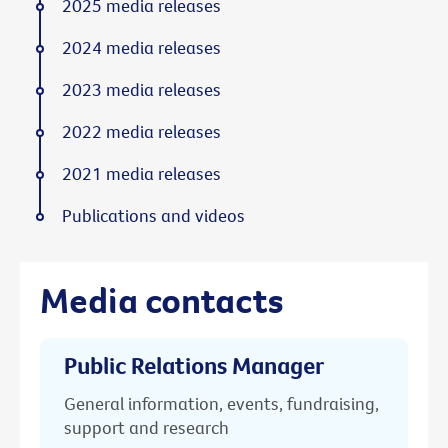
2025 media releases
2024 media releases
2023 media releases
2022 media releases
2021 media releases
Publications and videos
Media contacts
Public Relations Manager
General information, events, fundraising,
support and research