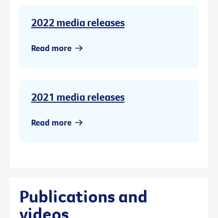
2022 media releases
Read more
2021 media releases
Read more
Publications and
videos