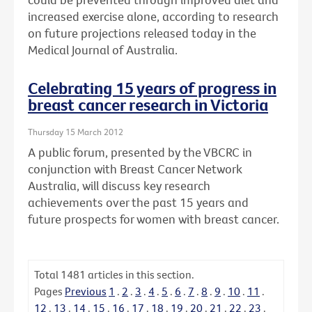
increased exercise alone, according to research
on future projections released today in the
Medical Journal of Australia.
Celebrating 15 years of progress in
breast cancer research in Victoria
Thursday 15 March 2012
A public forum, presented by the VBCRC in
conjunction with Breast Cancer Network
Australia, will discuss key research
achievements over the past 15 years and
future prospects for women with breast cancer.
Total
1481
articles in this section.
Pages
Previous
1
.
2
.
3
.
4
.
5
.
6
.
7
.
8
.
9
.
10
.
11
.
12
.
13
.
14
.
15
.
16
.
17
.
18
.
19
.
20
.
21
.
22
.
23
.