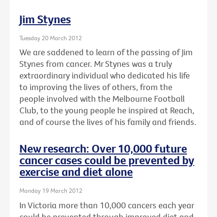
Jim Stynes
Tuesday 20 March 2012
We are saddened to learn of the passing of Jim
Stynes from cancer. Mr Stynes was a truly
extraordinary individual who dedicated his life
to improving the lives of others, from the
people involved with the Melbourne Football
Club, to the young people he inspired at Reach,
and of course the lives of his family and friends.
New research: Over 10,000 future
cancer cases could be prevented by
exercise and diet alone
Monday 19 March 2012
In Victoria more than 10,000 cancers each year
could be prevented through improved diet and