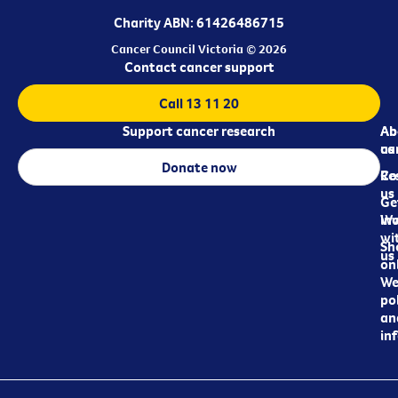
Charity ABN: 61426486715
Cancer Council Victoria © 2026
Contact cancer support
Call 13 11 20
Support cancer research
Ab
Ab
ca
us
Donate now
Re
Co
us
Ge
in
Wo
wi
Sh
us
on
We
pol
an
in