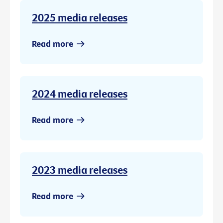
2025 media releases
Read more
2024 media releases
Read more
2023 media releases
Read more