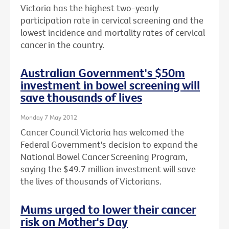
Victoria has the highest two-yearly
participation rate in cervical screening and the
lowest incidence and mortality rates of cervical
cancer in the country.
Australian Government's $50m
investment in bowel screening will
save thousands of lives
Monday 7 May 2012
Cancer Council Victoria has welcomed the
Federal Government's decision to expand the
National Bowel Cancer Screening Program,
saying the $49.7 million investment will save
the lives of thousands of Victorians.
Mums urged to lower their cancer
risk on Mother's Day