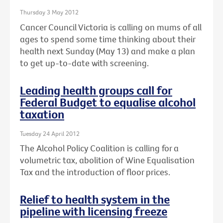
Thursday 3 May 2012
Cancer Council Victoria is calling on mums of all
ages to spend some time thinking about their
health next Sunday (May 13) and make a plan
to get up-to-date with screening.
Leading health groups call for
Federal Budget to equalise alcohol
taxation
Tuesday 24 April 2012
The Alcohol Policy Coalition is calling for a
volumetric tax, abolition of Wine Equalisation
Tax and the introduction of floor prices.
Relief to health system in the
pipeline with licensing freeze