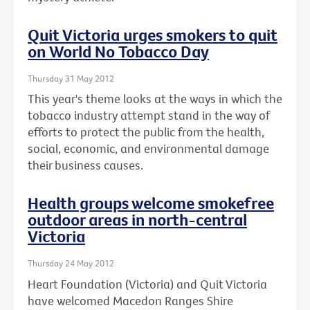
Quit Victoria urges smokers to quit
on World No Tobacco Day
Thursday 31 May 2012
This year's theme looks at the ways in which the
tobacco industry attempt stand in the way of
efforts to protect the public from the health,
social, economic, and environmental damage
their business causes.
Health groups welcome smokefree
outdoor areas in north-central
Victoria
Thursday 24 May 2012
Heart Foundation (Victoria) and Quit Victoria
have welcomed Macedon Ranges Shire