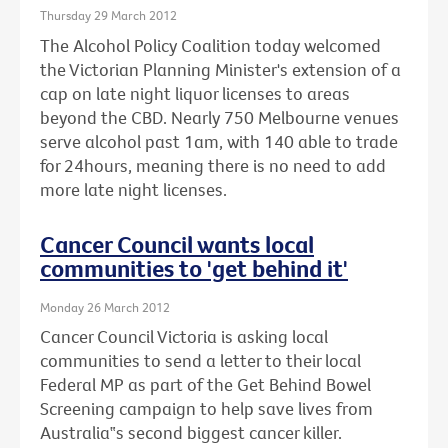
Thursday 29 March 2012
The Alcohol Policy Coalition today welcomed
the Victorian Planning Minister's extension of a
cap on late night liquor licenses to areas
beyond the CBD. Nearly 750 Melbourne venues
serve alcohol past 1am, with 140 able to trade
for 24hours, meaning there is no need to add
more late night licenses.
Cancer Council wants local
communities to 'get behind it'
Monday 26 March 2012
Cancer Council Victoria is asking local
communities to send a letter to their local
Federal MP as part of the Get Behind Bowel
Screening campaign to help save lives from
Australia‟s second biggest cancer killer.