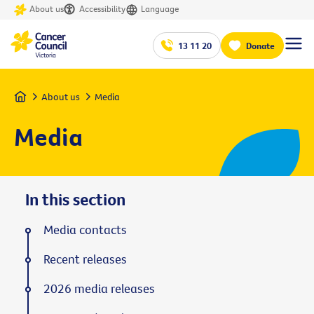
About us
Accessibility
Language
13 11 20
Donate
Home
About us
Media
Media
In this section
Media contacts
Recent releases
2026 media releases