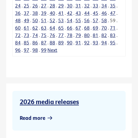
24
.
25
.
26
.
27
.
28
.
29
.
30
.
31
.
32
.
33
.
34
.
35
.
36
.
37
.
38
.
39
.
40
.
41
.
42
.
43
.
44
.
45
.
46
.
47
.
48
.
49
.
50
.
51
.
52
.
53
.
54
.
55
.
56
.
57
.
58
.
59
.
60
.
61
.
62
.
63
.
64
.
65
.
66
.
67
.
68
.
69
.
70
.
71
.
72
.
73
.
74
.
75
.
76
.
77
.
78
.
79
.
80
.
81
.
82
.
83
.
84
.
85
.
86
.
87
.
88
.
89
.
90
.
91
.
92
.
93
.
94
.
95
.
96
.
97
.
98
.
99
Next
2026 media releases
Read more