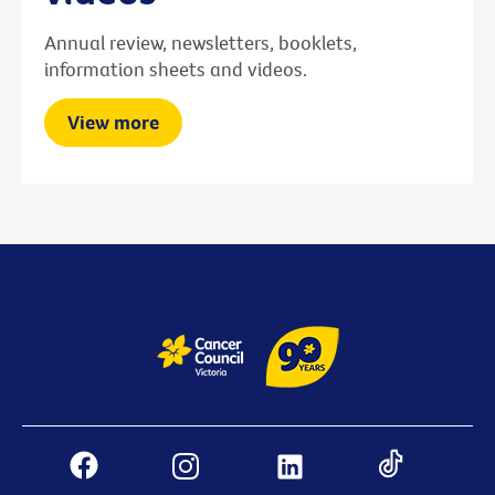
Annual review, newsletters, booklets,
information sheets and videos.
View more