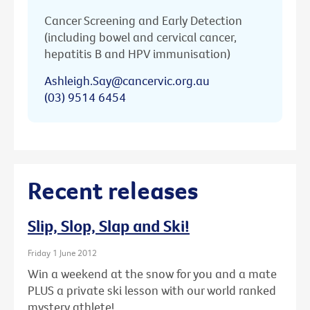
Cancer Screening and Early Detection
(including bowel and cervical cancer,
hepatitis B and HPV immunisation)
Ashleigh.Say@cancervic.org.au
(03) 9514 6454
Recent releases
Slip, Slop, Slap and Ski!
Friday 1 June 2012
Win a weekend at the snow for you and a mate
PLUS a private ski lesson with our world ranked
mystery athlete!