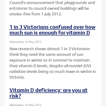
Council's announcement that playgrounds and
entrances to council owned buildings will be
smoke-free from 1 July 2012.
1 in 3 Victorians confused over how
much sun is enough for vitamin D
Wednesday 16 May 2012
New research shows almost 1 in 3 Victorians
think they need the same amount of sun
exposure in winter as in summer to maintain
their vitamin D levels, despite ultraviolet (UV)
radiation levels being so much lower in winter in
Victoria.
Vitamin D deficiency: are you at
risk?
Wednesday 16 May 2012