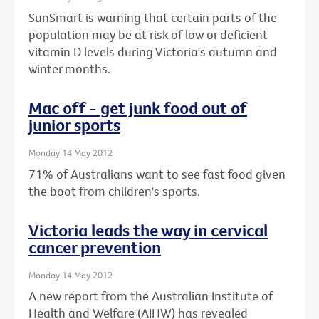
SunSmart is warning that certain parts of the
population may be at risk of low or deficient
vitamin D levels during Victoria's autumn and
winter months.
Mac off - get junk food out of
junior sports
Monday 14 May 2012
71% of Australians want to see fast food given
the boot from children's sports.
Victoria leads the way in cervical
cancer prevention
Monday 14 May 2012
A new report from the Australian Institute of
Health and Welfare (AIHW) has revealed