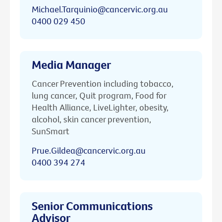
Michael.Tarquinio@cancervic.org.au
0400 029 450
Media Manager
Cancer Prevention including tobacco,
lung cancer, Quit program, Food for
Health Alliance, LiveLighter, obesity,
alcohol, skin cancer prevention,
SunSmart
Prue.Gildea@cancervic.org.au
0400 394 274
Senior Communications
Advisor