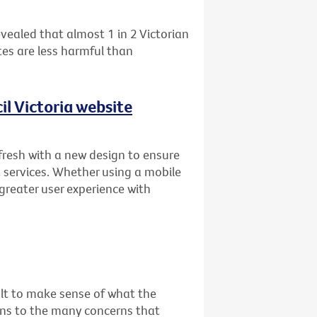
vealed that almost 1 in 2 Victorian
es are less harmful than
l Victoria website
fresh with a new design to ensure
 services. Whether using a mobile
 greater user experience with
cult to make sense of what the
ons to the many concerns that