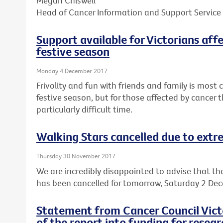
Megan Chiswell
Head of Cancer Information and Support Service
Support available for Victorians aff
festive season
Monday 4 December 2017
Frivolity and fun with friends and family is mos
festive season, but for those affected by cancer t
particularly difficult time.
Walking Stars cancelled due to ext
Thursday 30 November 2017
We are incredibly disappointed to advise that th
has been cancelled for tomorrow, Saturday 2 De
Statement from Cancer Council Victo
of the report into funding for resear