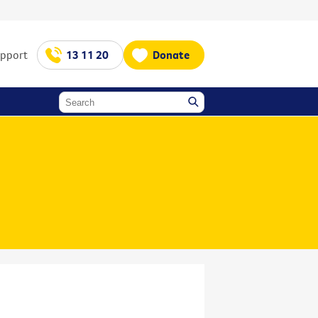
upport
13 11 20
Donate