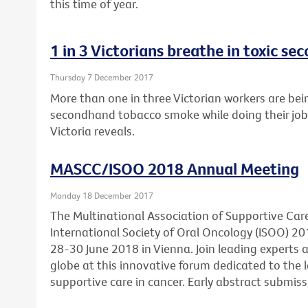
this time of year.
1 in 3 Victorians breathe in toxic 
Thursday 7 December 2017
More than one in three Victorian workers are bei
secondhand tobacco smoke while doing their job
Victoria reveals.
MASCC/ISOO 2018 Annual Meeting
Monday 18 December 2017
The Multinational Association of Supportive Car
International Society of Oral Oncology (ISOO) 20
28-30 June 2018 in Vienna. Join leading experts
globe at this innovative forum dedicated to the l
supportive care in cancer. Early abstract submis