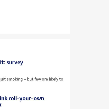
it: survey
uit smoking – but few are likely to
hink roll-your-own
y