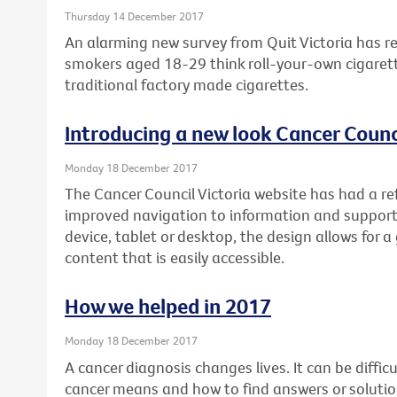
Thursday 14 December 2017
An alarming new survey from Quit Victoria has re
smokers aged 18-29 think roll-your-own cigarett
traditional factory made cigarettes.
Introducing a new look Cancer Counci
Monday 18 December 2017
The Cancer Council Victoria website has had a re
improved navigation to information and support
device, tablet or desktop, the design allows for a
content that is easily accessible.
How we helped in 2017
Monday 18 December 2017
A cancer diagnosis changes lives. It can be diffi
cancer means and how to find answers or soluti