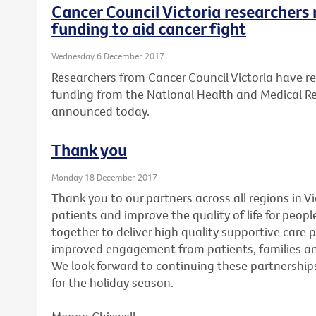
Cancer Council Victoria researchers 
funding to aid cancer fight
Wednesday 6 December 2017
Researchers from Cancer Council Victoria have re
funding from the National Health and Medical R
announced today.
Thank you
Monday 18 December 2017
Thank you to our partners across all regions in V
patients and improve the quality of life for peopl
together to deliver high quality supportive care 
improved engagement from patients, families and
We look forward to continuing these partnerships
for the holiday season.