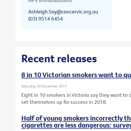
HPV immunisation)
Ashleigh.Say@cancervic.org.au
(03) 9514 6454
Recent releases
8 in 10 Victorian smokers want to qu
Saturday 30 December 2017
Eight in 10 smokers in Victoria say they want to q
set themselves up for success in 2018.
Half of young smokers incorrectly t
cigarettes are less dangerous: surve