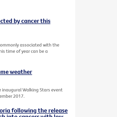
ected by cancer this
t commonly associated with the
his time of year can be a
reme weather
e inaugural Walking Stars event
cember 2017.
ria following the release
ch into cancers with low