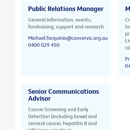
Public Relations Manager
M
General information, events,
Ca
fundraising, support and research
to
pr
Michael.Tarquinio@cancervic.org.au
Li
0400 029 450
ca
Pr
0
Senior Communications
Advisor
Cancer Screening and Early
Detection (including bowel and
cervical cancer, hepatitis B and