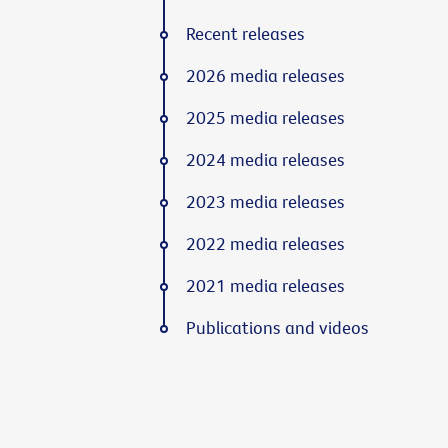
Recent releases
2026 media releases
2025 media releases
2024 media releases
2023 media releases
2022 media releases
2021 media releases
Publications and videos