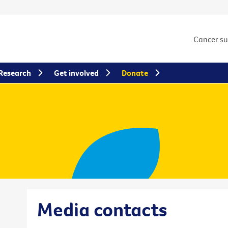
Cancer s
Research
Get involved
Donate
Media contacts