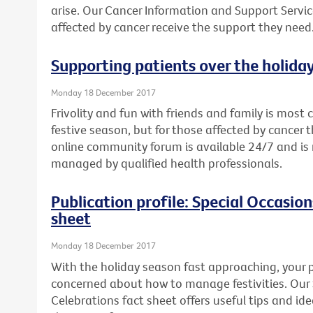
arise. Our Cancer Information and Support Servic
affected by cancer receive the support they need
Supporting patients over the holida
Monday 18 December 2017
Frivolity and fun with friends and family is mos
festive season, but for those affected by cancer th
online community forum is available 24/7 and 
managed by qualified health professionals.
Publication profile: Special Occasio
sheet
Monday 18 December 2017
With the holiday season fast approaching, your p
concerned about how to manage festivities. Our
Celebrations fact sheet offers useful tips and i