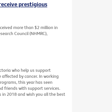
receive prestigious
ceived more than $2 million in
esearch Council (NHMRC),
ictoria who help us support
e affected by cancer. In working
programs, this year has seen
 friends with support services.
 in 2018 and wish you all the best