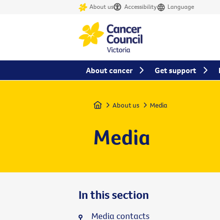
About us
Accessibility
Language
About cancer
Get support
Home
About us
Media
Media
In this section
Media contacts