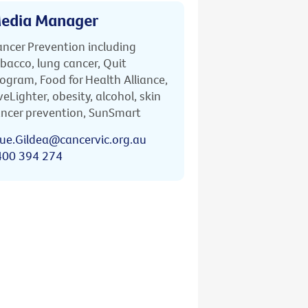
edia Manager
ncer Prevention including
bacco, lung cancer, Quit
ogram, Food for Health Alliance,
veLighter, obesity, alcohol, skin
ncer prevention, SunSmart
ue.Gildea@cancervic.org.au
400 394 274