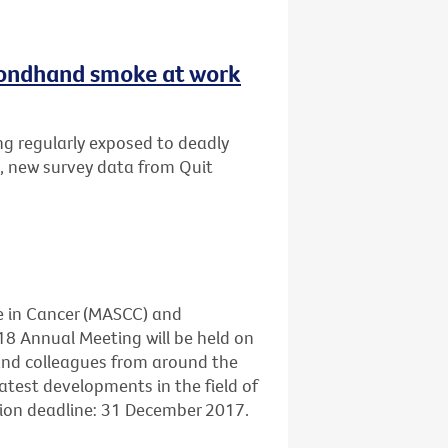
secondhand smoke at work
ng regularly exposed to deadly
, new survey data from Quit
e in Cancer (MASCC) and
18 Annual Meeting will be held on
 and colleagues from around the
atest developments in the field of
sion deadline: 31 December 2017.