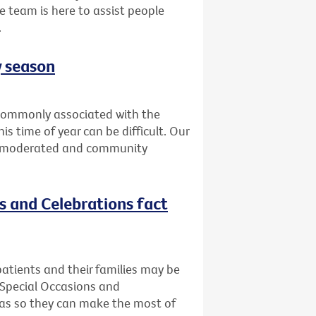
e team is here to assist people
.
y season
t commonly associated with the
is time of year can be difficult. Our
is moderated and community
ns and Celebrations fact
atients and their families may be
 Special Occasions and
deas so they can make the most of