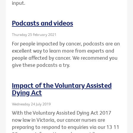
input.
Podcasts and videos
Thursday 25 February 2021
For people impacted by cancer, podcasts are an
excellent way to learn more from experts and
people affected by cancer. We recommend you
give these podcasts a try.
Impact of the Voluntary Assisted
Dying Act
Wednesday 24 July 2019
With the Voluntary Assisted Dying Act 2017
now law in Victoria, our cancer nurses are
preparing to respond to enquiries via our 13 11