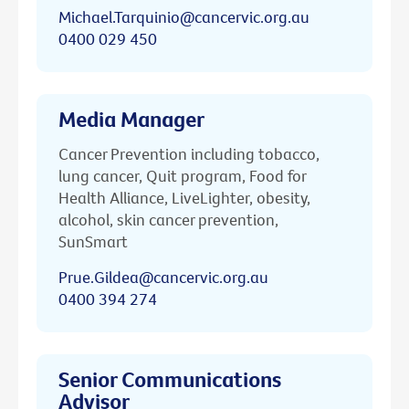
Michael.Tarquinio@cancervic.org.au
0400 029 450
Media Manager
Cancer Prevention including tobacco,
lung cancer, Quit program, Food for
Health Alliance, LiveLighter, obesity,
alcohol, skin cancer prevention,
SunSmart
Prue.Gildea@cancervic.org.au
0400 394 274
Senior Communications
Advisor