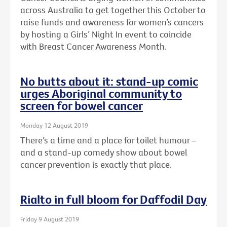
across Australia to get together this October to
raise funds and awareness for women’s cancers
by hosting a Girls’ Night In event to coincide
with Breast Cancer Awareness Month.
No butts about it: stand-up comic
urges Aboriginal community to
screen for bowel cancer
Monday 12 August 2019
There’s a time and a place for toilet humour –
and a stand-up comedy show about bowel
cancer prevention is exactly that place.
Rialto in full bloom for Daffodil Day
Friday 9 August 2019