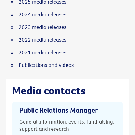
2025 media releases
2024 media releases
2023 media releases
2022 media releases
2021 media releases
Publications and videos
Media contacts
Public Relations Manager
General information, events, fundraising,
support and research