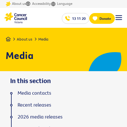
About us
Accessibility
Language
13 11 20
Donate
Home
About us
Media
Media
In this section
Media contacts
Recent releases
2026 media releases