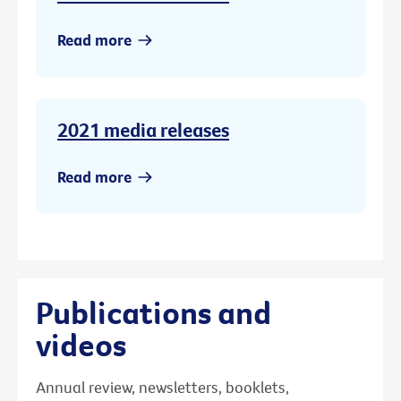
Read more
2021 media releases
Read more
Publications and
videos
Annual review, newsletters, booklets,