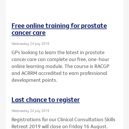
Free online training for prostate
cancer care
Wednesday 24 July 2019
GPs looking to learn the latest in prostate
cancer care can complete our free, one-hour
online learning module. The course is RACGP
and ACRRM accredited to earn professional
development points.
Last chance to register
Wednesday 24 July 2019
Registrations for our Clinical Consultation Skills
Retreat 2019 will close on Friday 16 August.