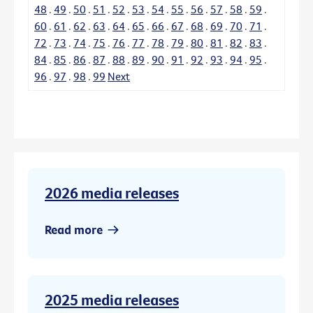
48
.
49
.
50
.
51
.
52
.
53
.
54
.
55
.
56
.
57
.
58
.
59
.
60
.
61
.
62
.
63
.
64
.
65
.
66
.
67
.
68
.
69
.
70
.
71
.
72
.
73
.
74
.
75
.
76
.
77
.
78
.
79
.
80
.
81
.
82
.
83
.
84
.
85
.
86
.
87
.
88
.
89
.
90
.
91
.
92
.
93
.
94
.
95
.
96
.
97
.
98
.
99
Next
2026 media releases
Read more
2025 media releases