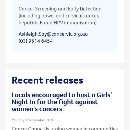
Cancer Screening and Early Detection
(including bowel and cervical cancer,
hepatitis B and HPV immunisation)
Ashleigh.Say@cancervic.org.au
(03) 9514 6454
Recent releases
Locals encouraged to host a Girls’
Night In for the fight against
women's cancers
Monday 9 September 2019
Cancer Council is urging women in communities