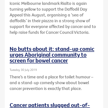
Iconic Melbourne landmark Rialto is again
turning yellow to support the Daffodil Day
Appeal this August, organising a ‘sea of
daffodils’ in their piazza in a strong show of
support for everyone affected by cancer and to
help raise funds for Cancer Council Victoria.
No butts about it: stand-up comic
urges Aboriginal community to
screen for bowel cancer
Tuesday 30 July 2019
There’s a time and a place for toilet humour –
and a stand-up comedy show about bowel
cancer prevention is exactly that place.
Cancer patients slugged out-of-