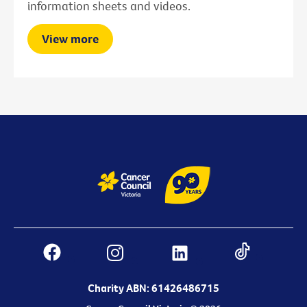
information sheets and videos.
View more
Charity ABN: 61426486715