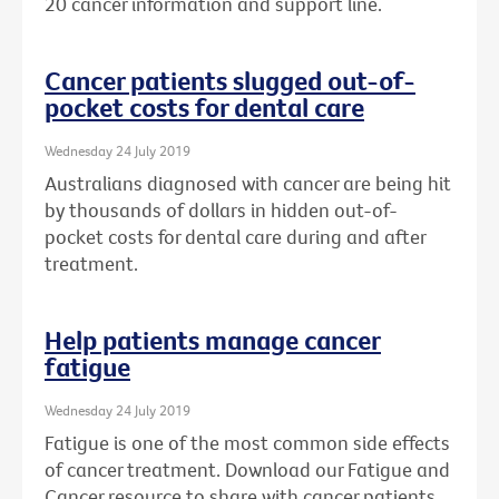
20 cancer information and support line.
Cancer patients slugged out-of-
pocket costs for dental care
Wednesday 24 July 2019
Australians diagnosed with cancer are being hit
by thousands of dollars in hidden out-of-
pocket costs for dental care during and after
treatment.
Help patients manage cancer
fatigue
Wednesday 24 July 2019
Fatigue is one of the most common side effects
of cancer treatment. Download our Fatigue and
Cancer resource to share with cancer patients.