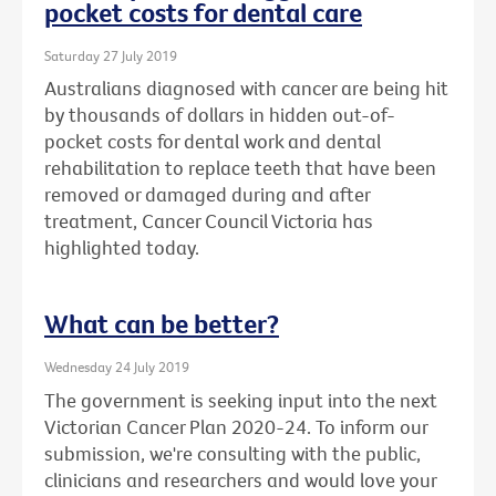
pocket costs for dental care
Saturday 27 July 2019
Australians diagnosed with cancer are being hit
by thousands of dollars in hidden out-of-
pocket costs for dental work and dental
rehabilitation to replace teeth that have been
removed or damaged during and after
treatment, Cancer Council Victoria has
highlighted today.
What can be better?
Wednesday 24 July 2019
The government is seeking input into the next
Victorian Cancer Plan 2020-24. To inform our
submission, we're consulting with the public,
clinicians and researchers and would love your