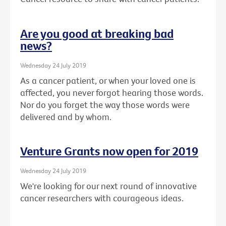
Are you good at breaking bad
news?
Wednesday 24 July 2019
As a cancer patient, or when your loved one is
affected, you never forgot hearing those words.
Nor do you forget the way those words were
delivered and by whom.
Venture Grants now open for 2019
Wednesday 24 July 2019
We're looking for our next round of innovative
cancer researchers with courageous ideas.