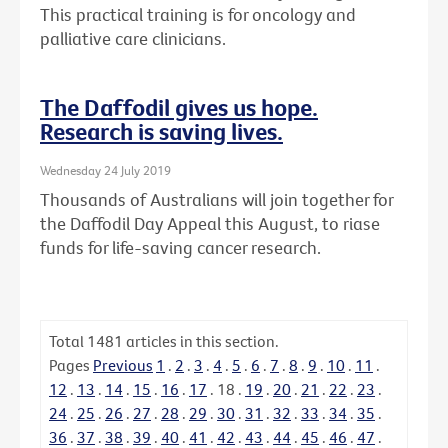
This practical training is for oncology and
palliative care clinicians.
The Daffodil gives us hope.
Research is saving lives.
Wednesday 24 July 2019
Thousands of Australians will join together for
the Daffodil Day Appeal this August, to riase
funds for life-saving cancer research.
Total
1481
articles in this section.
Pages
Previous
1
.
2
.
3
.
4
.
5
.
6
.
7
.
8
.
9
.
10
.
11
.
12
.
13
.
14
.
15
.
16
.
17
.
18
.
19
.
20
.
21
.
22
.
23
.
24
.
25
.
26
.
27
.
28
.
29
.
30
.
31
.
32
.
33
.
34
.
35
.
36
.
37
.
38
.
39
.
40
.
41
.
42
.
43
.
44
.
45
.
46
.
47
.