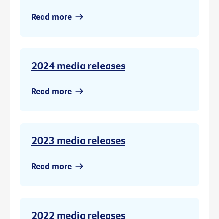
Read more
2024 media releases
Read more
2023 media releases
Read more
2022 media releases