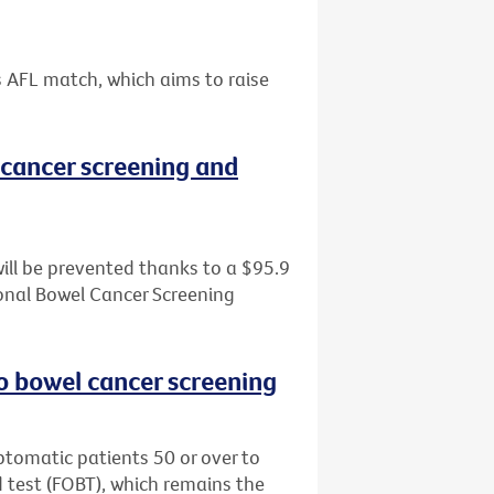
s AFL match, which aims to raise
cancer screening and
ill be prevented thanks to a $95.9
tional Bowel Cancer Screening
o bowel cancer screening
tomatic patients 50 or over to
d test (FOBT), which remains the