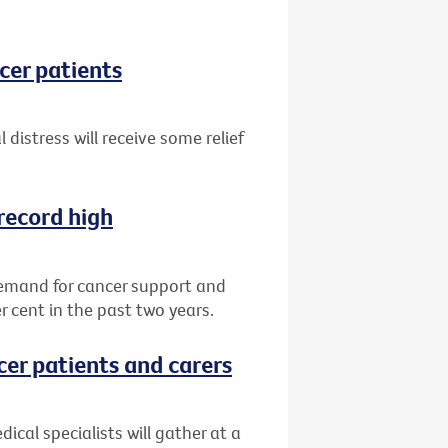
ncer patients
 distress will receive some relief
record high
demand for cancer support and
r cent in the past two years.
cer patients and carers
ical specialists will gather at a