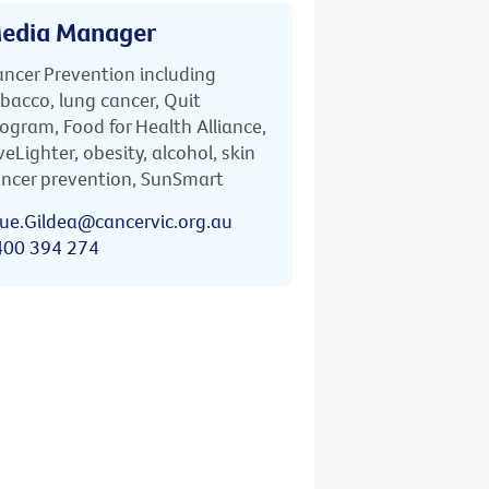
edia Manager
ncer Prevention including
bacco, lung cancer, Quit
ogram, Food for Health Alliance,
veLighter, obesity, alcohol, skin
ncer prevention, SunSmart
ue.Gildea@cancervic.org.au
400 394 274