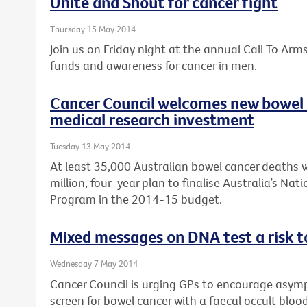
Unite and Shout for cancer fight
Thursday 15 May 2014
Join us on Friday night at the annual Call To Arm
funds and awareness for cancer in men.
Cancer Council welcomes new bowel 
medical research investment
Tuesday 13 May 2014
At least 35,000 Australian bowel cancer deaths w
million, four-year plan to finalise Australia’s Na
Program in the 2014-15 budget.
Mixed messages on DNA test a risk t
Wednesday 7 May 2014
Cancer Council is urging GPs to encourage asymp
screen for bowel cancer with a faecal occult bloo