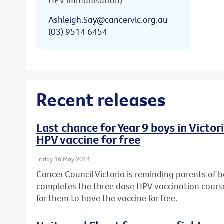
HPV immunisation)
Ashleigh.Say@cancervic.org.au
(03) 9514 6454
Recent releases
Last chance for Year 9 boys in Victo
HPV vaccine for free
Friday 16 May 2014
Cancer Council Victoria is reminding parents of bo
completes the three dose HPV vaccination course,
for them to have the vaccine for free.