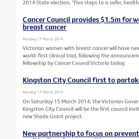
2014 State election, "Five steps to a safer, healthi
Cancer Council provides $1.5m for wo
breast cancer
Monday 17 March 2014
Victorian women with breast cancer will have new
world-first clinical trial, following the announce
fellowship by Cancer Council Victoria today.
Kingston City Council first to parta
Monday 17 March 2014
On Saturday 15 March 2014, the Victorian Gov
Kingston City Council will be the first council inv
new Shade Grant project.
New partnership to focus on preventi