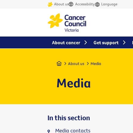
About us
Accessibility
Language
About cancer
Get support
Home
About us
Media
Media
In this section
Media contacts