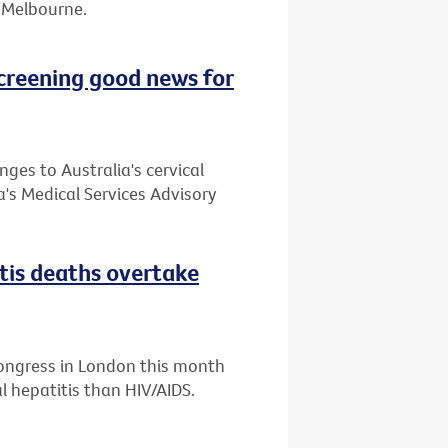
or Melbourne.
creening good news for
es to Australia's cervical
's Medical Services Advisory
itis deaths overtake
Congress in London this month
l hepatitis than HIV/AIDS.