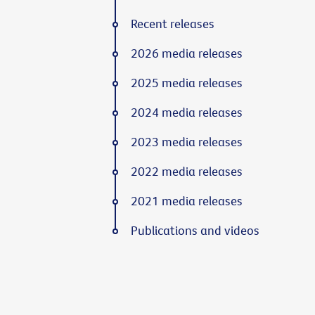
Recent releases
2026 media releases
2025 media releases
2024 media releases
2023 media releases
2022 media releases
2021 media releases
Publications and videos