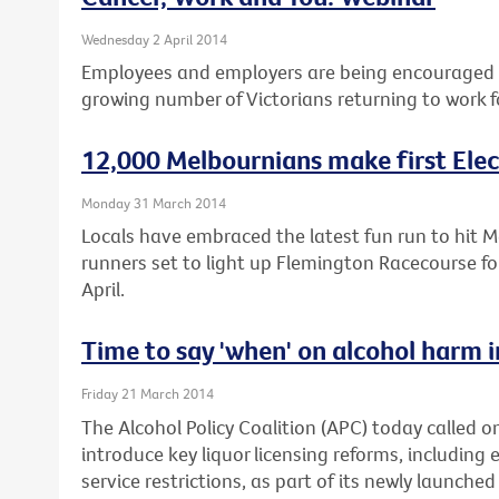
Wednesday 2 April 2014
Employees and employers are being encouraged t
growing number of Victorians returning to work f
12,000 Melbournians make first Elec
Monday 31 March 2014
Locals have embraced the latest fun run to hit 
runners set to light up Flemington Racecourse fo
April.
Time to say 'when' on alcohol harm i
Friday 21 March 2014
The Alcohol Policy Coalition (APC) today called on 
introduce key liquor licensing reforms, including 
service restrictions, as part of its newly launched