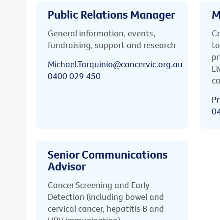
Public Relations Manager
M
General information, events,
Ca
fundraising, support and research
to
pr
Michael.Tarquinio@cancervic.org.au
Li
0400 029 450
ca
Pr
0
Senior Communications
Advisor
Cancer Screening and Early
Detection (including bowel and
cervical cancer, hepatitis B and