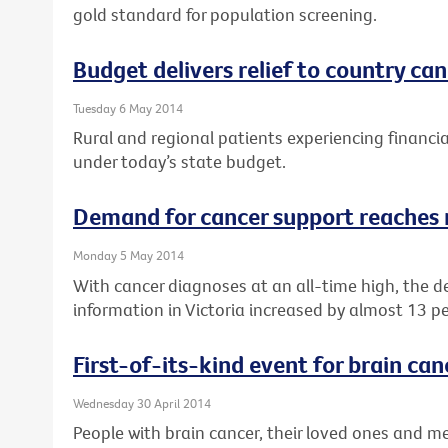
gold standard for population screening.
Budget delivers relief to country ca
Tuesday 6 May 2014
Rural and regional patients experiencing financial
under today’s state budget.
Demand for cancer support reaches 
Monday 5 May 2014
With cancer diagnoses at an all-time high, the 
information in Victoria increased by almost 13 pe
First-of-its-kind event for brain can
Wednesday 30 April 2014
People with brain cancer, their loved ones and med