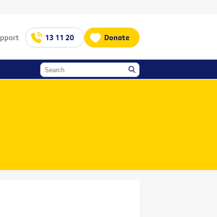
upport
13 11 20
Donate