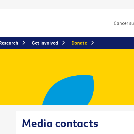
Cancer s
Research
Get involved
Donate
Media contacts