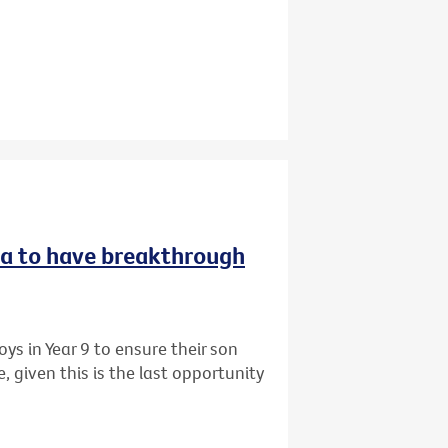
ria to have breakthrough
ys in Year 9 to ensure their son
 given this is the last opportunity