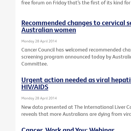
free forum on Friday that’s the first of its kind f
Recommended changes to cervical s
Australian women
Monday 28 April 2014
Cancer Council has welcomed recommended chang
screening program announced today by Australia
Committee.
Urgent action needed as viral hepat
HIV/AIDS
Monday 28 April 2014
New data presented at The International Liver 
reveals that more Australians are dying from vira
Cancer, Work and You: Webinar