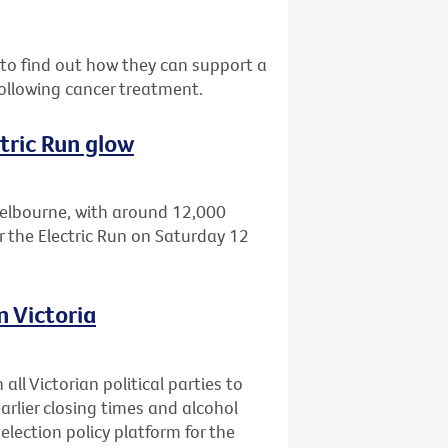
o find out how they can support a
ollowing cancer treatment.
tric Run glow
Melbourne, with around 12,000
r the Electric Run on Saturday 12
n Victoria
all Victorian political parties to
earlier closing times and alcohol
 election policy platform for the