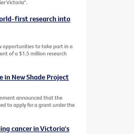
er Victoria".
rld-first research into
 opportunities to take part in a
ment of a $1.5 million research
ke in New Shade Project
ernment announced that the
ited to apply for a grant under the
ng cancer in Victoria's