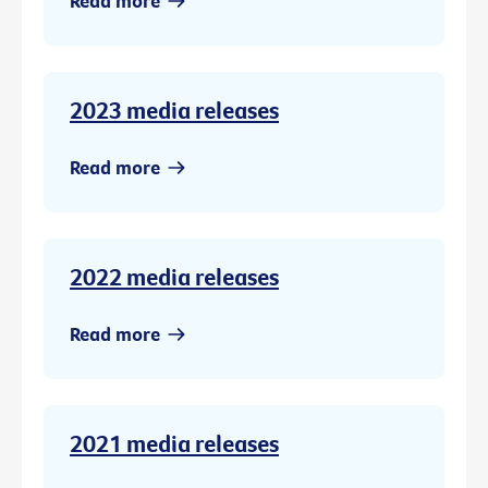
Read more
2023 media releases
Read more
2022 media releases
Read more
2021 media releases