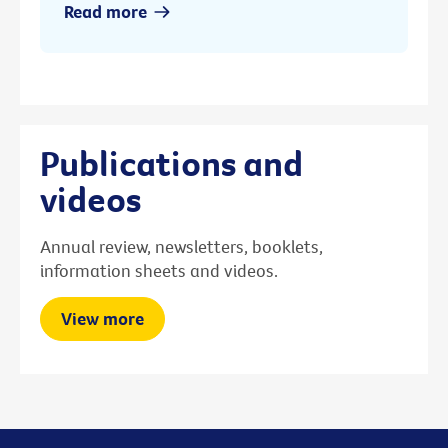
Read more
Publications and
videos
Annual review, newsletters, booklets,
information sheets and videos.
View more