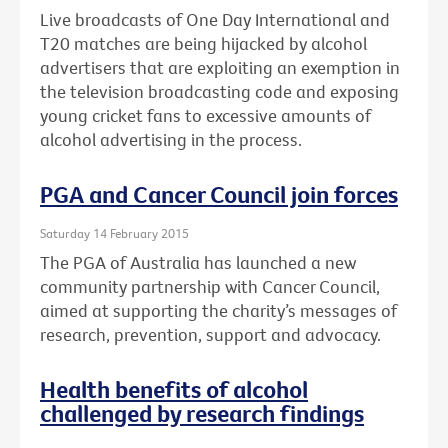
Live broadcasts of One Day International and
T20 matches are being hijacked by alcohol
advertisers that are exploiting an exemption in
the television broadcasting code and exposing
young cricket fans to excessive amounts of
alcohol advertising in the process.
PGA and Cancer Council join forces
Saturday 14 February 2015
The PGA of Australia has launched a new
community partnership with Cancer Council,
aimed at supporting the charity’s messages of
research, prevention, support and advocacy.
Health benefits of alcohol
challenged by research findings