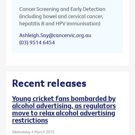
Cancer Screening and Early Detection
(including bowel and cervical cancer,
hepatitis B and HPV immunisation)
Ashleigh.Say@cancervic.org.au
(03) 9514 6454
Recent releases
Young cricket fans bombarded by
alcohol advertising, as regulators
move to relax alcohol advertising
restrictions
Wednesday 4 March 2015