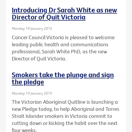
Introducing Dr Sarah White as new
Director of Quit Victoria
Monday 19 January 2015
Cancer Council Victoria is pleased to welcome
leading public health and communications
professional, Sarah White PhD, as the new
Director of Quit Victoria.
Smokers take the plunge and sign
the pledge
Monday 19 January 2015
The Victorian Aboriginal Quitline is launching a
new Pledge today, to help Aboriginal and Torres
Strait Islander smokers in Victoria commit to
cutting down or kicking the habit over the next
four weeks.