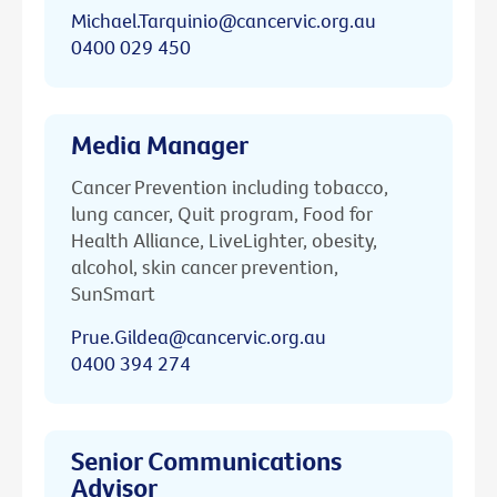
Michael.Tarquinio@cancervic.org.au
0400 029 450
Media Manager
Cancer Prevention including tobacco,
lung cancer, Quit program, Food for
Health Alliance, LiveLighter, obesity,
alcohol, skin cancer prevention,
SunSmart
Prue.Gildea@cancervic.org.au
0400 394 274
Senior Communications
Advisor