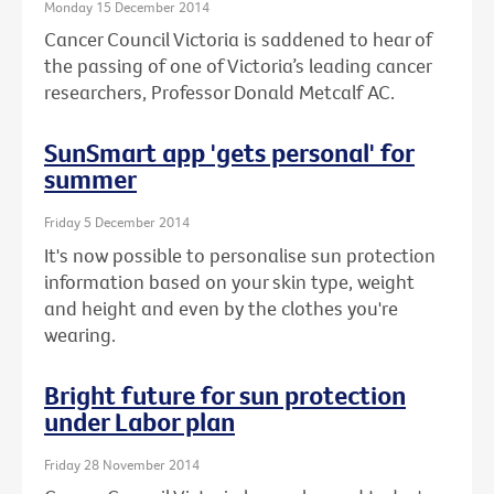
Monday 15 December 2014
Cancer Council Victoria is saddened to hear of
the passing of one of Victoria’s leading cancer
researchers, Professor Donald Metcalf AC.
SunSmart app 'gets personal' for
summer
Friday 5 December 2014
It's now possible to personalise sun protection
information based on your skin type, weight
and height and even by the clothes you're
wearing.
Bright future for sun protection
under Labor plan
Friday 28 November 2014