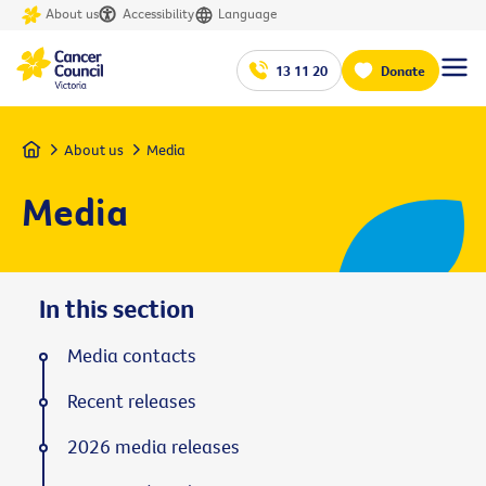
About us
Accessibility
Language
13 11 20
Donate
Home
About us
Media
Media
In this section
Media contacts
Recent releases
2026 media releases