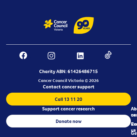
Charity ABN: 61426486715
Cancer Council Victoria © 2026
Contact cancer support
Call 13 11 20
Support cancer research
Ab
Ab
ca
us
Donate now
Re
Co
us
Ge