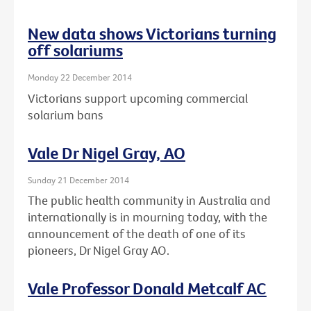
New data shows Victorians turning
off solariums
Monday 22 December 2014
Victorians support upcoming commercial
solarium bans
Vale Dr Nigel Gray, AO
Sunday 21 December 2014
The public health community in Australia and
internationally is in mourning today, with the
announcement of the death of one of its
pioneers, Dr Nigel Gray AO.
Vale Professor Donald Metcalf AC