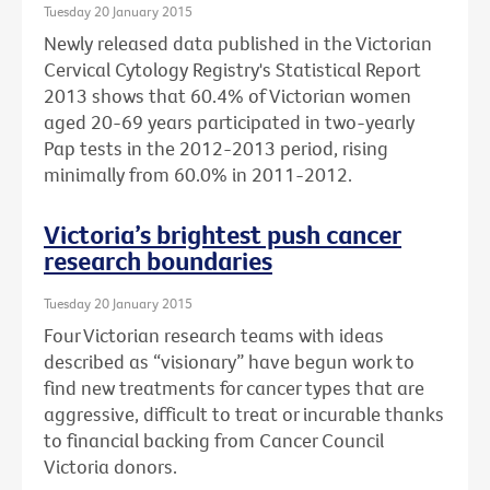
Tuesday 20 January 2015
Newly released data published in the Victorian
Cervical Cytology Registry's Statistical Report
2013 shows that 60.4% of Victorian women
aged 20-69 years participated in two-yearly
Pap tests in the 2012-2013 period, rising
minimally from 60.0% in 2011-2012.
Victoria’s brightest push cancer
research boundaries
Tuesday 20 January 2015
Four Victorian research teams with ideas
described as “visionary” have begun work to
find new treatments for cancer types that are
aggressive, difficult to treat or incurable thanks
to financial backing from Cancer Council
Victoria donors.