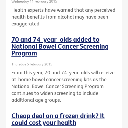
Wednesday 11 February 2015
Health experts have warned that any perceived
health benefits from alcohol may have been
exaggerated.
70 and 74-year-olds added to
National Bowel Cancer Screening
Program
Thursday 5 February 2015
From this year, 70 and 74-year-olds will receive
at-home bowel cancer screening kits as the
National Bowel Cancer Screening Program
continues to widen screening to include
additional age groups.
Cheap deal on a frozen drink? It
could cost your health