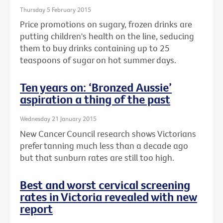
Thursday 5 February 2015
Price promotions on sugary, frozen drinks are
putting children's health on the line, seducing
them to buy drinks containing up to 25
teaspoons of sugar on hot summer days.
Ten years on: ‘Bronzed Aussie’
aspiration a thing of the past
Wednesday 21 January 2015
New Cancer Council research shows Victorians
prefer tanning much less than a decade ago
but that sunburn rates are still too high.
Best and worst cervical screening
rates in Victoria revealed with new
report