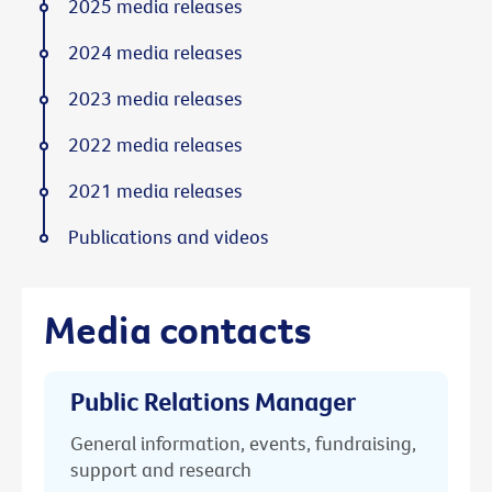
2025 media releases
2024 media releases
2023 media releases
2022 media releases
2021 media releases
Publications and videos
Media contacts
Public Relations Manager
General information, events, fundraising,
support and research