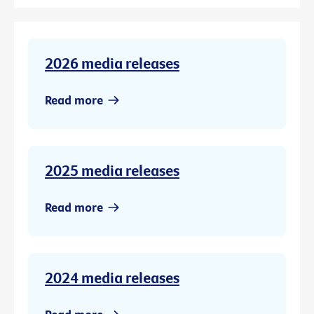
2026 media releases
Read more
2025 media releases
Read more
2024 media releases