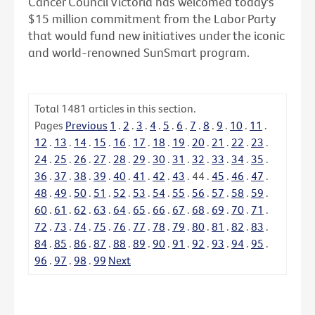
Cancer Council Victoria has welcomed today's
$15 million commitment from the Labor Party
that would fund new initiatives under the iconic
and world-renowned SunSmart program.
Total
1481
articles in this section.
Pages
Previous
1
.
2
.
3
.
4
.
5
.
6
.
7
.
8
.
9
.
10
.
11
.
12
.
13
.
14
.
15
.
16
.
17
.
18
.
19
.
20
.
21
.
22
.
23
.
24
.
25
.
26
.
27
.
28
.
29
.
30
.
31
.
32
.
33
.
34
.
35
.
36
.
37
.
38
.
39
.
40
.
41
.
42
.
43
.
44
.
45
.
46
.
47
.
48
.
49
.
50
.
51
.
52
.
53
.
54
.
55
.
56
.
57
.
58
.
59
.
60
.
61
.
62
.
63
.
64
.
65
.
66
.
67
.
68
.
69
.
70
.
71
.
72
.
73
.
74
.
75
.
76
.
77
.
78
.
79
.
80
.
81
.
82
.
83
.
84
.
85
.
86
.
87
.
88
.
89
.
90
.
91
.
92
.
93
.
94
.
95
.
96
.
97
.
98
.
99
Next