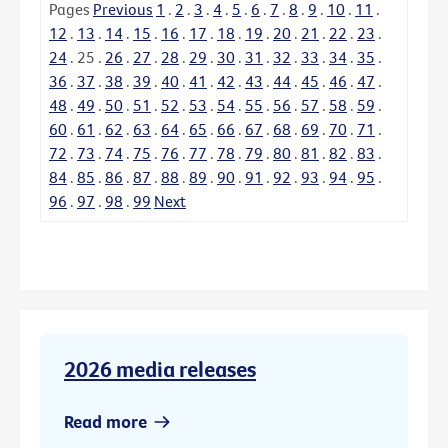
Pages
Previous
1
.
2
.
3
.
4
.
5
.
6
.
7
.
8
.
9
.
10
.
11
.
12
.
13
.
14
.
15
.
16
.
17
.
18
.
19
.
20
.
21
.
22
.
23
.
24
.
25
.
26
.
27
.
28
.
29
.
30
.
31
.
32
.
33
.
34
.
35
.
36
.
37
.
38
.
39
.
40
.
41
.
42
.
43
.
44
.
45
.
46
.
47
.
48
.
49
.
50
.
51
.
52
.
53
.
54
.
55
.
56
.
57
.
58
.
59
.
60
.
61
.
62
.
63
.
64
.
65
.
66
.
67
.
68
.
69
.
70
.
71
.
72
.
73
.
74
.
75
.
76
.
77
.
78
.
79
.
80
.
81
.
82
.
83
.
84
.
85
.
86
.
87
.
88
.
89
.
90
.
91
.
92
.
93
.
94
.
95
.
96
.
97
.
98
.
99
Next
2026 media releases
Read more