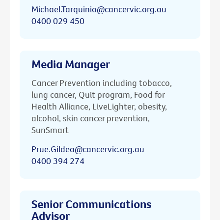
Michael.Tarquinio@cancervic.org.au
0400 029 450
Media Manager
Cancer Prevention including tobacco,
lung cancer, Quit program, Food for
Health Alliance, LiveLighter, obesity,
alcohol, skin cancer prevention,
SunSmart
Prue.Gildea@cancervic.org.au
0400 394 274
Senior Communications
Advisor