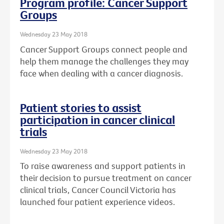
Program profile: Cancer Support
Groups
Wednesday 23 May 2018
Cancer Support Groups connect people and
help them manage the challenges they may
face when dealing with a cancer diagnosis.
Patient stories to assist
participation in cancer clinical
trials
Wednesday 23 May 2018
To raise awareness and support patients in
their decision to pursue treatment on cancer
clinical trials, Cancer Council Victoria has
launched four patient experience videos.