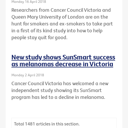
Monday 16 April 2018
Researchers from Cancer Council Victoria and
Queen Mary University of London are on the
hunt for smokers and ex-smokers to take part
in a first of its kind study into how to help
people stay quit for good.
New study shows SunSmart success
as melanomas decrease in Victoria
Monday 2 April 2018
Cancer Council Victoria has welcomed a new
independent study showing its SunSmart
program has led to a decline in melanoma.
Total
1481
articles in this section.