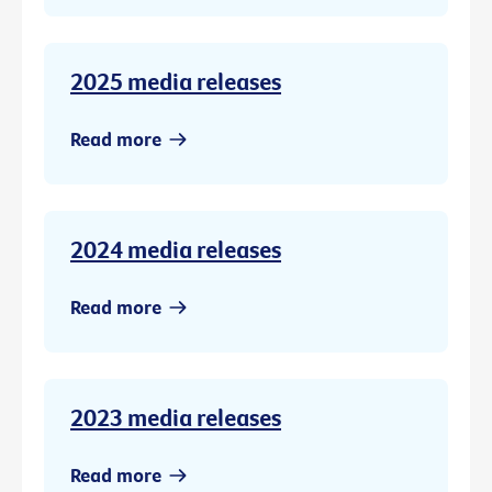
2025 media releases
Read more
2024 media releases
Read more
2023 media releases
Read more