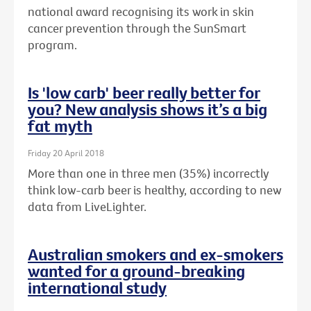
national award recognising its work in skin
cancer prevention through the SunSmart
program.
Is 'low carb' beer really better for
you? New analysis shows it’s a big
fat myth
Friday 20 April 2018
More than one in three men (35%) incorrectly
think low-carb beer is healthy, according to new
data from LiveLighter.
Australian smokers and ex-smokers
wanted for a ground-breaking
international study