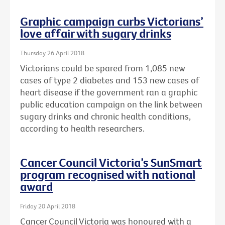
Graphic campaign curbs Victorians’
love affair with sugary drinks
Thursday 26 April 2018
Victorians could be spared from 1,085 new
cases of type 2 diabetes and 153 new cases of
heart disease if the government ran a graphic
public education campaign on the link between
sugary drinks and chronic health conditions,
according to health researchers.
Cancer Council Victoria’s SunSmart
program recognised with national
award
Friday 20 April 2018
Cancer Council Victoria was honoured with a