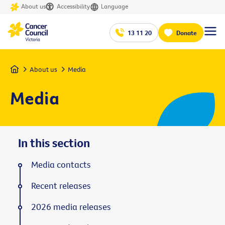
About us
Accessibility
Language
13 11 20
Donate
Home
About us
Media
Media
In this section
Media contacts
Recent releases
2026 media releases