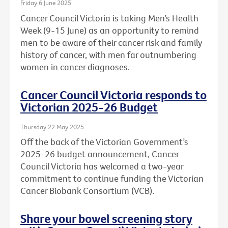
Friday 6 June 2025
Cancer Council Victoria is taking Men’s Health
Week (9-15 June) as an opportunity to remind
men to be aware of their cancer risk and family
history of cancer, with men far outnumbering
women in cancer diagnoses.
Cancer Council Victoria responds to
Victorian 2025-26 Budget
Thursday 22 May 2025
Off the back of the Victorian Government’s
2025-26 budget announcement, Cancer
Council Victoria has welcomed a two-year
commitment to continue funding the Victorian
Cancer Biobank Consortium (VCB).
Share your bowel screening story