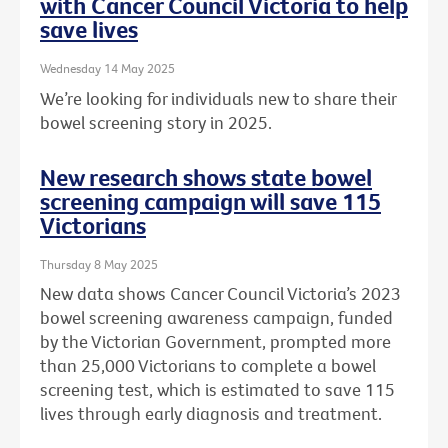
with Cancer Council Victoria to help
save lives
Wednesday 14 May 2025
We’re looking for individuals new to share their
bowel screening story in 2025.
New research shows state bowel
screening campaign will save 115
Victorians
Thursday 8 May 2025
New data shows Cancer Council Victoria’s 2023
bowel screening awareness campaign, funded
by the Victorian Government, prompted more
than 25,000 Victorians to complete a bowel
screening test, which is estimated to save 115
lives through early diagnosis and treatment.