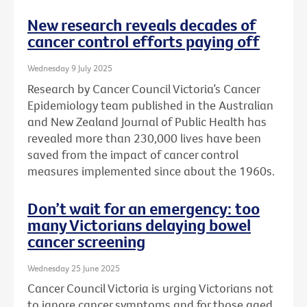
New research reveals decades of
cancer control efforts paying off
Wednesday 9 July 2025
Research by Cancer Council Victoria’s Cancer
Epidemiology team published in the Australian
and New Zealand Journal of Public Health has
revealed more than 230,000 lives have been
saved from the impact of cancer control
measures implemented since about the 1960s.
Don’t wait for an emergency: too
many Victorians delaying bowel
cancer screening
Wednesday 25 June 2025
Cancer Council Victoria is urging Victorians not
to ignore cancer symptoms and for those aged