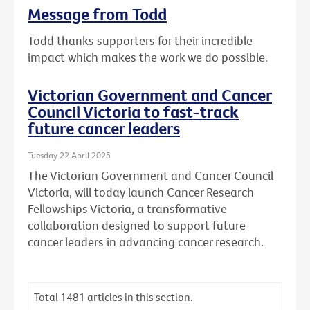
Message from Todd
Todd thanks supporters for their incredible
impact which makes the work we do possible.
Victorian Government and Cancer
Council Victoria to fast-track
future cancer leaders
Tuesday 22 April 2025
The Victorian Government and Cancer Council
Victoria, will today launch Cancer Research
Fellowships Victoria, a transformative
collaboration designed to support future
cancer leaders in advancing cancer research.
Total
1481
articles in this section.