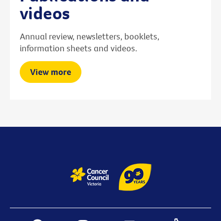
videos
Annual review, newsletters, booklets,
information sheets and videos.
View more