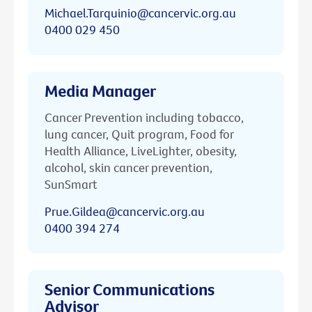
Michael.Tarquinio@cancervic.org.au
0400 029 450
Media Manager
Cancer Prevention including tobacco,
lung cancer, Quit program, Food for
Health Alliance, LiveLighter, obesity,
alcohol, skin cancer prevention,
SunSmart
Prue.Gildea@cancervic.org.au
0400 394 274
Senior Communications
Advisor