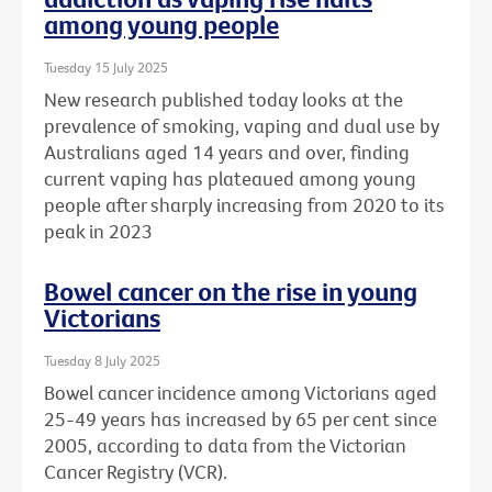
among young people
Tuesday 15 July 2025
New research published today looks at the
prevalence of smoking, vaping and dual use by
Australians aged 14 years and over, finding
current vaping has plateaued among young
people after sharply increasing from 2020 to its
peak in 2023
Bowel cancer on the rise in young
Victorians
Tuesday 8 July 2025
Bowel cancer incidence among Victorians aged
25-49 years has increased by 65 per cent since
2005, according to data from the Victorian
Cancer Registry (VCR).