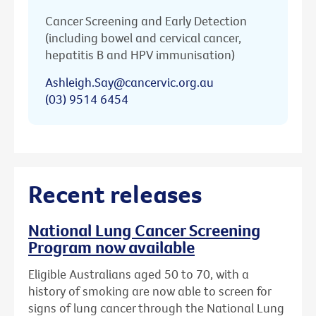
Cancer Screening and Early Detection
(including bowel and cervical cancer,
hepatitis B and HPV immunisation)
Ashleigh.Say@cancervic.org.au
(03) 9514 6454
Recent releases
National Lung Cancer Screening
Program now available
Eligible Australians aged 50 to 70, with a
history of smoking are now able to screen for
signs of lung cancer through the National Lung