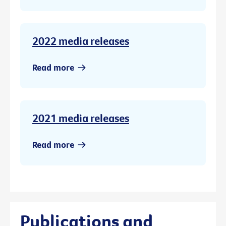
2022 media releases
Read more
2021 media releases
Read more
Publications and