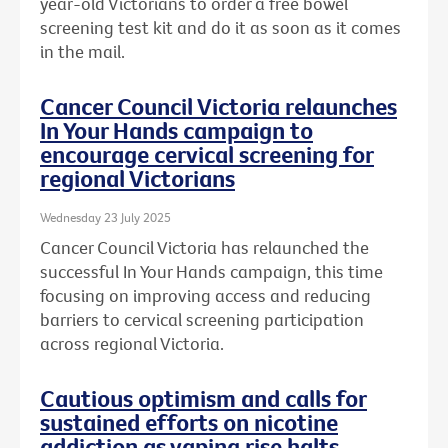
year-old Victorians to order a free bowel
screening test kit and do it as soon as it comes
in the mail.
Cancer Council Victoria relaunches
In Your Hands campaign to
encourage cervical screening for
regional Victorians
Wednesday 23 July 2025
Cancer Council Victoria has relaunched the
successful In Your Hands campaign, this time
focusing on improving access and reducing
barriers to cervical screening participation
across regional Victoria.
Cautious optimism and calls for
sustained efforts on nicotine
addiction as vaping rise halts