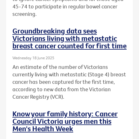
45-74 to participate in regular bowel cancer
screening.
Groundbreaking data sees
Victorians living with metastatic
breast cancer counted for first time
Wednesday 18 June 2025
An estimate of the number of Victorians
currently living with metastatic (Stage 4) breast
cancer has been captured for the first time,
according to new data from the Victorian
Cancer Registry (VCR).
Know your family history: Cancer
Council Victoria urges men this
Men's Health Week