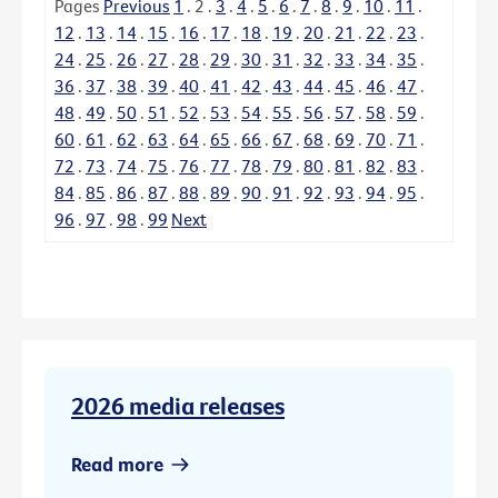
Pages
Previous
1
.
2
.
3
.
4
.
5
.
6
.
7
.
8
.
9
.
10
.
11
.
12
.
13
.
14
.
15
.
16
.
17
.
18
.
19
.
20
.
21
.
22
.
23
.
24
.
25
.
26
.
27
.
28
.
29
.
30
.
31
.
32
.
33
.
34
.
35
.
36
.
37
.
38
.
39
.
40
.
41
.
42
.
43
.
44
.
45
.
46
.
47
.
48
.
49
.
50
.
51
.
52
.
53
.
54
.
55
.
56
.
57
.
58
.
59
.
60
.
61
.
62
.
63
.
64
.
65
.
66
.
67
.
68
.
69
.
70
.
71
.
72
.
73
.
74
.
75
.
76
.
77
.
78
.
79
.
80
.
81
.
82
.
83
.
84
.
85
.
86
.
87
.
88
.
89
.
90
.
91
.
92
.
93
.
94
.
95
.
96
.
97
.
98
.
99
Next
2026 media releases
Read more