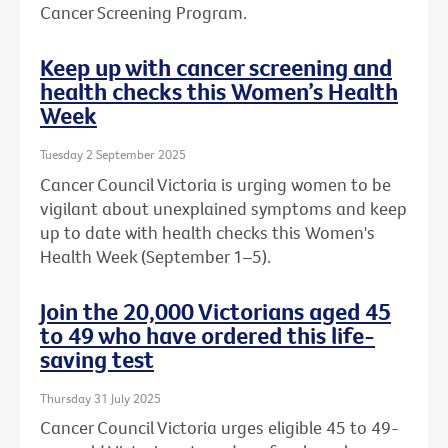
Cancer Screening Program.
Keep up with cancer screening and
health checks this Women’s Health
Week
Tuesday 2 September 2025
Cancer Council Victoria is urging women to be
vigilant about unexplained symptoms and keep
up to date with health checks this Women's
Health Week (September 1–5).
Join the 20,000 Victorians aged 45
to 49 who have ordered this life-
saving test
Thursday 31 July 2025
Cancer Council Victoria urges eligible 45 to 49-