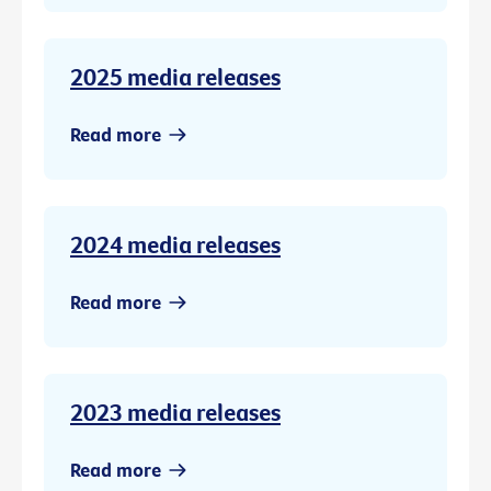
2025 media releases
Read more
2024 media releases
Read more
2023 media releases
Read more