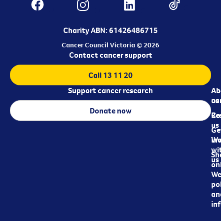
Charity ABN: 61426486715
Cancer Council Victoria © 2026
Contact cancer support
Call 13 11 20
Support cancer research
Ab
Ab
ca
us
Donate now
Re
Co
us
Ge
in
Wo
wi
Sh
us
on
We
pol
an
in