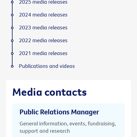
2025 media releases
2024 media releases
2023 media releases
2022 media releases
2021 media releases
Publications and videos
Media contacts
Public Relations Manager
General information, events, fundraising,
support and research