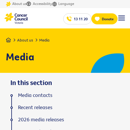
About us
Accessibility
Language
13 11 20
Donate
Home
About us
Media
Media
In this section
Media contacts
Recent releases
2026 media releases