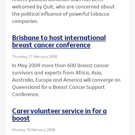
welcomed by Quit, who are concerned about
the political influence of powerful tobacco
companies.
Brisbane to host international
breast cancer conference
Thursday 21 February 2008
In May 2009 more than 600 breast cancer
survivors and experts from Africa, Asia,
Australia, Europe and America will converge on
Queensland for a Breast Cancer Support
Conference.
Carer volunteer service in for a
boost
Monday 18 February 2008