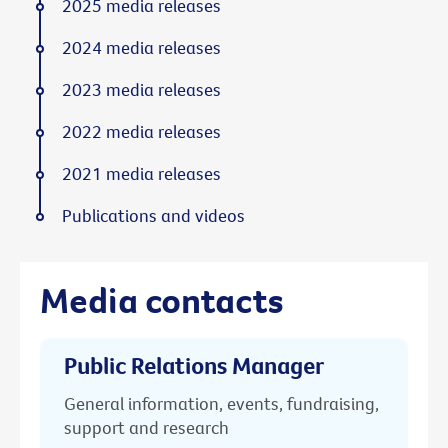
2025 media releases
2024 media releases
2023 media releases
2022 media releases
2021 media releases
Publications and videos
Media contacts
Public Relations Manager
General information, events, fundraising,
support and research