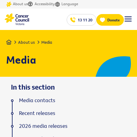
About us
Accessibility
Language
13 11 20
Donate
Home
About us
Media
Media
In this section
Media contacts
Recent releases
2026 media releases