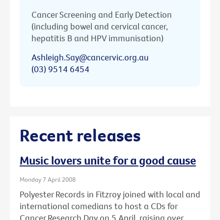
Cancer Screening and Early Detection
(including bowel and cervical cancer,
hepatitis B and HPV immunisation)
Ashleigh.Say@cancervic.org.au
(03) 9514 6454
Recent releases
Music lovers unite for a good cause
Monday 7 April 2008
Polyester Records in Fitzroy joined with local and
international comedians to host a CDs for
Cancer Research Day on 5 April, raising over