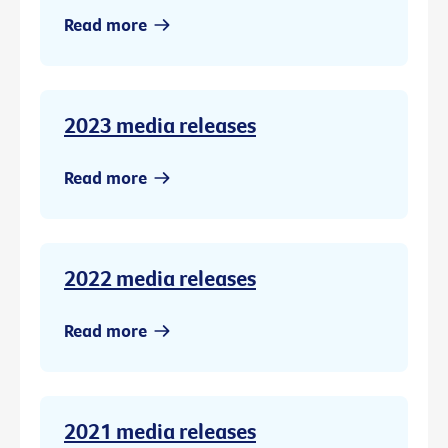
Read more
2023 media releases
Read more
2022 media releases
Read more
2021 media releases