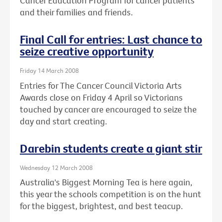
Cancer Education Program for cancer patients
and their families and friends.
Final Call for entries: Last chance to
seize creative opportunity
Friday 14 March 2008
Entries for The Cancer Council Victoria Arts
Awards close on Friday 4 April so Victorians
touched by cancer are encouraged to seize the
day and start creating.
Darebin students create a giant stir
Wednesday 12 March 2008
Australia's Biggest Morning Tea is here again,
this year the schools competition is on the hunt
for the biggest, brightest, and best teacup.