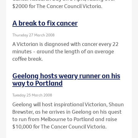
$2000 for The Cancer Council Victoria.
A break to fix cancer
Thursday 27 March 2008
A Victorian is diagnosed with cancer every 22
minutes - around the length of an average
coffee break.
Geelong hosts weary runner on his
way to Portland
Tuesday 25 March 2008
Geelong will host inspirational Victorian, Shaun
Brewster, as he arrives in Geelong on his quest
to run from Melbourne to Portland and raise
$10,000 for The Cancer Council Victoria.