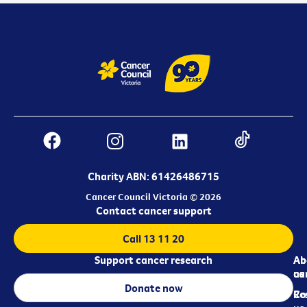
Charity ABN: 61426486715
Cancer Council Victoria © 2026
Contact cancer support
Call 13 11 20
Support cancer research
Ab
Ab
ca
us
Donate now
Re
Co