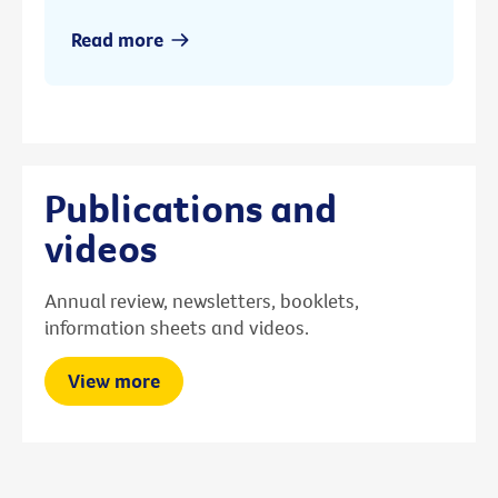
Read more
Publications and
videos
Annual review, newsletters, booklets,
information sheets and videos.
View more