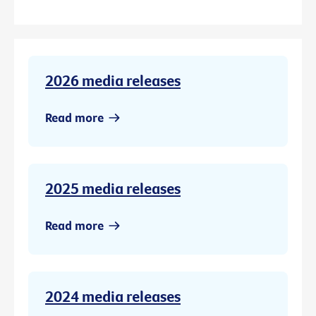
2026 media releases
Read more
2025 media releases
Read more
2024 media releases