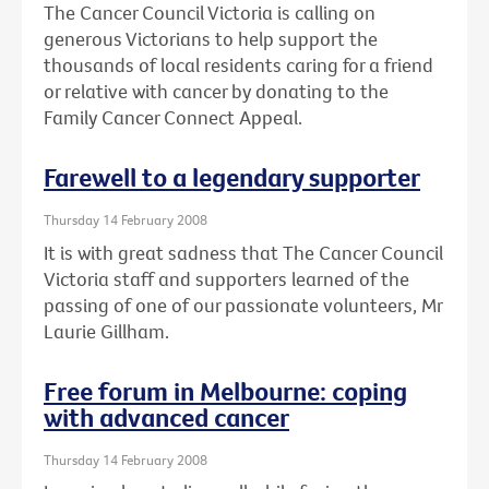
The Cancer Council Victoria is calling on
generous Victorians to help support the
thousands of local residents caring for a friend
or relative with cancer by donating to the
Family Cancer Connect Appeal.
Farewell to a legendary supporter
Thursday 14 February 2008
It is with great sadness that The Cancer Council
Victoria staff and supporters learned of the
passing of one of our passionate volunteers, Mr
Laurie Gillham.
Free forum in Melbourne: coping
with advanced cancer
Thursday 14 February 2008