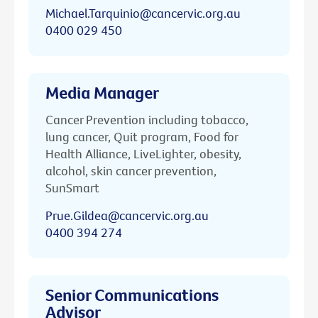
Michael.Tarquinio@cancervic.org.au
0400 029 450
Media Manager
Cancer Prevention including tobacco,
lung cancer, Quit program, Food for
Health Alliance, LiveLighter, obesity,
alcohol, skin cancer prevention,
SunSmart
Prue.Gildea@cancervic.org.au
0400 394 274
Senior Communications
Advisor