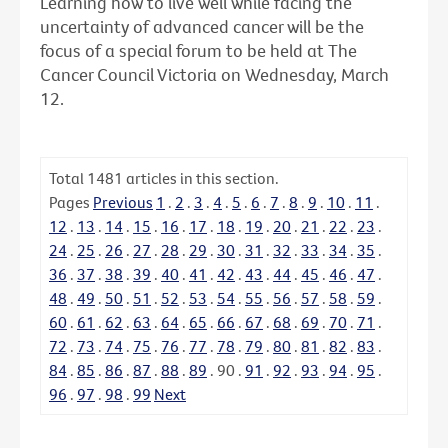
Learning how to live well while facing the
uncertainty of advanced cancer will be the
focus of a special forum to be held at The
Cancer Council Victoria on Wednesday, March
12.
Total
1481
articles in this section.
Pages
Previous
1
.
2
.
3
.
4
.
5
.
6
.
7
.
8
.
9
.
10
.
11
.
12
.
13
.
14
.
15
.
16
.
17
.
18
.
19
.
20
.
21
.
22
.
23
.
24
.
25
.
26
.
27
.
28
.
29
.
30
.
31
.
32
.
33
.
34
.
35
.
36
.
37
.
38
.
39
.
40
.
41
.
42
.
43
.
44
.
45
.
46
.
47
.
48
.
49
.
50
.
51
.
52
.
53
.
54
.
55
.
56
.
57
.
58
.
59
.
60
.
61
.
62
.
63
.
64
.
65
.
66
.
67
.
68
.
69
.
70
.
71
.
72
.
73
.
74
.
75
.
76
.
77
.
78
.
79
.
80
.
81
.
82
.
83
.
84
.
85
.
86
.
87
.
88
.
89
.
90
.
91
.
92
.
93
.
94
.
95
.
96
.
97
.
98
.
99
Next