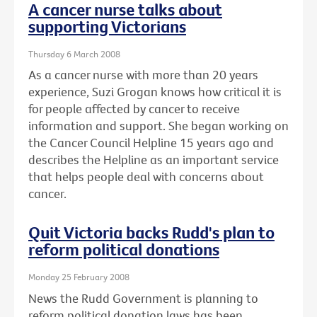
A cancer nurse talks about
supporting Victorians
Thursday 6 March 2008
As a cancer nurse with more than 20 years
experience, Suzi Grogan knows how critical it is
for people affected by cancer to receive
information and support. She began working on
the Cancer Council Helpline 15 years ago and
describes the Helpline as an important service
that helps people deal with concerns about
cancer.
Quit Victoria backs Rudd's plan to
reform political donations
Monday 25 February 2008
News the Rudd Government is planning to
reform political donation laws has been