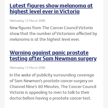
Latest figures show melanoma at
highest level ever in Victoria
Wednesday 12 March 2008
New figures from The Cancer Council Victoria
show that the number of Victorians affected by
melanoma is at the highest level ever.
Warning against panic prostate
testing after Sam Newman surgery
Wednesday 12 March 2008
In the wake of publicity surrounding coverage
of Sam Newman’s prostate cancer surgery on
Channel Nine’s 60 Minutes, The Cancer Council
Victoria is appealing to men to talk to their
doctor before having a prostate cancer test.