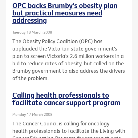
OPC backs Brumby's obesity plan
but practical measures need
addressing
Tuesday 18 March 2008
The Obesity Policy Coalition (OPC) has
applauded the Victorian state government's
plan to screen Victoria's 2.6 million workers in a
bid to reduce rates of obesity, but called on the
Brumby government to also address the drivers
of the problem.
Calling health professionals to
facilitate cancer support program
Monday 17 March 2008
The Cancer Council is calling for oncology
health professionals to facilitate the Living with