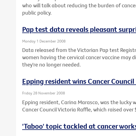
who will talk about reducing the burden of canc
public policy.
Pap test data reveals pleasant surpr
Monday 1 December 2008
Data released from the Victorian Pap test Regist
women having the cervical cancer vaccine may di
they're no longer needed.
Epping resident wins Cancer Council
Friday 28 November 2008
Epping resident, Carina Marasco, was the lucky 
Cancer Council Victoria Raffle, which raised over
'Taboo' topic tackled at cancer wor