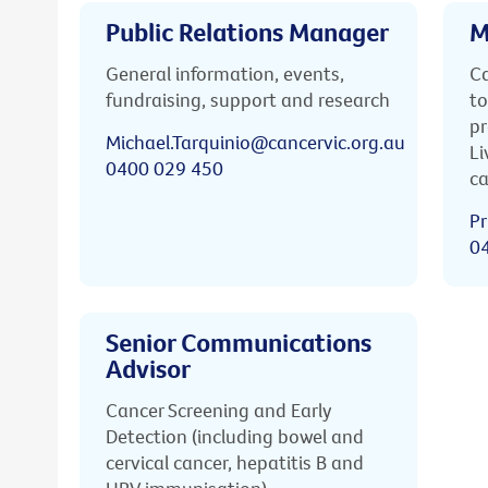
Public Relations Manager
M
General information, events,
Ca
fundraising, support and research
to
pr
Michael.Tarquinio@cancervic.org.au
Li
0400 029 450
ca
Pr
0
Senior Communications
Advisor
Cancer Screening and Early
Detection (including bowel and
cervical cancer, hepatitis B and