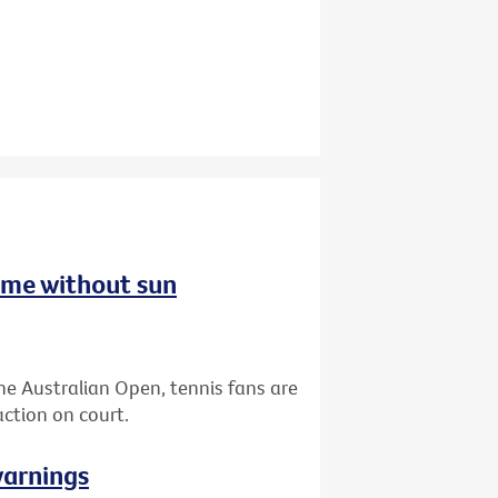
ome without sun
the Australian Open, tennis fans are
ction on court.
warnings