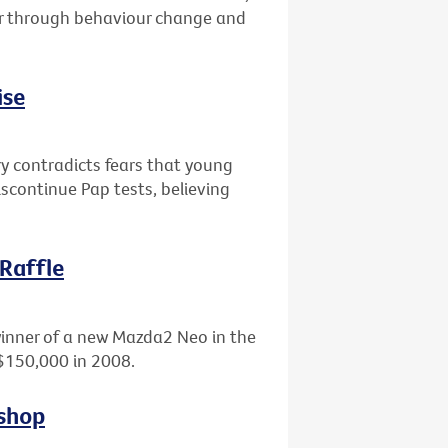
er through behaviour change and
ise
ry contradicts fears that young
scontinue Pap tests, believing
 Raffle
winner of a new Mazda2 Neo in the
 $150,000 in 2008.
kshop