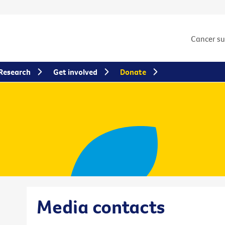
Cancer s
Research
Get involved
Donate
Media contacts