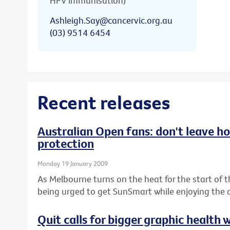
HPV immunisation)
Ashleigh.Say@cancervic.org.au
(03) 9514 6454
Recent releases
Australian Open fans: don't leave h
protection
Monday 19 January 2009
As Melbourne turns on the heat for the start of 
being urged to get SunSmart while enjoying the a
Quit calls for bigger graphic health 