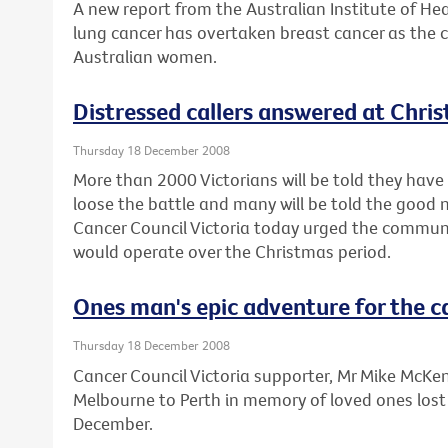
A new report from the Australian Institute of He
lung cancer has overtaken breast cancer as the 
Australian women.
Distressed callers answered at Chri
Thursday 18 December 2008
More than 2000 Victorians will be told they have 
loose the battle and many will be told the good 
Cancer Council Victoria today urged the communi
would operate over the Christmas period.
Ones man's epic adventure for the c
Thursday 18 December 2008
Cancer Council Victoria supporter, Mr Mike McKenzi
Melbourne to Perth in memory of loved ones lost
December.