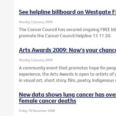
See helpline billboard on Westgate 
Monday 5 January 2009
The Cancer Council has secured ongoing FREE bil
promote the Cancer Council Helpline 13 11 20.
Arts Awards 2009: Now's your chance
Monday 5 January 2009
A community event that promotes hope for people 
experience, the Arts Awards is open to artists of 
in visual art, short story, film, poetry, Indigenous
New data shows lung cancer has over
female cancer deaths
Friday 19 December 2008