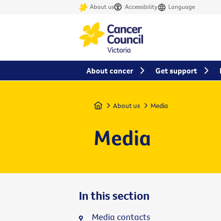
About us
Accessibility
Language
About cancer
Get support
Home
About us
Media
Media
In this section
Media contacts