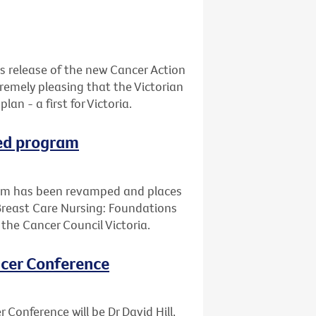
s release of the new Cancer Action
xtremely pleasing that the Victorian
n - a first for Victoria.
ped program
ram has been revamped and places
Breast Care Nursing: Foundations
d the Cancer Council Victoria.
ancer Conference
 Conference will be Dr David Hill,