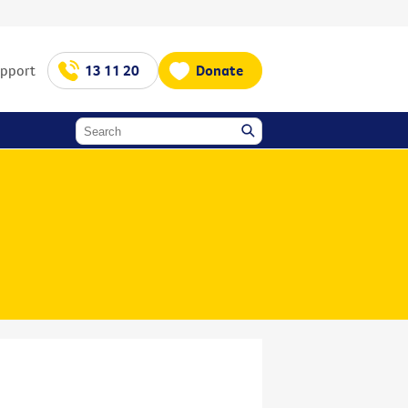
upport
13 11 20
Donate