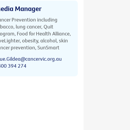
edia Manager
ncer Prevention including
bacco, lung cancer, Quit
ogram, Food for Health Alliance,
veLighter, obesity, alcohol, skin
ncer prevention, SunSmart
ue.Gildea@cancervic.org.au
400 394 274