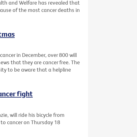
alth and Welfare has revealed that
cause of the most cancer deaths in
stmas
cancer in December, over 800 will
news that they are cancer free. The
ty to be aware that a helpline
ancer fight
e, will ride his bicycle from
 to cancer on Thursday 18