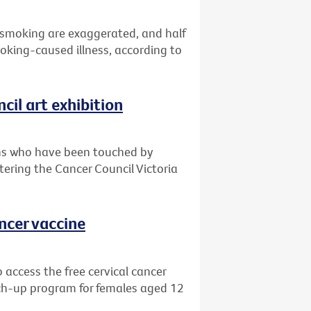
 smoking are exaggerated, and half
oking-caused illness, according to
cil art exhibition
ians who have been touched by
ntering the Cancer Council Victoria
ancer vaccine
 access the free cervical cancer
ch-up program for females aged 12