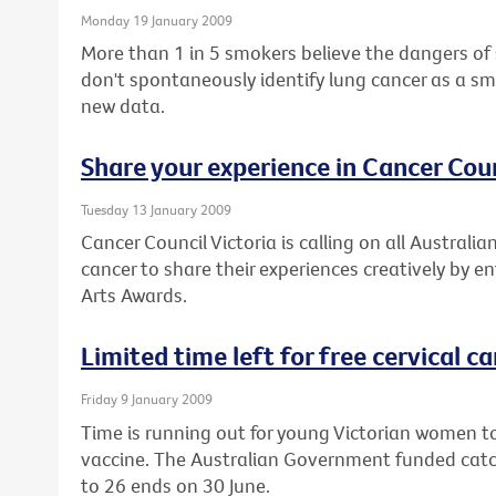
Monday 19 January 2009
More than 1 in 5 smokers believe the dangers of
don't spontaneously identify lung cancer as a sm
new data.
Share your experience in Cancer Coun
Tuesday 13 January 2009
Cancer Council Victoria is calling on all Austral
cancer to share their experiences creatively by e
Arts Awards.
Limited time left for free cervical c
Friday 9 January 2009
Time is running out for young Victorian women to
vaccine. The Australian Government funded cat
to 26 ends on 30 June.