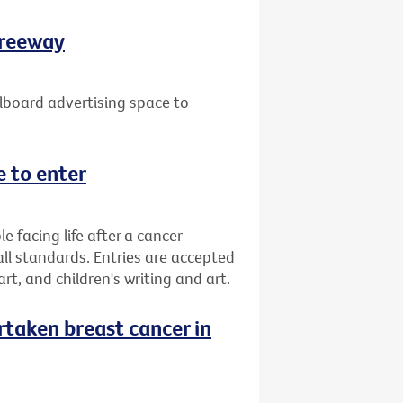
Freeway
lboard advertising space to
 to enter
facing life after a cancer
all standards. Entries are accepted
 art, and children's writing and art.
taken breast cancer in