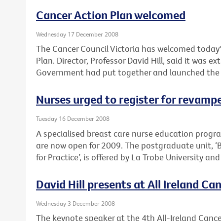
Cancer Action Plan welcomed
Wednesday 17 December 2008
The Cancer Council Victoria has welcomed today'
Plan. Director, Professor David Hill, said it was e
Government had put together and launched the pla
Nurses urged to register for revam
Tuesday 16 December 2008
A specialised breast care nurse education prog
are now open for 2009. The postgraduate unit, ‘
for Practice’, is offered by La Trobe University an
David Hill presents at All Ireland C
Wednesday 3 December 2008
The keynote speaker at the 4th All-Ireland Cancer