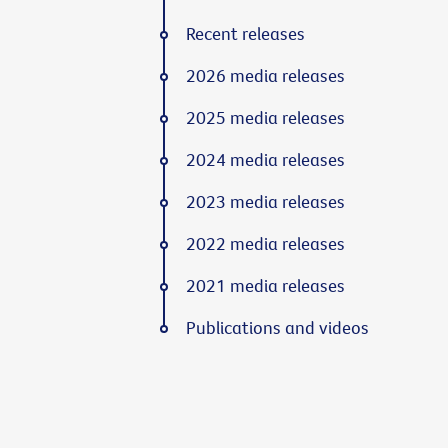
Recent releases
2026 media releases
2025 media releases
2024 media releases
2023 media releases
2022 media releases
2021 media releases
Publications and videos