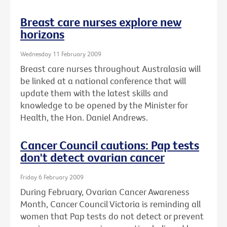
Breast care nurses explore new
horizons
Wednesday 11 February 2009
Breast care nurses throughout Australasia will
be linked at a national conference that will
update them with the latest skills and
knowledge to be opened by the Minister for
Health, the Hon. Daniel Andrews.
Cancer Council cautions: Pap tests
don't detect ovarian cancer
Friday 6 February 2009
During February, Ovarian Cancer Awareness
Month, Cancer Council Victoria is reminding all
women that Pap tests do not detect or prevent