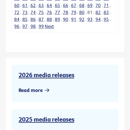
60
.
61
.
62
.
63
.
64
.
65
.
66
.
67
.
68
.
69
.
70
.
71
.
72
.
73
.
74
.
75
.
76
.
77
.
78
.
79
.
80
.
81
.
82
.
83
.
84
.
85
.
86
.
87
.
88
.
89
.
90
.
91
.
92
.
93
.
94
.
95
.
96
.
97
.
98
.
99
Next
2026 media releases
Read more
2025 media releases