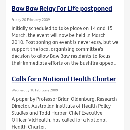
Baw Baw Relay For Life postponed
Friday 20 February 2009
Initially scheduled to take place on 14 and 15
March, the event will now be held in March
2010. Postponing an event is never easy, but we
support the local organising committee's
decision to allow Baw Baw residents to focus
their immediate efforts on the bushfire appeal.
Calls for a National Health Charter
Wednesday 18 February 2009
A paper by Professor Brian Oldenburg, Research
Director, Australian Institute of Health Policy
Studies and Todd Harper, Chief Executive
Officer, VicHealth, has called for a National
Health Charter.