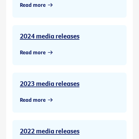
Read more
2024 media releases
Read more
2023 media releases
Read more
2022 media releases