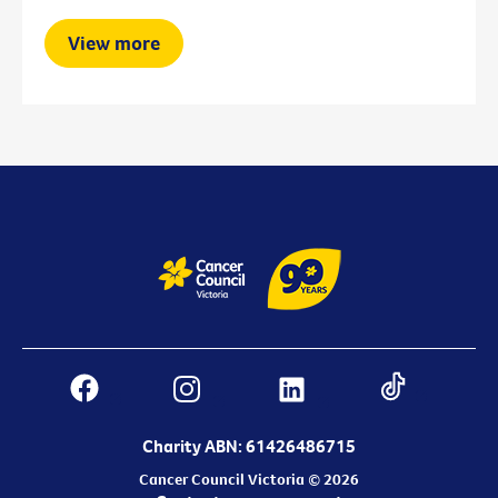
View more
Charity ABN: 61426486715
Cancer Council Victoria © 2026