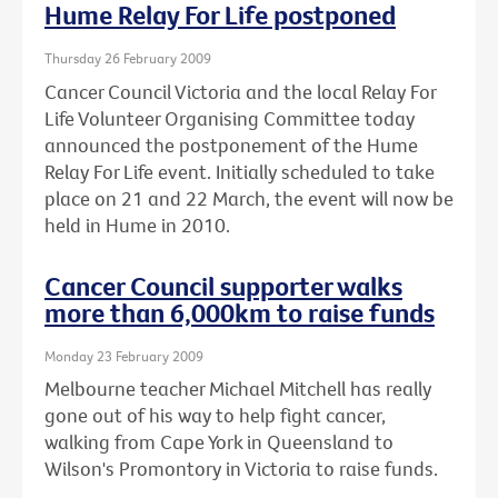
Hume Relay For Life postponed
Thursday 26 February 2009
Cancer Council Victoria and the local Relay For
Life Volunteer Organising Committee today
announced the postponement of the Hume
Relay For Life event. Initially scheduled to take
place on 21 and 22 March, the event will now be
held in Hume in 2010.
Cancer Council supporter walks
more than 6,000km to raise funds
Monday 23 February 2009
Melbourne teacher Michael Mitchell has really
gone out of his way to help fight cancer,
walking from Cape York in Queensland to
Wilson's Promontory in Victoria to raise funds.