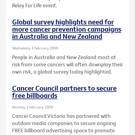
Relay For Life event.
Global survey highlights need for
more cancer prevention campaigns
in Australia and New Zealand
Wednesday 4 February 2009
People in Australia and New Zealand most at
risk from some cancers will often downplay their
own risk, a global survey today highlighted.
Cancer Council partners to secure
free billboards
Monday 2 February 2009
Cancer Council Victoria has partnered with
outdoor media companies to secure ongoing
FREE billboard advertising space to promote