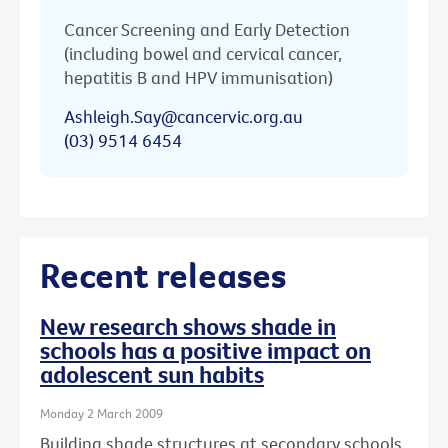
Cancer Screening and Early Detection
(including bowel and cervical cancer,
hepatitis B and HPV immunisation)
Ashleigh.Say@cancervic.org.au
(03) 9514 6454
Recent releases
New research shows shade in
schools has a positive impact on
adolescent sun habits
Monday 2 March 2009
Building shade structures at secondary schools