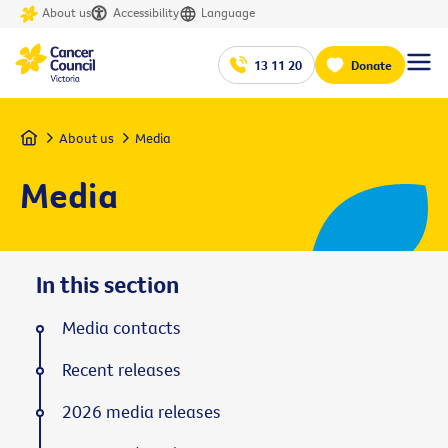
About us
Accessibility
Language
13 11 20
Donate
Home
About us
Media
Media
In this section
Media contacts
Recent releases
2026 media releases