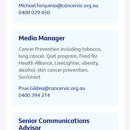
Michael.Tarquinio@cancervic.org.au
0400 029 450
Media Manager
Cancer Prevention including tobacco,
lung cancer, Quit program, Food for
Health Alliance, LiveLighter, obesity,
alcohol, skin cancer prevention,
SunSmart
Prue.Gildea@cancervic.org.au
0400 394 274
Senior Communications
Advisor