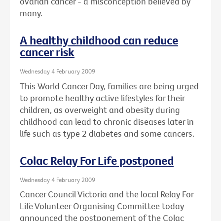
ovarian cancer - a misconception believed by
many.
A healthy childhood can reduce
cancer risk
Wednesday 4 February 2009
This World Cancer Day, families are being urged
to promote healthy active lifestyles for their
children, as overweight and obesity during
childhood can lead to chronic diseases later in
life such as type 2 diabetes and some cancers.
Colac Relay For Life postponed
Wednesday 4 February 2009
Cancer Council Victoria and the local Relay For
Life Volunteer Organising Committee today
announced the postponement of the Colac