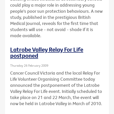
could play a major role in addressing young
people's poor sun protection behaviours. A new
study, published in the prestigious British
Medical Journal, reveals for the first time that
students will use - not avoid - shade if it is
made available.
Latrobe Valley Relay For Life
postponed
Thursday 26 February 2009
Cancer Council Victoria and the local Relay For
Life Volunteer Organising Committee today
announced the postponement of the Latrobe
Valley Relay For Life event. Initially scheduled to
take place on 21 and 22 March, the event will
now be held in Latrobe Valley in March of 2010.