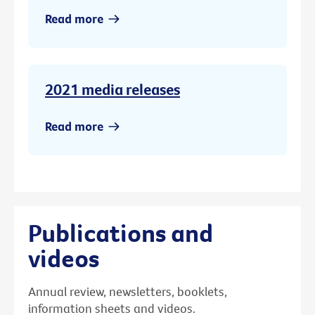
Read more
2021 media releases
Read more
Publications and
videos
Annual review, newsletters, booklets,
information sheets and videos.