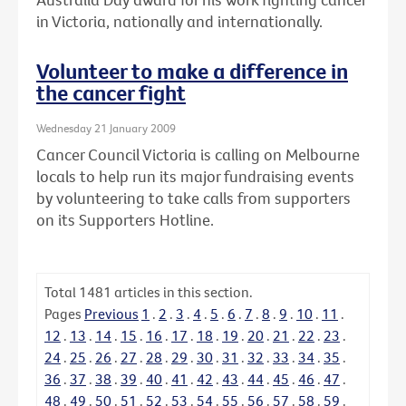
in Victoria, nationally and internationally.
Volunteer to make a difference in
the cancer fight
Wednesday 21 January 2009
Cancer Council Victoria is calling on Melbourne
locals to help run its major fundraising events
by volunteering to take calls from supporters
on its Supporters Hotline.
Total
1481
articles in this section.
Pages
Previous
1
.
2
.
3
.
4
.
5
.
6
.
7
.
8
.
9
.
10
.
11
.
12
.
13
.
14
.
15
.
16
.
17
.
18
.
19
.
20
.
21
.
22
.
23
.
24
.
25
.
26
.
27
.
28
.
29
.
30
.
31
.
32
.
33
.
34
.
35
.
36
.
37
.
38
.
39
.
40
.
41
.
42
.
43
.
44
.
45
.
46
.
47
.
48
.
49
.
50
.
51
.
52
.
53
.
54
.
55
.
56
.
57
.
58
.
59
.