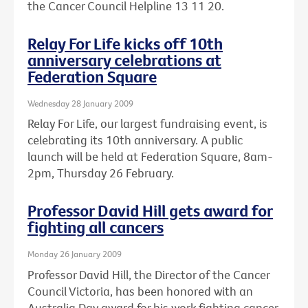
the Cancer Council Helpline 13 11 20.
Relay For Life kicks off 10th
anniversary celebrations at
Federation Square
Wednesday 28 January 2009
Relay For Life, our largest fundraising event, is
celebrating its 10th anniversary. A public
launch will be held at Federation Square, 8am-
2pm, Thursday 26 February.
Professor David Hill gets award for
fighting all cancers
Monday 26 January 2009
Professor David Hill, the Director of the Cancer
Council Victoria, has been honored with an
Australia Day award for his work fighting cancer