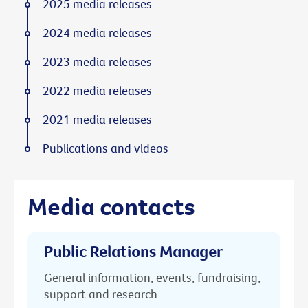
2025 media releases
2024 media releases
2023 media releases
2022 media releases
2021 media releases
Publications and videos
Media contacts
Public Relations Manager
General information, events, fundraising,
support and research