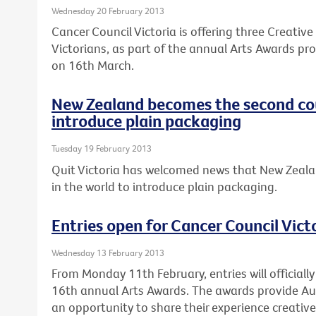
Wednesday 20 February 2013
Cancer Council Victoria is offering three Creativ
Victorians, as part of the annual Arts Awards pro
on 16th March.
New Zealand becomes the second cou
introduce plain packaging
Tuesday 19 February 2013
Quit Victoria has welcomed news that New Zeala
in the world to introduce plain packaging.
Entries open for Cancer Council Vict
Wednesday 13 February 2013
From Monday 11th February, entries will officially
16th annual Arts Awards. The awards provide Au
an opportunity to share their experience creativel