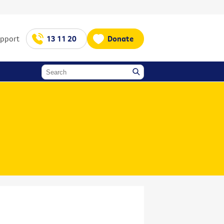
upport
13 11 20
Donate