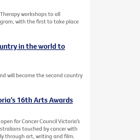
e Therapy workshops to all
gram, with the first to take place
ntry in the world to
nd will become the second country
oria’s 16th Arts Awards
 open for Cancer Council Victoria’s
stralians touched by cancer with
y through art, writing and film.