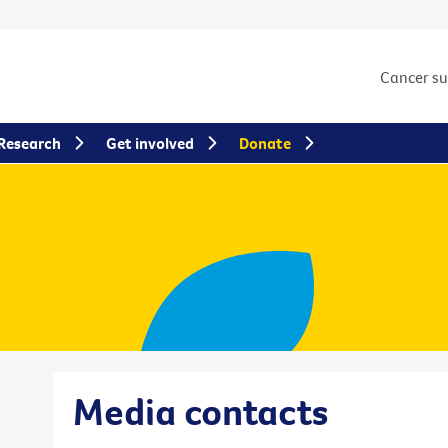
Cancer s
Research
Get involved
Donate
Media contacts