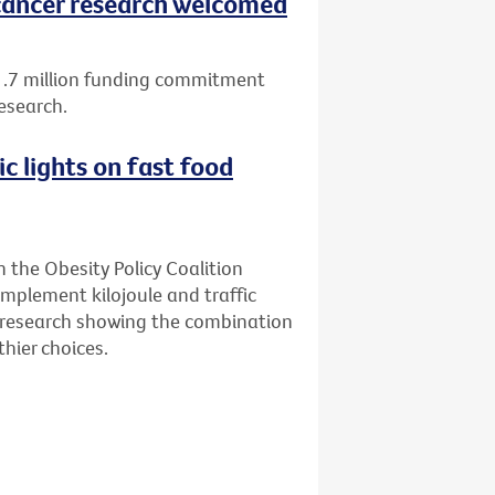
ancer research welcomed
1.7 million funding commitment
esearch.
ic lights on fast food
n the Obesity Policy Coalition
implement kilojoule and traffic
ew research showing the combination
hier choices.