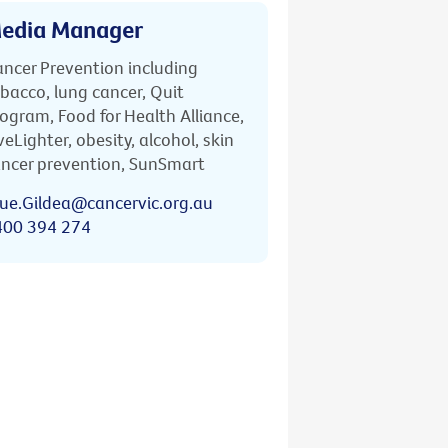
edia Manager
ncer Prevention including
bacco, lung cancer, Quit
ogram, Food for Health Alliance,
veLighter, obesity, alcohol, skin
ncer prevention, SunSmart
ue.Gildea@cancervic.org.au
400 394 274