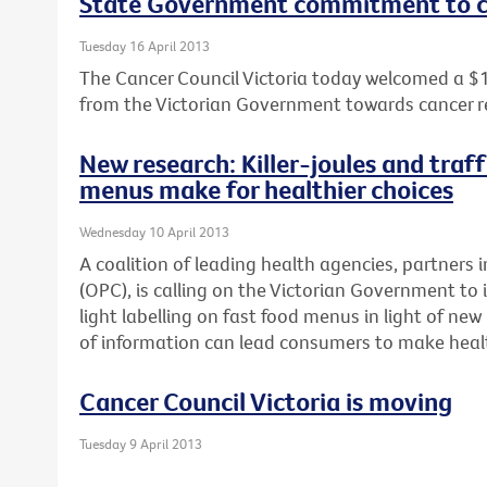
State Government commitment to c
Tuesday 16 April 2013
The Cancer Council Victoria today welcomed a $
from the Victorian Government towards cancer r
New research: Killer-joules and traff
menus make for healthier choices
Wednesday 10 April 2013
A coalition of leading health agencies, partners i
(OPC), is calling on the Victorian Government to 
light labelling on fast food menus in light of n
of information can lead consumers to make healt
Cancer Council Victoria is moving
Tuesday 9 April 2013