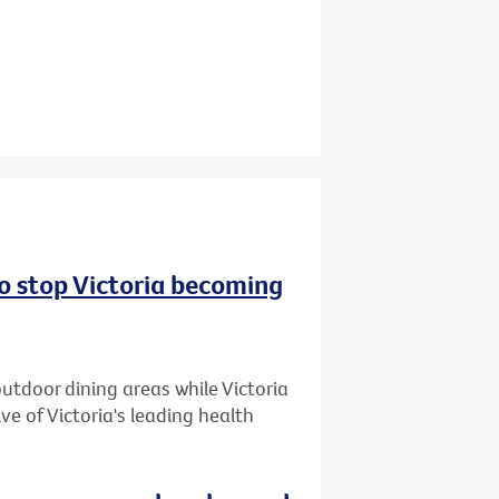
to stop Victoria becoming
utdoor dining areas while Victoria
ive of Victoria's leading health