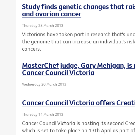
Study finds genetic changes that rais
and ovarian cancer
Thursday 28 March 2013
Victorians have taken part in research that's u
the genome that can increase an individual's ris
cancers.
MasterChef judge, Gary Mehigan, is
Cancer Council Victoria
Wednesday 20 March 2013
Cancer Council Victoria offers Crea
Thursday 14 March 2013
Cancer Council Victoria is hosting its second Cre
which is set to take place on 13th April as part 