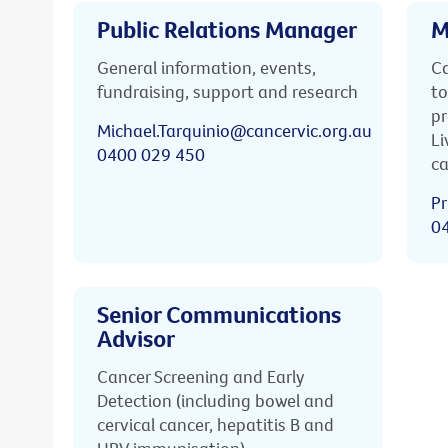
Public Relations Manager
M
General information, events,
Ca
fundraising, support and research
to
pr
Michael.Tarquinio@cancervic.org.au
Li
0400 029 450
ca
Pr
0
Senior Communications
Advisor
Cancer Screening and Early
Detection (including bowel and
cervical cancer, hepatitis B and