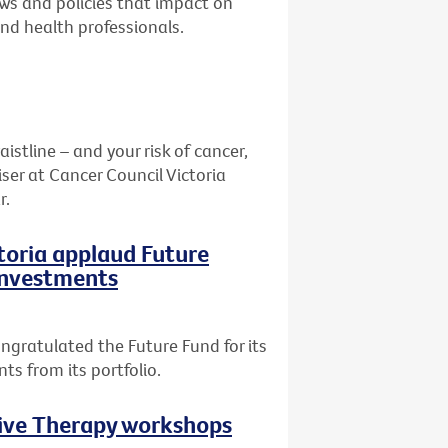
aws and policies that impact on
and health professionals.
stline – and your risk of cancer,
ser at Cancer Council Victoria
r.
ctoria applaud Future
 investments
ngratulated the Future Fund for its
ts from its portfolio.
tive Therapy workshops