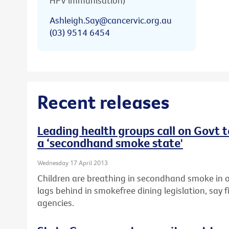
HPV immunisation)
Ashleigh.Say@cancervic.org.au
(03) 9514 6454
Recent releases
Leading health groups call on Govt 
a ‘secondhand smoke state'
Wednesday 17 April 2013
Children are breathing in secondhand smoke in o
lags behind in smokefree dining legislation, say f
agencies.