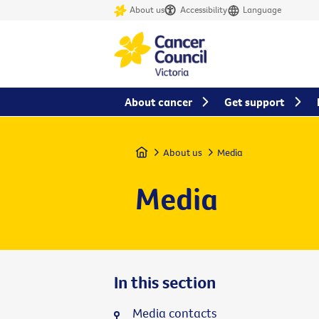
About us
Accessibility
Language
About cancer
Get support
Home
About us
Media
Media
In this section
Media contacts