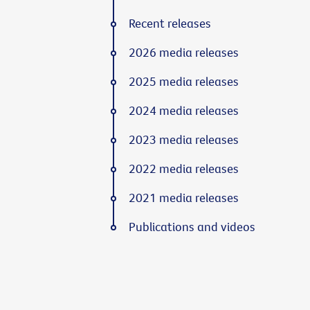
Recent releases
2026 media releases
2025 media releases
2024 media releases
2023 media releases
2022 media releases
2021 media releases
Publications and videos