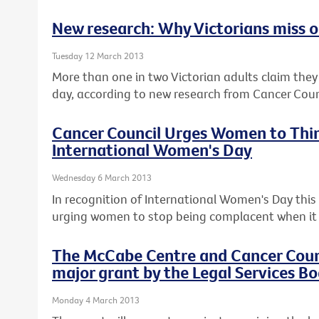
New research: Why Victorians miss ou
Tuesday 12 March 2013
More than one in two Victorian adults claim they c
day, according to new research from Cancer Counc
Cancer Council Urges Women to Thin
International Women's Day
Wednesday 6 March 2013
In recognition of International Women's Day this F
urging women to stop being complacent when it 
The McCabe Centre and Cancer Counci
major grant by the Legal Services Bo
Monday 4 March 2013