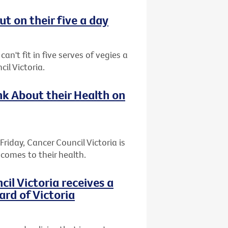
t on their five a day
an't fit in five serves of vegies a
il Victoria.
k About their Health on
riday, Cancer Council Victoria is
comes to their health.
l Victoria receives a
ard of Victoria