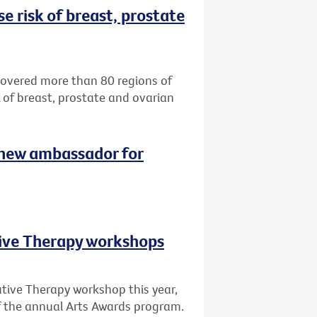
e risk of breast, prostate
ncovered more than 80 regions of
k of breast, prostate and ovarian
 new ambassador for
tive Therapy workshops
ative Therapy workshop this year,
of the annual Arts Awards program.