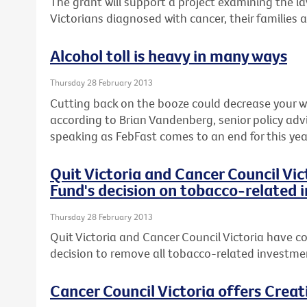
The grant will support a project examining the l
Victorians diagnosed with cancer, their families 
Alcohol toll is heavy in many ways
Thursday 28 February 2013
Cutting back on the booze could decrease your wai
according to Brian Vandenberg, senior policy advi
speaking as FebFast comes to an end for this yea
Quit Victoria and Cancer Council Vi
Fund's decision on tobacco-related
Thursday 28 February 2013
Quit Victoria and Cancer Council Victoria have co
decision to remove all tobacco-related investmen
Cancer Council Victoria offers Crea