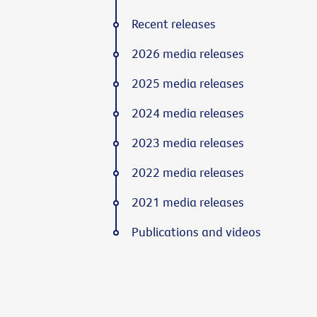
Recent releases
2026 media releases
2025 media releases
2024 media releases
2023 media releases
2022 media releases
2021 media releases
Publications and videos