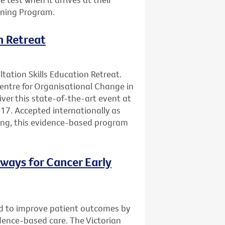
ening Program.
n Retreat
ltation Skills Education Retreat.
Centre for Organisational Change in
ver this state-of-the-art event at
17. Accepted internationally as
ning, this evidence-based program
ways for Cancer Early
d to improve patient outcomes by
vidence-based care. The Victorian