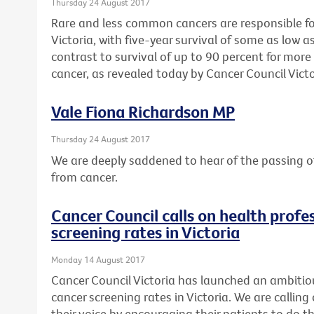
Thursday 24 August 2017
Rare and less common cancers are responsible for 
Victoria, with five-year survival of some as low as
contrast to survival of up to 90 percent for mo
cancer, as revealed today by Cancer Council Victo
Vale Fiona Richardson MP
Thursday 24 August 2017
We are deeply saddened to hear of the passing o
from cancer.
Cancer Council calls on health profes
screening rates in Victoria
Monday 14 August 2017
Cancer Council Victoria has launched an ambitio
cancer screening rates in Victoria. We are calling 
their voice by encouraging their patients to do th