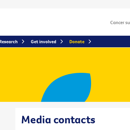
Cancer s
Research
Get involved
Donate
Media contacts