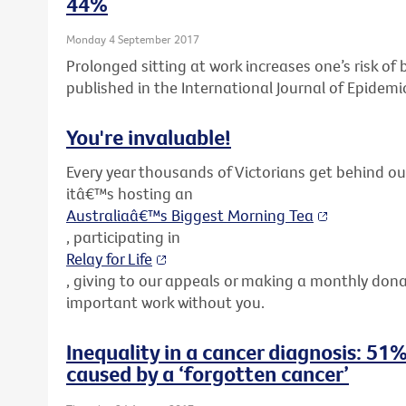
44%
Monday 4 September 2017
Prolonged sitting at work increases one’s risk o
published in the International Journal of Epidemi
You're invaluable!
Every year thousands of Victorians get behind o
itâ€™s hosting an
Australiaâ€™s Biggest Morning Tea
, participating in
Relay for Life
, giving to our appeals or making a monthly don
important work without you.
Inequality in a cancer diagnosis: 51%
caused by a ‘forgotten cancer’