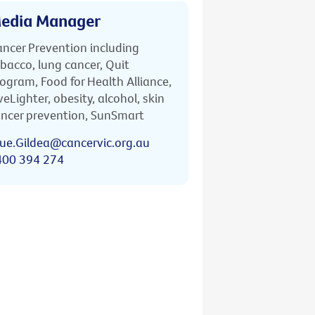
edia Manager
ncer Prevention including
bacco, lung cancer, Quit
ogram, Food for Health Alliance,
veLighter, obesity, alcohol, skin
ncer prevention, SunSmart
ue.Gildea@cancervic.org.au
400 394 274