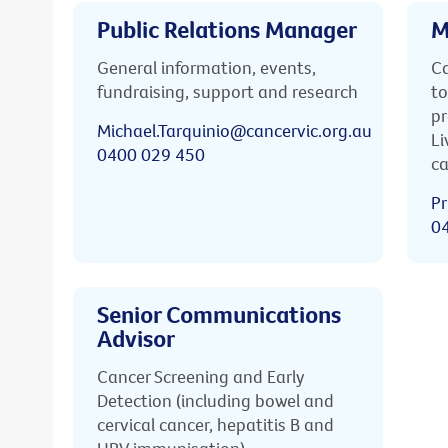
Public Relations Manager
M
General information, events,
Ca
fundraising, support and research
to
pr
Michael.Tarquinio@cancervic.org.au
Li
0400 029 450
ca
Pr
0
Senior Communications
Advisor
Cancer Screening and Early
Detection (including bowel and
cervical cancer, hepatitis B and