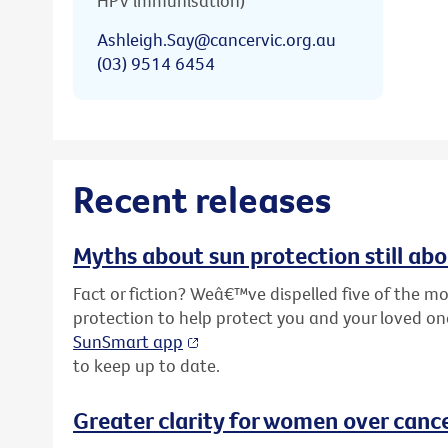
HPV immunisation)
Ashleigh.Say@cancervic.org.au
(03) 9514 6454
Recent releases
Myths about sun protection still ab
Fact or fiction? Weâ€™ve dispelled five of the
protection to help protect you and your loved o
SunSmart app
to keep up to date.
Greater clarity for women over cance