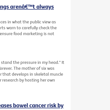
hings arenâ€™t always
ces in what the public view as
rts warn to carefully check the
o ensure food marketing is not
tand the pressure in my head." It
forever. The mother of six was
that develops in skeletal muscle
er research by hosting her own
eases bowel cancer risk by