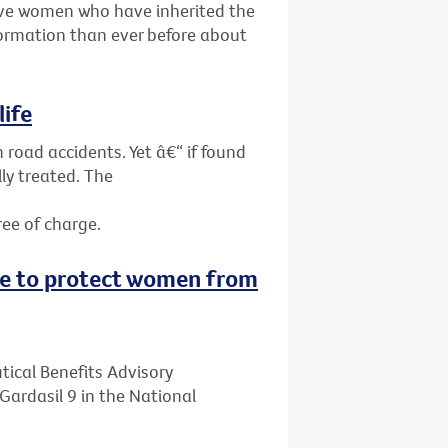
give women who have inherited the
ormation than ever before about
life
 road accidents. Yet â€“ if found
ly treated. The
ree of charge.
ne to protect women from
ical Benefits Advisory
ardasil 9 in the National