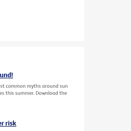
ound!
 most common myths around sun
nes this summer. Download the
r risk