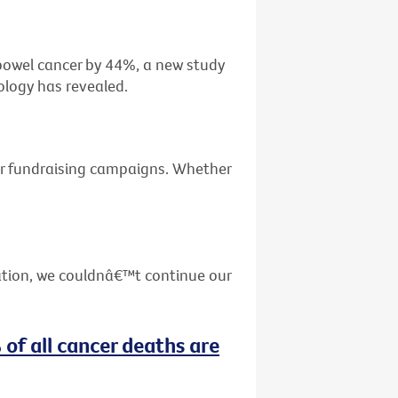
f bowel cancer by 44%, a new study
ology has revealed.
ur fundraising campaigns. Whether
ation, we couldnâ€™t continue our
 of all cancer deaths are