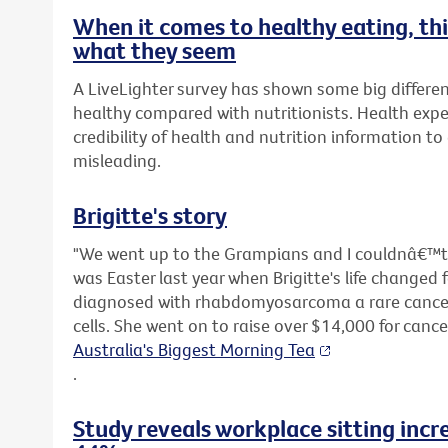
When it comes to healthy eating, t
what they seem
A LiveLighter survey has shown some big differen
healthy compared with nutritionists. Health expe
credibility of health and nutrition information t
misleading.
Brigitte's story
"We went up to the Grampians and I couldnâ€™t s
was Easter last year when Brigitte's life changed 
diagnosed with rhabdomyosarcoma a rare cancer 
cells. She went on to raise over $14,000 for canc
Australia's Biggest Morning Tea
.
Study reveals workplace sitting incr