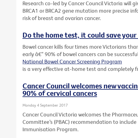
Research co-led by Cancer Council Victoria will 
BRCA1 or BRCA2 gene mutation more precise inf
risk of breast and ovarian cancer.
Do the home test, it could save your 
Bowel cancer kills four times more Victorians than
early â€“ 90% of bowel cancers can be successful
National Bowel Cancer Screening Program
is a very effective at-home test and completely f
Cancer Council welcomes new vacci
90% of cervical cancers
Monday 4 September 2017
Cancer Council Victoria welcomes the Pharmaceut
Committee’s (PBAC) recommendation to include G
Immunisation Program.