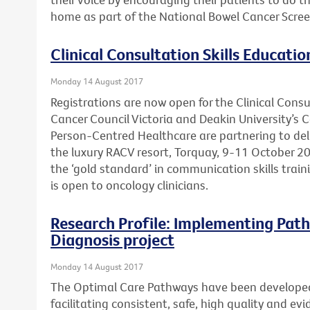
home as part of the National Bowel Cancer Scre
Clinical Consultation Skills Educatio
Monday 14 August 2017
Registrations are now open for the Clinical Consu
Cancer Council Victoria and Deakin University’s 
Person-Centred Healthcare are partnering to deli
the luxury RACV resort, Torquay, 9-11 October 20
the ‘gold standard’ in communication skills trai
is open to oncology clinicians.
Research Profile: Implementing Path
Diagnosis project
Monday 14 August 2017
The Optimal Care Pathways have been develope
facilitating consistent, safe, high quality and e