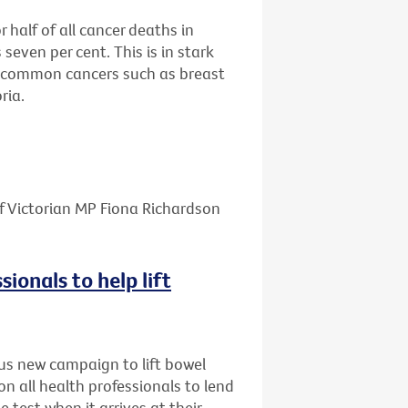
half of all cancer deaths in
 seven per cent. This is in stark
re common cancers such as breast
ria.
f Victorian MP Fiona Richardson
sionals to help lift
us new campaign to lift bowel
on all health professionals to lend
e test when it arrives at their