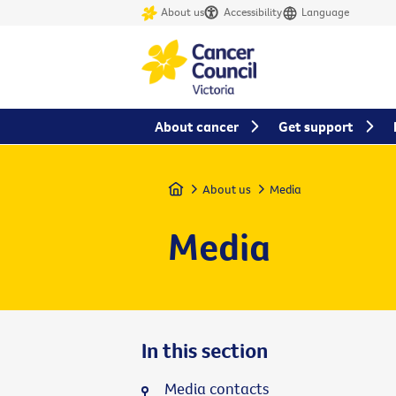
About us
Accessibility
Language
About cancer
Get support
Home
About us
Media
Media
In this section
Media contacts