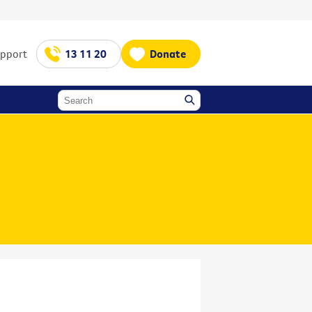
upport
13 11 20
Donate